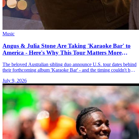
Music
Angus & Julia Stone Are Taking 'Karaoke Bar' to
America - Here's Why This Tour Matters More
Than You Think
The beloved Australian sibling duo announce U.S. tour dates behind
their forthcoming album 'Karaoke Bar' - and the timing couldn't be
better.
July 9, 2026