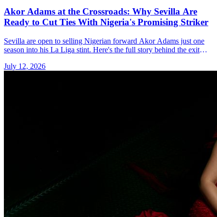
Akor Adams at the Crossroads: Why Sevilla Are
Ready to Cut Ties With Nigeria's Promising Striker
Sevilla are open to selling Nigerian forward Akor Adams just one
season into his La Liga stint. Here's the full story behind the exit
talk.
July 12, 2026