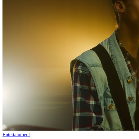
Entertainment