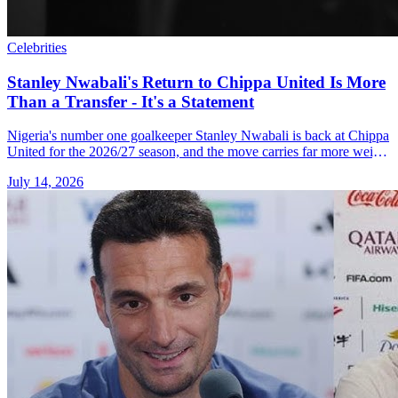
Celebrities
Stanley Nwabali's Return to Chippa United Is More
Than a Transfer - It's a Statement
Nigeria's number one goalkeeper Stanley Nwabali is back at Chippa
United for the 2026/27 season, and the move carries far more weight
than it first appears.
July 14, 2026