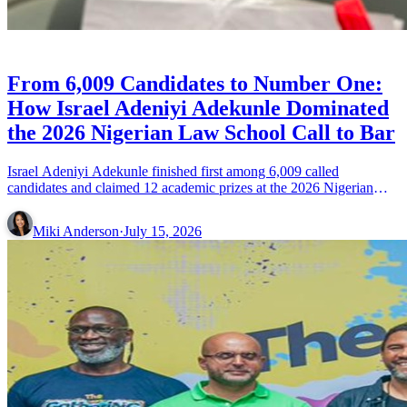
CELEBRITIES
From 6,009 Candidates to Number One:
How Israel Adeniyi Adekunle Dominated
the 2026 Nigerian Law School Call to Bar
Israel Adeniyi Adekunle finished first among 6,009 called
candidates and claimed 12 academic prizes at the 2026 Nigerian
Law School Call to Bar ceremony.
Miki Anderson
·
July 15, 2026