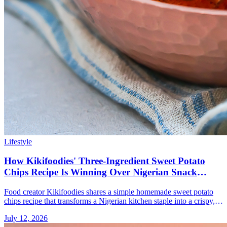
Lifestyle
How Kikifoodies' Three-Ingredient Sweet Potato
Chips Recipe Is Winning Over Nigerian Snack
Lovers
Food creator Kikifoodies shares a simple homemade sweet potato
chips recipe that transforms a Nigerian kitchen staple into a crispy,
golden snack.
July 12, 2026