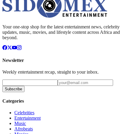
Your one-stop shop for the latest entertainment news, celebrity
updates, music, movies, and lifestyle content across Africa and
beyond.
Newsletter
Weekly entertainment recap, straight to your inbox.
Subscribe
Categories
Celebrities
Entertainment
Music
Afrobeats