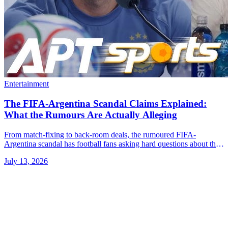
Entertainment
The FIFA-Argentina Scandal Claims Explained:
What the Rumours Are Actually Alleging
From match-fixing to back-room deals, the rumoured FIFA-
Argentina scandal has football fans asking hard questions about the
2026 World Cup.
July 13, 2026