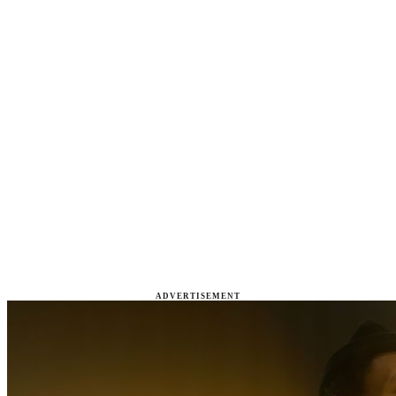
ADVERTISEMENT