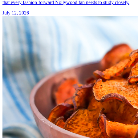
that every fashion-forward Nollywood fan needs to study closely.
July 12, 2026