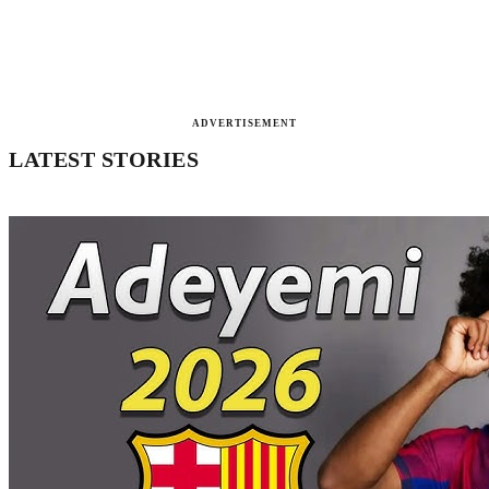
ADVERTISEMENT
LATEST STORIES