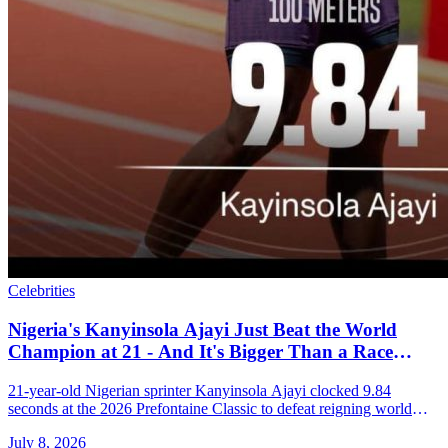
Celebrities
Nigeria's Kanyinsola Ajayi Just Beat the World
Champion at 21 - And It's Bigger Than a Race
Result
21-year-old Nigerian sprinter Kanyinsola Ajayi clocked 9.84
seconds at the 2026 Prefontaine Classic to defeat reigning world
champion Oblique Seville on his Diamond League debut.
July 8, 2026