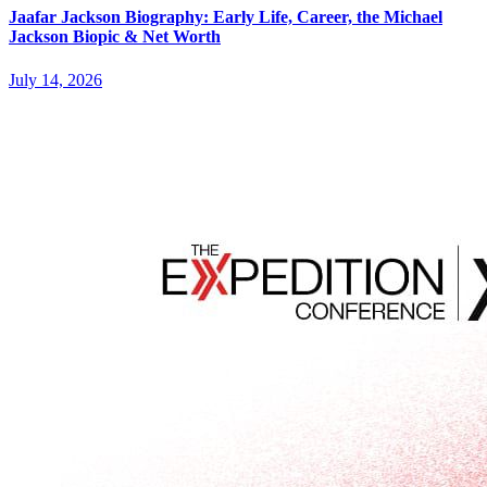
Jaafar Jackson Biography: Early Life, Career, the Michael
Jackson Biopic & Net Worth
July 14, 2026