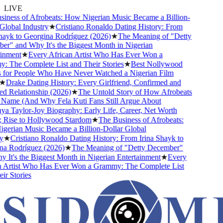
LIVE
ess of Afrobeats: How Nigerian Music Became a Billion-
bal Industry
★
Cristiano Ronaldo Dating History: From
k to Georgina Rodríguez (2026)
★
The Meaning of "Detty
 and Why It's the Biggest Month in Nigerian
ment
★
Every African Artist Who Has Ever Won a
he Complete List and Their Stories
★
Best Nollywood
r People Who Have Never Watched a Nigerian Film
rake Dating History: Every Girlfriend, Confirmed and
elationship (2026)
★
The Untold Story of How Afrobeats
ame (And Why Fela Kuti Fans Still Argue About
Taylor-Joy Biography: Early Life, Career, Net Worth
se to Hollywood Stardom
★
The Business of Afrobeats:
ian Music Became a Billion-Dollar Global
Cristiano Ronaldo Dating History: From Irina Shayk to
Rodríguez (2026)
★
The Meaning of "Detty December"
's the Biggest Month in Nigerian Entertainment
★
Every
rtist Who Has Ever Won a Grammy: The Complete List
Stories