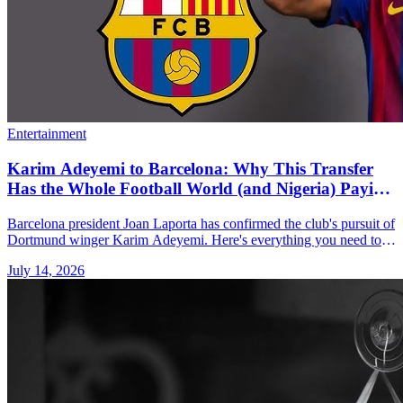
Entertainment
Karim Adeyemi to Barcelona: Why This Transfer
Has the Whole Football World (and Nigeria) Paying
Attention
Barcelona president Joan Laporta has confirmed the club's pursuit of
Dortmund winger Karim Adeyemi. Here's everything you need to
know.
July 14, 2026