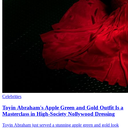
Celebrities
Toyin Abraham's Apple Green and Gold Outfit Is a
Masterclass in High-Society Nollywood Dressing
Toyin Abraham just served a stunning apple green and gold look