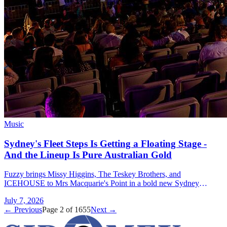
Music
Sydney's Fleet Steps Is Getting a Floating Stage -
And the Lineup Is Pure Australian Gold
Fuzzy brings Missy Higgins, The Teskey Brothers, and
ICEHOUSE to Mrs Macquarie's Point in a bold new Sydney
concert series with a floating stage.
July 7, 2026
← Previous
Page
2
of
1655
Next →