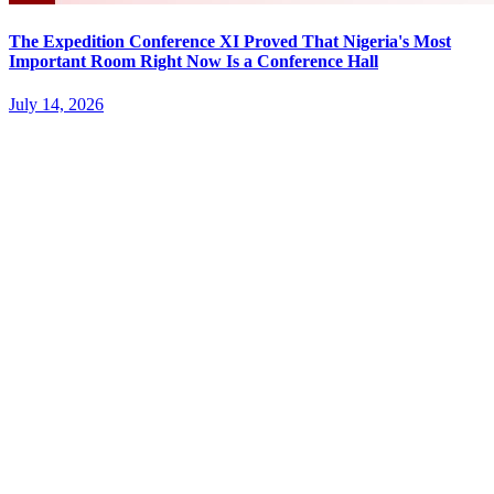
The Expedition Conference XI Proved That Nigeria's Most
Important Room Right Now Is a Conference Hall
July 14, 2026