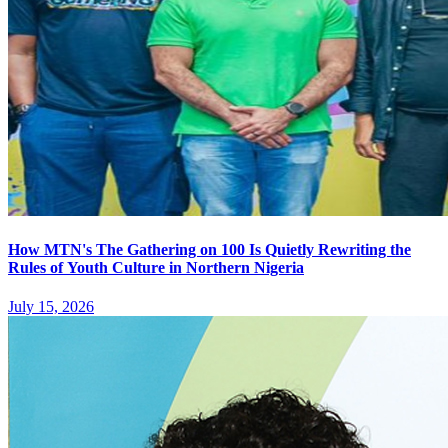
How MTN's The Gathering on 100 Is Quietly Rewriting the
Rules of Youth Culture in Northern Nigeria
July 15, 2026