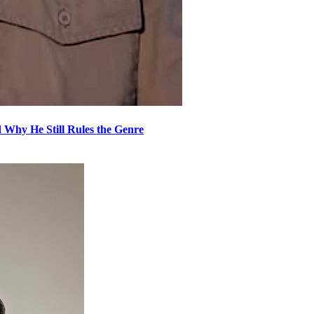
 Why He Still Rules the Genre