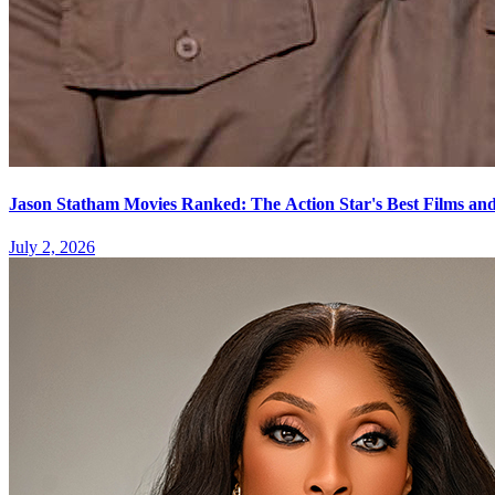
Jason Statham Movies Ranked: The Action Star's Best Films and
July 2, 2026