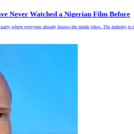
ve Never Watched a Nigerian Film Before