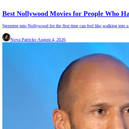
MOVIES
Best Nollywood Movies for People Who Ha
Nova Patricks
·
August 4, 2026