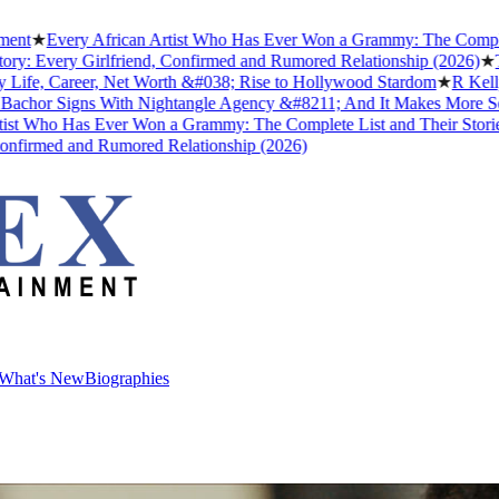
Every African Artist Who Has Ever Won a Grammy: The Complete List
very Girlfriend, Confirmed and Rumored Relationship (2026)
★
The Unt
, Career, Net Worth &#038; Rise to Hollywood Stardom
★
R Kelly's Tr
 Signs With Nightangle Agency &#8211; And It Makes More Sense T
ho Has Ever Won a Grammy: The Complete List and Their Stories
★
Be
med and Rumored Relationship (2026)
What's New
Biographies
What's New
Biographies