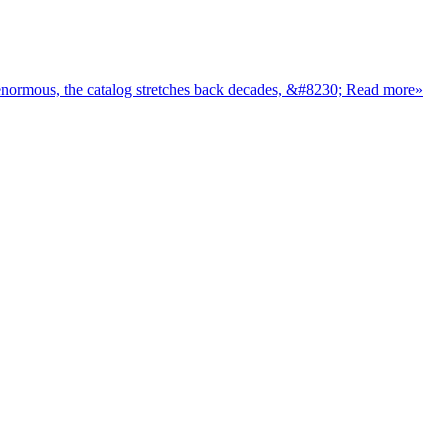
Stepping into Nollywood for the first time can feel like walking into a party where everyone already knows the inside jokes. The industry is enormous, the catalog stretches back decades, &#8230; Read more»