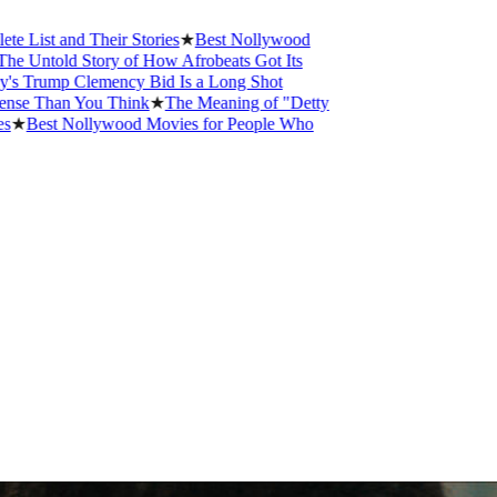
 and Their Stories
★
Best Nollywood
old Story of How Afrobeats Got Its
ump Clemency Bid Is a Long Shot
han You Think
★
The Meaning of "Detty
st Nollywood Movies for People Who