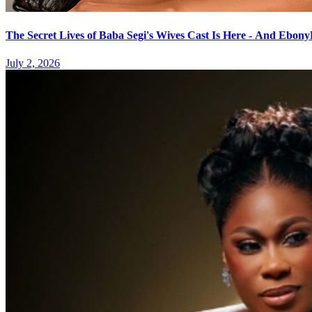
The Secret Lives of Baba Segi's Wives Cast Is Here - And Ebo
July 2, 2026