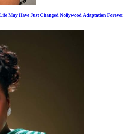
nyLife May Have Just Changed Nollywood Adaptation Forever