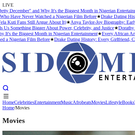
LIVE
cember" and Why It's the Biggest Month in Nigerian Entertainment
★
ave Never Watched a Nigerian Film Before
★
Drake Dating History: E
Fans Still Argue About It)
★
Anya Taylor-Joy Biography: Early Life
omething Bigger About Power, Celebrity, and Justice
★
Dorathy Bachor
he Biggest Month in Nigerian Entertainment
★
Every African Artist W
gerian Film Before
★
Drake Dating History: Every Girlfriend, Confir
Home
Celebrities
Entertainment
Music
Afrobeats
Movies
Lifestyle
Books
Home
Home
Celebrities
/
Movies
Entertainment
Music
Afrobeats
Movies
Lifestyle
Books
Movies