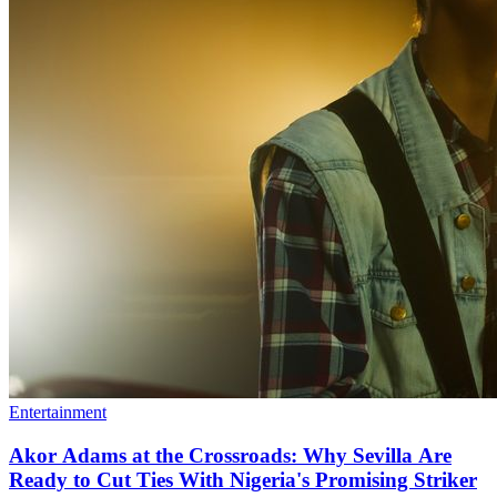
Entertainment
Akor Adams at the Crossroads: Why Sevilla Are
Ready to Cut Ties With Nigeria's Promising Striker