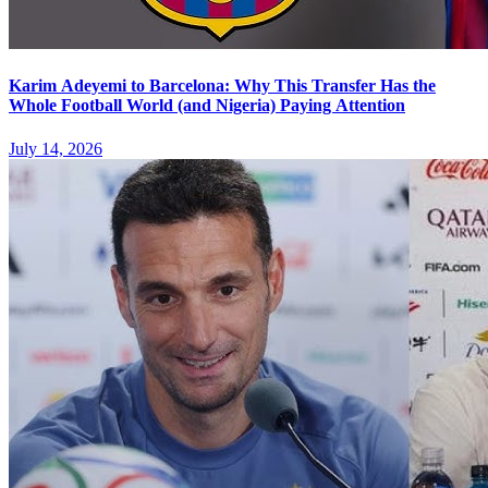
Karim Adeyemi to Barcelona: Why This Transfer Has the
Whole Football World (and Nigeria) Paying Attention
July 14, 2026