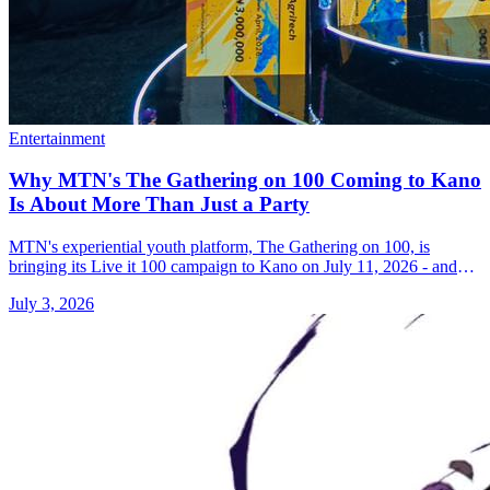
Entertainment
Why MTN's The Gathering on 100 Coming to Kano
Is About More Than Just a Party
MTN's experiential youth platform, The Gathering on 100, is
bringing its Live it 100 campaign to Kano on July 11, 2026 - and
the stakes are bigger than they look.
July 3, 2026