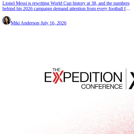
Lionel Messi is rewriting World Cup history at 38, and the numbers
behind his 2026 campaign demand attention from every football fan
on the planet.
Miki Anderson
·
July 16, 2026