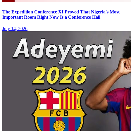
The Expedition Conference XI Proved That Nigeria's Most
Important Room Right Now Is a Conference Hall
July 14, 2026