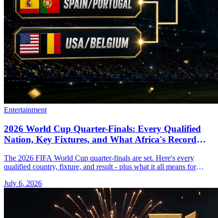
Entertainment
2026 World Cup Quarter-Finals: Every Qualified
Nation, Key Fixtures, and What Africa's Record
Tournament Means Right Now
The 2026 FIFA World Cup quarter-finals are set. Here's every
qualified country, fixture, and result - plus what it all means for
African football.
July 6, 2026