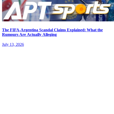
The FIFA-Argentina Scandal Claims Explained: What the
Rumours Are Actually Alleging
July 13, 2026