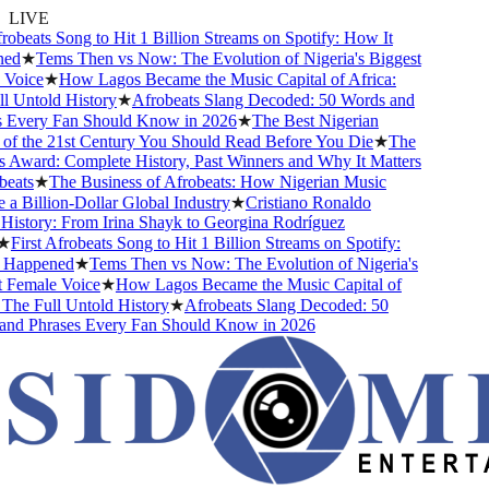
LIVE
beats Song to Hit 1 Billion Streams on Spotify: How It
★
Tems Then vs Now: The Evolution of Nigeria's Biggest
ice
★
How Lagos Became the Music Capital of Africa:
Untold History
★
Afrobeats Slang Decoded: 50 Words and
very Fan Should Know in 2026
★
The Best Nigerian
 the 21st Century You Should Read Before You Die
★
The
ward: Complete History, Past Winners and Why It Matters
ts
★
The Business of Afrobeats: How Nigerian Music
Billion-Dollar Global Industry
★
Cristiano Ronaldo
story: From Irina Shayk to Georgina Rodríguez
irst Afrobeats Song to Hit 1 Billion Streams on Spotify:
appened
★
Tems Then vs Now: The Evolution of Nigeria's
emale Voice
★
How Lagos Became the Music Capital of
e Full Untold History
★
Afrobeats Slang Decoded: 50
 Phrases Every Fan Should Know in 2026