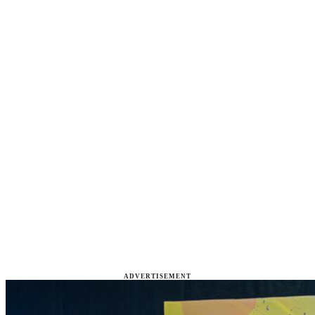
ADVERTISEMENT