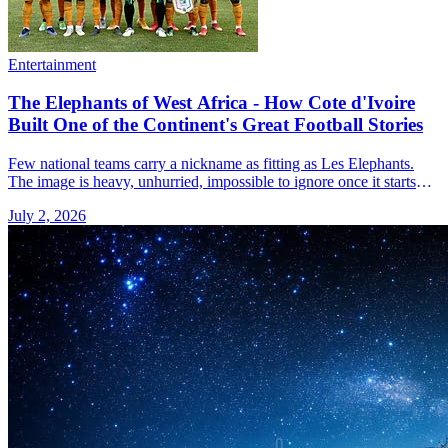
Entertainment
The Elephants of West Africa - How Cote d'Ivoire
Built One of the Continent's Great Football Stories
Few national teams carry a nickname as fitting as Les Elephants.
The image is heavy, unhurried, impossible to ignore once it starts
moving. That is a reasonable way to think &#8230; Read more»
July 2, 2026