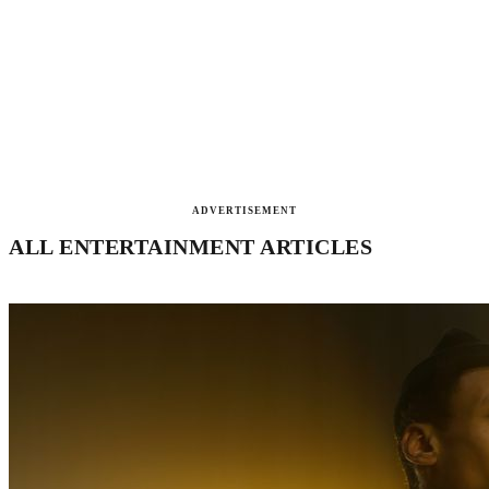
ADVERTISEMENT
ALL ENTERTAINMENT ARTICLES