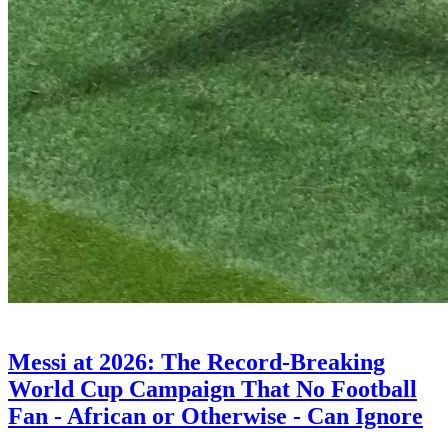
ENTERTAINMENT
Messi at 2026: The Record-Breaking
World Cup Campaign That No Football
Fan - African or Otherwise - Can Ignore