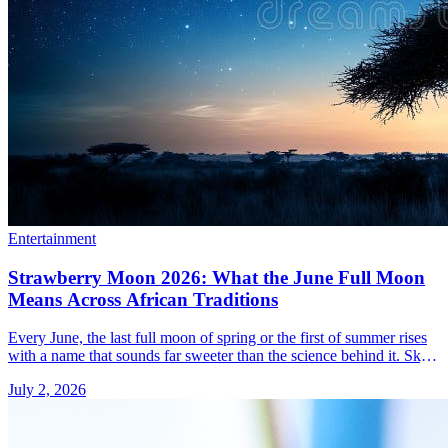
Entertainment
Strawberry Moon 2026: What the June Full Moon
Means Across African Traditions
Every June, the last full moon of spring or the first of summer rises
with a name that sounds far sweeter than the science behind it. Sky-
watchers from Lagos to &#8230; Read more»
July 2, 2026