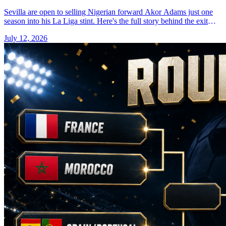
Sevilla are open to selling Nigerian forward Akor Adams just one
season into his La Liga stint. Here's the full story behind the exit
talk.
July 12, 2026