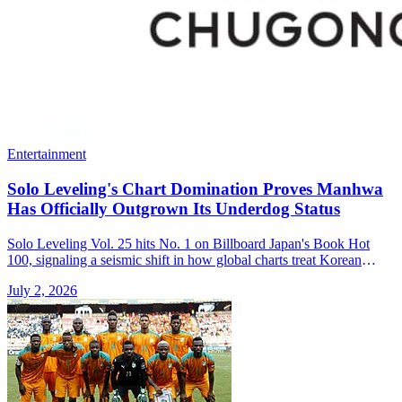
Entertainment
Solo Leveling's Chart Domination Proves Manhwa
Has Officially Outgrown Its Underdog Status
Solo Leveling Vol. 25 hits No. 1 on Billboard Japan's Book Hot
100, signaling a seismic shift in how global charts treat Korean
manhwa.
July 2, 2026