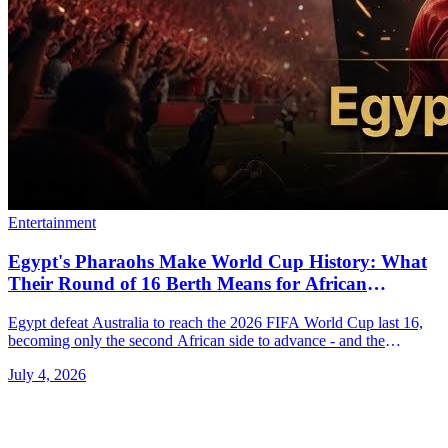
Entertainment
Egypt's Pharaohs Make World Cup History: What
Their Round of 16 Berth Means for African
Football Right Now
Egypt defeat Australia to reach the 2026 FIFA World Cup last 16,
becoming only the second African side to advance - and the
continent is buzzing.
July 4, 2026