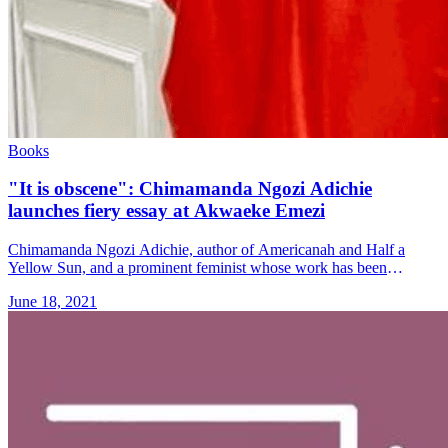
Books
"It is obscene": Chimamanda Ngozi Adichie
launches fiery essay at Akwaeke Emezi
Chimamanda Ngozi Adichie, author of Americanah and Half a
Yellow Sun, and a prominent feminist whose work has been
sampled by Beyoncé, has accused Akwaeke Emezi, a younger
June 18, 2021
writer, who &#8230; Read more»