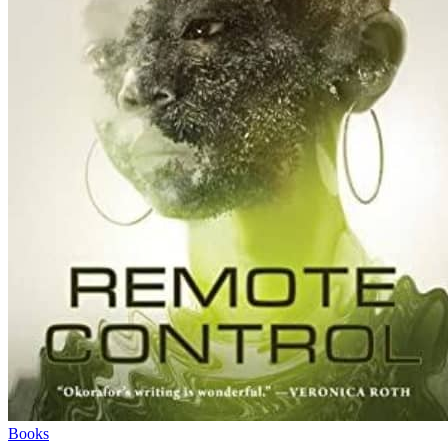
Books