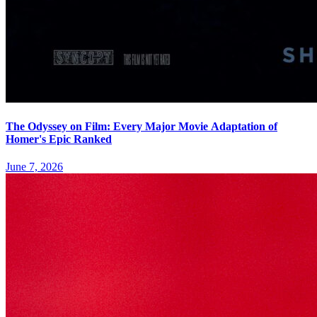
The Odyssey on Film: Every Major Movie Adaptation of
Homer's Epic Ranked
June 7, 2026