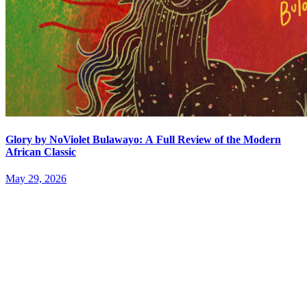
Glory by NoViolet Bulawayo: A Full Review of the Modern
African Classic
May 29, 2026