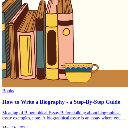
Books
How to Write a Biography - a Step-By-Step Guide
Meaning of Biographical Essay Before talking about biographical
essay examples, note. A biographical essay is an essay where you
tell the story of human life. Also, it's a chance for &#8230; Read
May 16, 2022