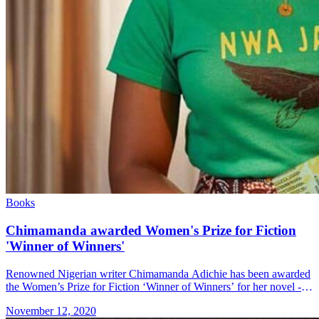
Books
Chimamanda awarded Women's Prize for Fiction
'Winner of Winners'
Renowned Nigerian writer Chimamanda Adichie has been awarded
the Women’s Prize for Fiction ‘Winner of Winners’ for her novel -
"Half of a Yellow Sun" The public chose Chimamanda’s novel over
November 12, 2020
a &#8230; Read more»