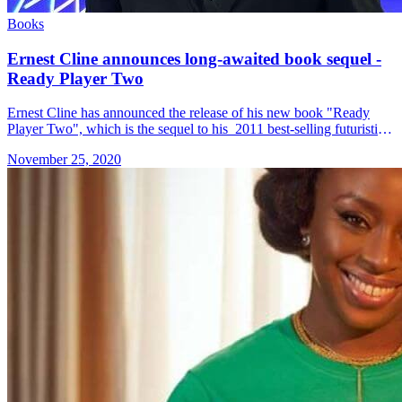
Books
Ernest Cline announces long-awaited book sequel -
Ready Player Two
Ernest Cline has announced the release of his new book "Ready
Player Two", which is the sequel to his 2011 best-selling futuristic
sci-fi novel, "Ready Player One". Sci-fi fans may &#8230; Read
November 25, 2020
more»