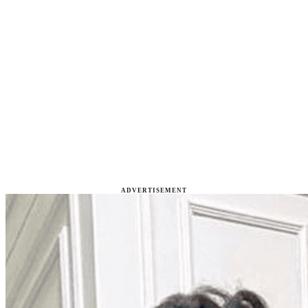
ADVERTISEMENT