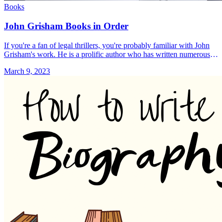
Books
John Grisham Books in Order
If you're a fan of legal thrillers, you're probably familiar with John
Grisham's work. He is a prolific author who has written numerous
bestsellers, many of which have been adapted &#8230; Read more»
March 9, 2023