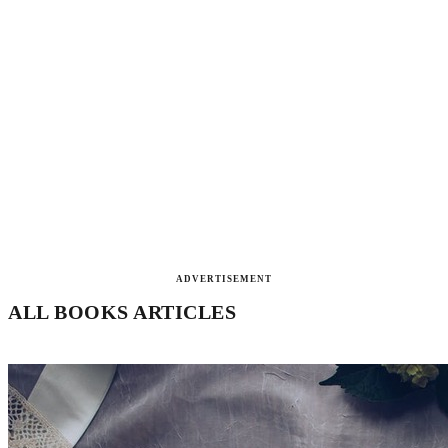
ADVERTISEMENT
ALL BOOKS ARTICLES