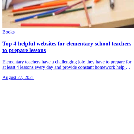
Books
Top 4 helpful websites for elementary school teachers
to prepare lessons
Elementary teachers have a challenging job: they have to prepare for
at least 4 lessons every day and provide constant homework help.
We learned about 4 sites that will help teachers &#8230; Read
August 27, 2021
more»