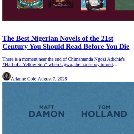
BOOKS
The Best Nigerian Novels of the 21st
Century You Should Read Before You Die
There is a moment near the end of Chimamanda Ngozi Adichie's
*Half of a Yellow Sun* when Ugwu, the houseboy turned
conscripted soldier turned writer, sits down to compose the &#8230;
Read more»
Arianne Cole
·
August 7, 2026