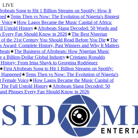
LIVE
beats Song to Hit 1 Billion Streams on Spotify: How It
d
★
Tems Then vs Now: The Evolution of Nigeria's Biggest
ice
★
How Lagos Became the Music Capital of Africa:
Untold History
★
Afrobeats Slang Decoded: 50 Words and
very Fan Should Know in 2026
★
The Best Nigerian
 the 21st Century You Should Read Before You Die
★
The
ward: Complete History, Past Winners and Why It Matters
ts
★
The Business of Afrobeats: How Nigerian Music
Billion-Dollar Global Industry
★
Cristiano Ronaldo
story: From Irina Shayk to Georgina Rodríguez
irst Afrobeats Song to Hit 1 Billion Streams on Spotify:
appened
★
Tems Then vs Now: The Evolution of Nigeria's
emale Voice
★
How Lagos Became the Music Capital of
he Full Untold History
★
Afrobeats Slang Decoded: 50
 Phrases Every Fan Should Know in 2026