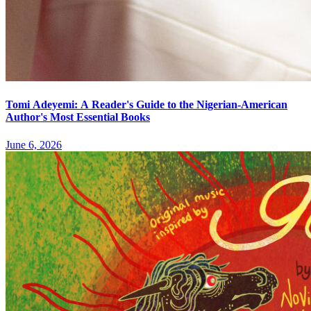
Tomi Adeyemi: A Reader's Guide to the Nigerian-American
Author's Most Essential Books
June 6, 2026