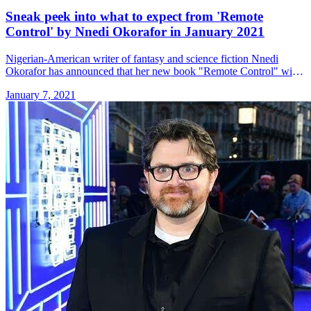
Sneak peek into what to expect from 'Remote
Control' by Nnedi Okorafor in January 2021
Nigerian-American writer of fantasy and science fiction Nnedi
Okorafor has announced that her new book "Remote Control" will
be available on 19 January 2021. Nnedi Okorafor has a new book
January 7, 2021
&#8230; Read more»