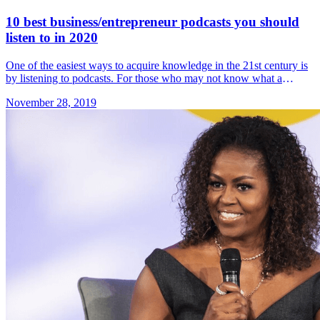
10 best business/entrepreneur podcasts you should
listen to in 2020
One of the easiest ways to acquire knowledge in the 21st century is
by listening to podcasts. For those who may not know what a
podcast is, Google Dictionary defines &#8230; Read more»
November 28, 2019