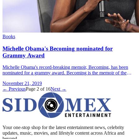
Books
Michelle Obama's Becoming nominated for
Grammy Award
Michelle Obama's record-breaking memoir, Becoming, has been
nominated for a grammy award. Becoming is the memoir of the
former USA first lady, and was published in 2018. It was nominated
November 21, 2019
&#8230; Read more»
← Previous
Page
2
of
16
Next →
Your one-stop shop for the latest entertainment news, celebrity
updates, music, movies, and lifestyle content across Africa and
beyond.