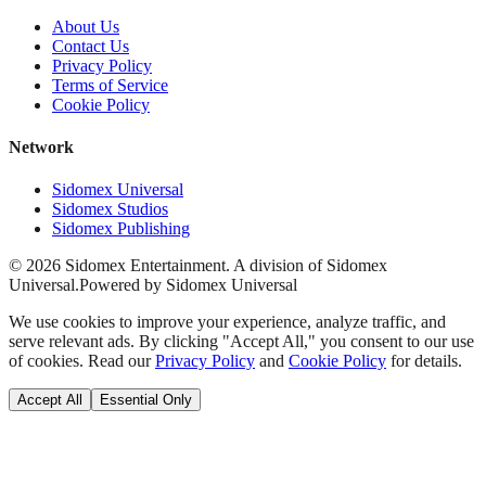
About Us
Contact Us
Privacy Policy
Terms of Service
Cookie Policy
Network
Sidomex Universal
Sidomex Studios
Sidomex Publishing
©
2026
Sidomex Entertainment. A division of Sidomex
Universal.
Powered by Sidomex Universal
We use cookies to improve your experience, analyze traffic, and
serve relevant ads. By clicking "Accept All," you consent to our use
of cookies. Read our
Privacy Policy
and
Cookie Policy
for details.
Accept All
Essential Only