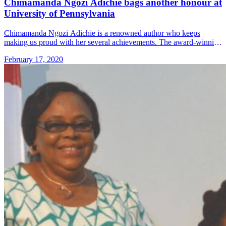
Chimamanda Ngozi Adichie bags another honour at
University of Pennsylvania
Chimamanda Ngozi Adichie is a renowned author who keeps
making us proud with her several achievements. The award-winning
author will become the first black woman to deliver the address of
February 17, 2020
&#8230; Read more»