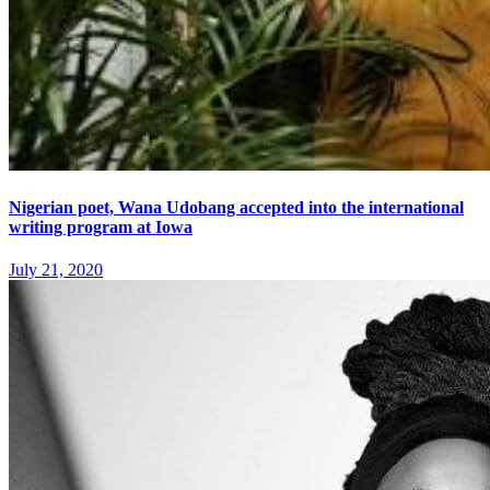
Nigerian poet, Wana Udobang accepted into the international
writing program at Iowa
July 21, 2020