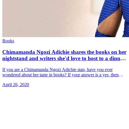
Books
Chimamanda Ngozi Adichie shares the books on her
nightstand and writers she'd love to host to a dinner
party
If you are a Chimamanda Ngozi Adichie stan, have you ever
wondered about her taste in books? If your answer is a yes, then
you're in for a treat! She &#8230; Read more»
April 26, 2020