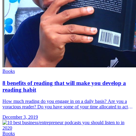
Books
8 benefits of reading that will make you develop a
reading habit
How much reading do you engage in on a daily basis? Are you a
voracious reader? Do you have some of your time allocated to active
reading on a daily &#8230; Read more»
December 3, 2019
Books