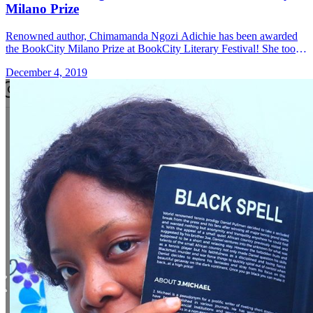
Milano Prize
Renowned author, Chimamanda Ngozi Adichie has been awarded
the BookCity Milano Prize at BookCity Literary Festival! She took
to her Instagram page to share the news, writing: "Delighted to
December 4, 2019
accept &#8230; Read more»