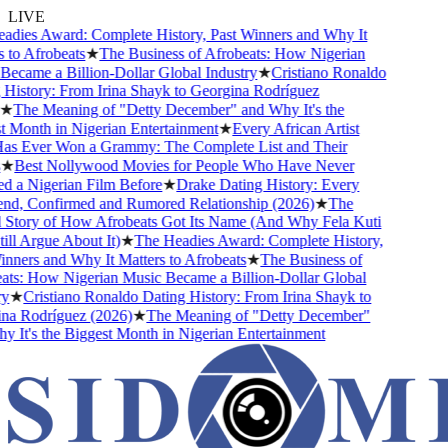
LIVE
ies Award: Complete History, Past Winners and Why It
o Afrobeats
★
The Business of Afrobeats: How Nigerian
came a Billion-Dollar Global Industry
★
Cristiano Ronaldo
istory: From Irina Shayk to Georgina Rodríguez
The Meaning of "Detty December" and Why It's the
Month in Nigerian Entertainment
★
Every African Artist
Ever Won a Grammy: The Complete List and Their
Best Nollywood Movies for People Who Have Never
a Nigerian Film Before
★
Drake Dating History: Every
nd, Confirmed and Rumored Relationship (2026)
★
The
tory of How Afrobeats Got Its Name (And Why Fela Kuti
l Argue About It)
★
The Headies Award: Complete History,
ers and Why It Matters to Afrobeats
★
The Business of
s: How Nigerian Music Became a Billion-Dollar Global
★
Cristiano Ronaldo Dating History: From Irina Shayk to
 Rodríguez (2026)
★
The Meaning of "Detty December"
t's the Biggest Month in Nigerian Entertainment