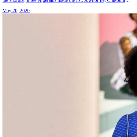
the shortlist, three Nigerians made the list. Jowhor Ile, Chikodili
Emelumadu and Irenosen Okojie are the three Nigerian writers
May 20, 2020
&#8230; Read more»