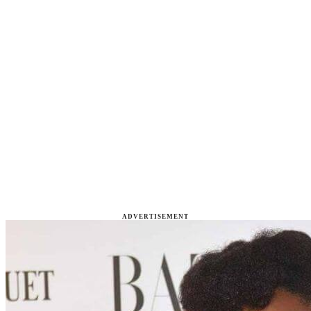
ADVERTISEMENT