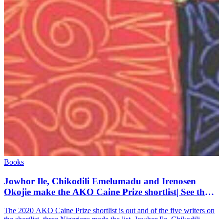
Books
Jowhor Ile, Chikodili Emelumadu and Irenosen
Okojie make the AKO Caine Prize shortlist| See the
full list
The 2020 AKO Caine Prize shortlist is out and of the five writers on