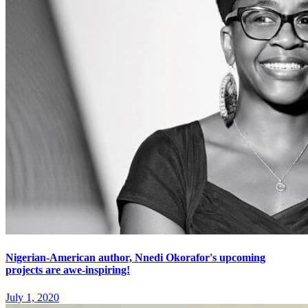
Nigerian-American author, Nnedi Okorafor's upcoming
projects are awe-inspiring!
July 1, 2020