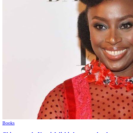
Books