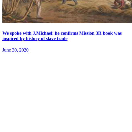
We spoke with J.Michael; he confirms Mission 3R book was
inspired by history of slave trade
June 30, 2020