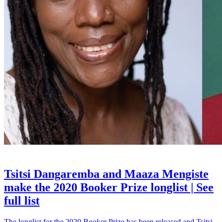
BOOKS
Tsitsi Dangaremba and Maaza Mengiste
make the 2020 Booker Prize longlist | See
full list
The longlist for the 2020 Booker Prize has been released and Tsitsi