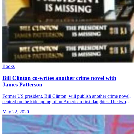
Books
Bill Clinton co-writes another crime novel with
James Patterson
Former US president, Bill Clinton, will publish another crime novel,
centred on the kidnapping of an American first daughter. The two-
term Democratic leader co-wrote the thriller entitled “The
May 22, 2020
President’s Daughter” &#8230; Read more»