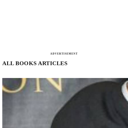
ADVERTISEMENT
ALL BOOKS ARTICLES