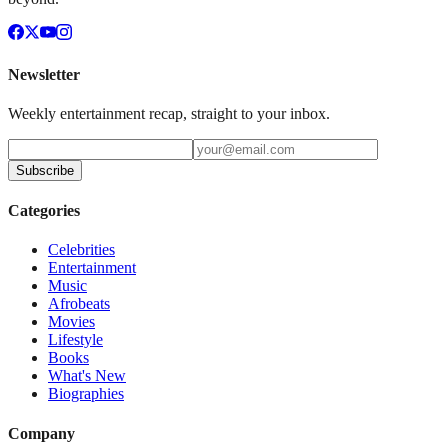
Newsletter
Weekly entertainment recap, straight to your inbox.
Subscribe
Categories
Celebrities
Entertainment
Music
Afrobeats
Movies
Lifestyle
Books
What's New
Biographies
Company