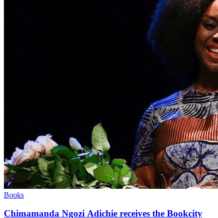
Books
Chimamanda Ngozi Adichie receives the Bookcity