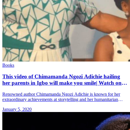
Books
This video of Chimamanda Ngozi Adichie hailing
her parents in Igbo will make you smile| Watch on
Sidomex
Renowned author Chimamanda Ngozi Adichie is known for her
extraordinary achievements at storytelling and her humanitarian
efforts. She is also known to be a very proud daughter to both of
January 5, 2020
&#8230; Read more»