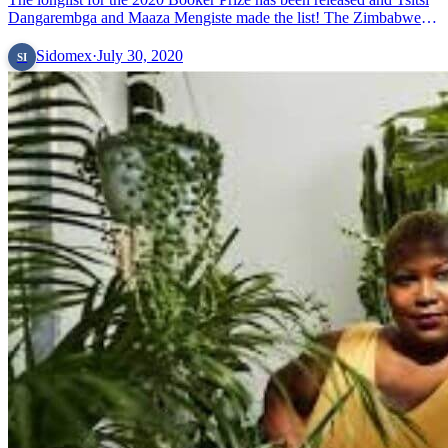
Dangarembga and Maaza Mengiste made the list! The Zimbabwean
novelist and Ethiopian-American author are on the list of 13
&#8230; Read more»
Sidomex
·
July 30, 2020
SI