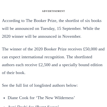
ADVERTISEMENT
According to The Booker Prize, the shortlist of six books
will be announced on Tuesday, 15 September. While the
2020 winner will be announced in November.
The winner of the 2020 Booker Prize receives £50,000 and
can expect international recognition. The shortlisted
authors each receive £2,500 and a specially bound edition
of their book.
See the full list of longlisted authors below:
Diane Cook for ‘The New Wilderness’
Avni Doshi for ‘Burnt Sugar’