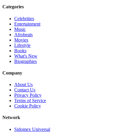
Categories
Celebrities
Entertainment
Music
Afrobeats
Movies
Lifestyle
Books
What's New
Biographies
Company
About Us
Contact Us
Privacy Policy
Terms of Service
Cookie Policy
Network
Sidomex Universal