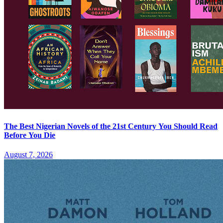
The Best Nigerian Novels of the 21st Century You Should Read
Before You Die
August 7, 2026