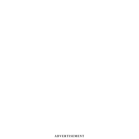
ADVERTISEMENT