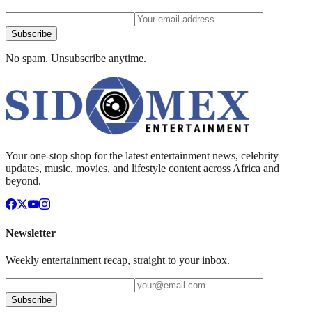
Subscribe
No spam. Unsubscribe anytime.
Your one-stop shop for the latest entertainment news, celebrity
updates, music, movies, and lifestyle content across Africa and
beyond.
Newsletter
Weekly entertainment recap, straight to your inbox.
Subscribe