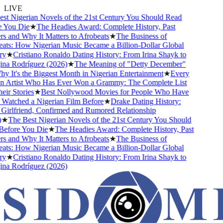
LIVE
 Nigerian Novels of the 21st Century You Should Read
You Die
★
The Headies Award: Complete History, Past
and Why It Matters to Afrobeats
★
The Business of
ts: How Nigerian Music Became a Billion-Dollar Global
★
Cristiano Ronaldo Dating History: From Irina Shayk to
a Rodríguez (2026)
★
The Meaning of "Detty December"
It's the Biggest Month in Nigerian Entertainment
★
Every
 Artist Who Has Ever Won a Grammy: The Complete List
r Stories
★
Best Nollywood Movies for People Who Have
atched a Nigerian Film Before
★
Drake Dating History:
irlfriend, Confirmed and Rumored Relationship
★
The Best Nigerian Novels of the 21st Century You Should
fore You Die
★
The Headies Award: Complete History, Past
and Why It Matters to Afrobeats
★
The Business of
ts: How Nigerian Music Became a Billion-Dollar Global
★
Cristiano Ronaldo Dating History: From Irina Shayk to
a Rodríguez (2026)