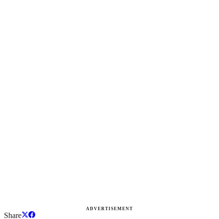
ADVERTISEMENT
Share