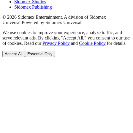
Sidomex Studios
Sidomex Publishing
©
2026
Sidomex Entertainment. A division of Sidomex
Universal.
Powered by Sidomex Universal
We use cookies to improve your experience, analyze traffic, and
serve relevant ads. By clicking "Accept All," you consent to our use
of cookies. Read our
Privacy Policy
and
Cookie Policy
for details.
Accept All
Essential Only