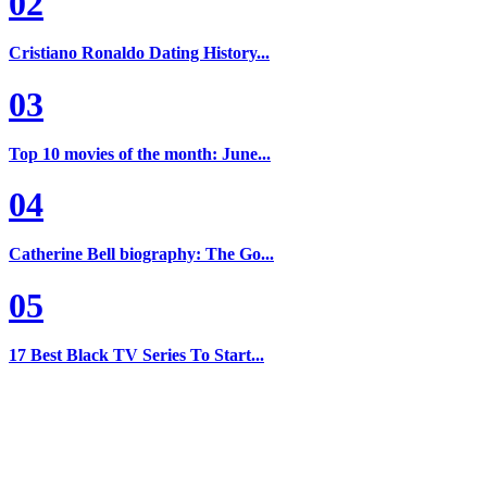
02
Cristiano Ronaldo Dating History...
03
Top 10 movies of the month: June...
04
Catherine Bell biography: The Go...
05
17 Best Black TV Series To Start...