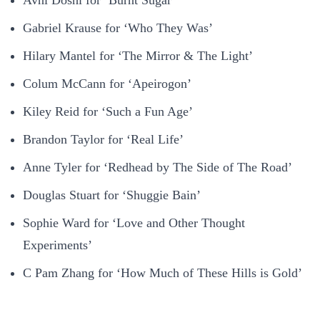
Gabriel Krause for ‘Who They Was’
Hilary Mantel for ‘The Mirror & The Light’
Colum McCann for ‘Apeirogon’
Kiley Reid for ‘Such a Fun Age’
Brandon Taylor for ‘Real Life’
Anne Tyler for ‘Redhead by The Side of The Road’
Douglas Stuart for ‘Shuggie Bain’
Sophie Ward for ‘Love and Other Thought
Experiments’
C Pam Zhang for ‘How Much of These Hills is Gold’