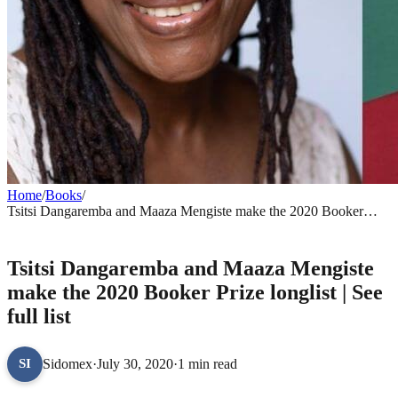
Home
/
Books
/
Tsitsi Dangaremba and Maaza Mengiste make the 2020 Booker
Prize longlist | See full list
BOOKS
Tsitsi Dangaremba and Maaza Mengiste
make the 2020 Booker Prize longlist | See
full list
Sidomex
·
July 30, 2020
·
1 min read
SI