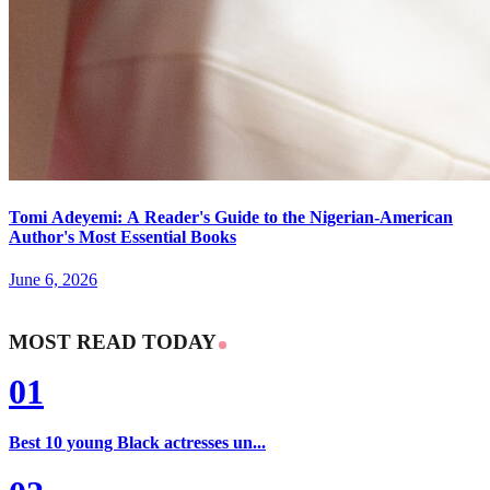
Tomi Adeyemi: A Reader's Guide to the Nigerian-American
Author's Most Essential Books
June 6, 2026
MOST READ TODAY
01
Best 10 young Black actresses un...