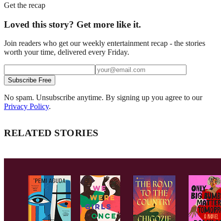
Get the recap
Loved this story? Get more like it.
Join readers who get our weekly entertainment recap - the stories
worth your time, delivered every Friday.
Subscribe Free
No spam. Unsubscribe anytime. By signing up you agree to our
Privacy Policy
.
RELATED STORIES