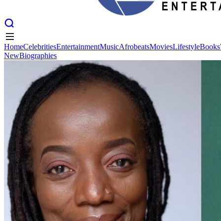
Home
Celebrities
Entertainment
Music
Afrobeats
Movies
Lifestyle
Books
New
Biographies
Home
Celebrities
Entertainment
Music
Afrobeats
Movies
Lifestyle
Books
New
Biographies