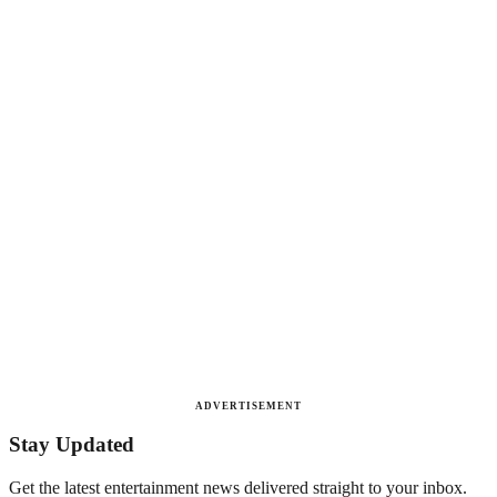
ADVERTISEMENT
Stay Updated
Get the latest entertainment news delivered straight to your inbox.