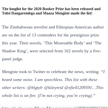
The longlist for the 2020 Booker Prize has been released and
Tsitsi Dangarembga and Maaza Mengiste made the list!
The Zimbabwean novelist and Ethiopian-American author
are on the list of 13 contenders for the prestigious prize
this year. Their novels, ‘This Mournable Body’ and ‘The
Shadow King’, were selected from 162 novels by a five-
panel judge.
Mengiste took to Twitter to celebrate the news, writing:
“
I
heard some noise. I am speechless. This list with these
other writers:
@blgtylr
@kileyreid
@efie41209591
…This
whole list is on fire. (I’m not crying, you’re crying).”