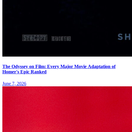
The Odyssey on Film: Every Major Movie Adaptation of
Homer's Epic Ranked
June 7, 2026