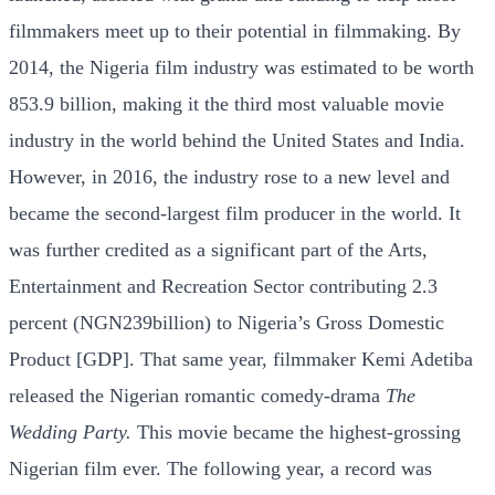
filmmakers meet up to their potential in filmmaking. By
2014, the Nigeria film industry was estimated to be worth
853.9 billion, making it the third most valuable movie
industry in the world behind the United States and India.
However, in 2016, the industry rose to a new level and
became the second-largest film producer in the world. It
was further credited as a significant part of the Arts,
Entertainment and Recreation Sector contributing 2.3
percent (NGN239billion) to Nigeria’s Gross Domestic
Product [GDP]. That same year, filmmaker Kemi Adetiba
released the Nigerian romantic comedy-drama
The
Wedding Party.
This movie became the highest-grossing
Nigerian film ever. The following year, a record was