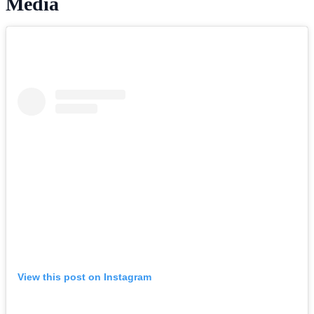
Media
View this post on Instagram