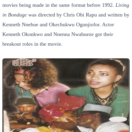
movies being made in the same format before 1992.
Living
in Bondage
was directed by Chris Obi Rapu and written by
Kenneth Nnebue and Okechukwu Ogunjiofor. Actor
Kenneth Okonkwo and Nnenna Nwabueze got their
breakout roles in the movie.