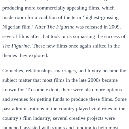
producing more commercially appealing films, which
made room for a coalition of the term ‘highest-grossing
Nigerian film.’ After
The Figurine
was released in 2009,
several films after that took turns surpassing the success of
The Figurine
. These new films once again shifted in the
themes they explored.
Comedies, relationships, marriages, and luxury became the
subject matter that most films in the late 2000s became
known for. To some extent, there were also more options
and avenues for getting funds to produce these films. Some
past administrations in the country played vital roles in the
country’s film industry; several creative projects were
launched, assisted with grants and funding to help most