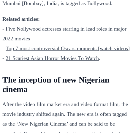
Mumbai [Bombay], India, is tagged as Bollywood.
Related articles:
-
Five Nollywood actresses starring in lead roles in major
2022 movies
-
Top 7 most controversial Oscars moments [watch videos]
-
21 Scariest Asian Horror Movies To Watch
.
The inception of new Nigerian
cinema
After the video film market era and video format film, the
movie industry shifted again. The new era is often tagged
as the ‘New Nigerian Cinema’ and can be said to be