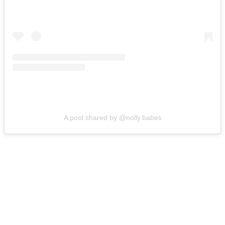
A post shared by @nolly.babes