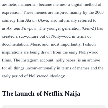
aesthetic mannerism became memes- a digital method of
expression. These memes are inspired mainly by the 2003
comedy film
Aki an Ukwa,
also informally referred to
as
Aki and Pawpaw
. The younger generation (Gen-Z) has
created a sub-culture out of Nollywood in terms of
documentation. Music and, most importantly, fashion
inspirations are being drawn from the early Nollywood
films. The Instagram account,
nolly.babes
, is an archive
for all things unconventionally in terms of memes and the
early period of Nollywood ideology.
The launch of Netflix Naija