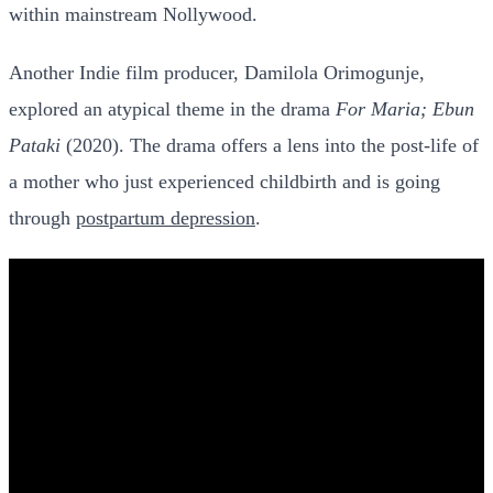
within mainstream Nollywood.
Another Indie film producer, Damilola Orimogunje,
explored an atypical theme in the drama
For Maria; Ebun
Pataki
(2020). The drama offers a lens into the post-life of
a mother who just experienced childbirth and is going
through
postpartum depression
.