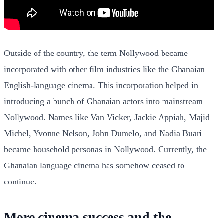
Outside of the country, the term Nollywood became
incorporated with other film industries like the Ghanaian
English-language cinema. This incorporation helped in
introducing a bunch of Ghanaian actors into mainstream
Nollywood. Names like Van Vicker, Jackie Appiah, Majid
Michel, Yvonne Nelson, John Dumelo, and Nadia Buari
became household personas in Nollywood. Currently, the
Ghanaian language cinema has somehow ceased to
continue.
More cinema success and the