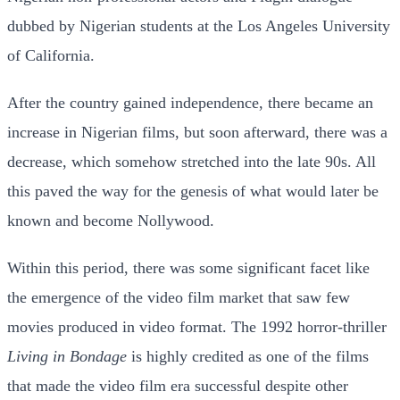
dubbed by Nigerian students at the Los Angeles University
of California.
After the country gained independence, there became an
increase in Nigerian films, but soon afterward, there was a
decrease, which somehow stretched into the late 90s. All
this paved the way for the genesis of what would later be
known and become Nollywood.
Within this period, there was some significant facet like
the emergence of the video film market that saw few
movies produced in video format. The 1992 horror-thriller
Living in Bondage
is highly credited as one of the films
that made the video film era successful despite other