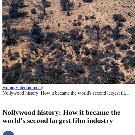
Home
/
Entertainment
/
Nollywood history: How it became the world's second largest film
industry
ENTERTAINMENT
Nollywood history: How it became the
world's second largest film industry