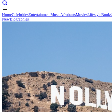
Home
Celebrities
Entertainment
Music
Afrobeats
Movies
Lifestyle
Books
New
Biographies
Home
Celebrities
Entertainment
Music
Afrobeats
Movies
Lifestyle
Books
New
Biographies