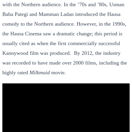
with the Northern audience. In the ’70s and ’80s, Usman
Baba Pategi and Mamman Ladan introduced the Hausa
comedy to the Northern audience. However, in the 1990s,
the Hausa Cinema saw a dramatic change; this period is
usually cited as when the first commercially successful
Kannywood film was produced. By
2012, the industry
was recorded to have made over 2000 films, including the
highly rated
Milkmaid
movie.