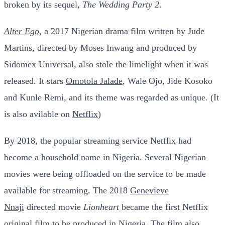
broken by its sequel,
The Wedding Party 2
.
Alter Ego
, a 2017 Nigerian drama film written by Jude
Martins, directed by Moses Inwang and produced by
Sidomex Universal, also stole the limelight when it was
released. It stars
Omotola Jalade
, Wale Ojo, Jide Kosoko
and Kunle Remi, and its theme was regarded as unique. (It
is also avilable on
Netflix
)
By 2018, the popular streaming service Netflix had
become a household name in Nigeria. Several Nigerian
movies were being offloaded on the service to be made
available for streaming. The 2018
Genevieve
Nnaji
directed movie
Lionheart
became the first Netflix
original film to be produced in Nigeria. The film also