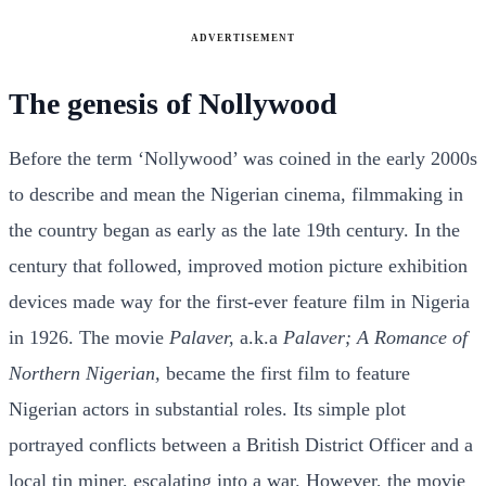
ADVERTISEMENT
The genesis of Nollywood
Before the term ‘Nollywood’ was coined in the early 2000s
to describe and mean the Nigerian cinema, filmmaking in
the country began as early as the late 19th century. In the
century that followed, improved motion picture exhibition
devices made way for the first-ever feature film in Nigeria
in 1926. The movie
Palaver,
a.k.a
Palaver; A Romance of
Northern Nigerian,
became the first film to feature
Nigerian actors in substantial roles. Its simple plot
portrayed conflicts between a British District Officer and a
local tin miner, escalating into a war. However, the movie