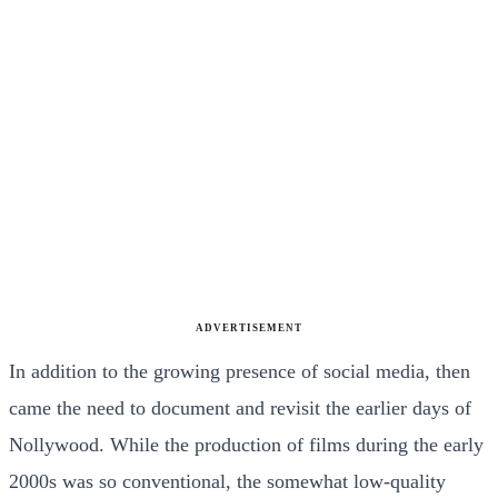
ADVERTISEMENT
In addition to the growing presence of social media, then
came the need to document and revisit the earlier days of
Nollywood. While the production of films during the early
2000s was so conventional, the somewhat low-quality