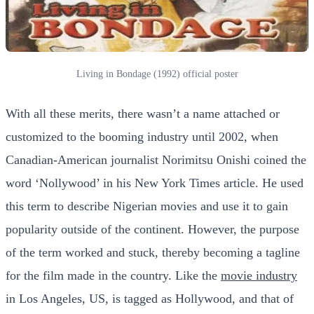
Living in Bondage (1992) official poster
With all these merits, there wasn’t a name attached or
customized to the booming industry until 2002, when
Canadian-American journalist Norimitsu Onishi coined the
word ‘Nollywood’ in his New York Times article. He used
this term to describe Nigerian movies and use it to gain
popularity outside of the continent. However, the purpose
of the term worked and stuck, thereby becoming a tagline
for the film made in the country. Like the
movie industry
in Los Angeles, US, is tagged as Hollywood, and that of