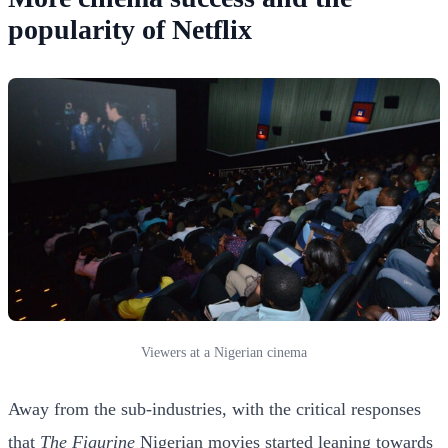
popularity of Netflix
Viewers at a Nigerian cinema
Away from the sub-industries, with the critical responses
that
The Figurine
Nigerian movies started leaning towards