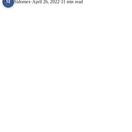
Sidomex
·
April 26, 2022
·
11 min read
SI