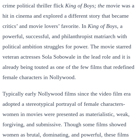
crime political thriller flick
King of Boys; the
movie was a
hit in cinema and explored a different story that became
critics’ and movie lovers’ favorite. In
K
i
ng of Boys,
a
powerful, successful, and philanthropist matriarch with
political ambition struggles for power. The movie starred
veteran actresses Sola Sobowale in the lead role and it is
already being touted as one of the few films that redefined
female characters in Nollywood.
Typically early Nollywood films since the video film era
adopted a stereotypical portrayal of female characters-
women in movies were presented as materialistic, weak,
forgiving, and submissive. Though some films showed
women as brutal, dominating, and powerful, these films