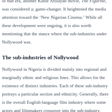
of that era, another Kunle Afolayan movie,
The Figurine,
was considered a; game-changer. It heightened the media
attention toward the ‘New Nigerian Cinema.’ While all
these development were ongoing, it is also worth
mentioning that the stance where the sub-industries under
Nollywood was.
The sub-industries of Nollywood
Nollywood in Nigeria is divided mainly into regional and
marginally ethnic and religious lines. This allows for the
existence of distinct industries. Each of these sub-industry
portrays a particular section and ethnicity. Generally, there
is the overall English-language film industry where some
actors and filmmakers crossover into the sub-industry.