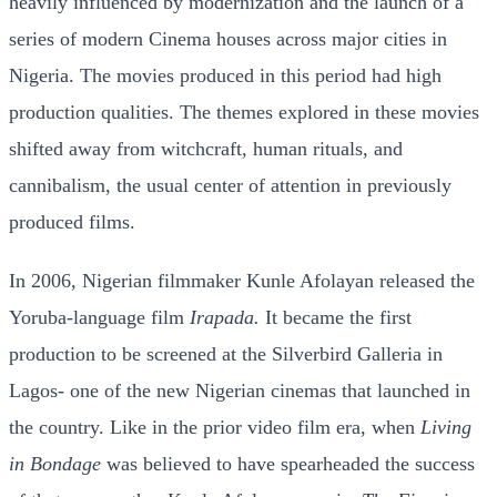
heavily influenced by modernization and the launch of a
series of modern Cinema houses across major cities in
Nigeria. The movies produced in this period had high
production qualities. The themes explored in these movies
shifted away from witchcraft, human rituals, and
cannibalism, the usual center of attention in previously
produced films.
In 2006, Nigerian filmmaker Kunle Afolayan released the
Yoruba-language film
Irapada.
It became the first
production to be screened at the Silverbird Galleria in
Lagos- one of the new Nigerian cinemas that launched in
the country. Like in the prior video film era, when
Living
in Bondage
was believed to have spearheaded the success