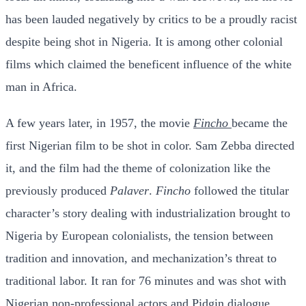
has been lauded negatively by critics to be a proudly racist
despite being shot in Nigeria. It is among other colonial
films which claimed the beneficent influence of the white
man in Africa.
A few years later, in 1957, the movie
Fincho
became the
first Nigerian film to be shot in color. Sam Zebba directed
it, and the film had the theme of colonization like the
previously produced
Palaver
.
Fincho
followed the titular
character’s story dealing with industrialization brought to
Nigeria by European colonialists, the tension between
tradition and innovation, and mechanization’s threat to
traditional labor. It ran for 76 minutes and was shot with
Nigerian non-professional actors and Pidgin dialogue