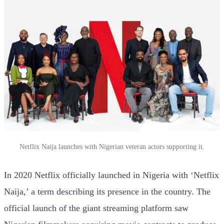
Netflix Naija launches with Nigerian veteran actors supporting it.
In 2020 Netflix officially launched in Nigeria with ‘Netflix
Naija,’ a term describing its presence in the country. The
official launch of the giant streaming platform saw