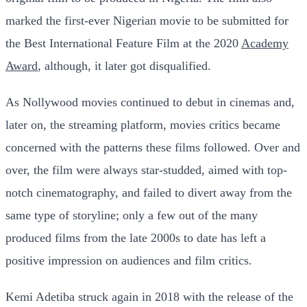
marked the first-ever Nigerian movie to be submitted for
the Best International Feature Film at the 2020
Academy
Award
, although, it later got disqualified.
As Nollywood movies continued to debut in cinemas and,
later on, the streaming platform, movies critics became
concerned with the patterns these films followed. Over and
over, the film were always star-studded, aimed with top-
notch cinematography, and failed to divert away from the
same type of storyline; only a few out of the many
produced films from the late 2000s to date has left a
positive impression on audiences and film critics.
Kemi Adetiba struck again in 2018 with the release of the