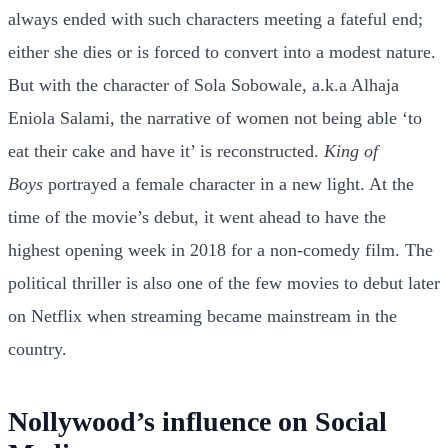
always ended with such characters meeting a fateful end;
either she dies or is forced to convert into a modest nature.
But with the character of Sola Sobowale, a.k.a Alhaja
Eniola Salami, the narrative of women not being able ‘to
eat their cake and have it’ is reconstructed.
King of
Boys
portrayed a female character in a new light. At the
time of the movie’s debut, it went ahead to have the
highest opening week in 2018 for a non-comedy film. The
political thriller is also one of the few movies to debut later
on Netflix when streaming became mainstream in the
country.
Nollywood’s influence on Social