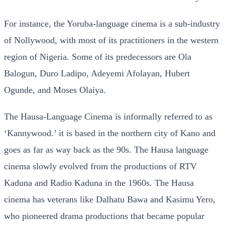
For instance, the Yoruba-language cinema is a sub-industry
of Nollywood, with most of its practitioners in the western
region of Nigeria. Some of its predecessors are Ola
Balogun, Duro Ladipo, Adeyemi Afolayan, Hubert
Ogunde, and Moses Olaiya.
The Hausa-Language Cinema is informally referred to as
‘Kannywood.’ it is based in the northern city of Kano and
goes as far as way back as the 90s. The Hausa language
cinema slowly evolved from the productions of RTV
Kaduna and Radio Kaduna in the 1960s. The Hausa
cinema has veterans like Dalhatu Bawa and Kasimu Yero,
who pioneered drama productions that became popular