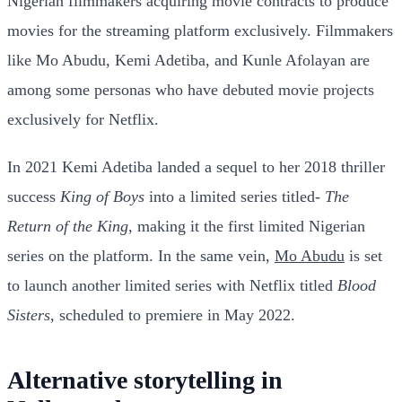
Nigerian filmmakers acquiring movie contracts to produce
movies for the streaming platform exclusively. Filmmakers
like Mo Abudu, Kemi Adetiba, and Kunle Afolayan are
among some personas who have debuted movie projects
exclusively for Netflix.
In 2021 Kemi Adetiba landed a sequel to her 2018 thriller
success
King of Boys
into a limited series titled-
The
Return of the King,
making it the first limited Nigerian
series on the platform. In the same vein,
Mo Abudu
is set
to launch another limited series with Netflix titled
Blood
Sisters,
scheduled to premiere in May 2022.
Alternative storytelling in