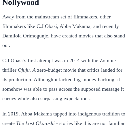
Nollywood
Away from the mainstream set of filmmakers, other
filmmakers like C.J Obasi, Abba Makama, and recently
Damilola Orimogunje, have created movies that also stand
out.
C.J Obasi’s first attempt was in 2014 with the Zombie
thriller
Ojuju. A
zero-budget movie that critics lauded for
its production. Although it lacked big-money backing, it
somehow was able to pass across the supposed message it
carries while also surpassing expectations.
In 2019, Abba Makama tapped into indigenous tradition to
create
The Lost Okoroshi
- stories like this are not familiar