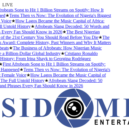
LIVE
robeats Song to Hit 1 Billion Streams on Spotify: How It
ed
★
Tems Then vs Now: The Evolution of Nigeria's Biggest
Voice
★
How Lagos Became the Music Capital of Africa:
 Untold History
★
Afrobeats Slang Decoded: 50 Words and
 Every Fan Should Know in 2026
★
The Best Nigerian
f the 21st Century You Should Read Before You Die
★
The
Award: Complete History, Past Winners and Why It Matters
eats
★
The Business of Afrobeats: How Nigerian Music
 Billion-Dollar Global Industry
★
Cristiano Ronaldo
istory: From Irina Shayk to Georgina Rodríguez
First Afrobeats Song to Hit 1 Billion Streams on Spotify:
Happened
★
Tems Then vs Now: The Evolution of Nigeria's
Female Voice
★
How Lagos Became the Music Capital of
The Full Untold History
★
Afrobeats Slang Decoded: 50
nd Phrases Every Fan Should Know in 2026