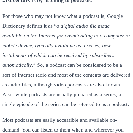
21st century is by listening to podcasts.
For those who may not know what a podcast is, Google
Dictionary defines it as “
a digital audio file made
available on the Internet for downloading to a computer or
mobile device, typically available as a series, new
instalments of which can be received by subscribers
automatically
.” So, a podcast can be considered to be a
sort of internet radio and most of the contents are delivered
as audio files, although video podcasts are also known.
Also, while podcasts are usually prepared as a series, a
single episode of the series can be referred to as a podcast.
Most podcasts are easily accessible and available on-
demand. You can listen to them when and wherever you