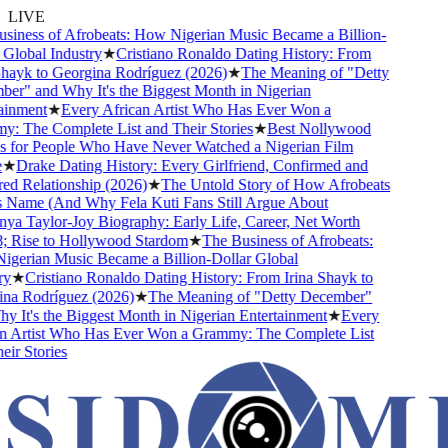
LIVE
iness of Afrobeats: How Nigerian Music Became a Billion-
Global Industry
★
Cristiano Ronaldo Dating History: From
hayk to Georgina Rodríguez (2026)
★
The Meaning of "Detty
r" and Why It's the Biggest Month in Nigerian
inment
★
Every African Artist Who Has Ever Won a
 The Complete List and Their Stories
★
Best Nollywood
for People Who Have Never Watched a Nigerian Film
★
Drake Dating History: Every Girlfriend, Confirmed and
 Relationship (2026)
★
The Untold Story of How Afrobeats
 Name (And Why Fela Kuti Fans Still Argue About
a Taylor-Joy Biography: Early Life, Career, Net Worth
 Rise to Hollywood Stardom
★
The Business of Afrobeats:
erian Music Became a Billion-Dollar Global
y
★
Cristiano Ronaldo Dating History: From Irina Shayk to
a Rodríguez (2026)
★
The Meaning of "Detty December"
 It's the Biggest Month in Nigerian Entertainment
★
Every
 Artist Who Has Ever Won a Grammy: The Complete List
ir Stories