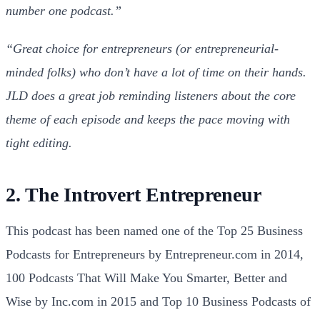
number one podcast.”
“Great choice for entrepreneurs (or entrepreneurial-
minded folks) who don’t have a lot of time on their hands.
JLD does a great job reminding listeners about the core
theme of each episode and keeps the pace moving with
tight editing.
2. The Introvert Entrepreneur
This podcast has been named one of the Top 25 Business
Podcasts for Entrepreneurs by Entrepreneur.com in 2014,
100 Podcasts That Will Make You Smarter, Better and
Wise by Inc.com in 2015 and Top 10 Business Podcasts of