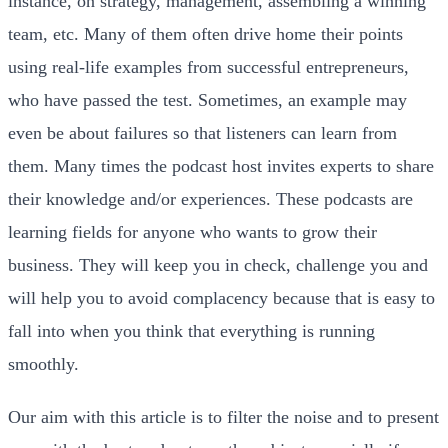
instance, on strategy, management, assembling a winning
team, etc. Many of them often drive home their points
using real-life examples from successful entrepreneurs,
who have passed the test. Sometimes, an example may
even be about failures so that listeners can learn from
them. Many times the podcast host invites experts to share
their knowledge and/or experiences. These podcasts are
learning fields for anyone who wants to grow their
business. They will keep you in check, challenge you and
will help you to avoid complacency because that is easy to
fall into when you think that everything is running
smoothly.
Our aim with this article is to filter the noise and to present