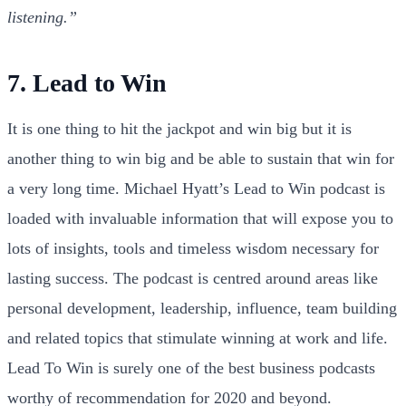
listening.”
7. Lead to Win
It is one thing to hit the jackpot and win big but it is
another thing to win big and be able to sustain that win for
a very long time. Michael Hyatt’s Lead to Win podcast is
loaded with invaluable information that will expose you to
lots of insights, tools and timeless wisdom necessary for
lasting success. The podcast is centred around areas like
personal development, leadership, influence, team building
and related topics that stimulate winning at work and life.
Lead To Win is surely one of the best business podcasts
worthy of recommendation for 2020 and beyond.