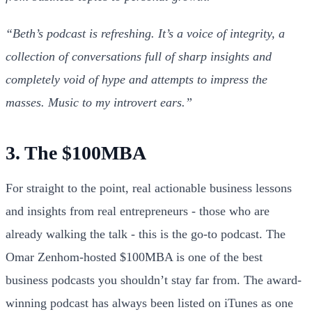
“Beth’s podcast is refreshing. It’s a voice of integrity, a
collection of conversations full of sharp insights and
completely void of hype and attempts to impress the
masses. Music to my introvert ears.”
3. The $100MBA
For straight to the point, real actionable business lessons
and insights from real entrepreneurs - those who are
already walking the talk - this is the go-to podcast. The
Omar Zenhom-hosted $100MBA is one of the best
business podcasts you shouldn’t stay far from. The award-
winning podcast has always been listed on iTunes as one