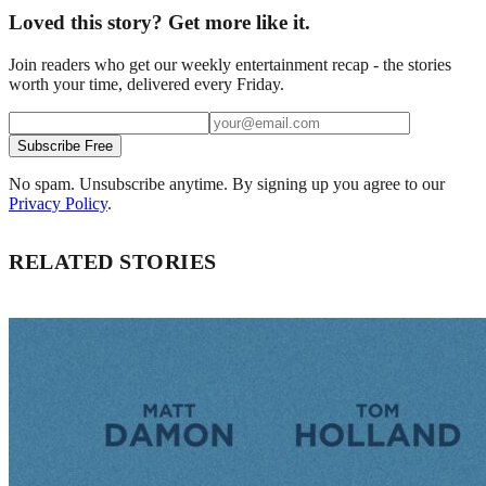
Loved this story? Get more like it.
Join readers who get our weekly entertainment recap - the stories
worth your time, delivered every Friday.
Subscribe Free
No spam. Unsubscribe anytime. By signing up you agree to our
Privacy Policy
.
RELATED STORIES