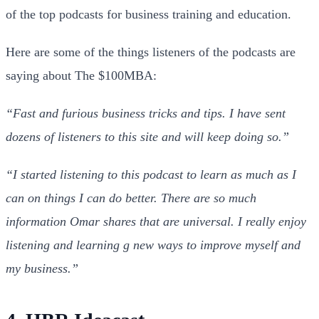
of the top podcasts for business training and education.
Here are some of the things listeners of the podcasts are
saying about The $100MBA:
“Fast and furious business tricks and tips. I have sent
dozens of listeners to this site and will keep doing so.”
“I started listening to this podcast to learn as much as I
can on things I can do better. There are so much
information Omar shares that are universal. I really enjoy
listening and learning g new ways to improve myself and
my business.”