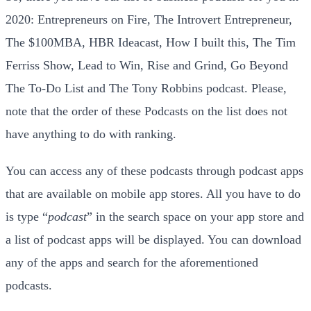
2020: Entrepreneurs on Fire, The Introvert Entrepreneur,
The $100MBA, HBR Ideacast, How I built this, The Tim
Ferriss Show, Lead to Win, Rise and Grind, Go Beyond
The To-Do List and The Tony Robbins podcast. Please,
note that the order of these Podcasts on the list does not
have anything to do with ranking.
You can access any of these podcasts through podcast apps
that are available on mobile app stores. All you have to do
is type “
podcast
” in the search space on your app store and
a list of podcast apps will be displayed. You can download
any of the apps and search for the aforementioned
podcasts.