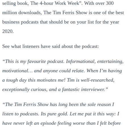
selling book, The 4-hour Work Week”. With over 300
million downloads, The Tim Ferris Show is one of the best
business podcasts that should be on your list for the year
2020.
See what listeners have said about the podcast:
“This is my favourite podcast. Informational, entertaining,
motivational… and anyone could relate. When I’m having
a tough day this motivates me! Tim is well-researched,
exceptionally curious, and a fantastic interviewer.”
“The Tim Ferris Show has long been the sole reason I
listen to podcasts. Its pure gold. Let me put it this way: I
have never left an episode feeling worse than I felt before