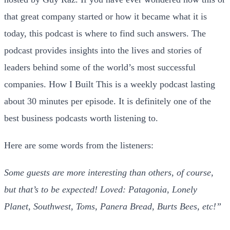
that great company started or how it became what it is
today, this podcast is where to find such answers. The
podcast provides insights into the lives and stories of
leaders behind some of the world’s most successful
companies. How I Built This is a weekly podcast lasting
about 30 minutes per episode. It is definitely one of the
best business podcasts worth listening to.
Here are some words from the listeners:
Some guests are more interesting than others, of course,
but that’s to be expected! Loved: Patagonia, Lonely
Planet, Southwest, Toms, Panera Bread, Burts Bees, etc!”