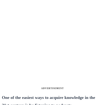
ADVERTISEMENT
One of the easiest ways to acquire knowledge in the