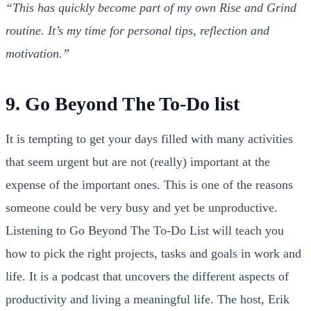
“This has quickly become part of my own Rise and Grind
routine. It’s my time for personal tips, reflection and
motivation.”
9. Go Beyond The To-Do list
It is tempting to get your days filled with many activities
that seem urgent but are not (really) important at the
expense of the important ones. This is one of the reasons
someone could be very busy and yet be unproductive.
Listening to Go Beyond The To-Do List will teach you
how to pick the right projects, tasks and goals in work and
life. It is a podcast that uncovers the different aspects of
productivity and living a meaningful life. The host, Erik