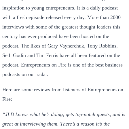
inspiration to young entrepreneurs. It is a daily podcast
with a fresh episode released every day. More than 2000
interviews with some of the greatest thought leaders this
century has ever produced have been hosted on the
podcast. The likes of Gary Vaynerchuk, Tony Robbins,
Seth Godin and Tim Ferris have all been featured on the
podcast. Entrepreneurs on Fire is one of the best business
podcasts on our radar.
Here are some reviews from listeners of Entrepreneurs on
Fire:
“JLD knows what he’s doing, gets top-notch guests, and is
great at interviewing them. There’s a reason it’s the