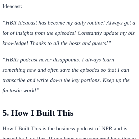
Ideacast:
“HBR Ideacast has become my daily routine! Always get a
lot of insights from the episodes! Constantly update my biz
knowledge! Thanks to all the hosts and guests!”
“HBRs podcast never disappoints. I always learn
something new and often save the episodes so that I can
transcribe and write down the key portions. Keep up the
fantastic work!”
5. How I Built This
How I Built This is the business podcast of NPR and is
hosted by Guy Raz. If you have ever wondered how this or