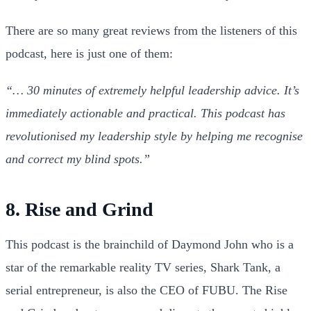
There are so many great reviews from the listeners of this
podcast, here is just one of them:
“… 30 minutes of extremely helpful leadership advice. It’s
immediately actionable and practical.
This podcast has
revolutionised my leadership style by helping me recognise
and correct my blind spots.”
8. Rise and Grind
This podcast is the brainchild of Daymond John who is a
star of the remarkable reality TV series, Shark Tank, a
serial entrepreneur, is also the CEO of FUBU. The Rise