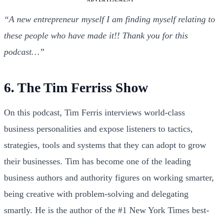
“A new entrepreneur myself I am finding myself relating to
these people who have made it!! Thank you for this
podcast…”
6. The Tim Ferriss Show
On this podcast, Tim Ferris interviews world-class
business personalities and expose listeners to tactics,
strategies, tools and systems that they can adopt to grow
their businesses. Tim has become one of the leading
business authors and authority figures on working smarter,
being creative with problem-solving and delegating
smartly. He is the author of the #1 New York Times best-