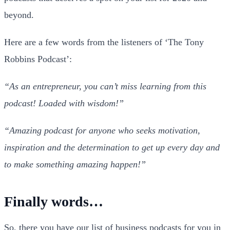
beyond.
Here are a few words from the listeners of ‘The Tony
Robbins Podcast’:
“As an entrepreneur, you can’t miss learning from this
podcast! Loaded with wisdom!”
“Amazing podcast for anyone who seeks motivation,
inspiration and the determination to get up every day and
to make something amazing happen!”
Finally words…
So, there you have our list of business podcasts for you in