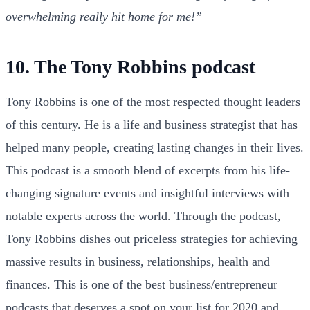
overwhelming really hit home for me!”
10. The Tony Robbins podcast
Tony Robbins is one of the most respected thought leaders
of this century. He is a life and business strategist that has
helped many people, creating lasting changes in their lives.
This podcast is a smooth blend of excerpts from his life-
changing signature events and insightful interviews with
notable experts across the world. Through the podcast,
Tony Robbins dishes out priceless strategies for achieving
massive results in business, relationships, health and
finances. This is one of the best business/entrepreneur
podcasts that deserves a spot on your list for 2020 and