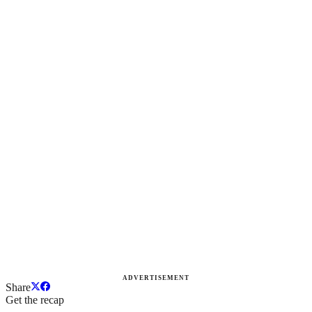
ADVERTISEMENT
Share
Get the recap