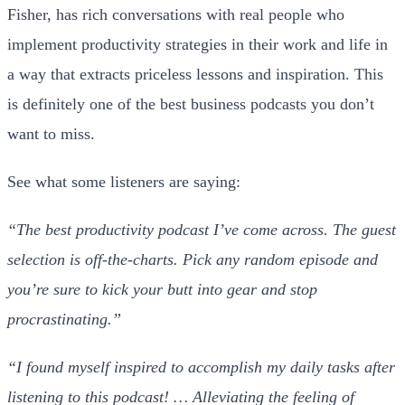
Fisher, has rich conversations with real people who
implement productivity strategies in their work and life in
a way that extracts priceless lessons and inspiration. This
is definitely one of the best business podcasts you don’t
want to miss.
See what some listeners are saying:
“The best productivity podcast I’ve come across. The guest
selection is off-the-charts. Pick any random episode and
you’re sure to kick your butt into gear and stop
procrastinating.”
“I found myself inspired to accomplish my daily tasks after
listening to this podcast! … Alleviating the feeling of