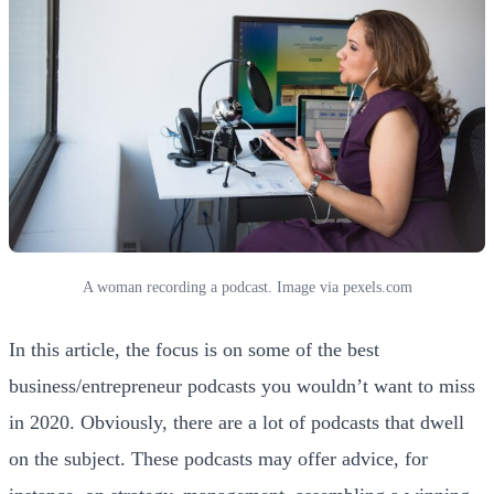
A woman recording a podcast. Image via pexels.com
In this article, the focus is on some of the best
business/entrepreneur podcasts you wouldn’t want to miss
in 2020. Obviously, there are a lot of podcasts that dwell
on the subject. These podcasts may offer advice, for