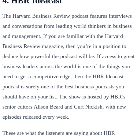
4. HBR Ideacast
The Harvard Business Review podcast features interviews
and conversations from leading world thinkers in business
and management. If you are familiar with the Harvard
Business Review magazine, then you’re in a position to
deduce how powerful the podcast will be. If access to great
business leaders across the world is one of the things you
need to get a competitive edge, then the HBR Ideacast
podcast is surely one of the best business podcasts you
should have on your list. The show is hosted by HBR’s
senior editors Alison Beard and Curt Nickish, with new
episodes released every week.
These are what the listeners are saying about HBR