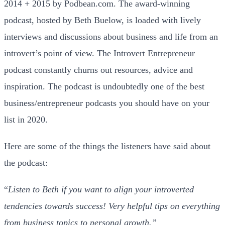
2014 + 2015 by Podbean.com. The award-winning
podcast, hosted by Beth Buelow, is loaded with lively
interviews and discussions about business and life from an
introvert’s point of view. The Introvert Entrepreneur
podcast constantly churns out resources, advice and
inspiration. The podcast is undoubtedly one of the best
business/entrepreneur podcasts you should have on your
list in 2020.
Here are some of the things the listeners have said about
the podcast:
“
Listen to Beth if you want to align your introverted
tendencies towards success! Very helpful tips on everything
from business topics to personal growth.”