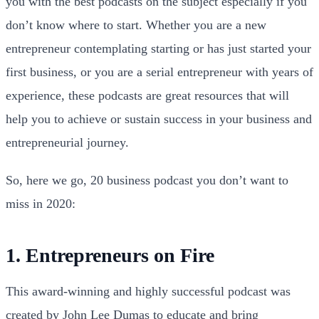
you with the best podcasts on the subject especially if you
don’t know where to start. Whether you are a new
entrepreneur contemplating starting or has just started your
first business, or you are a serial entrepreneur with years of
experience, these podcasts are great resources that will
help you to achieve or sustain success in your business and
entrepreneurial journey.
So, here we go, 20 business podcast you don’t want to
miss in 2020:
1. Entrepreneurs on Fire
This award-winning and highly successful podcast was
created by John Lee Dumas to educate and bring