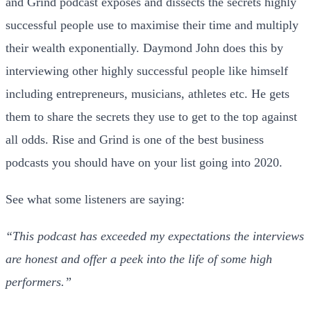
and Grind podcast exposes and dissects the secrets highly
successful people use to maximise their time and multiply
their wealth exponentially. Daymond John does this by
interviewing other highly successful people like himself
including entrepreneurs, musicians, athletes etc. He gets
them to share the secrets they use to get to the top against
all odds. Rise and Grind is one of the best business
podcasts you should have on your list going into 2020.
See what some listeners are saying:
“This podcast has exceeded my expectations the interviews
are honest and offer a peek into the life of some high
performers.”