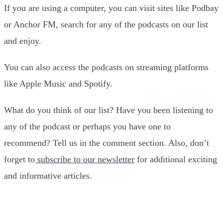
If you are using a computer, you can visit sites like Podbay
or Anchor FM, search for any of the podcasts on our list
and enjoy.
You can also access the podcasts on streaming platforms
like Apple Music and Spotify.
What do you think of our list? Have you been listening to
any of the podcast or perhaps you have one to
recommend? Tell us in the comment section. Also, don’t
forget to
subscribe to our newsletter
for additional exciting
and informative articles.