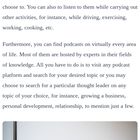
choose to. You can also to listen to them while carrying out
other activities, for instance, while driving, exercising,
working, cooking, etc.
Furthermore, you can find podcasts on virtually every area
of life. Most of them are hosted by experts in their fields
of knowledge. All you have to do is to visit any podcast
platform and search for your desired topic or you may
choose to search for a particular thought leader on any
topic of your choice, for instance, growing a business,
personal development, relationship, to mention just a few.