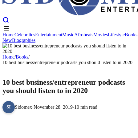
Home
Celebrities
Entertainment
Music
Afrobeats
Movies
Lifestyle
Books
New
Biographies
Home
Celebrities
Entertainment
Music
Afrobeats
Movies
Lifestyle
Books
New
Biographies
Home
/
Books
/
10 best business/entrepreneur podcasts you should listen to in 2020
BOOKS
10 best business/entrepreneur podcasts
you should listen to in 2020
Sidomex
·
November 28, 2019
·
10 min read
SI