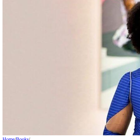
Home
/
Books
/