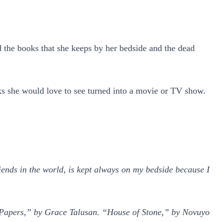
d the books that she keeps by her bedside and the dead
books she would love to see turned into a movie or TV show.
iends in the world, is kept always on my bedside because I
 Papers,” by Grace Talusan. “House of Stone,” by Novuyo