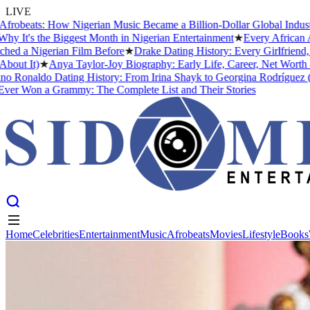
LIVE
beats: How Nigerian Music Became a Billion-Dollar Global Industry
★
's the Biggest Month in Nigerian Entertainment
★
Every African Arti
a Nigerian Film Before
★
Drake Dating History: Every Girlfriend, Co
 It)
★
Anya Taylor-Joy Biography: Early Life, Career, Net Worth &#0
Ronaldo Dating History: From Irina Shayk to Georgina Rodríguez (2026
Won a Grammy: The Complete List and Their Stories
Home
Celebrities
Entertainment
Music
Afrobeats
Movies
Lifestyle
Books
Home
Celebrities
Entertainment
Music
Afrobeats
Movies
Lifestyle
Books