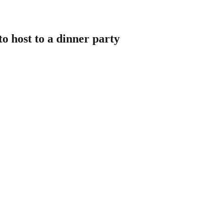
o host to a dinner party