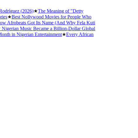
íguez (2026)
★
The Meaning of "Detty
★
Best Nollywood Movies for People Who
frobeats Got Its Name (And Why Fela Kuti
rian Music Became a Billion-Dollar Global
in Nigerian Entertainment
★
Every African