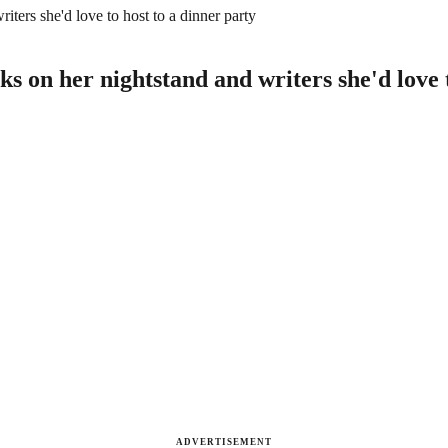
ers she'd love to host to a dinner party
 on her nightstand and writers she'd love t
ADVERTISEMENT