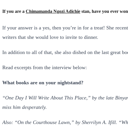
If you are a
Chimamanda Ngozi Adichie
stan, have you ever won
If your answer is a yes, then you’re in for a treat! She rec
writers that she would love to invite to dinner.
In addition to all of that, she also dished on the last great
Read excerpts from the interview below:
What books are on your nightstand?
“One Day I Will Write About This Place,” by the late Binyav
miss him desperately.
Also: “On the Courthouse Lawn,” by Sherrilyn A. Ifill. “