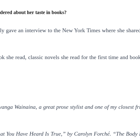
dered about her taste in books?
ently gave an interview to the New York Times where she share
 book she read, classic novels she read for the first time and 
anga Wainaina, a great prose stylist and one of my closest fr
What You Have Heard Is True,” by Carolyn Forché. “The Body