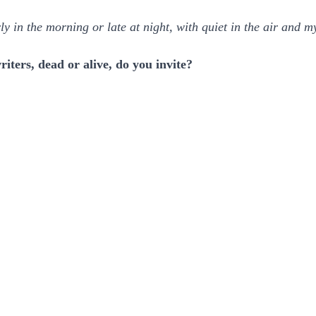
ly in the morning or late at night, with quiet in the air and 
iters, dead or alive, do you invite?
.