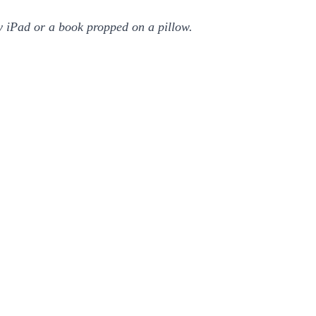
my iPad or a book propped on a pillow.