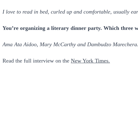
I love to read in bed, curled up and comfortable, usually ear
You’re organizing a literary dinner party. Which three wr
Ama Ata Aidoo, Mary McCarthy and Dambudzo Marechera
Read the full interview on the
New York Times.