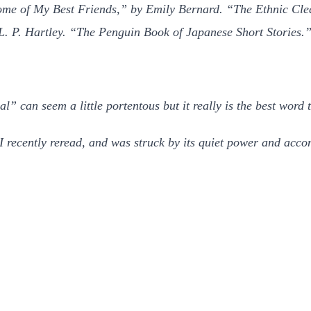
e of My Best Friends,” by Emily Bernard. “The Ethnic Clean
L. P. Hartley. “The Penguin Book of Japanese Short Stories
 can seem a little portentous but it really is the best word t
recently reread, and was struck by its quiet power and acco