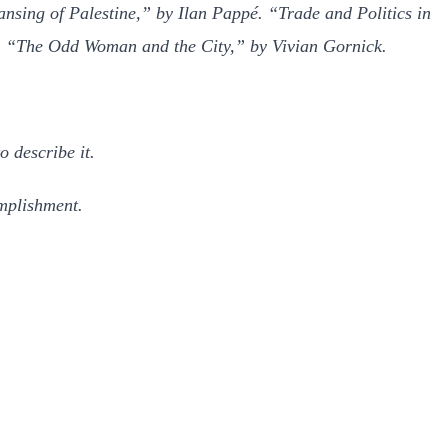
sing of Palestine,” by Ilan Pappé. “Trade and Politics in
.” “The Odd Woman and the City,” by Vivian Gornick.
o describe it.
mplishment.