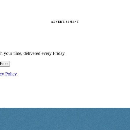
ADVERTISEMENT
h your time, delivered every Friday.
 Free
cy Policy
.