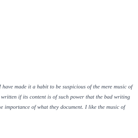
 have made it a habit to be suspicious of the mere music of
 written if its content is of such power that the bad writing
he importance of what they document. I like the music of