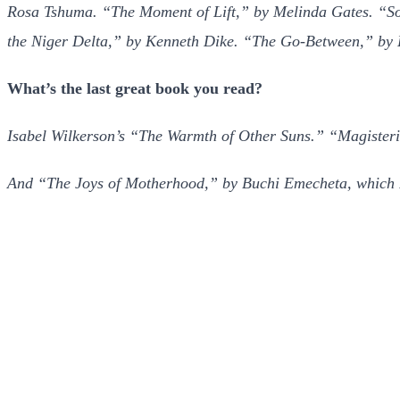
Rosa Tshuma. “The Moment of Lift,” by Melinda Gates. “Som
the Niger Delta,” by Kenneth Dike. “The Go-Between,” by 
What’s the last great book you read?
Isabel Wilkerson’s “The Warmth of Other Suns.” “Magisterial”
And “The Joys of Motherhood,” by Buchi Emecheta, which I 