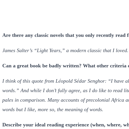
Are there any classic novels that you only recently read f
James Salter’s “Light Years,” a modern classic that I loved.
Can a great book be badly written? What other criteria
I think of this quote from Léopold Sédar Senghor: “I have a
words.” And while I don’t fully agree, as I do like to read li
pales in comparison. Many accounts of precolonial Africa are
words but I like, more so, the meaning of words.
Describe your ideal reading experience (when, where, wh