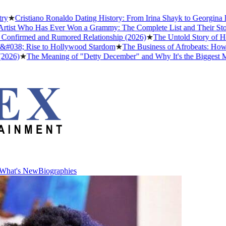
Cristiano Ronaldo Dating History: From Irina Shayk to Georgina Rodr
st Who Has Ever Won a Grammy: The Complete List and Their Stories
nfirmed and Rumored Relationship (2026)
★
The Untold Story of How A
38; Rise to Hollywood Stardom
★
The Business of Afrobeats: How Nige
)
★
The Meaning of "Detty December" and Why It's the Biggest Month 
What's New
Biographies
What's New
Biographies