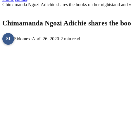
Chimamanda Ngozi Adichie shares the books on her nightstand and writ
BOOKS
Chimamanda Ngozi Adichie shares the books
Sidomex
·
April 26, 2020
·
2 min read
SI