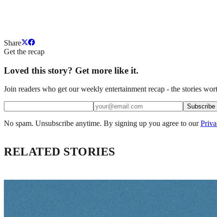
Share
Get the recap
Loved this story? Get more like it.
Join readers who get our weekly entertainment recap - the stories wort
Subscribe
No spam. Unsubscribe anytime. By signing up you agree to our
Priva
RELATED STORIES