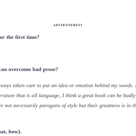
ADVERTISEMENT
or the first time?
 can overcome bad prose?
lways taken care to put an idea or emotion behind my words. I
terature that is all language, I think a great book can be badly
 not necessarily paragons of style but their greatness is in t
at, how).