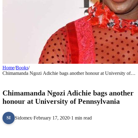
Home
/
Books
/
Chimamanda Ngozi Adichie bags another honour at University of
Pennsylvania
BOOKS
Chimamanda Ngozi Adichie bags another
honour at University of Pennsylvania
Sidomex
·
February 17, 2020
·
1 min read
SI