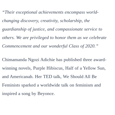
“Their exceptional achievements encompass world-
changing discovery, creativity, scholarship, the
guardianship of justice, and compassionate service to
others. We are privileged to honor them as we celebrate
Commencement and our wonderful Class of 2020.”
Chimamanda Ngozi Adichie has published three award-
winning novels, Purple Hibiscus, Half of a Yellow Sun,
and Americanah. Her TED talk, We Should All Be
Feminists sparked a worldwide talk on feminism and
inspired a song by Beyonce.