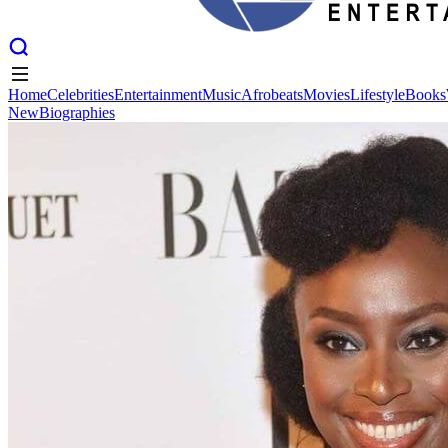
Home
Celebrities
Entertainment
Music
Afrobeats
Movies
Lifestyle
Books
New
Biographies
Home
Celebrities
Entertainment
Music
Afrobeats
Movies
Lifestyle
Books
New
Biographies