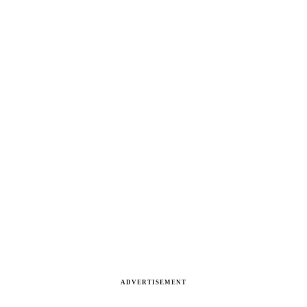
ADVERTISEMENT