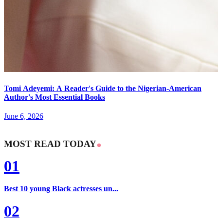
Tomi Adeyemi: A Reader's Guide to the Nigerian-American
Author's Most Essential Books
June 6, 2026
MOST READ TODAY
01
Best 10 young Black actresses un...
02