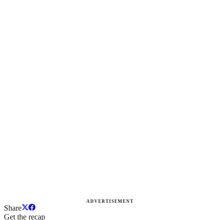
ADVERTISEMENT
Share
Get the recap