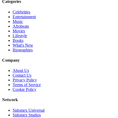
Categories
Celebrities
Entertainment
Music
Afrobeats
Movies
Lifestyle
Books
What's New
Biographies
Company
About Us
Contact Us
Privacy Policy
Terms of Service
Cookie Policy
Network
Sidomex Universal
Sidomex Studios