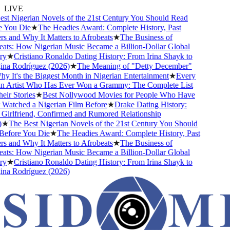
LIVE
t Nigerian Novels of the 21st Century You Should Read
You Die
★
The Headies Award: Complete History, Past
 and Why It Matters to Afrobeats
★
The Business of
ts: How Nigerian Music Became a Billion-Dollar Global
★
Cristiano Ronaldo Dating History: From Irina Shayk to
a Rodríguez (2026)
★
The Meaning of "Detty December"
It's the Biggest Month in Nigerian Entertainment
★
Every
 Artist Who Has Ever Won a Grammy: The Complete List
r Stories
★
Best Nollywood Movies for People Who Have
atched a Nigerian Film Before
★
Drake Dating History:
irlfriend, Confirmed and Rumored Relationship
★
The Best Nigerian Novels of the 21st Century You Should
fore You Die
★
The Headies Award: Complete History, Past
 and Why It Matters to Afrobeats
★
The Business of
ts: How Nigerian Music Became a Billion-Dollar Global
★
Cristiano Ronaldo Dating History: From Irina Shayk to
a Rodríguez (2026)