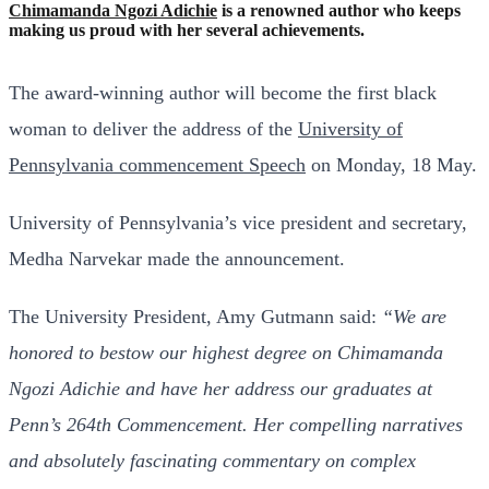
Chimamanda Ngozi Adichie
is a renowned author who keeps
making us proud with her several achievements.
The award-winning author will become the first black
woman to deliver the address of the
University of
Pennsylvania commencement Speech
on Monday, 18 May.
University of Pennsylvania’s vice president and secretary,
Medha Narvekar made the announcement.
The University President, Amy Gutmann said:
“We are
honored to bestow our highest degree on Chimamanda
Ngozi Adichie and have her address our graduates at
Penn’s 264th Commencement. Her compelling narratives
and absolutely fascinating commentary on complex