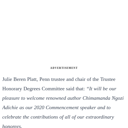
ADVERTISEMENT
Julie Beren Platt, Penn trustee and chair of the Trustee
Honorary Degrees Committee said that:
“It will be our
pleasure to welcome renowned author Chimamanda Ngozi
Adichie as our 2020 Commencement speaker and to
celebrate the contributions of all of our extraordinary
honorees.