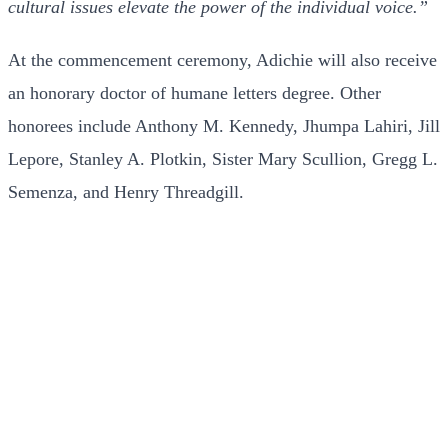
cultural issues elevate the power of the individual voice.”
At the commencement ceremony, Adichie will also receive
an honorary doctor of humane letters degree. Other
honorees include Anthony M. Kennedy, Jhumpa Lahiri, Jill
Lepore, Stanley A. Plotkin, Sister Mary Scullion, Gregg L.
Semenza, and Henry Threadgill.