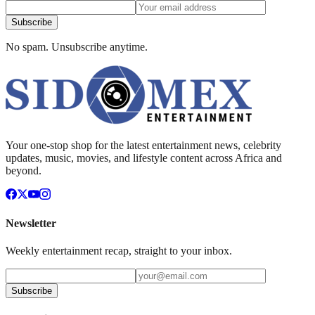
Subscribe
No spam. Unsubscribe anytime.
Your one-stop shop for the latest entertainment news, celebrity
updates, music, movies, and lifestyle content across Africa and
beyond.
Newsletter
Weekly entertainment recap, straight to your inbox.
Subscribe