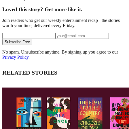
Loved this story? Get more like it.
Join readers who get our weekly entertainment recap - the stories
worth your time, delivered every Friday.
Subscribe Free
No spam. Unsubscribe anytime. By signing up you agree to our
Privacy Policy
.
RELATED STORIES