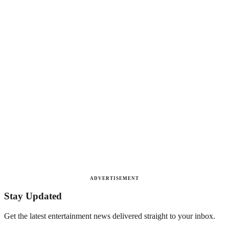
ADVERTISEMENT
Stay Updated
Get the latest entertainment news delivered straight to your inbox.