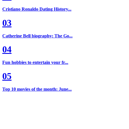
Cristiano Ronaldo Dating History...
03
Catherine Bell biography: The Go...
04
Fun hobbies to entertain your fr...
05
Top 10 movies of the month: June...