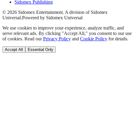
Sidomex Publishing
©
2026
Sidomex Entertainment. A division of Sidomex
Universal.
Powered by Sidomex Universal
We use cookies to improve your experience, analyze traffic, and
serve relevant ads. By clicking "Accept All," you consent to our use
of cookies. Read our
Privacy Policy
and
Cookie Policy
for details.
Accept All
Essential Only