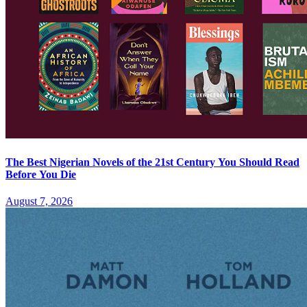
The Best Nigerian Novels of the 21st Century You Should Read
Before You Die
August 7, 2026