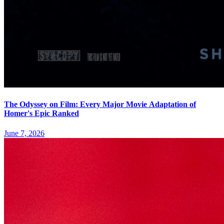
The Odyssey on Film: Every Major Movie Adaptation of
Homer's Epic Ranked
June 7, 2026