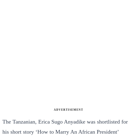
ADVERTISEMENT
The Tanzanian, Erica Sugo Anyadike was shortlisted for
his short story ‘How to Marry An African President’