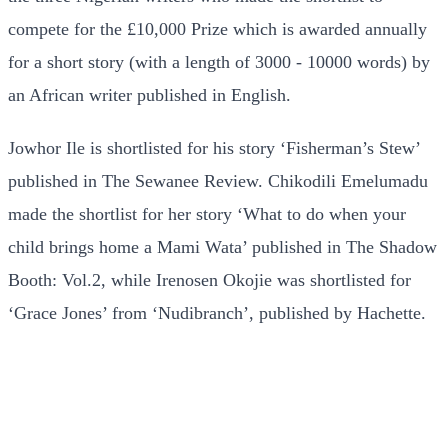
compete for the £10,000 Prize which is awarded annually
for a short story (with a length of 3000 - 10000 words) by
an African writer published in English.
Jowhor Ile is shortlisted for his story ‘Fisherman’s Stew’
published in The Sewanee Review. Chikodili Emelumadu
made the shortlist for her story ‘What to do when your
child brings home a Mami Wata’ published in The Shadow
Booth: Vol.2, while Irenosen Okojie was shortlisted for
‘Grace Jones’ from ‘Nudibranch’, published by Hachette.