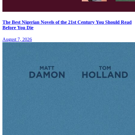
The Best Nigerian Novels of the 21st Century You Should Read
Before You Die
August 7, 2026