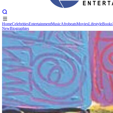
Home
Celebrities
Entertainment
Music
Afrobeats
Movies
Lifestyle
Books
New
Biographies
Home
Celebrities
Entertainment
Music
Afrobeats
Movies
Lifestyle
Books
New
Biographies