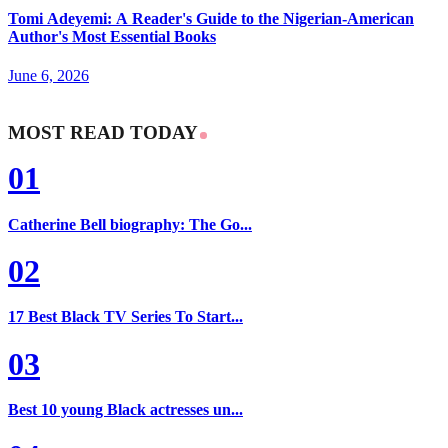
Tomi Adeyemi: A Reader's Guide to the Nigerian-American
Author's Most Essential Books
June 6, 2026
MOST READ TODAY
01
Catherine Bell biography: The Go...
02
17 Best Black TV Series To Start...
03
Best 10 young Black actresses un...