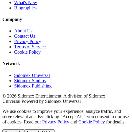
What's New
Biographies
Company
About Us
Contact Us
Privacy Policy
Terms of Service
Cookie Policy
Network
Sidomex Universal
Sidomex Studios
Sidomex Publishing
©
2026
Sidomex Entertainment. A division of Sidomex
Universal.
Powered by Sidomex Universal
We use cookies to improve your experience, analyze traffic, and
serve relevant ads. By clicking "Accept All," you consent to our use
of cookies. Read our
Privacy Policy
and
Cookie Policy
for details.