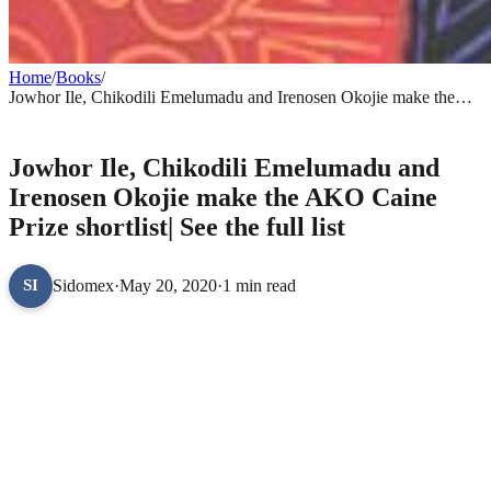
Home
/
Books
/
Jowhor Ile, Chikodili Emelumadu and Irenosen Okojie make the
AKO Caine Prize shortlist| See the full list
BOOKS
Jowhor Ile, Chikodili Emelumadu and
Irenosen Okojie make the AKO Caine
Prize shortlist| See the full list
Sidomex
·
May 20, 2020
·
1 min read
SI