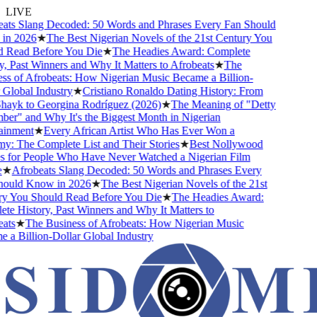
LIVE
s Slang Decoded: 50 Words and Phrases Every Fan Should
 2026
★
The Best Nigerian Novels of the 21st Century You
ead Before You Die
★
The Headies Award: Complete
 Past Winners and Why It Matters to Afrobeats
★
The
 of Afrobeats: How Nigerian Music Became a Billion-
lobal Industry
★
Cristiano Ronaldo Dating History: From
ayk to Georgina Rodríguez (2026)
★
The Meaning of "Detty
" and Why It's the Biggest Month in Nigerian
nment
★
Every African Artist Who Has Ever Won a
The Complete List and Their Stories
★
Best Nollywood
or People Who Have Never Watched a Nigerian Film
Afrobeats Slang Decoded: 50 Words and Phrases Every
uld Know in 2026
★
The Best Nigerian Novels of the 21st
You Should Read Before You Die
★
The Headies Award:
 History, Past Winners and Why It Matters to
s
★
The Business of Afrobeats: How Nigerian Music
 Billion-Dollar Global Industry