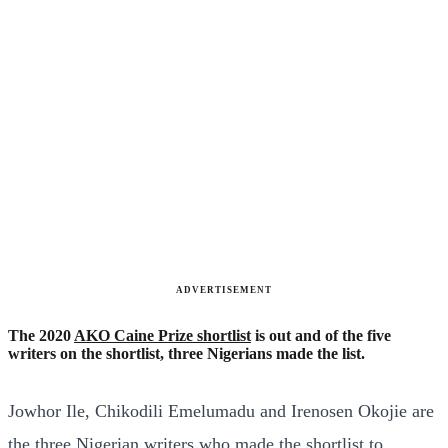
ADVERTISEMENT
The 2020
AKO Caine Prize shortlist
is out and of the five
writers on the shortlist, three Nigerians made the list.
Jowhor Ile, Chikodili Emelumadu and Irenosen Okojie are
the three Nigerian writers who made the shortlist to