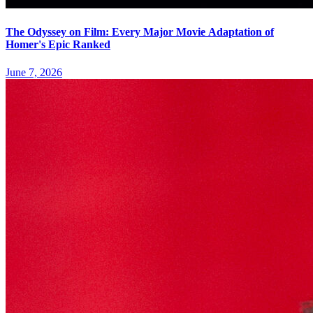
The Odyssey on Film: Every Major Movie Adaptation of
Homer's Epic Ranked
June 7, 2026