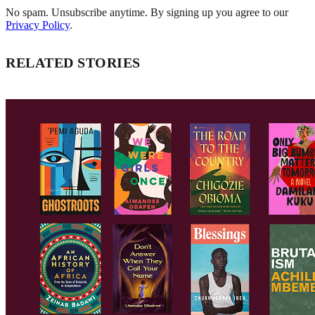
No spam. Unsubscribe anytime. By signing up you agree to our
Privacy Policy
.
RELATED STORIES