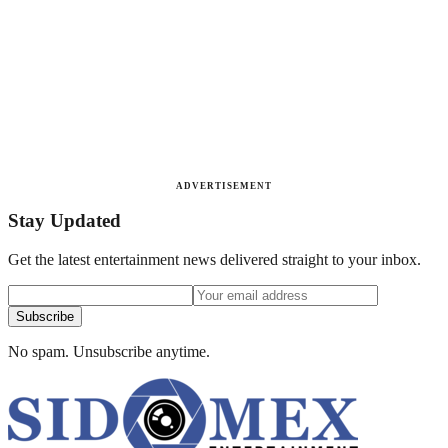
ADVERTISEMENT
Stay Updated
Get the latest entertainment news delivered straight to your inbox.
Subscribe
No spam. Unsubscribe anytime.