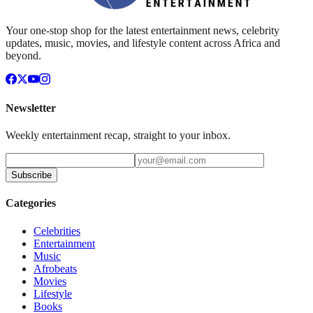
Your one-stop shop for the latest entertainment news, celebrity
updates, music, movies, and lifestyle content across Africa and
beyond.
Newsletter
Weekly entertainment recap, straight to your inbox.
Subscribe
Categories
Celebrities
Entertainment
Music
Afrobeats
Movies
Lifestyle
Books