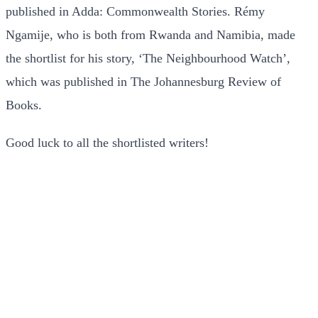
published in Adda: Commonwealth Stories. Rémy
Ngamije, who is both from Rwanda and Namibia, made
the shortlist for his story, ‘The Neighbourhood Watch’,
which was published in The Johannesburg Review of
Books.
Good luck to all the shortlisted writers!