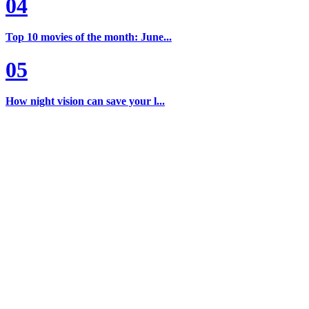
04
Top 10 movies of the month: June...
05
How night vision can save your l...