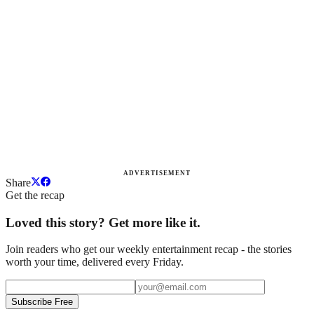
ADVERTISEMENT
Share
Get the recap
Loved this story? Get more like it.
Join readers who get our weekly entertainment recap - the stories
worth your time, delivered every Friday.
Subscribe Free