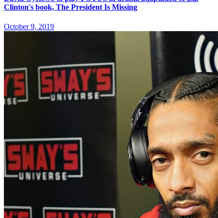
Clinton's book, The President Is Missing
October 9, 2019