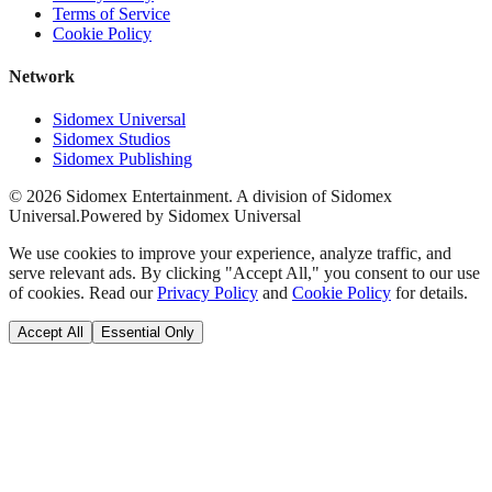
Terms of Service
Cookie Policy
Network
Sidomex Universal
Sidomex Studios
Sidomex Publishing
©
2026
Sidomex Entertainment. A division of Sidomex
Universal.
Powered by Sidomex Universal
We use cookies to improve your experience, analyze traffic, and
serve relevant ads. By clicking "Accept All," you consent to our use
of cookies. Read our
Privacy Policy
and
Cookie Policy
for details.
Accept All
Essential Only