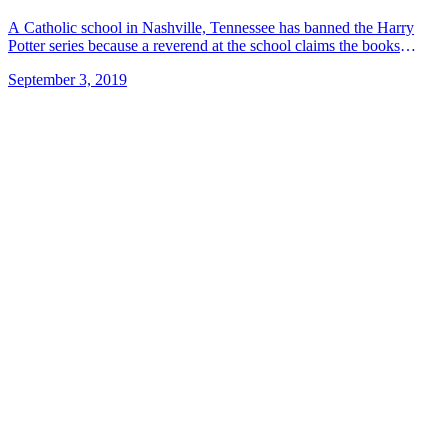
A Catholic school in Nashville, Tennessee has banned the Harry
Potter series because a reverend at the school claims the books
include both good and evil magic, as well as &#8230; Read more»
September 3, 2019