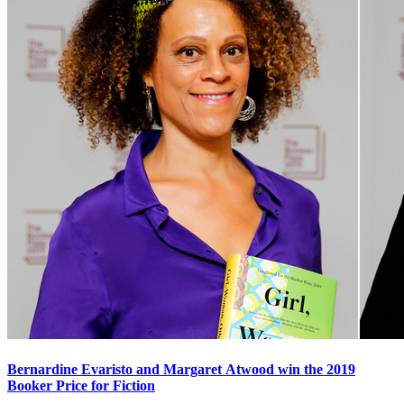
Bernardine Evaristo and Margaret Atwood win the 2019
Booker Price for Fiction