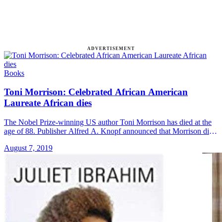
ADVERTISEMENT
Books
Toni Morrison: Celebrated African American
Laureate African dies
The Nobel Prize-winning US author Toni Morrison has died at the
age of 88. Publisher Alfred A. Knopf announced that Morrison died
Monday night at Montefiore Medical Center in New &#8230; Read
August 7, 2019
more»