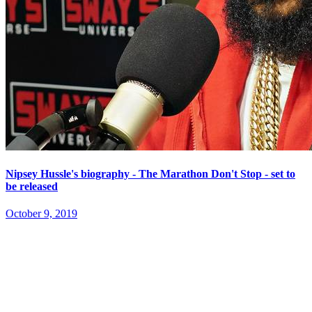
Nipsey Hussle's biography - The Marathon Don't Stop - set to
be released
October 9, 2019