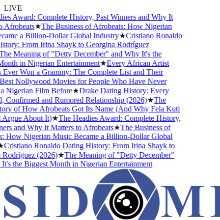
LIVE
s Award: Complete History, Past Winners and Why It
Afrobeats
★
The Business of Afrobeats: How Nigerian
me a Billion-Dollar Global Industry
★
Cristiano Ronaldo
tory: From Irina Shayk to Georgina Rodríguez
e Meaning of "Detty December" and Why It's the
nth in Nigerian Entertainment
★
Every African Artist
ver Won a Grammy: The Complete List and Their
est Nollywood Movies for People Who Have Never
Nigerian Film Before
★
Drake Dating History: Every
, Confirmed and Rumored Relationship (2026)
★
The
ry of How Afrobeats Got Its Name (And Why Fela Kuti
Argue About It)
★
The Headies Award: Complete History,
rs and Why It Matters to Afrobeats
★
The Business of
 How Nigerian Music Became a Billion-Dollar Global
Cristiano Ronaldo Dating History: From Irina Shayk to
odríguez (2026)
★
The Meaning of "Detty December"
's the Biggest Month in Nigerian Entertainment