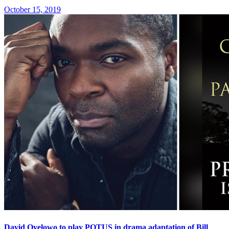
October 15, 2019
David Oyelowo to play POTUS in drama adaptation of Bill