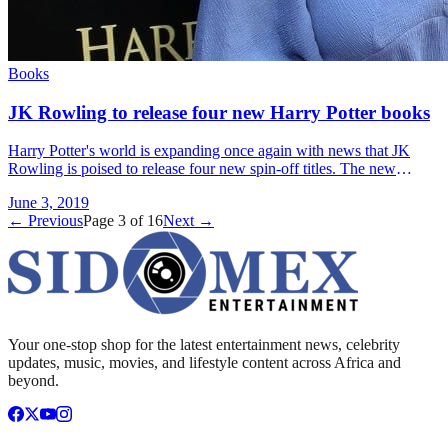
Books
JK Rowling to release four new Harry Potter books
Harry Potter's world is expanding once again with news that JK
Rowling is poised to release four new spin-off titles. The new
eBooks are tied to the Pottermore site and &#8230; Read more»
June 3, 2019
← Previous
Page
3
of
16
Next →
Your one-stop shop for the latest entertainment news, celebrity
updates, music, movies, and lifestyle content across Africa and
beyond.