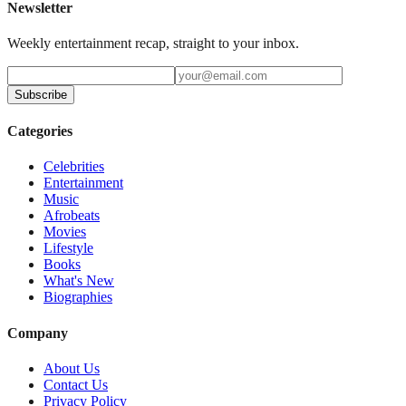
Newsletter
Weekly entertainment recap, straight to your inbox.
Subscribe
Categories
Celebrities
Entertainment
Music
Afrobeats
Movies
Lifestyle
Books
What's New
Biographies
Company
About Us
Contact Us
Privacy Policy