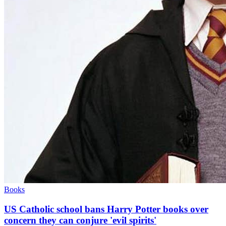
Books
US Catholic school bans Harry Potter books over
concern they can conjure 'evil spirits'