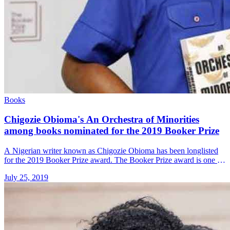
Books
Chigozie Obioma's An Orchestra of Minorities
among books nominated for the 2019 Booker Prize
A Nigerian writer known as Chigozie Obioma has been longlisted
for the 2019 Booker Prize award. The Booker Prize award is one of
the highest British awards for literature and &#8230; Read more»
July 25, 2019