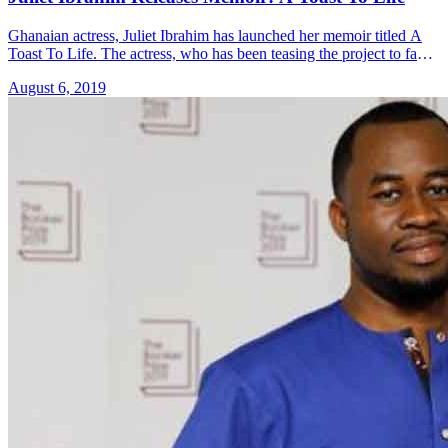
Ghanaian actress, Juliet Ibrahim has launched her memoir titled A
Toast To Life. The actress, who has been teasing the project to fans,
launched the book on Sunday 4th August. &#8230; Read more»
August 6, 2019