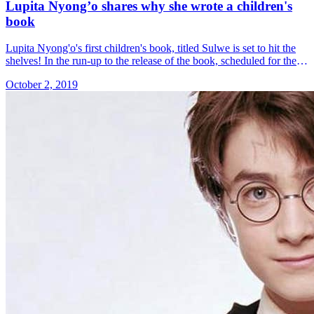
Lupita Nyong’o shares why she wrote a children's
book
Lupita Nyong'o's first children's book, titled Sulwe is set to hit the
shelves! In the run-up to the release of the book, scheduled for the
15th of October 2019, the &#8230; Read more»
October 2, 2019