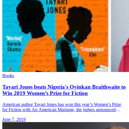
Books
Tayari Jones beats Nigeria's Oyinkan Braithwaite to
Win 2019 Women’s Prize for Fiction
American author Tayari Jones has won this year’s Women’s Prize
for Fiction with An American Marriage, the judges announced
Wednesday 5th June. We’re absolutely delighted to announce that
June 7, 2019
@Tayari Jones &#8230; Read more»