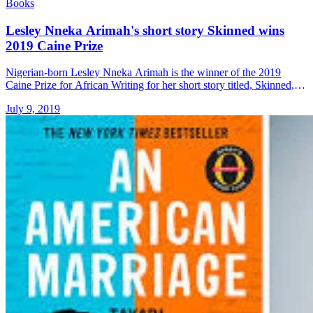
Books
Lesley Nneka Arimah's short story Skinned wins
2019 Caine Prize
Nigerian-born Lesley Nneka Arimah is the winner of the 2019
Caine Prize for African Writing for her short story titled, Skinned,
award organiser announced on Monday, 8 July 2019. The &#8230;
July 9, 2019
Read more»