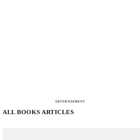
ADVERTISEMENT
ALL BOOKS ARTICLES