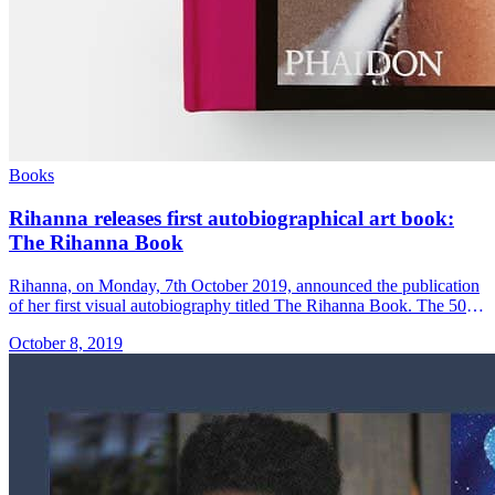
Books
Rihanna releases first autobiographical art book:
The Rihanna Book
Rihanna, on Monday, 7th October 2019, announced the publication
of her first visual autobiography titled The Rihanna Book. The 504-
paged book published by Phaidon contains over 1,050 coloured
October 8, 2019
photos and &#8230; Read more»