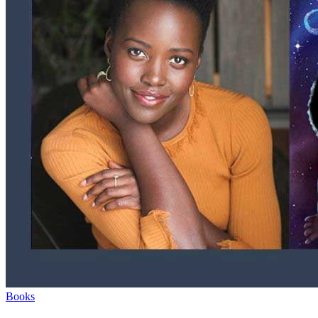
Books