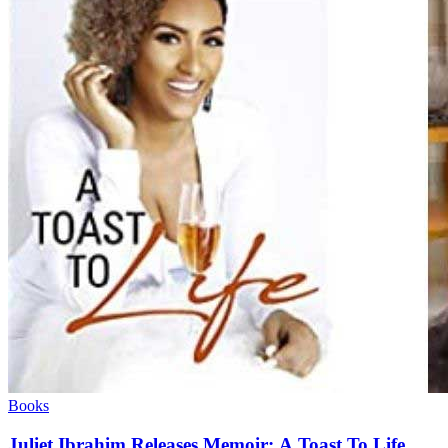
Books
Juliet Ibrahim Releases Memoir: A Toast To Life