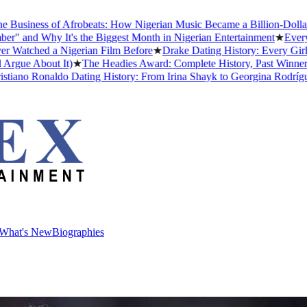
ess of Afrobeats: How Nigerian Music Became a Billion-Dollar Global
 Why It's the Biggest Month in Nigerian Entertainment
★
Every Afric
ed a Nigerian Film Before
★
Drake Dating History: Every Girlfriend
About It)
★
The Headies Award: Complete History, Past Winners and Wh
 Ronaldo Dating History: From Irina Shayk to Georgina Rodríguez (20
What's New
Biographies
What's New
Biographies