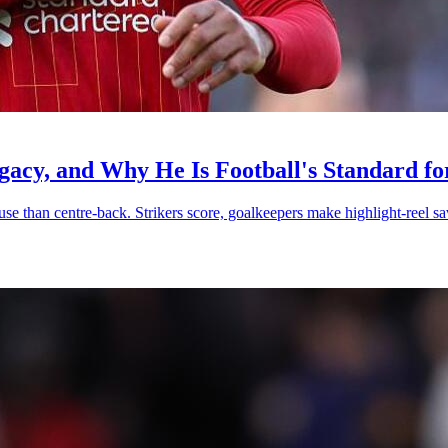
egacy, and Why He Is Football's Standard f
ause than centre-back. Strikers score, goalkeepers make highlight-reel 