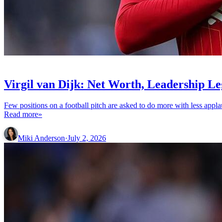
ENTERTAINMENT
Virgil van Dijk: Net Worth, Leadership L
Few positions on a football pitch are asked to do more with less appl
Read more»
Miki Anderson
·
July 2, 2026