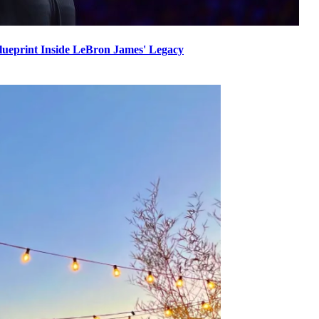
Blueprint Inside LeBron James' Legacy