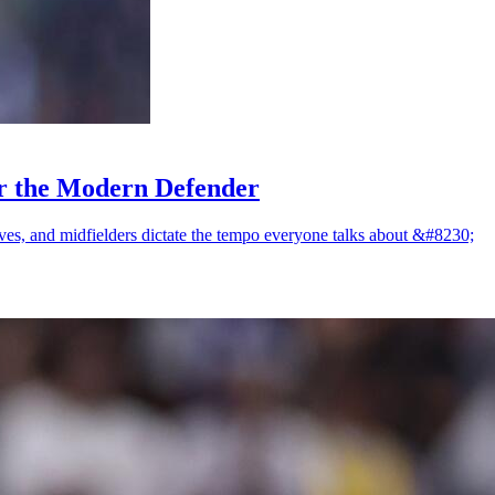
or the Modern Defender
saves, and midfielders dictate the tempo everyone talks about &#8230;