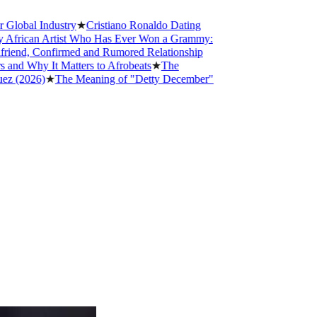
 Industry
★
Cristiano Ronaldo Dating
an Artist Who Has Ever Won a Grammy:
, Confirmed and Rumored Relationship
y It Matters to Afrobeats
★
The
26)
★
The Meaning of "Detty December"