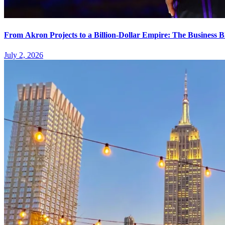
From Akron Projects to a Billion-Dollar Empire: The Business 
July 2, 2026