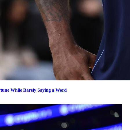
rtune While Barely Saying a Word