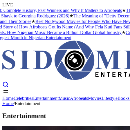
LIVE
te History, Past Winners and Why It Matters to Afrobeats
★
The Busin
 to Georgina Rodríguez (2026)
★
The Meaning of "Detty December" and
ir Stories
★
Best Nollywood Movies for People Who Have Never Watch
 of How Afrobeats Got Its Name (And Why Fela Kuti Fans Still Argue 
w Nigerian Music Became a Billion-Dollar Global Industry
★
Cristiano
Month in Nigerian Entertainment
Home
Celebrities
Entertainment
Music
Afrobeats
Movies
Lifestyle
Books
Home
Home
Celebrities
/
Entertainment
Entertainment
Music
Afrobeats
Movies
Lifestyle
Books
Entertainment