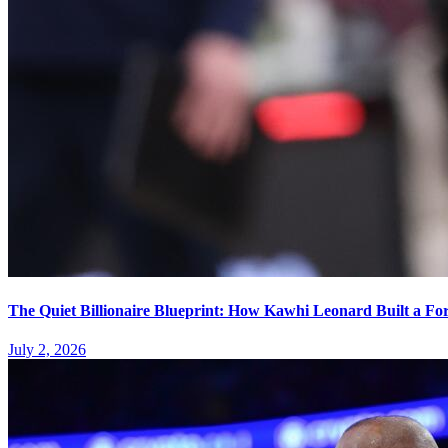
The Quiet Billionaire Blueprint: How Kawhi Leonard Built a Fo
July 2, 2026