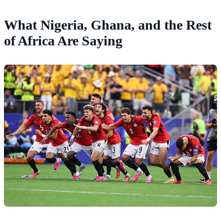
What Nigeria, Ghana, and the Rest
of Africa Are Saying