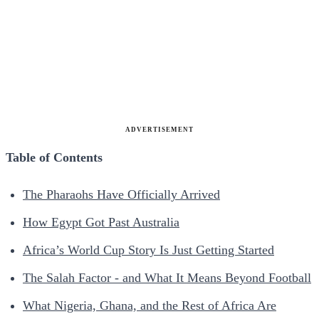
ADVERTISEMENT
Table of Contents
The Pharaohs Have Officially Arrived
How Egypt Got Past Australia
Africa’s World Cup Story Is Just Getting Started
The Salah Factor - and What It Means Beyond Football
What Nigeria, Ghana, and the Rest of Africa Are