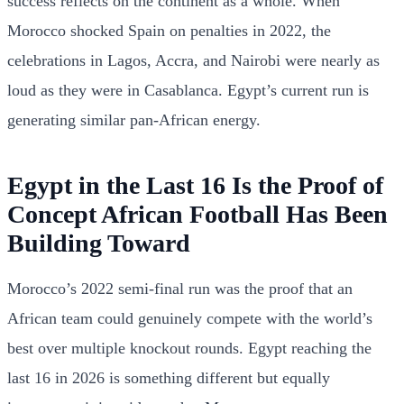
success reflects on the continent as a whole. When
Morocco shocked Spain on penalties in 2022, the
celebrations in Lagos, Accra, and Nairobi were nearly as
loud as they were in Casablanca. Egypt’s current run is
generating similar pan-African energy.
Egypt in the Last 16 Is the Proof of
Concept African Football Has Been
Building Toward
Morocco’s 2022 semi-final run was the proof that an
African team could genuinely compete with the world’s
best over multiple knockout rounds. Egypt reaching the
last 16 in 2026 is something different but equally