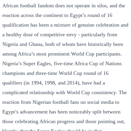
African football fandom does not operate in silos, and the
reaction across the continent to Egypt’s round of 16
qualification has been a mixture of genuine celebration and
a healthy dose of competitive envy - particularly from
Nigeria and Ghana, both of whom have historically been
among Africa’s most prominent World Cup participants.
Nigeria’s Super Eagles, five-time Africa Cup of Nations
champions and three-time World Cup round of 16
qualifiers (in 1994, 1998, and 2014), have had a
complicated relationship with World Cup consistency. The
reaction from Nigerian football fans on social media to
Egypt’s advancement has been noticeably split between
those celebrating African progress and those pointing out,