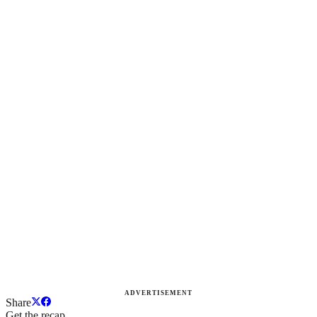
ADVERTISEMENT
Share
Get the recap