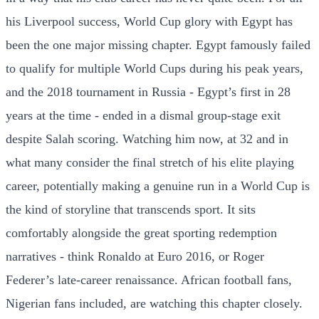
his Liverpool success, World Cup glory with Egypt has
been the one major missing chapter. Egypt famously failed
to qualify for multiple World Cups during his peak years,
and the 2018 tournament in Russia - Egypt’s first in 28
years at the time - ended in a dismal group-stage exit
despite Salah scoring. Watching him now, at 32 and in
what many consider the final stretch of his elite playing
career, potentially making a genuine run in a World Cup is
the kind of storyline that transcends sport. It sits
comfortably alongside the great sporting redemption
narratives - think Ronaldo at Euro 2016, or Roger
Federer’s late-career renaissance. African football fans,
Nigerian fans included, are watching this chapter closely.