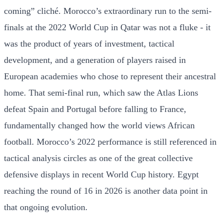
coming” cliché. Morocco’s extraordinary run to the semi-
finals at the 2022 World Cup in Qatar was not a fluke - it
was the product of years of investment, tactical
development, and a generation of players raised in
European academies who chose to represent their ancestral
home. That semi-final run, which saw the Atlas Lions
defeat Spain and Portugal before falling to France,
fundamentally changed how the world views African
football. Morocco’s 2022 performance is still referenced in
tactical analysis circles as one of the great collective
defensive displays in recent World Cup history. Egypt
reaching the round of 16 in 2026 is another data point in
that ongoing evolution.