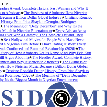
LIVE
ies Award: Complete History, Past Winners and Why It
to Afrobeats
★
The Business of Afrobeats: How Nigerian
came a Billion-Dollar Global Industry
★
Cristiano Ronaldo
istory: From Irina Shayk to Georgina Rodríguez
★
The Meaning of "Detty December" and Why It's the
Month in Nigerian Entertainment
★
Every African Artist
 Ever Won a Grammy: The Complete List and Their
★
Best Nollywood Movies for People Who Have Never
a Nigerian Film Before
★
Drake Dating History: Every
nd, Confirmed and Rumored Relationship (2026)
★
The
Story of How Afrobeats Got Its Name (And Why Fela Kuti
ll Argue About It)
★
The Headies Award: Complete History,
ners and Why It Matters to Afrobeats
★
The Business of
s: How Nigerian Music Became a Billion-Dollar Global
★
Cristiano Ronaldo Dating History: From Irina Shayk to
a Rodríguez (2026)
★
The Meaning of "Detty December"
It's the Biggest Month in Nigerian Entertainment