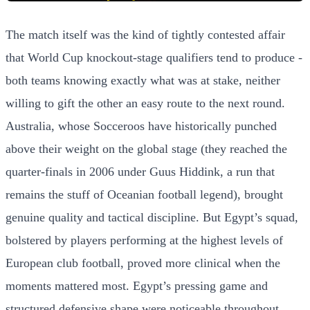
The match itself was the kind of tightly contested affair
that World Cup knockout-stage qualifiers tend to produce -
both teams knowing exactly what was at stake, neither
willing to gift the other an easy route to the next round.
Australia, whose Socceroos have historically punched
above their weight on the global stage (they reached the
quarter-finals in 2006 under Guus Hiddink, a run that
remains the stuff of Oceanian football legend), brought
genuine quality and tactical discipline. But Egypt’s squad,
bolstered by players performing at the highest levels of
European club football, proved more clinical when the
moments mattered most. Egypt’s pressing game and
structured defensive shape were noticeable throughout,