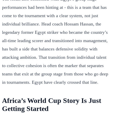
performances had been hinting at - this is a team that has
come to the tournament with a clear system, not just
individual brilliance. Head coach Hossam Hassan, the
legendary former Egypt striker who became the country’s
all-time leading scorer and transitioned into management,
has built a side that balances defensive solidity with
attacking ambition. That transition from individual talent
to collective cohesion is often the marker that separates
teams that exit at the group stage from those who go deep
in tournaments. Egypt have clearly crossed that line.
Africa’s World Cup Story Is Just
Getting Started