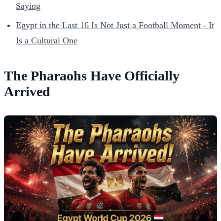
Saying
Egypt in the Last 16 Is Not Just a Football Moment - It
Is a Cultural One
The Pharaohs Have Officially
Arrived