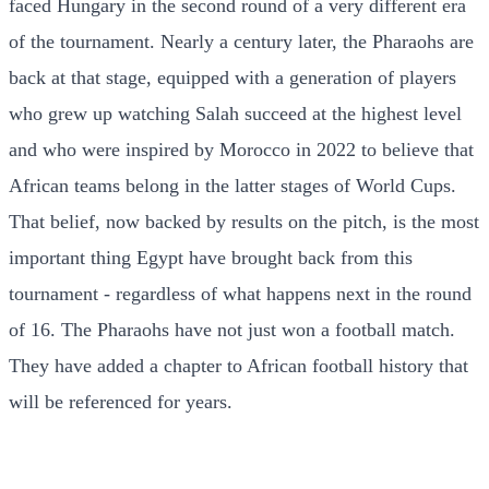
faced Hungary in the second round of a very different era
of the tournament. Nearly a century later, the Pharaohs are
back at that stage, equipped with a generation of players
who grew up watching Salah succeed at the highest level
and who were inspired by Morocco in 2022 to believe that
African teams belong in the latter stages of World Cups.
That belief, now backed by results on the pitch, is the most
important thing Egypt have brought back from this
tournament - regardless of what happens next in the round
of 16. The Pharaohs have not just won a football match.
They have added a chapter to African football history that
will be referenced for years.