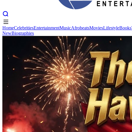
Home
Celebrities
Entertainment
Music
Afrobeats
Movies
Lifestyle
Books
New
Biographies
Home
Celebrities
Entertainment
Music
Afrobeats
Movies
Lifestyle
Books
New
Biographies