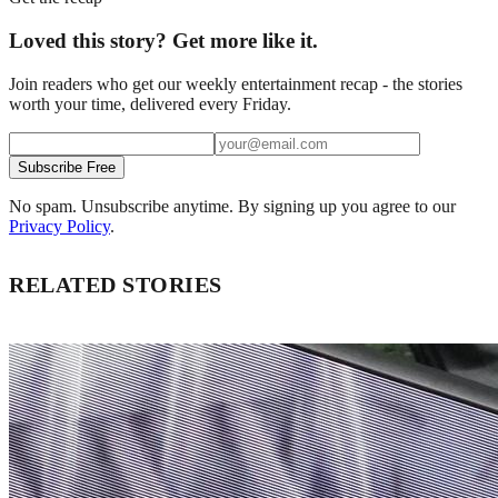
Loved this story? Get more like it.
Join readers who get our weekly entertainment recap - the stories
worth your time, delivered every Friday.
Subscribe Free
No spam. Unsubscribe anytime. By signing up you agree to our
Privacy Policy
.
RELATED STORIES