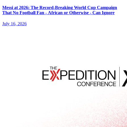
Messi at 2026: The Record-Breaking World Cup Campaign
That No Football Fan - African or Otherwise - Can Ignore
July 16, 2026