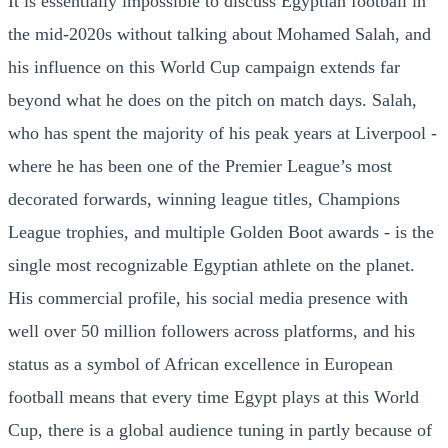
It is essentially impossible to discuss Egyptian football in
the mid-2020s without talking about Mohamed Salah, and
his influence on this World Cup campaign extends far
beyond what he does on the pitch on match days. Salah,
who has spent the majority of his peak years at Liverpool -
where he has been one of the Premier League’s most
decorated forwards, winning league titles, Champions
League trophies, and multiple Golden Boot awards - is the
single most recognizable Egyptian athlete on the planet.
His commercial profile, his social media presence with
well over 50 million followers across platforms, and his
status as a symbol of African excellence in European
football means that every time Egypt plays at this World
Cup, there is a global audience tuning in partly because of