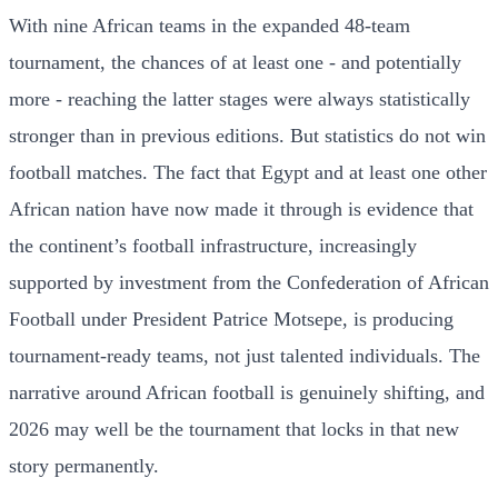
With nine African teams in the expanded 48-team
tournament, the chances of at least one - and potentially
more - reaching the latter stages were always statistically
stronger than in previous editions. But statistics do not win
football matches. The fact that Egypt and at least one other
African nation have now made it through is evidence that
the continent’s football infrastructure, increasingly
supported by investment from the Confederation of African
Football under President Patrice Motsepe, is producing
tournament-ready teams, not just talented individuals. The
narrative around African football is genuinely shifting, and
2026 may well be the tournament that locks in that new
story permanently.