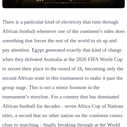
There is a particular kind of electricity that runs through
African football whenever one of the continent’s sides does
something that forces the rest of the world to sit up and
pay attention. Egypt generated exactly that kind of charge
when they defeated Australia at the 2026 FIFA World Cup
to secure their place in the round of 16, becoming only the
second African team in this tournament to make it past the
group stage. This is not a minor footnote in the
tournament’s storyline. For a country that has dominated
African football for decades - seven Africa Cup of Nations
titles, a record that no other nation on the continent comes
close to matching - finally breaking through at the World