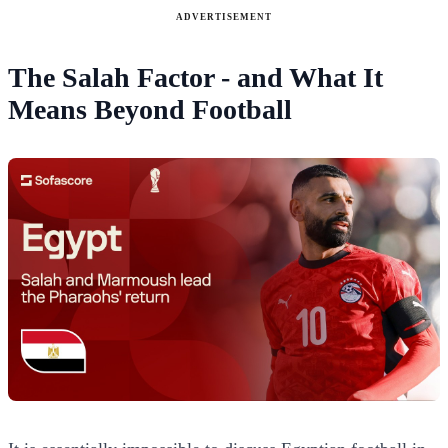
ADVERTISEMENT
The Salah Factor - and What It
Means Beyond Football