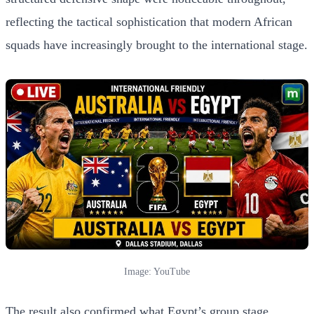
reflecting the tactical sophistication that modern African
squads have increasingly brought to the international stage.
Image: YouTube
The result also confirmed what Egypt’s group stage