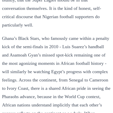
bluntly, that the Super Eagles should be in that
conversation themselves. It is the kind of honest, self-
critical discourse that Nigerian football supporters do
particularly well.
Ghana’s Black Stars, who famously came within a penalty
kick of the semi-finals in 2010 - Luis Suarez’s handball
and Asamoah Gyan’s missed spot-kick remaining one of
the most agonizing moments in African football history -
will similarly be watching Egypt’s progress with complex
feelings. Across the continent, from Senegal to Cameroon
to Ivory Coast, there is a shared African pride in seeing the
Pharaohs advance, because in the World Cup context,
African nations understand implicitly that each other’s