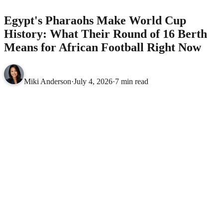
Egypt's Pharaohs Make World Cup
History: What Their Round of 16 Berth
Means for African Football Right Now
Miki Anderson
·
July 4, 2026
·
7 min read