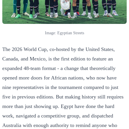
Image: Egyptian Streets
The 2026 World Cup, co-hosted by the United States,
Canada, and Mexico, is the first edition to feature an
expanded 48-team format - a change that theoretically
opened more doors for African nations, who now have
nine representatives in the tournament compared to just
five in previous editions. But making history still requires
more than just showing up. Egypt have done the hard
work, navigated a competitive group, and dispatched
Australia with enough authority to remind anyone who