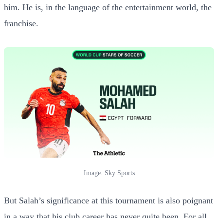
him. He is, in the language of the entertainment world, the
franchise.
Image: Sky Sports
But Salah’s significance at this tournament is also poignant
in a way that his club career has never quite been. For all