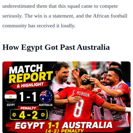
underestimated them that this squad came to compete
seriously. The win is a statement, and the African football
community has received it loudly.
How Egypt Got Past Australia