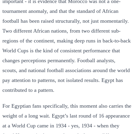
important - it is evidence that Morocco was not a one-
tournament anomaly, and that the standard of African
football has been raised structurally, not just momentarily.
Two different African nations, from two different sub-
regions of the continent, making deep runs in back-to-back
World Cups is the kind of consistent performance that
changes perceptions permanently. Football analysts,
scouts, and national football associations around the world
pay attention to patterns, not isolated results. Egypt has
contributed to a pattern.
For Egyptian fans specifically, this moment also carries the
weight of a long wait. Egypt’s last round of 16 appearance
at a World Cup came in 1934 - yes, 1934 - when they