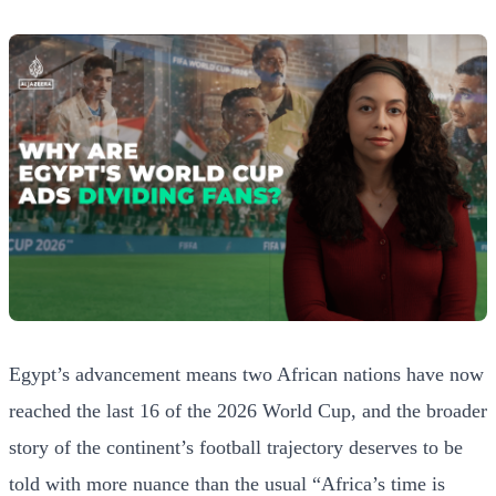
Egypt’s advancement means two African nations have now
reached the last 16 of the 2026 World Cup, and the broader
story of the continent’s football trajectory deserves to be
told with more nuance than the usual “Africa’s time is