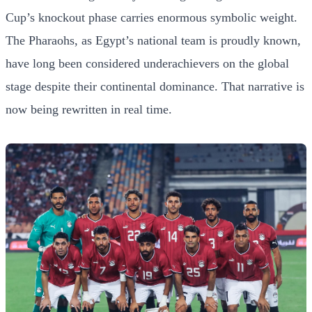
Cup’s knockout phase carries enormous symbolic weight.
The Pharaohs, as Egypt’s national team is proudly known,
have long been considered underachievers on the global
stage despite their continental dominance. That narrative is
now being rewritten in real time.