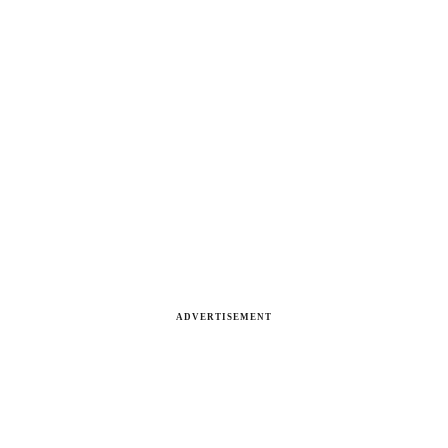
ADVERTISEMENT