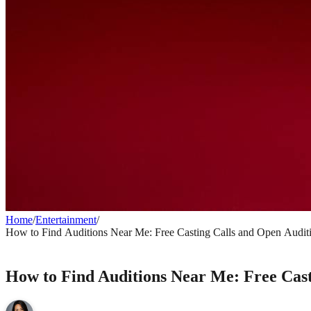
Home
/
Entertainment
/
How to Find Auditions Near Me: Free Casting Calls and Open Audit
ENTERTAINMENT
How to Find Auditions Near Me: Free Cast