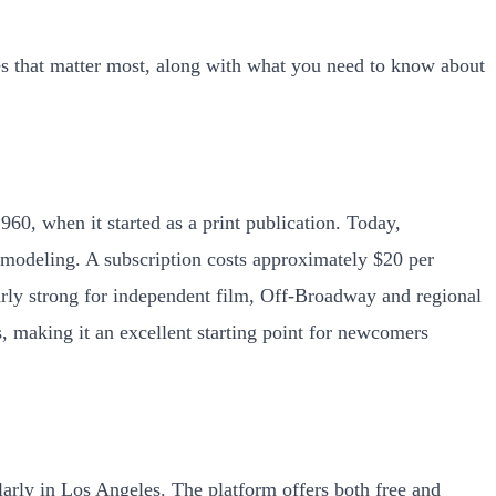
es that matter most, along with what you need to know about
960, when it started as a print publication. Today,
 modeling. A subscription costs approximately $20 per
arly strong for independent film, Off-Broadway and regional
s, making it an excellent starting point for newcomers
larly in Los Angeles. The platform offers both free and