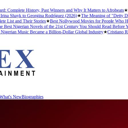
Complete History, Past Winners and Why It Matters to Afrobeats
★
Th
ina Shayk to Georgina Rodríguez (2026)
★
The Meaning of "Detty Dece
ist and Their Stories
★
Best Nollywood Movies for People Who Have
est Nigerian Novels of the 21st Century You Should Read Before You
erian Music Became a Billion-Dollar Global Industry
★
Cristiano Rona
What's New
Biographies
What's New
Biographies