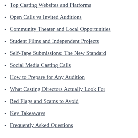
Top Casting Websites and Platforms
Open Calls vs Invited Auditions
Community Theater and Local Opportunities
Student Films and Independent Projects
Self-Tape Submissions: The New Standard
Social Media Casting Calls
How to Prepare for Any Audition
What Casting Directors Actually Look For
Red Flags and Scams to Avoid
Key Takeaways
Frequently Asked Questions