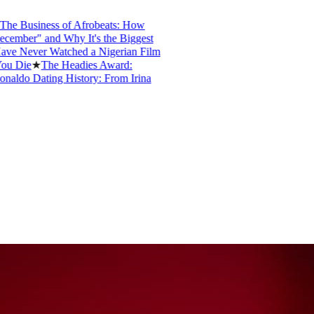
e Business of Afrobeats: How
mber" and Why It's the Biggest
 Never Watched a Nigerian Film
 Die
★
The Headies Award:
ldo Dating History: From Irina