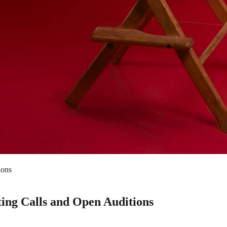
ions
ing Calls and Open Auditions