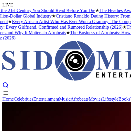
LIVE
he 21st Century You Should Read Before You Die
★
The Headies Award: 
n-Dollar Global Industry
★
Cristiano Ronaldo Dating History: From Ir
t
★
Every African Artist Who Has Ever Won a Grammy: The Complete L
 Every Girlfriend, Confirmed and Rumored Relationship (2026)
★
The B
 and Why It Matters to Afrobeats
★
The Business of Afrobeats: How Nig
2026)
Home
Celebrities
Entertainment
Music
Afrobeats
Movies
Lifestyle
Books
Home
Celebrities
Entertainment
Music
Afrobeats
Movies
Lifestyle
Books