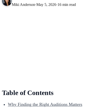
Miki Anderson
·
May 5, 2026
·
16 min read
Table of Contents
Why Finding the Right Auditions Matters