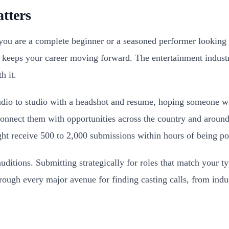
tters
 you are a complete beginner or a seasoned performer looking
at keeps your career moving forward. The entertainment indust
h it.
dio to studio with a headshot and resume, hoping someone wo
n connect them with opportunities across the country and arou
ght receive 500 to 2,000 submissions within hours of being po
 auditions. Submitting strategically for roles that match your ty
rough every major avenue for finding casting calls, from indus