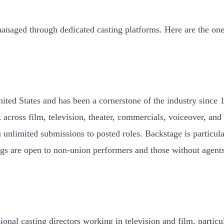
managed through dedicated casting platforms. Here are the on
ited States and has been a cornerstone of the industry since 1
across film, television, theater, commercials, voiceover, and
 unlimited submissions to posted roles. Backstage is particul
tings are open to non-union performers and those without agent
onal casting directors working in television and film, particu