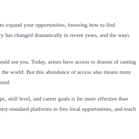
 to expand your opportunities, knowing how to find
ry has changed dramatically in recent years, and the ways
uld see you. Today, actors have access to dozens of casting
nd the world. But this abundance of access also means more
sted.
pe, skill level, and career goals is far more effective than
try-standard platforms to free local opportunities, and teach