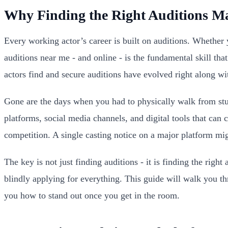
Why Finding the Right Auditions Ma
Every working actor’s career is built on auditions. Whether
auditions near me - and online - is the fundamental skill th
actors find and secure auditions have evolved right along wit
Gone are the days when you had to physically walk from stu
platforms, social media channels, and digital tools that ca
competition. A single casting notice on a major platform mi
The key is not just finding auditions - it is finding the right
blindly applying for everything. This guide will walk you th
you how to stand out once you get in the room.