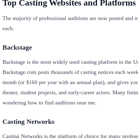
Top Casting Websites and Platforms
The majority of professional auditions are now posted and 
each.
Backstage
Backstage is the most widely used casting platform in the Un
Backstage.com posts thousands of casting notices each week 
month (or $160 per year with an annual plan), and gives you
theater, student projects, and early-career actors. Many lis
wondering how to find auditions near me.
Casting Networks
Casting Networks is the platform of choice for many professi