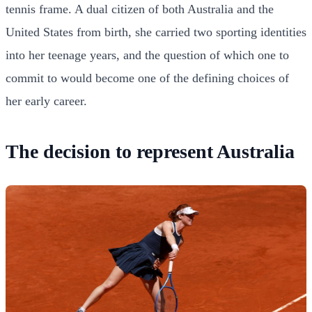
tennis frame. A dual citizen of both Australia and the
United States from birth, she carried two sporting identities
into her teenage years, and the question of which one to
commit to would become one of the defining choices of
her early career.
The decision to represent Australia