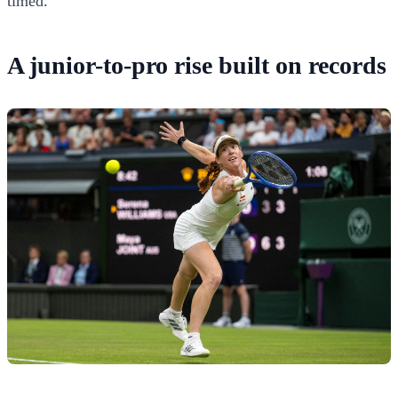
timed.
A junior-to-pro rise built on records