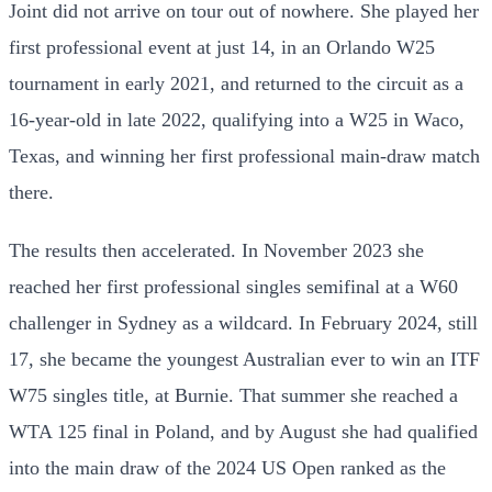
Joint did not arrive on tour out of nowhere. She played her
first professional event at just 14, in an Orlando W25
tournament in early 2021, and returned to the circuit as a
16-year-old in late 2022, qualifying into a W25 in Waco,
Texas, and winning her first professional main-draw match
there.
The results then accelerated. In November 2023 she
reached her first professional singles semifinal at a W60
challenger in Sydney as a wildcard. In February 2024, still
17, she became the youngest Australian ever to win an ITF
W75 singles title, at Burnie. That summer she reached a
WTA 125 final in Poland, and by August she had qualified
into the main draw of the 2024 US Open ranked as the