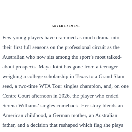
ADVERTISEMENT
Few young players have crammed as much drama into
their first full seasons on the professional circuit as the
Australian who now sits among the sport’s most talked-
about prospects. Maya Joint has gone from a teenager
weighing a college scholarship in Texas to a Grand Slam
seed, a two-time WTA Tour singles champion, and, on one
Centre Court afternoon in 2026, the player who ended
Serena Williams’ singles comeback. Her story blends an
American childhood, a German mother, an Australian
father, and a decision that reshaped which flag she plays