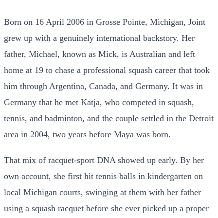
Born on 16 April 2006 in Grosse Pointe, Michigan, Joint
grew up with a genuinely international backstory. Her
father, Michael, known as Mick, is Australian and left
home at 19 to chase a professional squash career that took
him through Argentina, Canada, and Germany. It was in
Germany that he met Katja, who competed in squash,
tennis, and badminton, and the couple settled in the Detroit
area in 2004, two years before Maya was born.
That mix of racquet-sport DNA showed up early. By her
own account, she first hit tennis balls in kindergarten on
local Michigan courts, swinging at them with her father
using a squash racquet before she ever picked up a proper