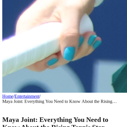
Home
/
Entertainment
/
Maya Joint: Everything You Need to Know About the Rising
Tennis Star
ENTERTAINMENT
Maya Joint: Everything You Need to