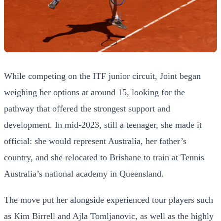
While competing on the ITF junior circuit, Joint began
weighing her options at around 15, looking for the
pathway that offered the strongest support and
development. In mid-2023, still a teenager, she made it
official: she would represent Australia, her father’s
country, and she relocated to Brisbane to train at Tennis
Australia’s national academy in Queensland.
The move put her alongside experienced tour players such
as Kim Birrell and Ajla Tomljanovic, as well as the highly