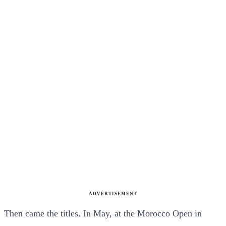
ADVERTISEMENT
Then came the titles. In May, at the Morocco Open in