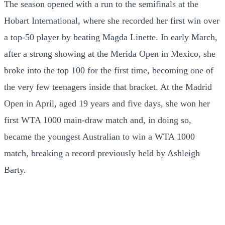
The season opened with a run to the semifinals at the
Hobart International, where she recorded her first win over
a top-50 player by beating Magda Linette. In early March,
after a strong showing at the Merida Open in Mexico, she
broke into the top 100 for the first time, becoming one of
the very few teenagers inside that bracket. At the Madrid
Open in April, aged 19 years and five days, she won her
first WTA 1000 main-draw match and, in doing so,
became the youngest Australian to win a WTA 1000
match, breaking a record previously held by Ashleigh
Barty.