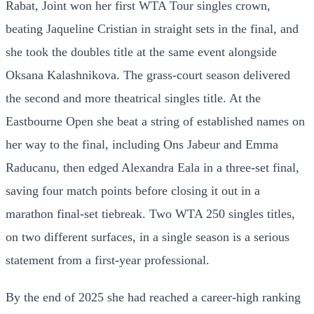
Rabat, Joint won her first WTA Tour singles crown,
beating Jaqueline Cristian in straight sets in the final, and
she took the doubles title at the same event alongside
Oksana Kalashnikova. The grass-court season delivered
the second and more theatrical singles title. At the
Eastbourne Open she beat a string of established names on
her way to the final, including Ons Jabeur and Emma
Raducanu, then edged Alexandra Eala in a three-set final,
saving four match points before closing it out in a
marathon final-set tiebreak. Two WTA 250 singles titles,
on two different surfaces, in a single season is a serious
statement from a first-year professional.
By the end of 2025 she had reached a career-high ranking