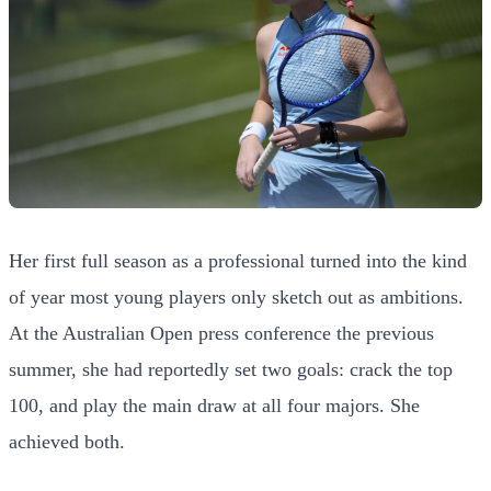
Her first full season as a professional turned into the kind
of year most young players only sketch out as ambitions.
At the Australian Open press conference the previous
summer, she had reportedly set two goals: crack the top
100, and play the main draw at all four majors. She
achieved both.