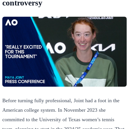
controversy
Before turning fully professional, Joint had a foot in the
American college system. In November 2023 she
committed to the University of Texas women’s tennis
team, planning to start in the 2024/25 academic year. That