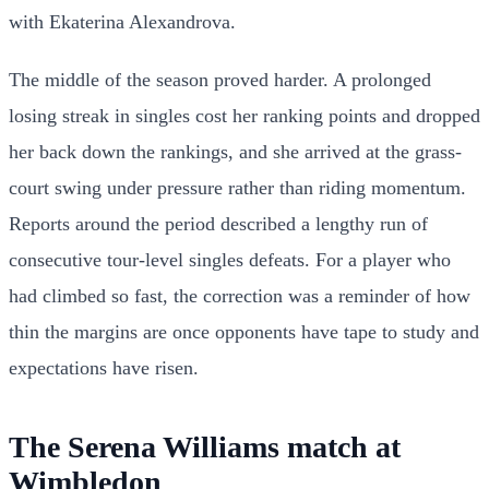
with Ekaterina Alexandrova.
The middle of the season proved harder. A prolonged
losing streak in singles cost her ranking points and dropped
her back down the rankings, and she arrived at the grass-
court swing under pressure rather than riding momentum.
Reports around the period described a lengthy run of
consecutive tour-level singles defeats. For a player who
had climbed so fast, the correction was a reminder of how
thin the margins are once opponents have tape to study and
expectations have risen.
The Serena Williams match at
Wimbledon