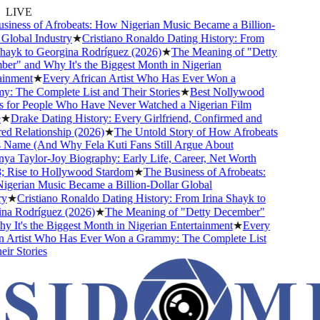
LIVE
ness of Afrobeats: How Nigerian Music Became a Billion-
lobal Industry
★
Cristiano Ronaldo Dating History: From
ayk to Georgina Rodríguez (2026)
★
The Meaning of "Detty
" and Why It's the Biggest Month in Nigerian
nment
★
Every African Artist Who Has Ever Won a
The Complete List and Their Stories
★
Best Nollywood
for People Who Have Never Watched a Nigerian Film
★
Drake Dating History: Every Girlfriend, Confirmed and
 Relationship (2026)
★
The Untold Story of How Afrobeats
Name (And Why Fela Kuti Fans Still Argue About
 Taylor-Joy Biography: Early Life, Career, Net Worth
Rise to Hollywood Stardom
★
The Business of Afrobeats:
erian Music Became a Billion-Dollar Global
★
Cristiano Ronaldo Dating History: From Irina Shayk to
a Rodríguez (2026)
★
The Meaning of "Detty December"
It's the Biggest Month in Nigerian Entertainment
★
Every
 Artist Who Has Ever Won a Grammy: The Complete List
r Stories