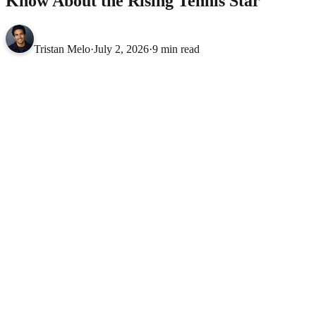
Know About the Rising Tennis Star
Tristan Melo
·
July 2, 2026
·
9 min read