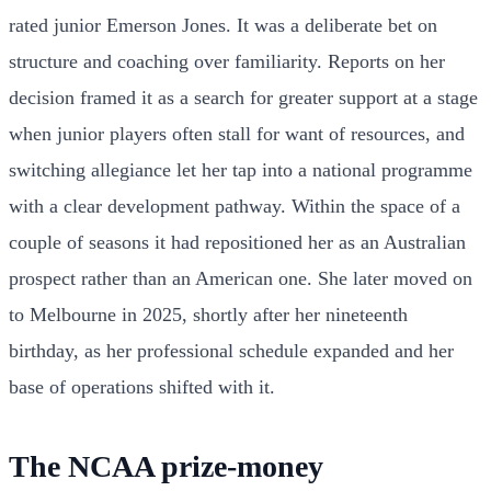
rated junior Emerson Jones. It was a deliberate bet on
structure and coaching over familiarity. Reports on her
decision framed it as a search for greater support at a stage
when junior players often stall for want of resources, and
switching allegiance let her tap into a national programme
with a clear development pathway. Within the space of a
couple of seasons it had repositioned her as an Australian
prospect rather than an American one. She later moved on
to Melbourne in 2025, shortly after her nineteenth
birthday, as her professional schedule expanded and her
base of operations shifted with it.
The NCAA prize-money