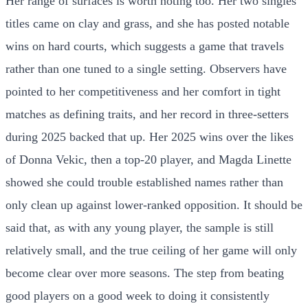
Her range of surfaces is worth noting too. Her two singles
titles came on clay and grass, and she has posted notable
wins on hard courts, which suggests a game that travels
rather than one tuned to a single setting. Observers have
pointed to her competitiveness and her comfort in tight
matches as defining traits, and her record in three-setters
during 2025 backed that up. Her 2025 wins over the likes
of Donna Vekic, then a top-20 player, and Magda Linette
showed she could trouble established names rather than
only clean up against lower-ranked opposition. It should be
said that, as with any young player, the sample is still
relatively small, and the true ceiling of her game will only
become clear over more seasons. The step from beating
good players on a good week to doing it consistently