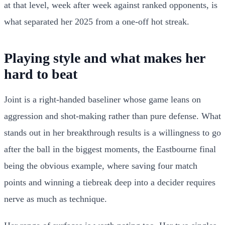
at that level, week after week against ranked opponents, is
what separated her 2025 from a one-off hot streak.
Playing style and what makes her
hard to beat
Joint is a right-handed baseliner whose game leans on
aggression and shot-making rather than pure defense. What
stands out in her breakthrough results is a willingness to go
after the ball in the biggest moments, the Eastbourne final
being the obvious example, where saving four match
points and winning a tiebreak deep into a decider requires
nerve as much as technique.