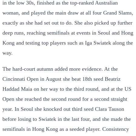
in the low 30s, finished as the top-ranked Australian
woman, and played the main draw at all four Grand Slams,
exactly as she had set out to do. She also picked up further
deep runs, reaching semifinals at events in Seoul and Hong
Kong and testing top players such as Iga Swiatek along the
way.
The hard-court autumn added more evidence. At the
Cincinnati Open in August she beat 18th seed Beatriz
Haddad Maia on her way to the third round, and at the US
Open she reached the second round for a second straight
year. In Seoul she knocked out third seed Clara Tauson
before losing to Swiatek in the last four, and she made the
semifinals in Hong Kong as a seeded player. Consistency