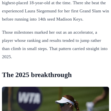
highest-placed 18-year-old at the time. There she beat the
experienced Laura Siegemund for her first Grand Slam win
before running into 14th seed Madison Keys.
Those milestones marked her out as an accelerator, a
player whose ranking and results tended to jump rather
than climb in small steps. That pattern carried straight into
2025.
The 2025 breakthrough