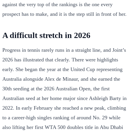
against the very top of the rankings is the one every
prospect has to make, and it is the step still in front of her.
A difficult stretch in 2026
Progress in tennis rarely runs in a straight line, and Joint’s
2026 has illustrated that clearly. There were highlights
early. She began the year at the United Cup representing
Australia alongside Alex de Minaur, and she earned the
30th seeding at the 2026 Australian Open, the first
Australian seed at her home major since Ashleigh Barty in
2022. In early February she reached a new peak, climbing
to a career-high singles ranking of around No. 29 while
also lifting her first WTA 500 doubles title in Abu Dhabi