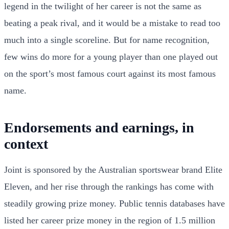
legend in the twilight of her career is not the same as
beating a peak rival, and it would be a mistake to read too
much into a single scoreline. But for name recognition,
few wins do more for a young player than one played out
on the sport’s most famous court against its most famous
name.
Endorsements and earnings, in
context
Joint is sponsored by the Australian sportswear brand Elite
Eleven, and her rise through the rankings has come with
steadily growing prize money. Public tennis databases have
listed her career prize money in the region of 1.5 million