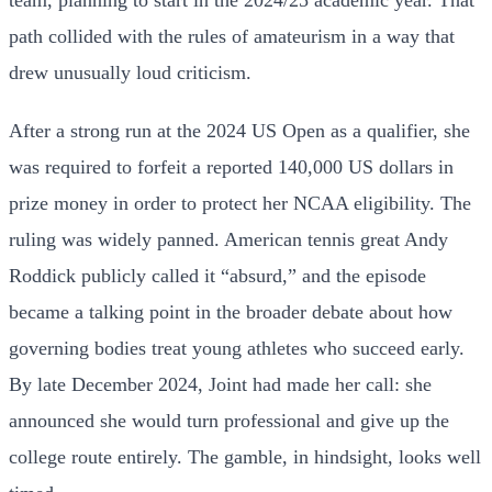
path collided with the rules of amateurism in a way that
drew unusually loud criticism.
After a strong run at the 2024 US Open as a qualifier, she
was required to forfeit a reported 140,000 US dollars in
prize money in order to protect her NCAA eligibility. The
ruling was widely panned. American tennis great Andy
Roddick publicly called it “absurd,” and the episode
became a talking point in the broader debate about how
governing bodies treat young athletes who succeed early.
By late December 2024, Joint had made her call: she
announced she would turn professional and give up the
college route entirely. The gamble, in hindsight, looks well