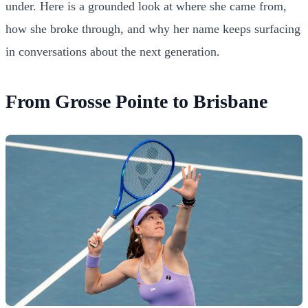
under. Here is a grounded look at where she came from,
how she broke through, and why her name keeps surfacing
in conversations about the next generation.
From Grosse Pointe to Brisbane