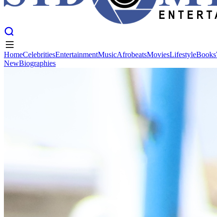
Home
Celebrities
Entertainment
Music
Afrobeats
Movies
Lifestyle
Books
New
Biographies
Home
Celebrities
Entertainment
Music
Afrobeats
Movies
Lifestyle
Books
New
Biographies