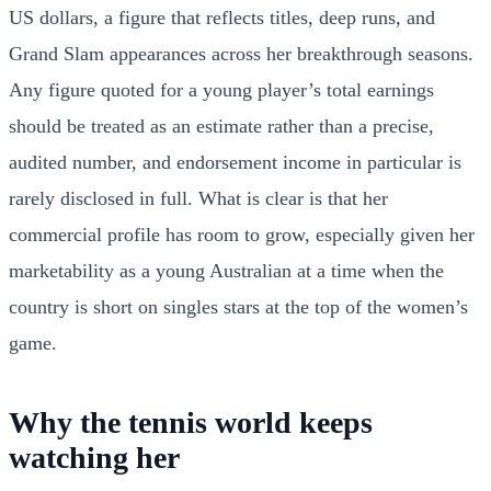
US dollars, a figure that reflects titles, deep runs, and
Grand Slam appearances across her breakthrough seasons.
Any figure quoted for a young player’s total earnings
should be treated as an estimate rather than a precise,
audited number, and endorsement income in particular is
rarely disclosed in full. What is clear is that her
commercial profile has room to grow, especially given her
marketability as a young Australian at a time when the
country is short on singles stars at the top of the women’s
game.
Why the tennis world keeps
watching her