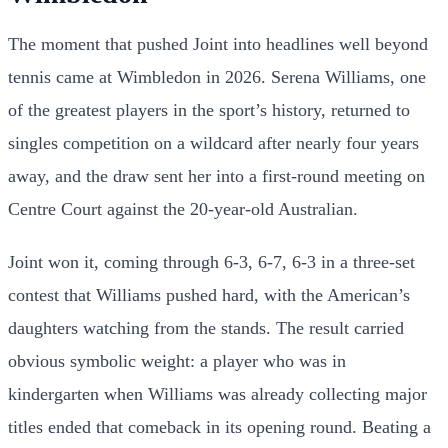
The moment that pushed Joint into headlines well beyond
tennis came at Wimbledon in 2026. Serena Williams, one
of the greatest players in the sport’s history, returned to
singles competition on a wildcard after nearly four years
away, and the draw sent her into a first-round meeting on
Centre Court against the 20-year-old Australian.
Joint won it, coming through 6-3, 6-7, 6-3 in a three-set
contest that Williams pushed hard, with the American’s
daughters watching from the stands. The result carried
obvious symbolic weight: a player who was in
kindergarten when Williams was already collecting major
titles ended that comeback in its opening round. Beating a