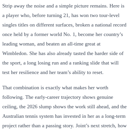
Strip away the noise and a simple picture remains. Here is
a player who, before turning 21, has won two tour-level
singles titles on different surfaces, broken a national record
once held by a former world No. 1, become her country’s
leading woman, and beaten an all-time great at
Wimbledon. She has also already tasted the harder side of
the sport, a long losing run and a ranking slide that will
test her resilience and her team’s ability to reset.
That combination is exactly what makes her worth
following. The early-career trajectory shows genuine
ceiling, the 2026 slump shows the work still ahead, and the
Australian tennis system has invested in her as a long-term
project rather than a passing story. Joint’s next stretch, how