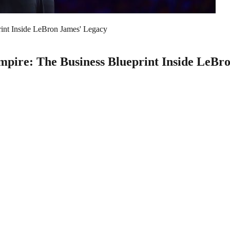
rint Inside LeBron James' Legacy
Empire: The Business Blueprint Inside LeBr