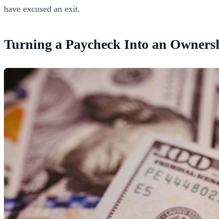
have excused an exit.
Turning a Paycheck Into an Owners