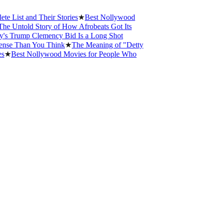
nd Their Stories
★
Best Nollywood
d Story of How Afrobeats Got Its
p Clemency Bid Is a Long Shot
n You Think
★
The Meaning of "Detty
 Nollywood Movies for People Who