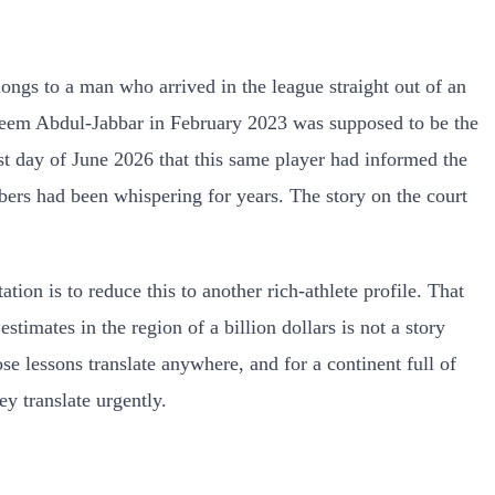
elongs to a man who arrived in the league straight out of an
areem Abdul-Jabbar in February 2023 was supposed to be the
ast day of June 2026 that this same player had informed the
bers had been whispering for years. The story on the court
on is to reduce this to another rich-athlete profile. That
imates in the region of a billion dollars is not a story
se lessons translate anywhere, and for a continent full of
y translate urgently.