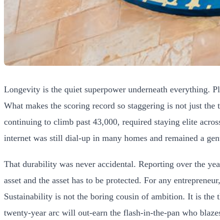
Longevity is the quiet superpower underneath everything. Play
What makes the scoring record so staggering is not just the t
continuing to climb past 43,000, required staying elite acro
internet was still dial-up in many homes and remained a gen
That durability was never accidental. Reporting over the year
asset and the asset has to be protected. For any entrepreneur
Sustainability is not the boring cousin of ambition. It is the
twenty-year arc will out-earn the flash-in-the-pan who blaz