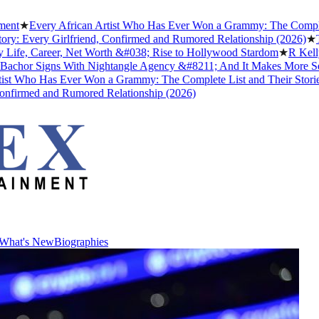
ery African Artist Who Has Ever Won a Grammy: The Complete List a
ry Girlfriend, Confirmed and Rumored Relationship (2026)
★
The Untol
Career, Net Worth &#038; Rise to Hollywood Stardom
★
R Kelly's Trum
Signs With Nightangle Agency &#8211; And It Makes More Sense Tha
 Has Ever Won a Grammy: The Complete List and Their Stories
★
Best
d and Rumored Relationship (2026)
What's New
Biographies
What's New
Biographies