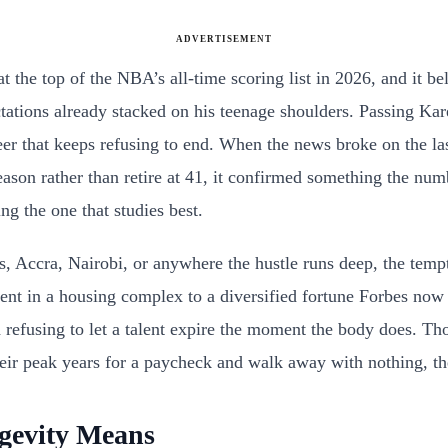
ADVERTISEMENT
at the top of the NBA’s all-time scoring list in 2026, and it b
ctations already stacked on his teenage shoulders. Passing K
reer that keeps refusing to end. When the news broke on the l
ason rather than retire at 41, it confirmed something the num
g the one that studies best.
Accra, Nairobi, or anywhere the hustle runs deep, the temptati
t in a housing complex to a diversified fortune Forbes now est
d refusing to let a talent expire the moment the body does. Tho
their peak years for a paycheck and walk away with nothing, the
gevity Means