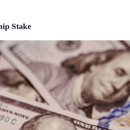
hip Stake