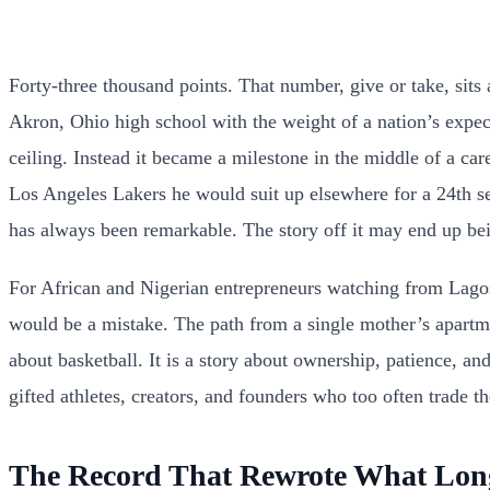
Forty-three thousand points. That number, give or take, sits 
Akron, Ohio high school with the weight of a nation’s expe
ceiling. Instead it became a milestone in the middle of a ca
Los Angeles Lakers he would suit up elsewhere for a 24th se
has always been remarkable. The story off it may end up bein
For African and Nigerian entrepreneurs watching from Lagos, 
would be a mistake. The path from a single mother’s apartmen
about basketball. It is a story about ownership, patience, an
gifted athletes, creators, and founders who too often trade 
The Record That Rewrote What Lon