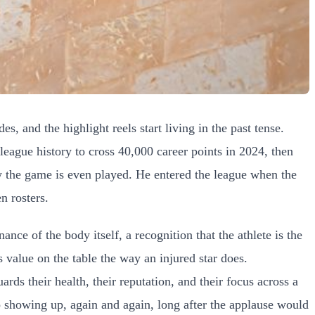
, and the highlight reels start living in the past tense.
 league history to cross 40,000 career points in 2024, then
ow the game is even played. He entered the league when the
n rosters.
ce of the body itself, a recognition that the athlete is the
s value on the table the way an injured star does.
rds their health, their reputation, and their focus across a
o showing up, again and again, long after the applause would