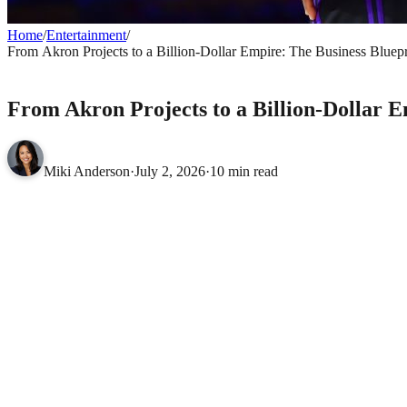
Home
/
Entertainment
/
From Akron Projects to a Billion-Dollar Empire: The Business Bluep
ENTERTAINMENT
From Akron Projects to a Billion-Dollar 
Miki Anderson
·
July 2, 2026
·
10 min read