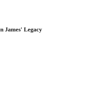
on James' Legacy