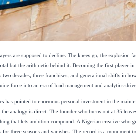
ers are supposed to decline. The knees go, the explosion fades
otal but the arithmetic behind it. Becoming the first player in
ss two decades, three franchises, and generational shifts in h
uine force into an era of load management and analytics-drive
s has pointed to enormous personal investment in the maintenan
, the analogy is direct. The founder who burns out at 35 leave
 thing that lets ambition compound. A Nigerian creative who gua
es for three seasons and vanishes. The record is a monument t