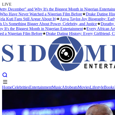
LIVE
mber" and Why It's the Biggest Month in Nigerian Entertainment
★
Ev
e Never Watched a Nigerian Film Before
★
Drake Dating History: Eve
ns Still Argue About It)
★
Anya Taylor-Joy Biography: Early Life, 
ething Bigger About Power, Celebrity, and Justice
★
Dorathy Bachor 
 Biggest Month in Nigerian Entertainment
★
Every African Artist Who
rian Film Before
★
Drake Dating History: Every Girlfriend, Confirme
Home
Celebrities
Entertainment
Music
Afrobeats
Movies
Lifestyle
Books
Home
Celebrities
Entertainment
Music
Afrobeats
Movies
Lifestyle
Books