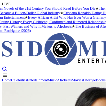
LIVE
Novels of the 21st Century You Should Read Before You Die
★
The Hea
ame a Billion-Dollar Global Industry
★
Cristiano Ronaldo Dating Histo
Entertainment
★
Every African Artist Who Has Ever Won a Grammy: The
ng History: Every Girlfriend, Confirmed and Rumored Relationship (
ast Winners and Why It Matters to Afrobeats
★
The Business of Afrobe
Rodríguez (2026)
Home
Celebrities
Entertainment
Music
Afrobeats
Movies
Lifestyle
Books
Home
Celebrities
Entertainment
Music
Afrobeats
Movies
Lifestyle
Books