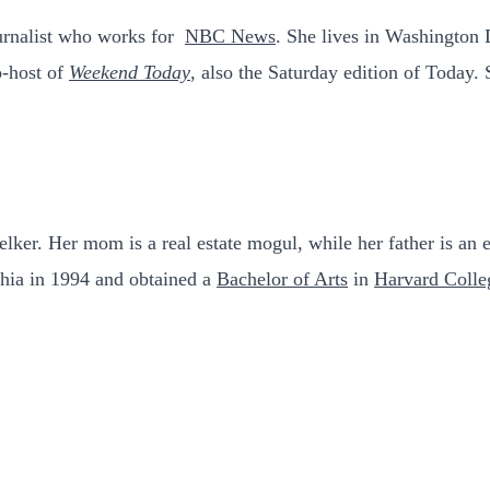
urnalist who works for
NBC News
. She lives in Washington
-host of
Weekend Today
, also the Saturday edition of Today.
lker. Her mom is a real estate mogul, while her father is an 
hia in 1994 and obtained a
Bachelor of Arts
in
Harvard Colle
.