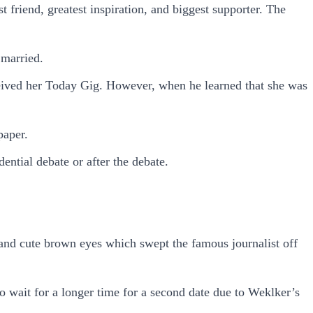
friend, greatest inspiration, and biggest supporter. The
 married.
eceived her Today Gig. However, when he learned that she was
paper.
ential debate or after the debate.
 and cute brown eyes which swept the famous journalist off
to wait for a longer time for a second date due to Weklker’s