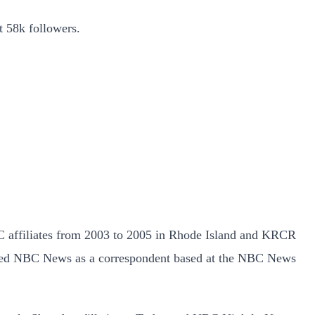
t 58k followers.
 affiliates from 2003 to 2005 in Rhode Island and KRCR
oined NBC News as a correspondent based at the NBC News