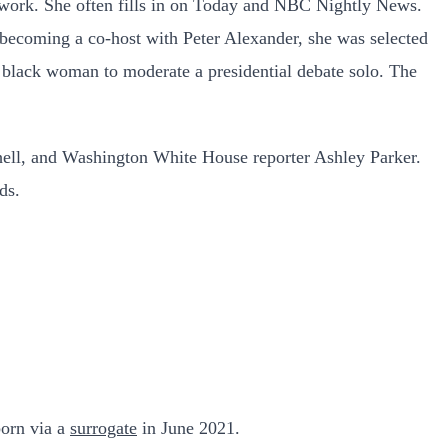
etwork. She often fills in on Today and NBC Nightly News.
ecoming a co-host with Peter Alexander, she was selected
black woman to moderate a presidential debate solo. The
ll, and Washington White House reporter Ashley Parker.
ds.
born via a
surrogate
in June 2021.