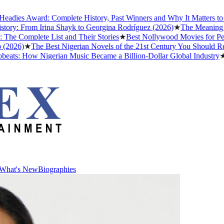
dies Award: Complete History, Past Winners and Why It Matters to Af
ry: From Irina Shayk to Georgina Rodríguez (2026)
★
The Meaning of 
 Complete List and Their Stories
★
Best Nollywood Movies for Peop
2026)
★
The Best Nigerian Novels of the 21st Century You Should Read
ats: How Nigerian Music Became a Billion-Dollar Global Industry
★
Cr
What's New
Biographies
What's New
Biographies