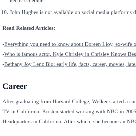
hectic schedule.
John Hughes is not available on social media platforms du
Read Related Articles:
-
Everything you need to know about Doreen Lioy, ex-wife of
-
Who is famous actor, Kyle Chrisley in Chrisley Knows Be
-
Bethany Joy Lenz Bio: early life, facts, career, movies, lat
Career
After graduating from Harvard College, Welker started a car
TV in California. Kristen started working with NBC in 200
Headquarters in California. After which, she became an N