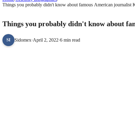
Things you probably didn't know about famous American journalist 
CELEBRITY BIOGRAPHIES
Things you probably didn't know about fa
Sidomex
·
April 2, 2022
·
6 min read
SI