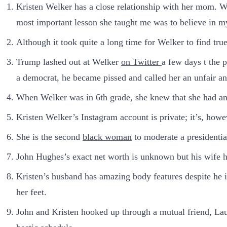
Kristen Welker has a close relationship with her mom. We
most important lesson she taught me was to believe in my
Although it took quite a long time for Welker to find tru
Trump lashed out at Welker
on Twitter
a few days t the 
a democrat, he became pissed and called her an unfair an
When Welker was in 6th grade, she knew that she had an 
Kristen Welker’s Instagram account is private; it’s, howev
She is the second
black woman
to moderate a presidentia
John Hughes’s exact net worth is unknown but his wife h
Kristen’s husband has amazing body features despite he 
her feet.
John and Kristen hooked up through a mutual friend, Laura