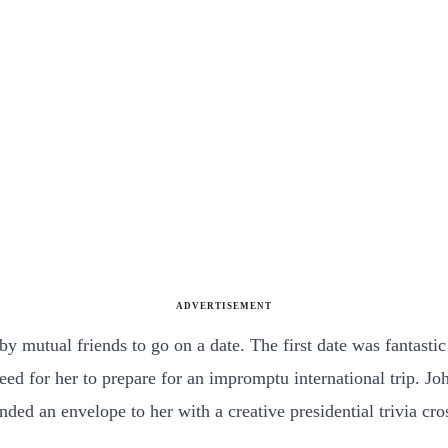
ADVERTISEMENT
y mutual friends to go on a date. The first date was fantastic
eed for her to prepare for an impromptu international trip. 
ded an envelope to her with a creative presidential trivia cro