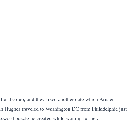
 for the duo, and they fixed another date which Kristen
John Hughes traveled to Washington DC from Philadelphia just
ssword puzzle he created while waiting for her.