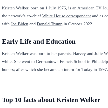
Kristen Welker, born on 1 July 1976, is an American TV Jo
the network’s co-chief
White House correspondent
and as co
with
Joe Biden
and
Donald Trump
in October 2022.
Early Life and Education
Kristen Welker was born to her parents, Harvey and Julie We
white. She went to Germantown Francis School in Philadelp
honors; after which she became an intern for Today in 1997
Top 10 facts about Kristen Welker