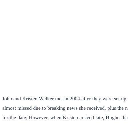
John and Kristen Welker met in 2004 after they were set up b
almost missed due to breaking news she received, plus the n
for the date; However, when Kristen arrived late, Hughes han