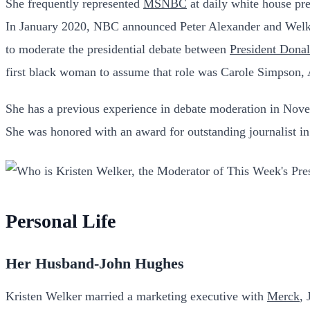
She frequently represented
MSNBC
at daily white house pr
In January 2020, NBC announced Peter Alexander and Welker
to moderate the presidential debate between
President Dona
first black woman to assume that role was Carole Simpson, 
She has a previous experience in debate moderation in No
She was honored with an award for outstanding journalist 
Personal Life
Her Husband-John Hughes
Kristen Welker married a marketing executive with
Merck
,