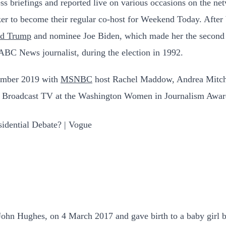
ess briefings and reported live on various occasions on the n
 to become their regular co-host for Weekend Today. After b
ld Trump
and nominee Joe Biden, which made her the second 
ABC News journalist, during the election in 1992.
vember 2019 with
MSNBC
host Rachel Maddow, Andrea Mitche
in Broadcast TV at the Washington Women in Journalism Awar
 John Hughes, on 4 March 2017 and gave birth to a baby girl 