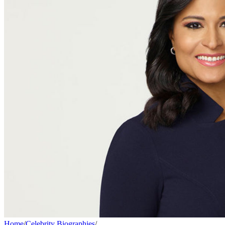
Home
/
Celebrity Biographies
/