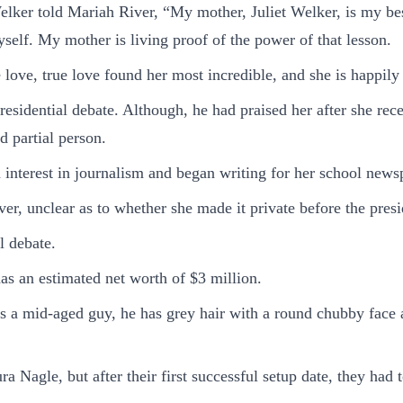
lker told Mariah River, “My mother, Juliet Welker, is my best 
self. My mother is living proof of the power of that lesson.
e love, true love found her most incredible, and she is happily
presidential debate. Although, he had praised her after she r
d partial person.
interest in journalism and began writing for her school news
er, unclear as to whether she made it private before the presid
l debate.
as an estimated net worth of $3 million.
is a mid-aged guy, he has grey hair with a round chubby face
 Nagle, but after their first successful setup date, they had 