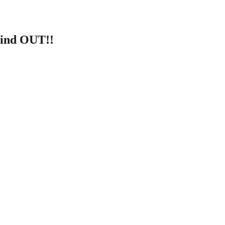
Find OUT!!