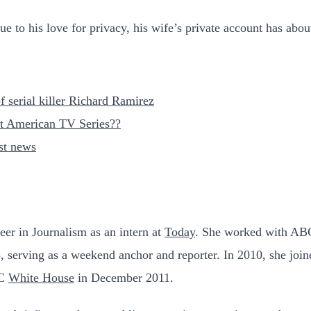
e to his love for privacy, his wife’s private account has abou
 serial killer Richard Ramirez
st American TV Series??
est news
eer in Journalism as an intern at
Today
. She worked with ABC
5, serving as a weekend anchor and reporter. In 2010, she j
BC
White House
in December 2011.