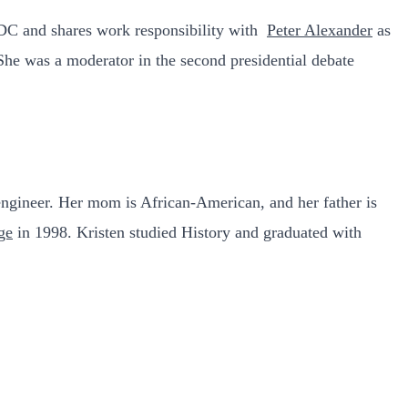
 DC and shares work responsibility with
Peter Alexander
as
 She was a moderator in the second presidential debate
engineer. Her mom is African-American, and her father is
ge
in 1998. Kristen studied History and graduated with