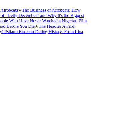
robeats
★
The Business of Afrobeats: How
"Detty December" and Why It's the Biggest
le Who Have Never Watched a Nigerian Film
 Before You Die
★
The Headies Award:
istiano Ronaldo Dating History: From Irina