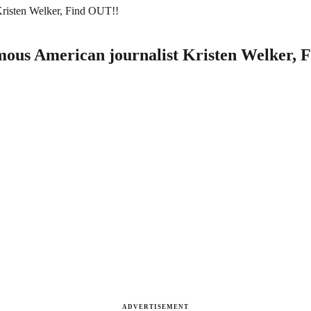
Kristen Welker, Find OUT!!
mous American journalist Kristen Welker, 
ADVERTISEMENT