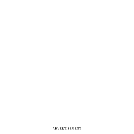
ADVERTISEMENT