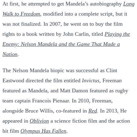
At first, he attempted to get Mandela’s autobiography
Long
Walk to Freedom
, modified into a complete script, but it
was not finalized. In 2007, he went on to buy the film
rights to a book written by John Carlin, titled
Playing the
Enemy: Nelson Mandela and the Game That Made a
Nation
.
The Nelson Mandela biopic was successful as Clint
Eastwood directed the film entitled
Invictus
, Freeman
featured as Mandela, and Matt Damon featured as rugby
team captain Francois Pienaar. In 2010, Freeman,
alongside Bruce Willis, co-featured in
Red
. In 2013, He
appeared in
Oblivion
a science fiction film and the action
hit film
Olympus Has Fallen
.