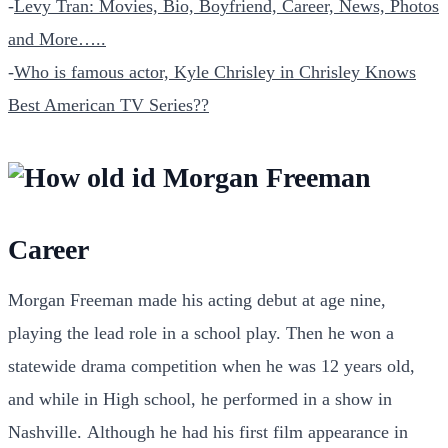
-
Levy Tran: Movies, Bio, Boyfriend, Career, News, Photos
and More…..
-
Who is famous actor, Kyle Chrisley in Chrisley Knows
Best American TV Series??
Career
Morgan Freeman made his acting debut at age nine,
playing the lead role in a school play. Then he won a
statewide drama competition when he was 12 years old,
and while in High school, he performed in a show in
Nashville.
Although he had his first film appearance in