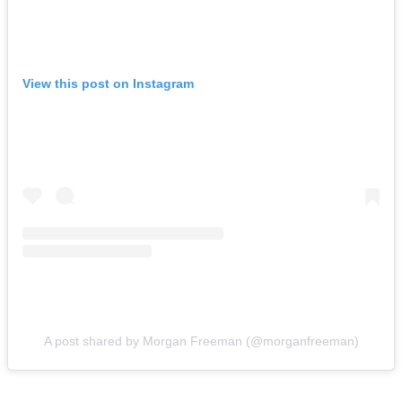
View this post on Instagram
A post shared by Morgan Freeman (@morganfreeman)