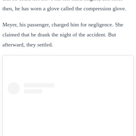
then, he has worn a glove called the compression glove.
Meyer, his passenger, charged him for negligence. She
claimed that he drank the night of the accident. But
afterward, they settled.