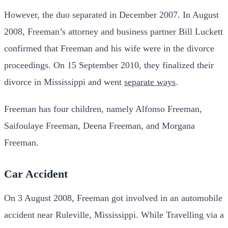
However, the duo separated in December 2007.
In August
2008, Freeman’s attorney and business partner Bill Luckett
confirmed that Freeman and his wife were in the divorce
proceedings. On 15 September 2010, they finalized their
divorce in Mississippi and went
separate ways
.
Freeman has four children, namely Alfonso Freeman,
Saifoulaye Freeman, Deena Freeman, and Morgana
Freeman.
Car Accident
On 3 August 2008, Freeman got involved in an automobile
accident near Ruleville, Mississippi.
While Travelling via a