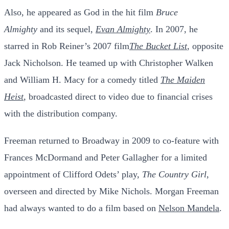
Also, he appeared as God in the hit film
Bruce
Almighty
and its sequel,
Evan Almighty
.
In 2007, he
starred in Rob Reiner’s 2007 film
The Bucket List
, opposite
Jack Nicholson. He teamed up with Christopher Walken
and William H. Macy for a comedy titled
The Maiden
Heist
, broadcasted direct to video due to financial crises
with the distribution company.
Freeman returned to Broadway in 2009 to co-feature with
Frances McDormand and Peter Gallagher for a limited
appointment of Clifford Odets’ play,
The Country Girl
,
overseen and directed by Mike Nichols.
Morgan Freeman
had always wanted to do a film based on
Nelson Mandela
.