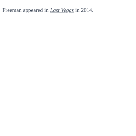
Freeman appeared in
Last Vegas
in 2014.