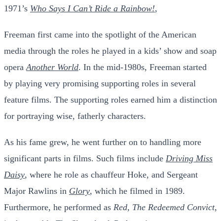
1971’s
Who Says I Can’t Ride a Rainbow!
,
Freeman first came into the spotlight of the American
media through the roles he played in a kids’ show and soap
opera
Another World
. In the mid-1980s, Freeman started
by playing very promising supporting roles in several
feature films.
The supporting roles earned him a distinction
for portraying wise, fatherly characters.
As his fame grew, he went further on to handling more
significant parts in films. Such films include
Driving Miss
Daisy
, where he role as chauffeur Hoke, and Sergeant
Major Rawlins in
Glory
, which he filmed in 1989.
Furthermore, he performed as
Red, The Redeemed Convict
,