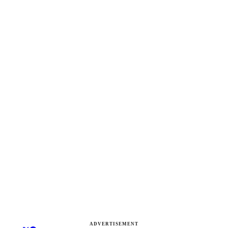
ADVERTISEMENT