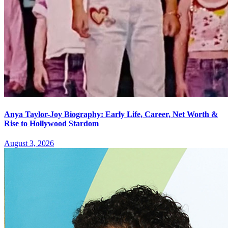
Anya Taylor-Joy Biography: Early Life, Career, Net Worth &
Rise to Hollywood Stardom
August 3, 2026