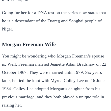
Going further for a DNA test on the series now states that
he is a descendant of the Tuareg and Songhai people of
Niger.
Morgan Freeman Wife
You might be wondering who Morgan Freeman’s spouse
is. Well, Freeman married Jeanette Adair Bradshaw on 22
October 1967. They were married until 1979. Six years
later, he tied the knot with Myrna Colley-Lee on 16 June
1984. Colley-Lee adopted Morgan’s daughter from his
previous marriage, and they both played a unique role in
raising her.