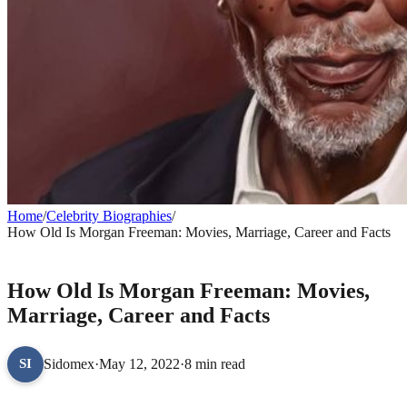
Home
/
Celebrity Biographies
/
How Old Is Morgan Freeman: Movies, Marriage, Career and Facts
CELEBRITY BIOGRAPHIES
How Old Is Morgan Freeman: Movies,
Marriage, Career and Facts
Sidomex
·
May 12, 2022
·
8 min read
SI