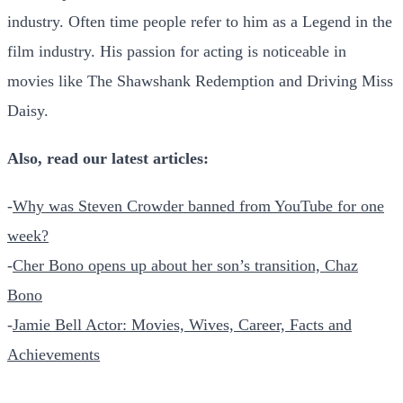
industry. Often time people refer to him as a Legend in the
film industry. His passion for acting is noticeable in
movies like The Shawshank Redemption and Driving Miss
Daisy.
Also, read our latest articles:
-
Why was Steven Crowder banned from YouTube for one
week?
-
Cher Bono opens up about her son’s transition, Chaz
Bono
-
Jamie Bell Actor: Movies, Wives, Career, Facts and
Achievements