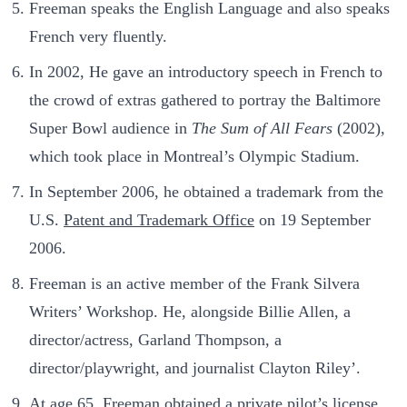
Freeman speaks the English Language and also speaks
French very fluently.
In 2002, He gave an introductory speech in French to
the crowd of extras gathered to portray the Baltimore
Super Bowl audience in
The Sum of All Fears
(2002),
which took place in Montreal’s Olympic Stadium.
In September 2006, he obtained a trademark from the
U.S.
Patent and Trademark Office
on 19 September
2006.
Freeman is an active member of the Frank Silvera
Writers’ Workshop. He, alongside Billie Allen, a
director/actress, Garland Thompson, a
director/playwright, and journalist Clayton Riley’.
At age 65, Freeman obtained a private pilot’s license.