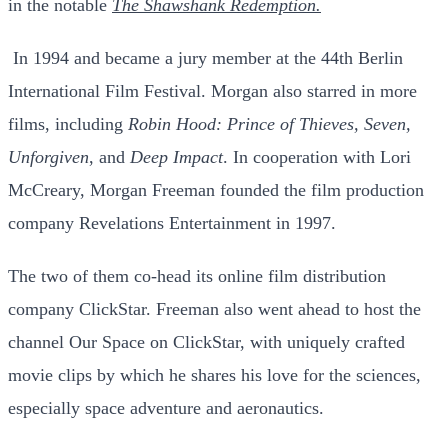
in the notable
The Shawshank Redemption.
In 1994 and became a jury member at the 44th Berlin
International Film Festival.
Morgan also starred in more
films, including
Robin Hood: Prince of Thieves, Seven,
Unforgiven
, and
Deep Impact
. In cooperation with Lori
McCreary, Morgan Freeman founded the film production
company Revelations Entertainment in 1997.
The two of them co-head its online film distribution
company ClickStar. Freeman also went ahead to host the
channel Our Space on ClickStar, with uniquely crafted
movie clips by which he shares his love for the sciences,
especially space adventure and aeronautics.