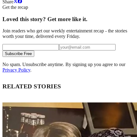
Share
Get the recap
Loved this story? Get more like it.
Join readers who get our weekly entertainment recap - the stories
worth your time, delivered every Friday.
Subscribe Free
No spam. Unsubscribe anytime. By signing up you agree to our
Privacy Policy
.
RELATED STORIES