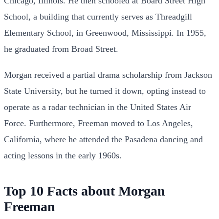
Chicago, Illinois.
He then schooled at Board Street High
School, a building that currently serves as Threadgill
Elementary School, in Greenwood, Mississippi. In 1955,
he graduated from Broad Street.
Morgan received a partial drama scholarship from Jackson
State University, but he turned it down, opting instead to
operate as a radar technician in the United States Air
Force.
Furthermore, Freeman moved to Los Angeles,
California, where he attended the Pasadena dancing and
acting lessons in the early 1960s.
Top 10 Facts about Morgan
Freeman