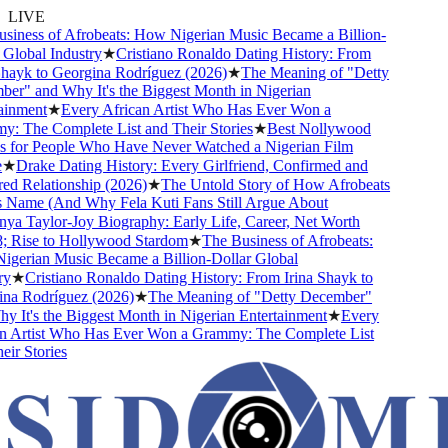
LIVE
iness of Afrobeats: How Nigerian Music Became a Billion-
Global Industry
★
Cristiano Ronaldo Dating History: From
hayk to Georgina Rodríguez (2026)
★
The Meaning of "Detty
r" and Why It's the Biggest Month in Nigerian
inment
★
Every African Artist Who Has Ever Won a
 The Complete List and Their Stories
★
Best Nollywood
for People Who Have Never Watched a Nigerian Film
★
Drake Dating History: Every Girlfriend, Confirmed and
 Relationship (2026)
★
The Untold Story of How Afrobeats
 Name (And Why Fela Kuti Fans Still Argue About
a Taylor-Joy Biography: Early Life, Career, Net Worth
Rise to Hollywood Stardom
★
The Business of Afrobeats:
erian Music Became a Billion-Dollar Global
y
★
Cristiano Ronaldo Dating History: From Irina Shayk to
a Rodríguez (2026)
★
The Meaning of "Detty December"
 It's the Biggest Month in Nigerian Entertainment
★
Every
 Artist Who Has Ever Won a Grammy: The Complete List
r Stories