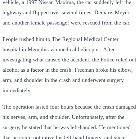
vehicle, a 1997 Nissan Maxima, the car suddenly left the
highway and flipped over several times. Demaris Meyer
and another female passenger were rescued from the car.
People rushed him to The Regional Medical Center
hospital in Memphis via medical helicopter.
After
investigating what caused the accident, the Police ruled out
alcohol as a factor in the crash. Freeman broke his elbow,
arm, and shoulder in the crash and underwent surgery
immediately.
The operation lasted four hours because the crash damaged
his nerves, arm, and shoulder.
Unfortunately, after the
surgery, he stated that he was left-handed. He mentioned
that he could not move his left-hand fingers, and since