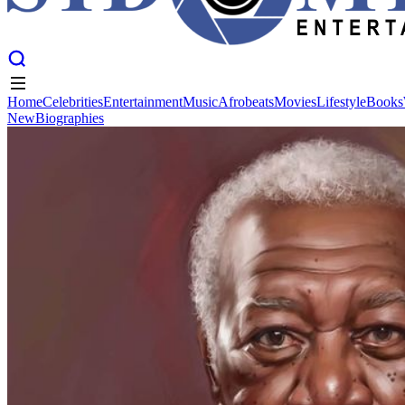
Home
Celebrities
Entertainment
Music
Afrobeats
Movies
Lifestyle
Books
New
Biographies
Home
Celebrities
Entertainment
Music
Afrobeats
Movies
Lifestyle
Books
New
Biographies