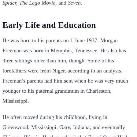
Spider
,
The Lego Movie
, and
Seven
.
Early Life and Education
He was born to his parents on 1 June 1937. Morgan
Freeman was born in Memphis, Tennessee. He also has
three siblings older than him, though. Some of his
forefathers were from Niger, according to an analysis.
Freeman’s parents had him sent when he was very much
younger to his paternal grandmum in Charleston,
Mississippi.
He often moved during his childhood, living in
Greenwood, Mississippi; Gary, Indiana; and eventually