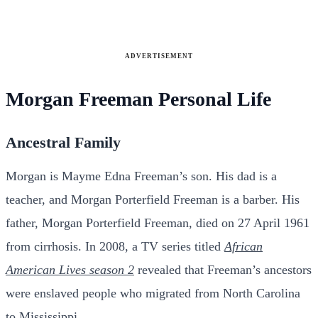
ADVERTISEMENT
Morgan Freeman Personal Life
Ancestral Family
Morgan is Mayme Edna Freeman’s son. His dad is a
teacher, and Morgan Porterfield Freeman is a barber. His
father, Morgan Porterfield Freeman, died on 27 April 1961
from cirrhosis. In 2008, a TV series titled
African
American Lives season 2
revealed that Freeman’s ancestors
were enslaved people who migrated from North Carolina
to Mississippi.