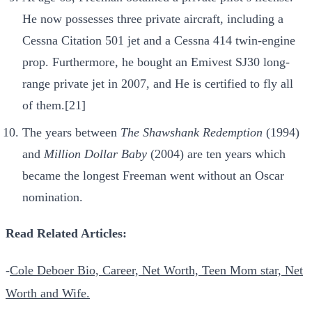
He now possesses three private aircraft, including a
Cessna Citation 501 jet and a Cessna 414 twin-engine
prop. Furthermore, he bought an Emivest SJ30 long-
range private jet in 2007, and He is certified to fly all
of them.[21]
The years between
The Shawshank Redemption
(1994)
and
Million Dollar Baby
(2004) are ten years which
became the longest Freeman went without an Oscar
nomination.
Read Related Articles:
-
Cole Deboer Bio, Career, Net Worth, Teen Mom star, Net
Worth and Wife.