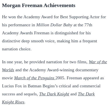
Morgan Freeman Achievements
He won the Academy Award for Best Supporting Actor for
his performance in
Million Dollar Baby
at the 77th
Academy Awards Freeman is distinguished for his
distinctive deep smooth voice, making him a frequent
narration choice.
In one year, he provided narration for two films,
War of the
Worlds
and the Academy Award-winning documentary
movie
March of the Penguins
2005.
Freeman appeared as
Lucius Fox in Batman Begins’s critical and commercial
success and sequels,
The Dark Knight
and
The Dark
Knight Rises
.