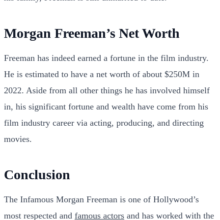
Morgan Freeman’s Net Worth
Freeman has indeed earned a fortune in the film industry.
He is estimated to have a net worth of about $250M in
2022. Aside from all other things he has involved himself
in, his significant fortune and wealth have come from his
film industry career via acting, producing, and directing
movies.
Conclusion
The Infamous Morgan Freeman is one of Hollywood’s
most respected and
famous actors
and has worked with the