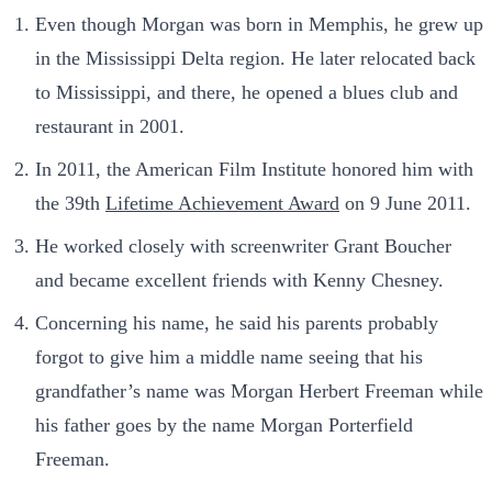
Even though Morgan was born in Memphis, he grew up
in the Mississippi Delta region. He later relocated back
to Mississippi, and there, he opened a blues club and
restaurant in 2001.
In 2011, the American Film Institute honored him with
the 39th
Lifetime Achievement Award
on 9 June 2011.
He worked closely with screenwriter Grant Boucher
and became excellent friends with Kenny Chesney.
Concerning his name, he said his parents probably
forgot to give him a middle name seeing that his
grandfather’s name was Morgan Herbert Freeman while
his father goes by the name Morgan Porterfield
Freeman.