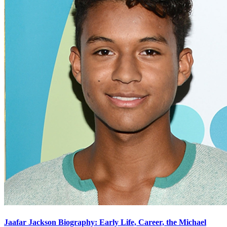
Jaafar Jackson Biography: Early Life, Career, the Michael