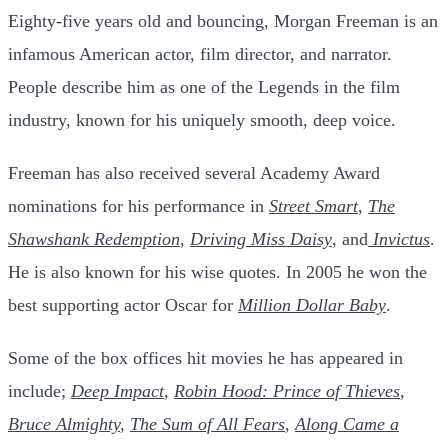
Eighty-five years old and bouncing, Morgan Freeman is an
infamous American actor, film director, and narrator.
People describe him as one of the Legends in the film
industry, known for his uniquely smooth, deep voice.
Freeman has also received several Academy Award
nominations for his performance in
Street Smart
,
The
Shawshank Redemption
,
Driving Miss Daisy
, and
Invictus
.
He is also known for his wise quotes. In 2005 he won the
best supporting actor Oscar for
Million Dollar Baby
.
Some of the bo
x offices hit movies he has appeared in
include;
Deep Impact
,
Robin Hood: Prince of Thieves
,
Bruce Almighty
,
The Sum of All Fears
,
Along Came a