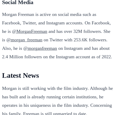
Social Media
Morgan Freeman is active on social media such as
Facebook, Twitter, and Instagram accounts. On Facebook,
he is
@MorganFreeman
and has over 32M followers. She
is
@morgan_freeman
on Twitter with 253.6K followers.
Also, he is
@morganfreeman
on Instagram and has about
2.4 Million followers on the Instagram account as of 2022.
Latest News
Morgan is still working with the film industry. Although he
has built and is already running certain institutions, he
operates in his uniqueness in the film industry. Concerning
his family, Freeman is still unmarried to date.