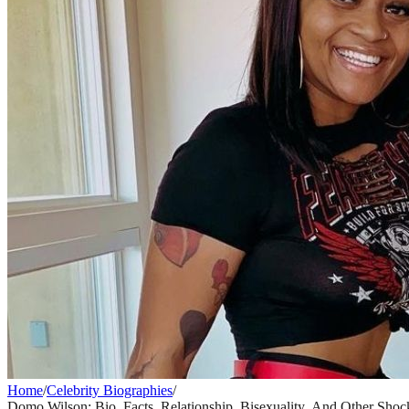
Home
/
Celebrity Biographies
/
Domo Wilson: Bio, Facts, Relationship, Bisexuality, And Other Shoc