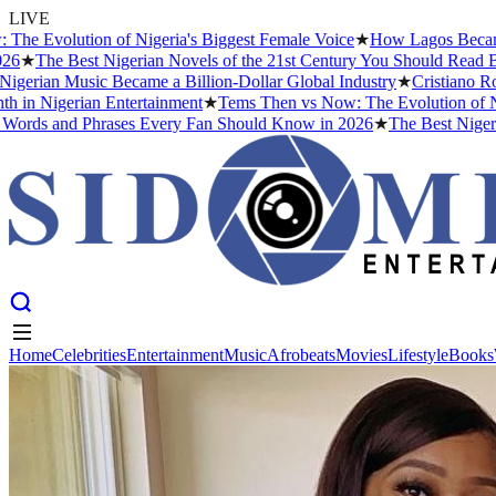
LIVE
Evolution of Nigeria's Biggest Female Voice
★
How Lagos Became the
★
The Best Nigerian Novels of the 21st Century You Should Read Befo
rian Music Became a Billion-Dollar Global Industry
★
Cristiano Ronal
in Nigerian Entertainment
★
Tems Then vs Now: The Evolution of Niger
ds and Phrases Every Fan Should Know in 2026
★
The Best Nigerian 
Home
Celebrities
Entertainment
Music
Afrobeats
Movies
Lifestyle
Books
Home
Celebrities
Entertainment
Music
Afrobeats
Movies
Lifestyle
Books