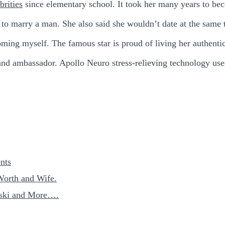
brities
since elementary school. It took her many years to be
 to marry a man. She also said she wouldn’t date at the same 
ming myself. The famous star is proud of living her authentic
d ambassador. Apollo Neuro stress-relieving technology uses
nts
Worth and Wife.
nski and More….