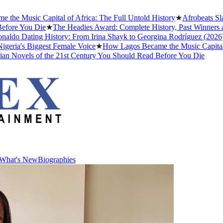
 Music Capital of Africa: The Full Untold History
★
Afrobeats Slang
re You Die
★
The Headies Award: Complete History, Past Winners and W
do Dating History: From Irina Shayk to Georgina Rodríguez (2026)
★
T
ia's Biggest Female Voice
★
How Lagos Became the Music Capital of A
Novels of the 21st Century You Should Read Before You Die
What's New
Biographies
What's New
Biographies