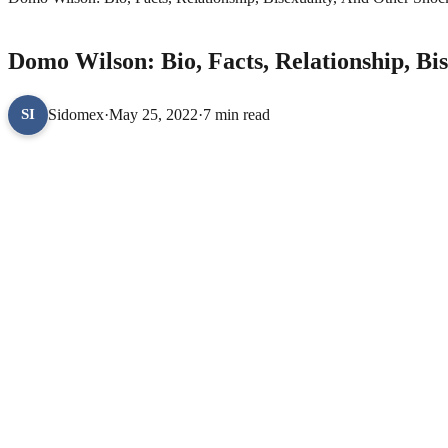
CELEBRITY BIOGRAPHIES
Domo Wilson: Bio, Facts, Relationship, Bi
Sidomex
·
May 25, 2022
·
7 min read
SI