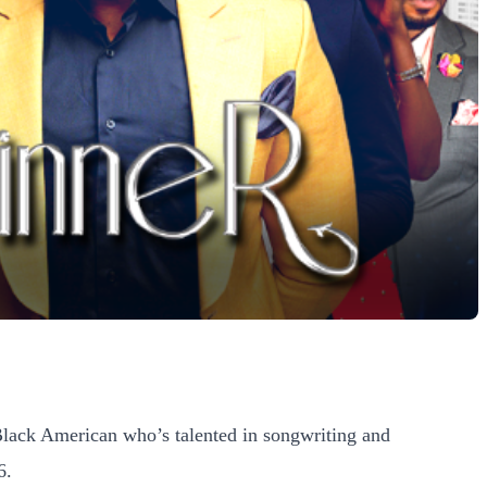
lack American who’s talented in songwriting and
6.