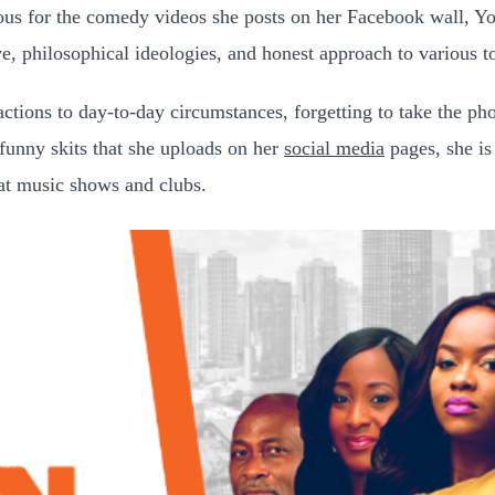
ous for the comedy videos she posts on her Facebook wall, Yo
e, philosophical ideologies, and honest approach to various t
actions to day-to-day circumstances, forgetting to take the ph
e funny skits that she uploads on her
social media
pages, she is
 at music shows and clubs.