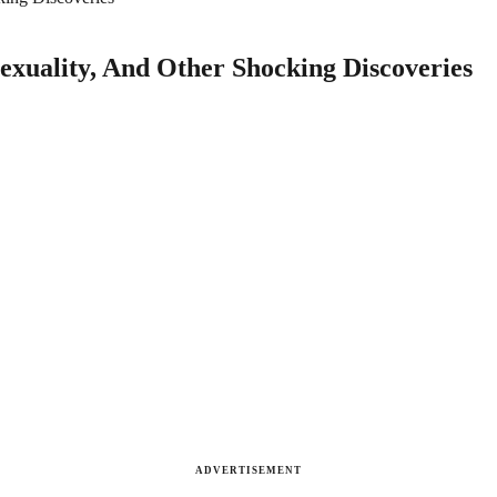
sexuality, And Other Shocking Discoveries
ADVERTISEMENT