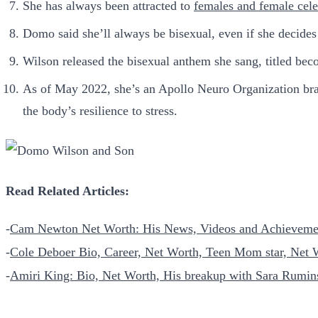
She has always been attracted to
females and female cele
Domo said she’ll always be bisexual, even if she decides
Wilson released the bisexual anthem she sang, titled beco
As of May 2022, she’s an Apollo Neuro Organization bran
the body’s resilience to stress.
Read Related Articles:
-
Cam Newton Net Worth: His News, Videos and Achieveme
-
Cole Deboer Bio, Career, Net Worth, Teen Mom star, Net 
-
Amiri King: Bio, Net Worth, His breakup with Sara Rumi