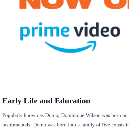
Early Life and Education
Popularly known as Domo, Dominique Wilson was born on 24 
instrumentals. Domo was born into a family of five consisti