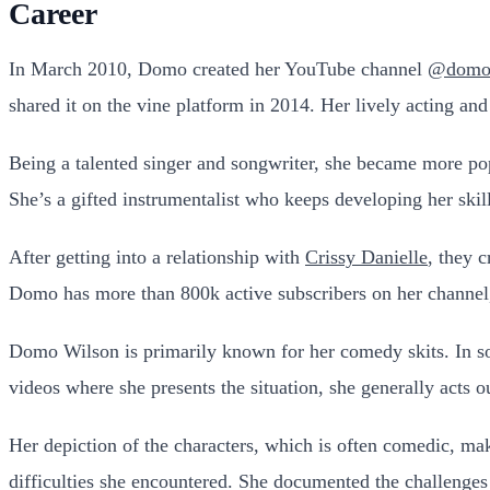
Career
In March 2010, Domo created her YouTube channel
@domow
shared it on the vine platform in 2014. Her lively acting a
Being a talented singer and songwriter, she became more po
She’s a gifted instrumentalist who keeps developing her skil
After getting into a relationship with
Crissy Danielle
, they 
Domo has more than 800k active subscribers on her channel
Domo Wilson is primarily known for her comedy skits. In some
videos where she presents the situation, she generally acts ou
Her depiction of the characters, which is often comedic, ma
difficulties she encountered. She documented the challenges