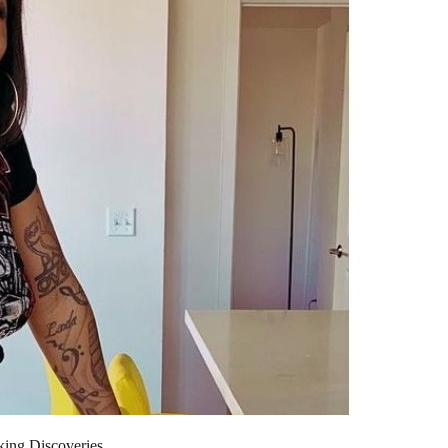
king Discoveries