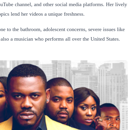
uTube channel, and other social media platforms. Her lively
opics lend her videos a unique freshness.
one to the bathroom, adolescent concerns, severe issues like
 also a musician who performs all over the United States.