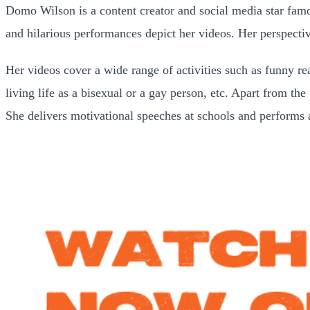
Domo Wilson is a content creator and social media star fam
and hilarious performances depict her videos. Her perspectiv
Her videos cover a wide range of activities such as funny re
living life as a bisexual or a gay person, etc. Apart from th
She delivers motivational speeches at schools and performs