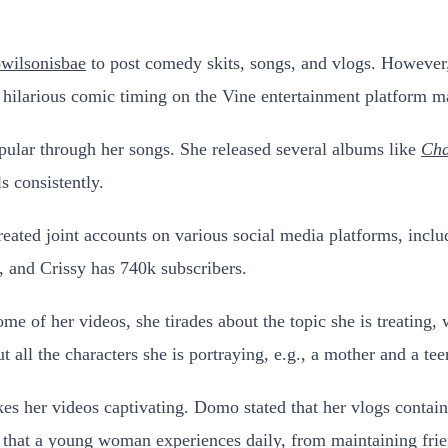
ilsonisbae
to post comedy skits, songs, and vlogs. However,
nd hilarious comic timing on the Vine entertainment platform 
pular through her songs. She released several albums like
Cha
ls consistently.
created joint accounts on various social media platforms, incl
, and Crissy has 740k subscribers.
 of her videos, she tirades about the topic she is treating, w
t all the characters she is portraying, e.g., a mother and a tee
kes her videos captivating.
Domo stated that her vlogs contain
 that a young woman experiences daily, from maintaining frien