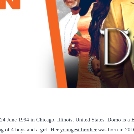
June 1994 in Chicago, Illinois, United States. Domo is a B
ng of 4 boys and a girl. Her
youngest brother
was born in 201