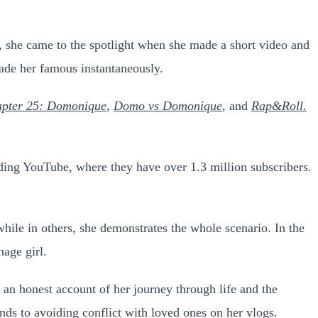
 she came to the spotlight when she made a short video and
made her famous instantaneously.
pter 25: Domonique
,
Domo vs Domonique
, and
Rap&Roll.
uding YouTube, where they have over 1.3 million subscribers.
hile in others, she demonstrates the whole scenario. In the
nage girl.
 an honest account of her journey through life and the
ds to avoiding conflict with loved ones on her vlogs.