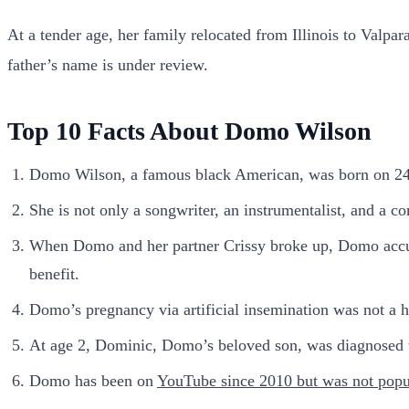
At a tender age, her family relocated from Illinois to Val
father’s name is under review.
Top 10 Facts About Domo Wilson
Domo Wilson, a famous black American, was born on 2
She is not only a songwriter, an instrumentalist, and a c
When Domo and her partner Crissy broke up, Domo accuse
benefit.
Domo’s pregnancy via artificial insemination was not a h
At age 2, Dominic, Domo’s beloved son, was diagnosed
Domo has been on
YouTube since 2010 but was not popu