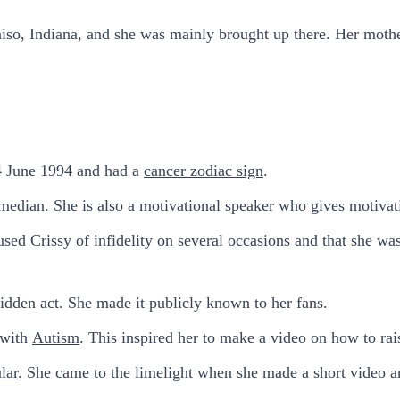
paraiso, Indiana, and she was mainly brought up there. Her mo
4 June 1994 and had a
cancer zodiac sign
.
omedian. She is also a motivational speaker who gives motivat
d Crissy of infidelity on several occasions and that she was
idden act. She made it publicly known to her fans.
 with
Autism
. This inspired her to make a video on how to rai
lar
. She came to the limelight when she made a short video an