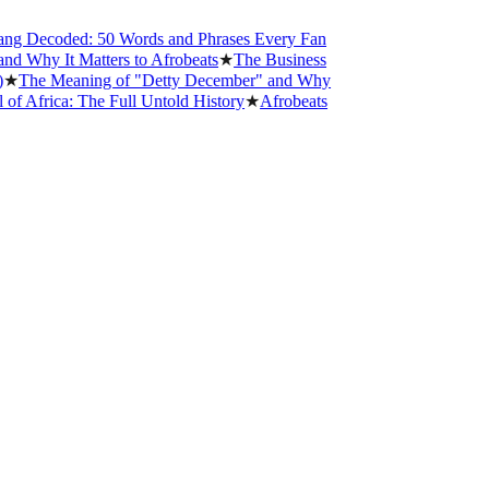
 Decoded: 50 Words and Phrases Every Fan
hy It Matters to Afrobeats
★
The Business
he Meaning of "Detty December" and Why
frica: The Full Untold History
★
Afrobeats