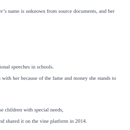
ther’s name is unknown from source documents, and her
ional speeches in schools.
 with her because of the fame and money she stands to
se children with special needs,
d shared it on the vine platform in 2014.