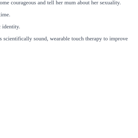
come courageous and tell her mum about her sexuality.
time.
 identity.
 scientifically sound, wearable touch therapy to improve