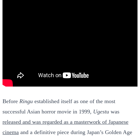
Before
Ringu
established itself as one of the most
successful Asian horror movie in 1999,
Ugestu
was
released and was regarded as a masterwork of Japanese
cinema
and a definitive piece during Japan’s Golden Age