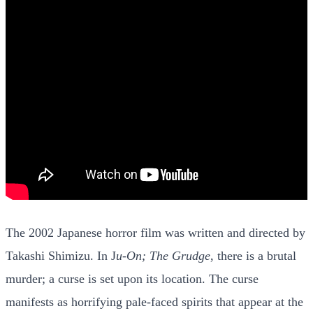
The 2002 Japanese horror film was written and directed by
Takashi Shimizu. In J
u-On; The Grudge
, there is a brutal
murder; a curse is set upon its location. The curse
manifests as horrifying pale-faced spirits that appear at the