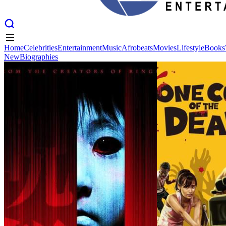
Home
Celebrities
Entertainment
Music
Afrobeats
Movies
Lifestyle
Books
New
Biographies
Home
Celebrities
Entertainment
Music
Afrobeats
Movies
Lifestyle
Books
New
Biographies