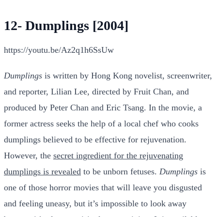
12- Dumplings [2004]
https://youtu.be/Az2q1h6SsUw
Dumplings
is written by Hong Kong novelist, screenwriter,
and reporter, Lilian Lee, directed by Fruit Chan, and
produced by Peter Chan and Eric Tsang. In the movie, a
former actress seeks the help of a local chef who cooks
dumplings believed to be effective for rejuvenation.
However, the
secret ingredient for the rejuvenating
dumplings is revealed
to be unborn fetuses.
Dumplings
is
one of those horror movies that will leave you disgusted
and feeling uneasy, but it’s impossible to look away