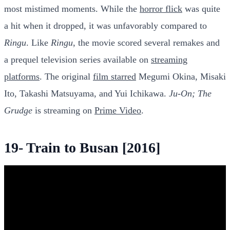
most mistimed moments. While the
horror flick
was quite
a hit when it dropped, it was unfavorably compared to
Ringu
. Like
Ringu
, the movie scored several remakes and
a prequel television series available on
streaming
platforms
. The original
film starred
Megumi Okina, Misaki
Ito, Takashi Matsuyama, and Yui Ichikawa.
Ju-On; The
Grudge
is streaming on
Prime Video
.
19- Train to Busan [2016]