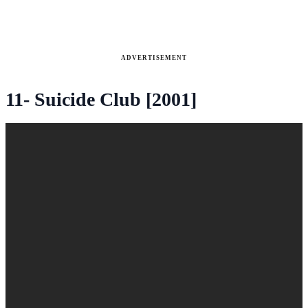
ADVERTISEMENT
11- Suicide Club [2001]