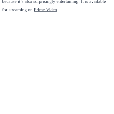
because it’s also surprisingly entertaining. It is available
for streaming on
Prime Video
.