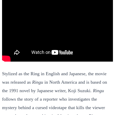
Stylized as the Ring in English and Japanese, the movie
was released as
Ringu
in North America and is based on
the 1991 novel by Japanese writer, Koji Suzuki.
Ringu
follows the story of a reporter who investigates the
mystery behind a cursed videotape that kills the viewer