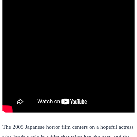
The 2005 Japanese horror film centers on a hopeful
actress
who lands a role
in a film that takes her, the cast, and the