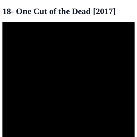
18- One Cut of the Dead [2017]