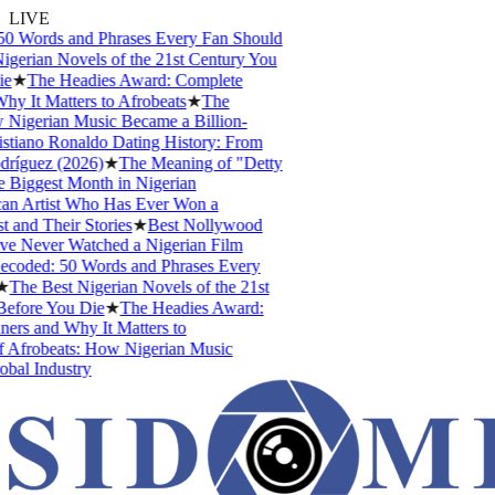
LIVE
0 Words and Phrases Every Fan Should
gerian Novels of the 21st Century You
e
★
The Headies Award: Complete
y It Matters to Afrobeats
★
The
Nigerian Music Became a Billion-
stiano Ronaldo Dating History: From
ríguez (2026)
★
The Meaning of "Detty
Biggest Month in Nigerian
an Artist Who Has Ever Won a
and Their Stories
★
Best Nollywood
 Never Watched a Nigerian Film
coded: 50 Words and Phrases Every
The Best Nigerian Novels of the 21st
efore You Die
★
The Headies Award:
ers and Why It Matters to
 Afrobeats: How Nigerian Music
bal Industry