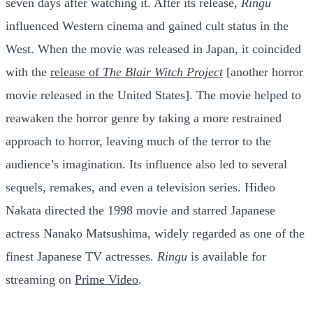
seven days after watching it. After its release,
Ringu
influenced Western cinema and gained cult status in the
West. When the movie was released in Japan, it coincided
with the
release of
The Blair Witch Project
[another horror
movie released in the United States]. The movie helped to
reawaken the horror genre by taking a more restrained
approach to horror, leaving much of the terror to the
audience’s imagination. Its influence also led to several
sequels, remakes, and even a television series. Hideo
Nakata directed the 1998 movie and starred Japanese
actress Nanako Matsushima, widely regarded as one of the
finest Japanese TV actresses.
Ringu
is available for
streaming on
Prime Video
.