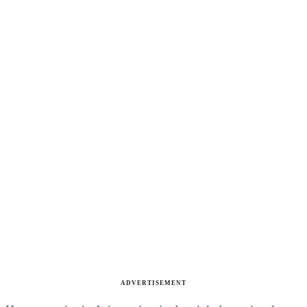
ADVERTISEMENT