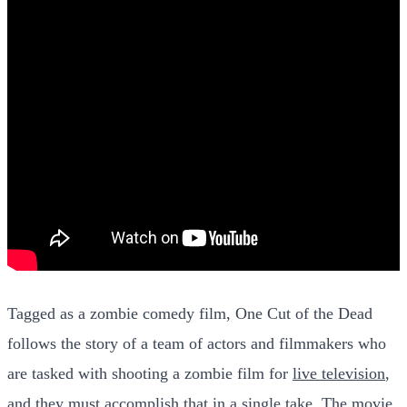
Tagged as a zombie comedy film, One Cut of the Dead
follows the story of a team of actors and filmmakers who
are tasked with shooting a zombie film for
live television
,
and they must accomplish that in a single take. The movie