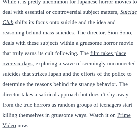
While it is pretty uncommon for Japanese horror movies to
deal with essential or controversial subject matters,
Suicide
Club
shifts its focus onto suicide and the idea and
reasoning behind mass suicides. The director, Sion Sono,
deals with these subjects within a gruesome horror movie
that truly earns its cult following. The
film takes place
over six days
, exploring a wave of seemingly unconnected
suicides that strikes Japan and the efforts of the police to
determine the reasons behind the strange behavior. The
director takes a satirical approach but doesn’t shy away
from the true horrors as random groups of teenagers start
killing themselves in gruesome ways. Watch it on
Prime
Video
now.