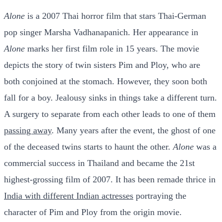
Alone
is a 2007 Thai horror film that stars Thai-German
pop singer Marsha Vadhanapanich. Her appearance in
Alone
marks her first film role in 15 years. The movie
depicts the story of twin sisters Pim and Ploy, who are
both conjoined at the stomach. However, they soon both
fall for a boy. Jealousy sinks in things take a different turn.
A surgery to separate from each other leads to one of them
passing away
. Many years after the event, the ghost of one
of the deceased twins starts to haunt the other.
Alone
was a
commercial success in Thailand and became the 21st
highest-grossing film of 2007. It has been remade thrice in
India with different Indian actresses
portraying the
character of Pim and Ploy from the origin movie.