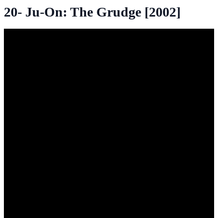
20- Ju-On: The Grudge [2002]