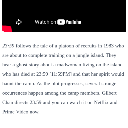
23:59
follows the tale of a platoon of recruits in 1983 who
are about to complete training on a jungle island. They
hear a ghost story about a madwoman living on the island
who has died at 23:59 [11:59PM] and that her spirit would
haunt the camp. As the plot progresses, several strange
occurrences happen among the camp members. Gilbert
Chan directs 23:59 and you can watch it on Netflix and
Prime Video
now.