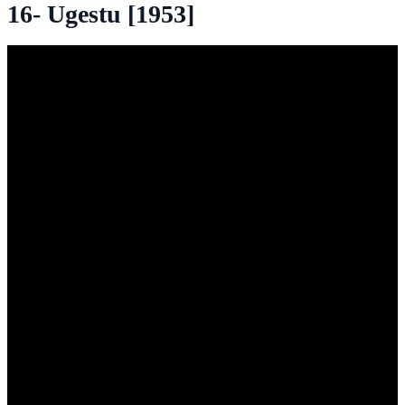
16- Ugestu [1953]