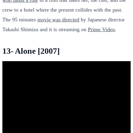
crew to a hotel where the present collides with the past.
The 95 minutes
movie was directed
by Japanese director
Takashi Shimizu and it is streaming on
Prime Video
.
13- Alone [2007]