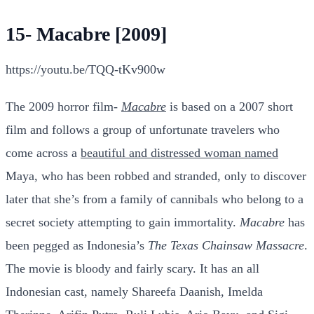
15- Macabre [2009]
https://youtu.be/TQQ-tKv900w
The 2009 horror film-
Macabre
is based on a 2007 short
film and follows a group of unfortunate travelers who
come across a
beautiful and distressed woman named
Maya, who has been robbed and stranded, only to discover
later that she’s from a family of cannibals who belong to a
secret society attempting to gain immortality.
Macabre
has
been pegged as Indonesia’s
The Texas Chainsaw Massacre
.
The movie is bloody and fairly scary. It has an all
Indonesian cast, namely Shareefa Daanish, Imelda