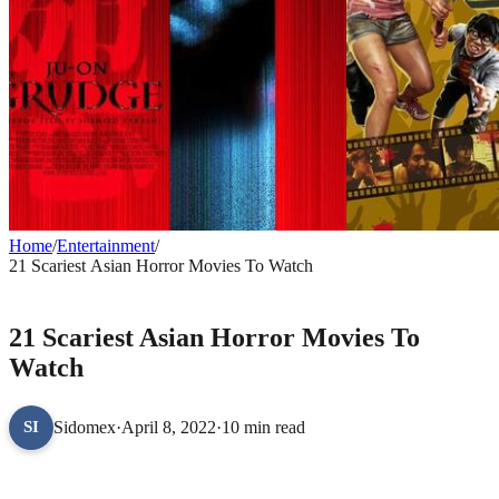
Home
/
Entertainment
/
21 Scariest Asian Horror Movies To Watch
ENTERTAINMENT
21 Scariest Asian Horror Movies To
Watch
Sidomex
·
April 8, 2022
·
10 min read
SI