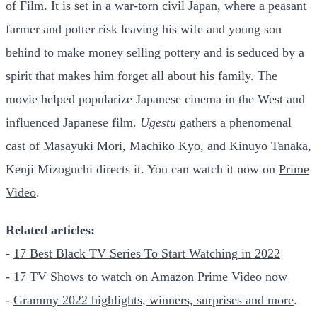
of Film. It is set in a war-torn civil Japan, where a peasant
farmer and potter risk leaving his wife and young son
behind to make money selling pottery and is seduced by a
spirit that makes him forget all about his family. The
movie helped popularize Japanese cinema in the West and
influenced Japanese film.
Ugestu
gathers a phenomenal
cast of Masayuki Mori, Machiko Kyo, and Kinuyo Tanaka,
Kenji Mizoguchi directs it. You can watch it now on
Prime
Video
.
Related articles:
-
17 Best Black TV Series To Start Watching in 2022
-
17 TV Shows to watch on Amazon Prime Video now
-
Grammy 2022 highlights, winners, surprises and more
.