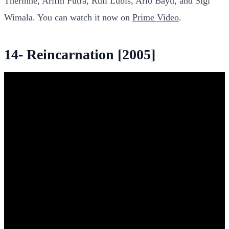
Therinne, Arifin Putra, Ruli Lubis, Ario Bayu, and Sigi
Wimala. You can watch it now on
Prime Video
.
14- Reincarnation [2005]