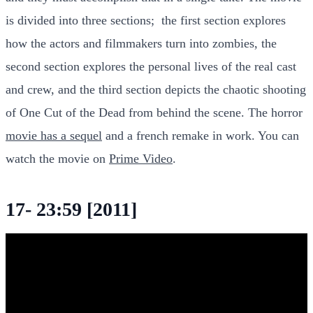
is divided into three sections; the first section explores
how the actors and filmmakers turn into zombies, the
second section explores the personal lives of the real cast
and crew, and the third section depicts the chaotic shooting
of One Cut of the Dead from behind the scene. The horror
movie has a sequel
and a french remake in work. You can
watch the movie on
Prime Video
.
17- 23:59 [2011]