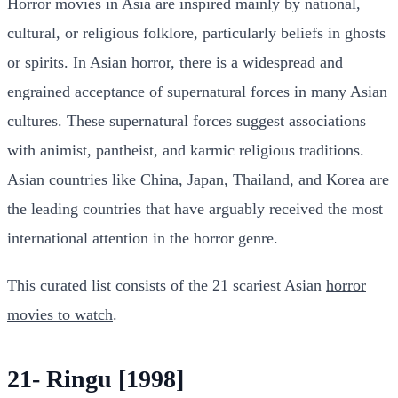
Horror movies in Asia are inspired mainly by national,
cultural, or religious folklore, particularly beliefs in ghosts
or spirits. In Asian horror, there is a widespread and
engrained acceptance of supernatural forces in many Asian
cultures. These supernatural forces suggest associations
with animist, pantheist, and karmic religious traditions.
Asian countries like China, Japan, Thailand, and Korea are
the leading countries that have arguably received the most
international attention in the horror genre.
This curated list consists of the 21 scariest Asian
horror
movies to watch
.
21- Ringu [1998]