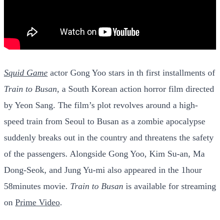
Squid Game
actor Gong Yoo stars in th first installments of
Train to Busan
, a South Korean action horror film directed
by Yeon Sang. The film’s plot revolves around a high-
speed train from Seoul to Busan as a zombie apocalypse
suddenly breaks out in the country and threatens the safety
of the passengers. Alongside Gong Yoo, Kim Su-an, Ma
Dong-Seok, and Jung Yu-mi also appeared in the 1hour
58minutes movie.
Train to Busan
is available for streaming
on
Prime Video
.