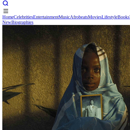
Home
Celebrities
Entertainment
Music
Afrobeats
Movies
Lifestyle
Books
New
Biographies
Home
Celebrities
Entertainment
Music
Afrobeats
Movies
Lifestyle
Books
New
Biographies