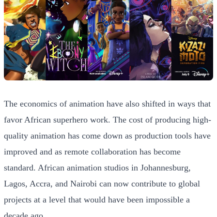
The economics of animation have also shifted in ways that
favor African superhero work. The cost of producing high-
quality animation has come down as production tools have
improved and as remote collaboration has become
standard. African animation studios in Johannesburg,
Lagos, Accra, and Nairobi can now contribute to global
projects at a level that would have been impossible a
decade ago.