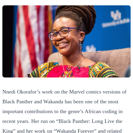
Nnedi Okorafor’s work on the Marvel comics versions of
Black Panther and Wakanda has been one of the most
important contributions to the genre’s African coding in
recent years. Her run on “Black Panther: Long Live the
King” and her work on “Wakanda Forever” and related