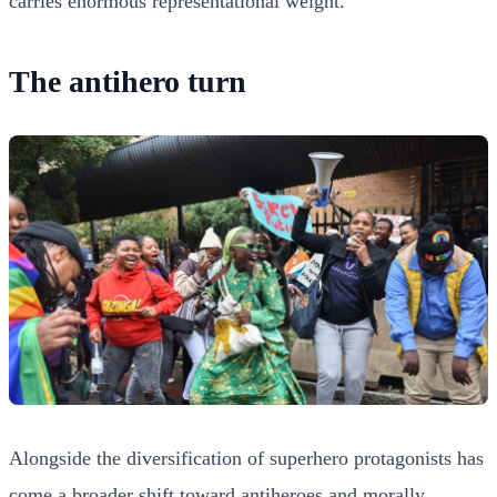
carries enormous representational weight.
The antihero turn
Alongside the diversification of superhero protagonists has
come a broader shift toward antiheroes and morally