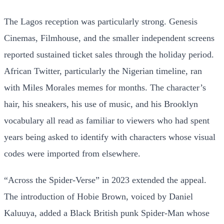
The Lagos reception was particularly strong. Genesis
Cinemas, Filmhouse, and the smaller independent screens
reported sustained ticket sales through the holiday period.
African Twitter, particularly the Nigerian timeline, ran
with Miles Morales memes for months. The character’s
hair, his sneakers, his use of music, and his Brooklyn
vocabulary all read as familiar to viewers who had spent
years being asked to identify with characters whose visual
codes were imported from elsewhere.
“Across the Spider-Verse” in 2023 extended the appeal.
The introduction of Hobie Brown, voiced by Daniel
Kaluuya, added a Black British punk Spider-Man whose