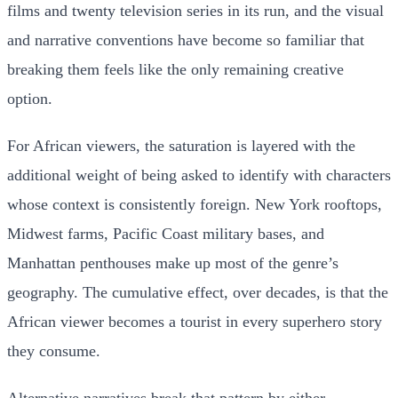
films and twenty television series in its run, and the visual
and narrative conventions have become so familiar that
breaking them feels like the only remaining creative
option.
For African viewers, the saturation is layered with the
additional weight of being asked to identify with characters
whose context is consistently foreign. New York rooftops,
Midwest farms, Pacific Coast military bases, and
Manhattan penthouses make up most of the genre’s
geography. The cumulative effect, over decades, is that the
African viewer becomes a tourist in every superhero story
they consume.
Alternative narratives break that pattern by either