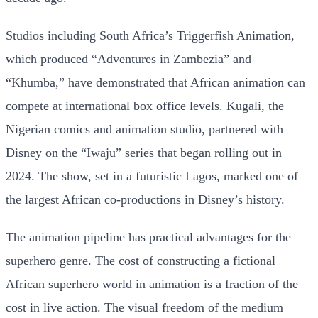
Studios including South Africa’s Triggerfish Animation,
which produced “Adventures in Zambezia” and
“Khumba,” have demonstrated that African animation can
compete at international box office levels. Kugali, the
Nigerian comics and animation studio, partnered with
Disney on the “Iwaju” series that began rolling out in
2024. The show, set in a futuristic Lagos, marked one of
the largest African co-productions in Disney’s history.
The animation pipeline has practical advantages for the
superhero genre. The cost of constructing a fictional
African superhero world in animation is a fraction of the
cost in live action. The visual freedom of the medium