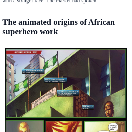
with a straight face. The market had spoken.
The animated origins of African
superhero work