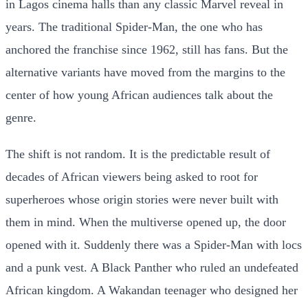
in Lagos cinema halls than any classic Marvel reveal in
years. The traditional Spider-Man, the one who has
anchored the franchise since 1962, still has fans. But the
alternative variants have moved from the margins to the
center of how young African audiences talk about the
genre.
The shift is not random. It is the predictable result of
decades of African viewers being asked to root for
superheroes whose origin stories were never built with
them in mind. When the multiverse opened up, the door
opened with it. Suddenly there was a Spider-Man with locs
and a punk vest. A Black Panther who ruled an undefeated
African kingdom. A Wakandan teenager who designed her