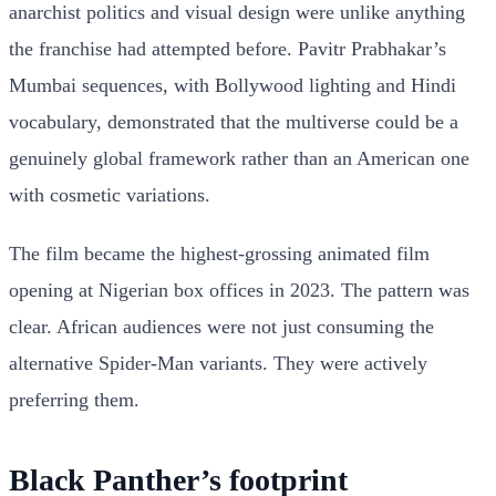
anarchist politics and visual design were unlike anything
the franchise had attempted before. Pavitr Prabhakar’s
Mumbai sequences, with Bollywood lighting and Hindi
vocabulary, demonstrated that the multiverse could be a
genuinely global framework rather than an American one
with cosmetic variations.
The film became the highest-grossing animated film
opening at Nigerian box offices in 2023. The pattern was
clear. African audiences were not just consuming the
alternative Spider-Man variants. They were actively
preferring them.
Black Panther’s footprint