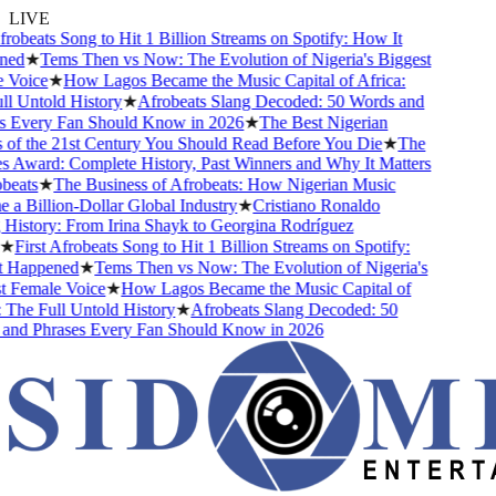
LIVE
robeats Song to Hit 1 Billion Streams on Spotify: How It
ed
★
Tems Then vs Now: The Evolution of Nigeria's Biggest
Voice
★
How Lagos Became the Music Capital of Africa:
 Untold History
★
Afrobeats Slang Decoded: 50 Words and
 Every Fan Should Know in 2026
★
The Best Nigerian
f the 21st Century You Should Read Before You Die
★
The
Award: Complete History, Past Winners and Why It Matters
eats
★
The Business of Afrobeats: How Nigerian Music
 Billion-Dollar Global Industry
★
Cristiano Ronaldo
istory: From Irina Shayk to Georgina Rodríguez
★
First Afrobeats Song to Hit 1 Billion Streams on Spotify:
Happened
★
Tems Then vs Now: The Evolution of Nigeria's
 Female Voice
★
How Lagos Became the Music Capital of
The Full Untold History
★
Afrobeats Slang Decoded: 50
nd Phrases Every Fan Should Know in 2026