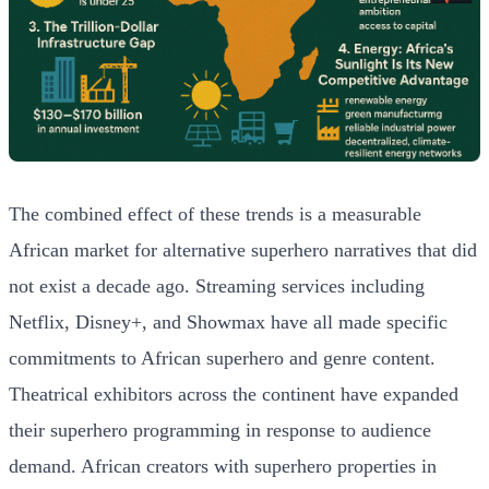
The combined effect of these trends is a measurable
African market for alternative superhero narratives that did
not exist a decade ago. Streaming services including
Netflix, Disney+, and Showmax have all made specific
commitments to African superhero and genre content.
Theatrical exhibitors across the continent have expanded
their superhero programming in response to audience
demand. African creators with superhero properties in