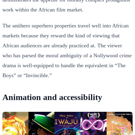
work within the African film market.
The antihero superhero properties travel well into African
markets because they reward the kind of viewing that
African audiences are already practiced at. The viewer
who has parsed the moral ambiguity of a Nollywood crime
drama is well-equipped to handle the equivalent in “The
Boys” or “Invincible.”
Animation and accessibility