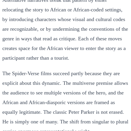
relocating the story to African or African-coded settings,
by introducing characters whose visual and cultural codes
are recognizable, or by undermining the conventions of the
genre in ways that read as critique. Each of these moves
creates space for the African viewer to enter the story as a
participant rather than a tourist.
The Spider-Verse films succeed partly because they are
explicit about this dynamic. The multiverse premise allows
the audience to see multiple versions of the hero, and the
African and African-diasporic versions are framed as
equally legitimate. The classic Peter Parker is not erased.
He is simply one of many. The shift from singular to plural