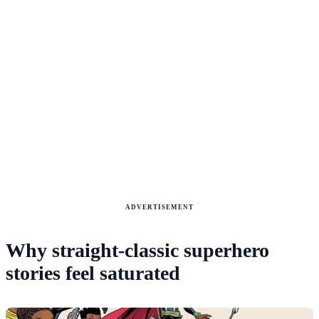
ADVERTISEMENT
Why straight-classic superhero
stories feel saturated