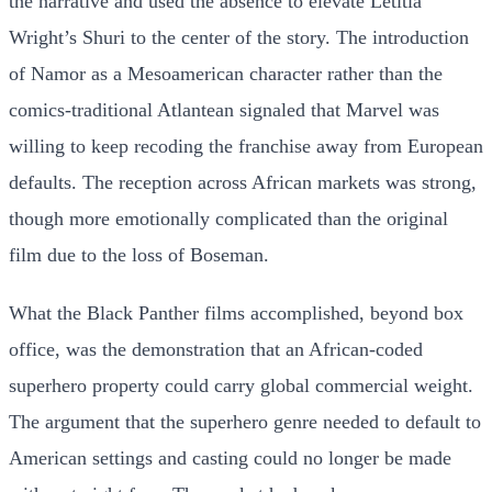
the narrative and used the absence to elevate Letitia
Wright’s Shuri to the center of the story. The introduction
of Namor as a Mesoamerican character rather than the
comics-traditional Atlantean signaled that Marvel was
willing to keep recoding the franchise away from European
defaults. The reception across African markets was strong,
though more emotionally complicated than the original
film due to the loss of Boseman.
What the Black Panther films accomplished, beyond box
office, was the demonstration that an African-coded
superhero property could carry global commercial weight.
The argument that the superhero genre needed to default to
American settings and casting could no longer be made