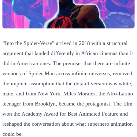
“Into the Spider-Verse” arrived in 2018 with a structural
argument that landed differently in African cinemas than it
did in American ones. The premise, that there are infinite
versions of Spider-Man across infinite universes, removed
the implicit assumption that the default version was white,
male, and from New York. Miles Morales, the Afro-Latino
teenager from Brooklyn, became the protagonist. The film
won the Academy Award for Best Animated Feature and
reshaped the conversation about what superhero animation
could be.