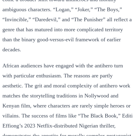
ambiguous characters. “Logan,” “Joker,” “The Boys,”
“Invincible,” “Daredevil,” and “The Punisher” all reflect a
genre that has matured into more complicated territory
than the binary good-versus-evil framework of earlier
decades.
African audiences have engaged with the antihero turn
with particular enthusiasm. The reasons are partly
aesthetic. The grit and moral complexity of antihero work
matches the storytelling traditions in Nollywood and
Kenyan film, where characters are rarely simple heroes or
villains. The success of films like “The Black Book,” Editi
Effiong’s 2023 Netflix-distributed Nigerian thriller,
demonstrates the appetite for morally complex protagonist