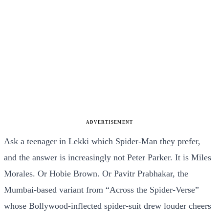
ADVERTISEMENT
Ask a teenager in Lekki which Spider-Man they prefer,
and the answer is increasingly not Peter Parker. It is Miles
Morales. Or Hobie Brown. Or Pavitr Prabhakar, the
Mumbai-based variant from “Across the Spider-Verse”
whose Bollywood-inflected spider-suit drew louder cheers