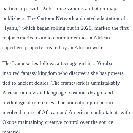
partnerships with Dark Horse Comics and other major
publishers. The Cartoon Network animated adaptation of
“Iyanu,” which began rolling out in 2025, marked the first
major American studio commitment to an African
superhero property created by an African writer.
The Iyanu series follows a teenage girl in a Yoruba-
inspired fantasy kingdom who discovers she has powers
tied to ancient deities. The framework is unmistakably
African in its visual language, costume design, and
mythological references. The animation production
involved a mix of African and American studio talent, with
Okupe maintaining creative control over the source
material.