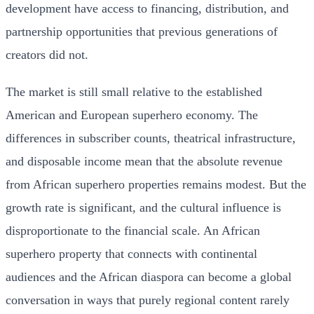
development have access to financing, distribution, and
partnership opportunities that previous generations of
creators did not.
The market is still small relative to the established
American and European superhero economy. The
differences in subscriber counts, theatrical infrastructure,
and disposable income mean that the absolute revenue
from African superhero properties remains modest. But the
growth rate is significant, and the cultural influence is
disproportionate to the financial scale. An African
superhero property that connects with continental
audiences and the African diaspora can become a global
conversation in ways that purely regional content rarely