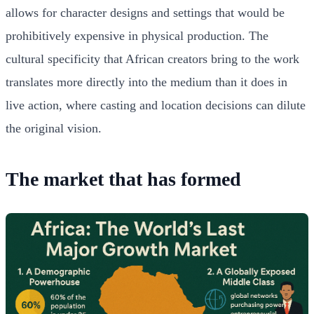
allows for character designs and settings that would be
prohibitively expensive in physical production. The
cultural specificity that African creators bring to the work
translates more directly into the medium than it does in
live action, where casting and location decisions can dilute
the original vision.
The market that has formed