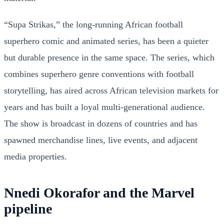
“Supa Strikas,” the long-running African football
superhero comic and animated series, has been a quieter
but durable presence in the same space. The series, which
combines superhero genre conventions with football
storytelling, has aired across African television markets for
years and has built a loyal multi-generational audience.
The show is broadcast in dozens of countries and has
spawned merchandise lines, live events, and adjacent
media properties.
Nnedi Okorafor and the Marvel
pipeline