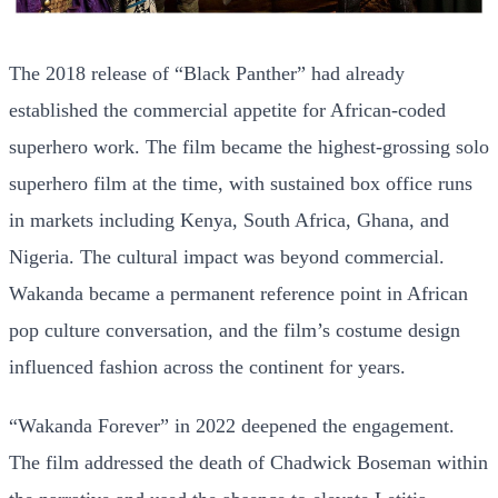
The 2018 release of “Black Panther” had already
established the commercial appetite for African-coded
superhero work. The film became the highest-grossing solo
superhero film at the time, with sustained box office runs
in markets including Kenya, South Africa, Ghana, and
Nigeria. The cultural impact was beyond commercial.
Wakanda became a permanent reference point in African
pop culture conversation, and the film’s costume design
influenced fashion across the continent for years.
“Wakanda Forever” in 2022 deepened the engagement.
The film addressed the death of Chadwick Boseman within