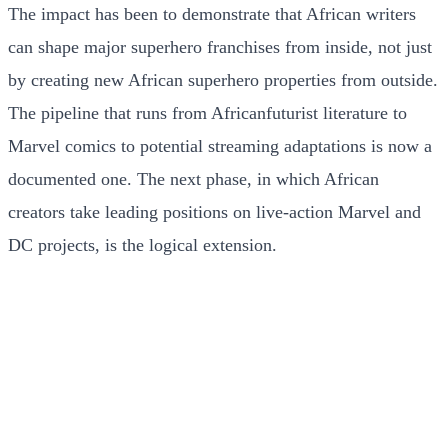
The impact has been to demonstrate that African writers
can shape major superhero franchises from inside, not just
by creating new African superhero properties from outside.
The pipeline that runs from Africanfuturist literature to
Marvel comics to potential streaming adaptations is now a
documented one. The next phase, in which African
creators take leading positions on live-action Marvel and
DC projects, is the logical extension.