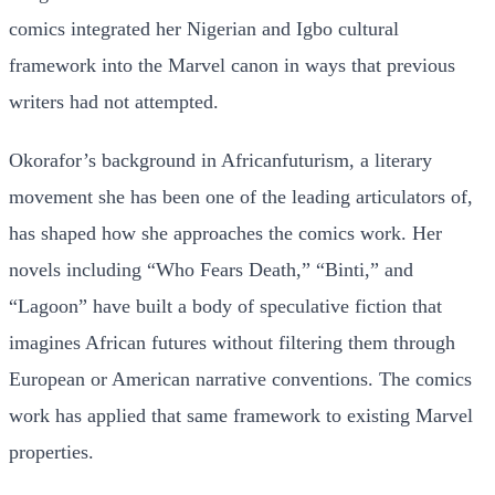
comics integrated her Nigerian and Igbo cultural
framework into the Marvel canon in ways that previous
writers had not attempted.
Okorafor’s background in Africanfuturism, a literary
movement she has been one of the leading articulators of,
has shaped how she approaches the comics work. Her
novels including “Who Fears Death,” “Binti,” and
“Lagoon” have built a body of speculative fiction that
imagines African futures without filtering them through
European or American narrative conventions. The comics
work has applied that same framework to existing Marvel
properties.