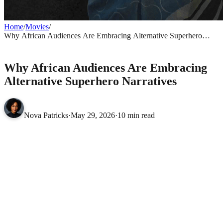
Home
/
Movies
/
Why African Audiences Are Embracing Alternative Superhero
Narratives
MOVIES
Why African Audiences Are Embracing
Alternative Superhero Narratives
Nova Patricks
·
May 29, 2026
·
10 min read