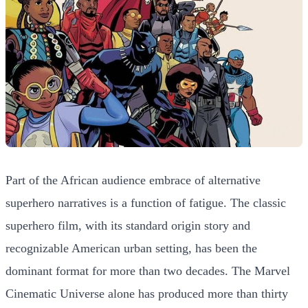
Part of the African audience embrace of alternative
superhero narratives is a function of fatigue. The classic
superhero film, with its standard origin story and
recognizable American urban setting, has been the
dominant format for more than two decades. The Marvel
Cinematic Universe alone has produced more than thirty