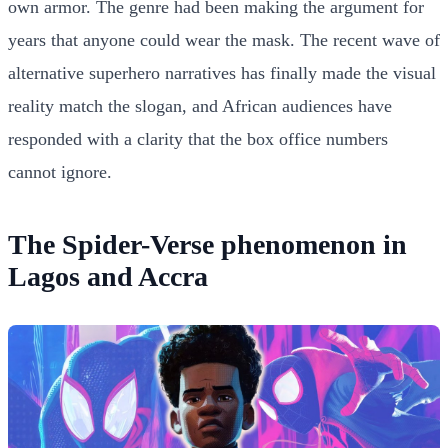
own armor. The genre had been making the argument for
years that anyone could wear the mask. The recent wave of
alternative superhero narratives has finally made the visual
reality match the slogan, and African audiences have
responded with a clarity that the box office numbers
cannot ignore.
The Spider-Verse phenomenon in
Lagos and Accra