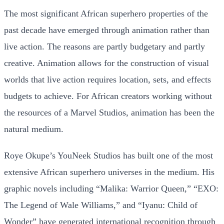
The most significant African superhero properties of the
past decade have emerged through animation rather than
live action. The reasons are partly budgetary and partly
creative. Animation allows for the construction of visual
worlds that live action requires location, sets, and effects
budgets to achieve. For African creators working without
the resources of a Marvel Studios, animation has been the
natural medium.
Roye Okupe’s YouNeek Studios has built one of the most
extensive African superhero universes in the medium. His
graphic novels including “Malika: Warrior Queen,” “EXO:
The Legend of Wale Williams,” and “Iyanu: Child of
Wonder” have generated international recognition through