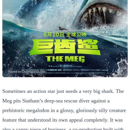
Sometimes an action star just needs a very big shark. The
Meg pits Statham’s deep-sea rescue diver against a
prehistoric megalodon in a glossy, gloriously silly creature
feature that understood its own appeal completely. It was
also a canny piece of business, a co-production built with