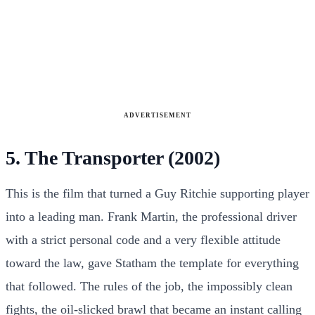
ADVERTISEMENT
5. The Transporter (2002)
This is the film that turned a Guy Ritchie supporting player
into a leading man. Frank Martin, the professional driver
with a strict personal code and a very flexible attitude
toward the law, gave Statham the template for everything
that followed. The rules of the job, the impossibly clean
fights, the oil-slicked brawl that became an instant calling