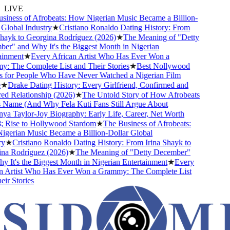
LIVE
iness of Afrobeats: How Nigerian Music Became a Billion-
lobal Industry
★
Cristiano Ronaldo Dating History: From
ayk to Georgina Rodríguez (2026)
★
The Meaning of "Detty
r" and Why It's the Biggest Month in Nigerian
inment
★
Every African Artist Who Has Ever Won a
 The Complete List and Their Stories
★
Best Nollywood
for People Who Have Never Watched a Nigerian Film
★
Drake Dating History: Every Girlfriend, Confirmed and
 Relationship (2026)
★
The Untold Story of How Afrobeats
 Name (And Why Fela Kuti Fans Still Argue About
a Taylor-Joy Biography: Early Life, Career, Net Worth
Rise to Hollywood Stardom
★
The Business of Afrobeats:
erian Music Became a Billion-Dollar Global
★
Cristiano Ronaldo Dating History: From Irina Shayk to
a Rodríguez (2026)
★
The Meaning of "Detty December"
It's the Biggest Month in Nigerian Entertainment
★
Every
 Artist Who Has Ever Won a Grammy: The Complete List
r Stories