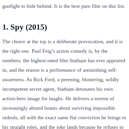
gunfight to hide behind. It is the best pure film on this list.
1. Spy (2015)
The choice at the top is a deliberate provocation, and it is
the right one. Paul Feig’s action comedy is, by the
numbers, the highest-rated film Statham has ever appeared
in, and the reason is a performance of astonishing self-
awareness. As Rick Ford, a preening, blustering, wildly
incompetent secret agent, Statham detonates his own
action-hero image for laughs. He delivers a torrent of
increasingly absurd boasts about surviving impossible
ordeals, all with the exact same flat conviction he brings to
his straight roles, and the joke lands because he refuses to