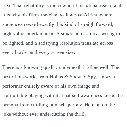
first. That reliability is the engine of his global reach, and
it is why his films travel so well across Africa, where
audiences reward exactly this kind of straightforward,
high-value entertainment. A single hero, a clear wrong to
be righted, and a satisfying resolution translate across
every border and every screen size.
There is a knowing quality underneath it all as well. The
best of his work, from Hobbs & Shaw to Spy, shows a
performer entirely aware of his own image and
comfortable playing with it. That self-awareness keeps the
persona from curdling into self-parody. He is in on the
joke without ever undercutting the thrill.