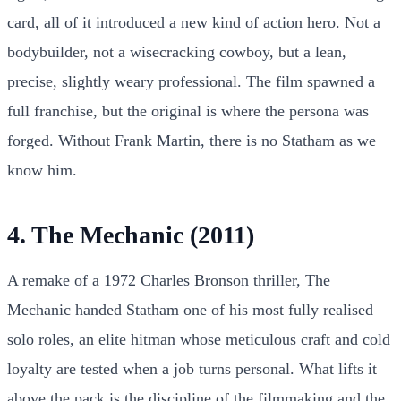
card, all of it introduced a new kind of action hero. Not a
bodybuilder, not a wisecracking cowboy, but a lean,
precise, slightly weary professional. The film spawned a
full franchise, but the original is where the persona was
forged. Without Frank Martin, there is no Statham as we
know him.
4. The Mechanic (2011)
A remake of a 1972 Charles Bronson thriller, The
Mechanic handed Statham one of his most fully realised
solo roles, an elite hitman whose meticulous craft and cold
loyalty are tested when a job turns personal. What lifts it
above the pack is the discipline of the filmmaking and the