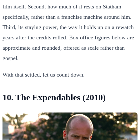
film itself. Second, how much of it rests on Statham
specifically, rather than a franchise machine around him.
Third, its staying power, the way it holds up on a rewatch
years after the credits rolled. Box office figures below are
approximate and rounded, offered as scale rather than
gospel.
With that settled, let us count down.
10. The Expendables (2010)