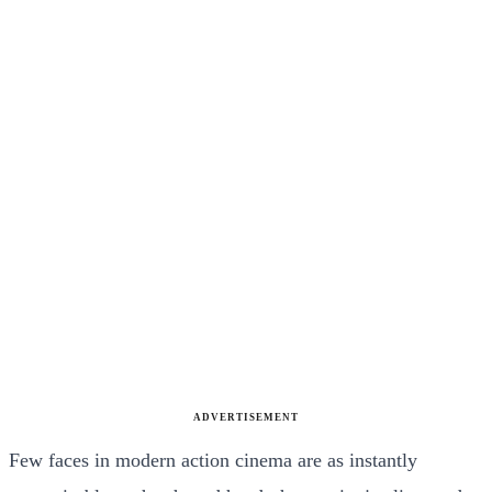
ADVERTISEMENT
Few faces in modern action cinema are as instantly