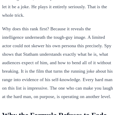
let it be a joke. He plays it entirely seriously. That is the
whole trick.
Why does this rank first? Because it reveals the
intelligence underneath the tough-guy image. A limited
actor could not skewer his own persona this precisely. Spy
shows that Statham understands exactly what he is, what
audiences expect of him, and how to bend all of it without
breaking. It is the film that turns the running joke about his
range into evidence of his self-knowledge. Every hard man
on this list is impressive. The one who can make you laugh
at the hard man, on purpose, is operating on another level.