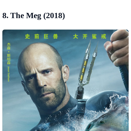
8. The Meg (2018)