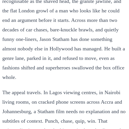
recognisable as the shaved head, the granite jawline, and
the flat London growl of a man who looks like he could
end an argument before it starts. Across more than two
decades of car chases, bare-knuckle brawls, and quietly
funny one-liners, Jason Statham has done something
almost nobody else in Hollywood has managed. He built a
genre lane, parked in it, and refused to move, even as
fashions shifted and superheroes swallowed the box office
whole.
The appeal travels. In Lagos viewing centres, in Nairobi
living rooms, on cracked phone screens across Accra and
Johannesburg, a Statham film needs no explanation and no
subtitles of context. Punch, chase, quip, win. That