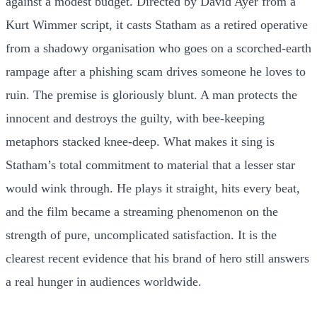
against a modest budget. Directed by David Ayer from a
Kurt Wimmer script, it casts Statham as a retired operative
from a shadowy organisation who goes on a scorched-earth
rampage after a phishing scam drives someone he loves to
ruin. The premise is gloriously blunt. A man protects the
innocent and destroys the guilty, with bee-keeping
metaphors stacked knee-deep. What makes it sing is
Statham’s total commitment to material that a lesser star
would wink through. He plays it straight, hits every beat,
and the film became a streaming phenomenon on the
strength of pure, uncomplicated satisfaction. It is the
clearest recent evidence that his brand of hero still answers
a real hunger in audiences worldwide.