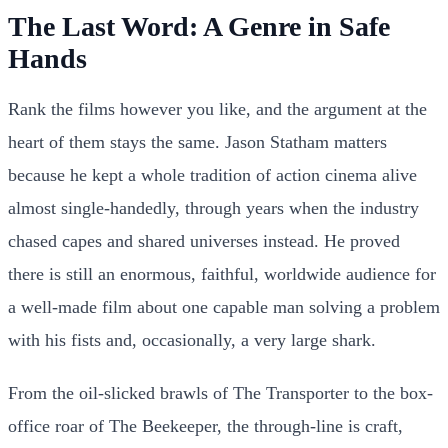
The Last Word: A Genre in Safe
Hands
Rank the films however you like, and the argument at the
heart of them stays the same. Jason Statham matters
because he kept a whole tradition of action cinema alive
almost single-handedly, through years when the industry
chased capes and shared universes instead. He proved
there is still an enormous, faithful, worldwide audience for
a well-made film about one capable man solving a problem
with his fists and, occasionally, a very large shark.
From the oil-slicked brawls of The Transporter to the box-
office roar of The Beekeeper, the through-line is craft,