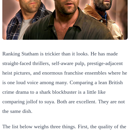
Ranking Statham is trickier than it looks. He has made
straight-faced thrillers, self-aware pulp, prestige-adjacent
heist pictures, and enormous franchise ensembles where he
is one loud voice among many. Comparing a lean British
crime drama to a shark blockbuster is a little like
comparing jollof to suya. Both are excellent. They are not
the same dish.
The list below weighs three things. First, the quality of the