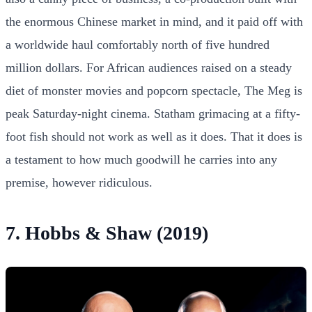
the enormous Chinese market in mind, and it paid off with
a worldwide haul comfortably north of five hundred
million dollars. For African audiences raised on a steady
diet of monster movies and popcorn spectacle, The Meg is
peak Saturday-night cinema. Statham grimacing at a fifty-
foot fish should not work as well as it does. That it does is
a testament to how much goodwill he carries into any
premise, however ridiculous.
7. Hobbs & Shaw (2019)