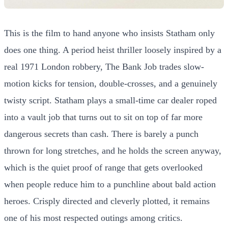
This is the film to hand anyone who insists Statham only
does one thing. A period heist thriller loosely inspired by a
real 1971 London robbery, The Bank Job trades slow-
motion kicks for tension, double-crosses, and a genuinely
twisty script. Statham plays a small-time car dealer roped
into a vault job that turns out to sit on top of far more
dangerous secrets than cash. There is barely a punch
thrown for long stretches, and he holds the screen anyway,
which is the quiet proof of range that gets overlooked
when people reduce him to a punchline about bald action
heroes. Crisply directed and cleverly plotted, it remains
one of his most respected outings among critics.