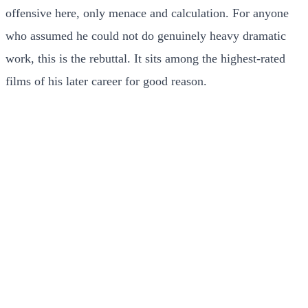
offensive here, only menace and calculation. For anyone
who assumed he could not do genuinely heavy dramatic
work, this is the rebuttal. It sits among the highest-rated
films of his later career for good reason.