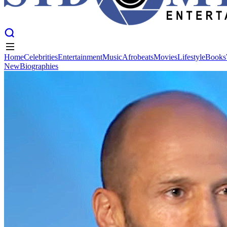
Home
Celebrities
Entertainment
Music
Afrobeats
Movies
Lifestyle
Books
New
Biographies
Home
Celebrities
Entertainment
Music
Afrobeats
Movies
Lifestyle
Books
New
Biographies