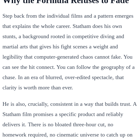
Why the Formula Refuses to Fade
Step back from the individual films and a pattern emerges
that explains the whole career. Statham does his own
stunts, a background rooted in competitive diving and
martial arts that gives his fight scenes a weight and
legibility that computer-generated chaos cannot fake. You
can see the hit connect. You can follow the geography of a
chase. In an era of blurred, over-edited spectacle, that
clarity is worth more than ever.
He is also, crucially, consistent in a way that builds trust. A
Statham film promises a specific product and reliably
delivers it. There is no bloated three-hour cut, no
homework required, no cinematic universe to catch up on