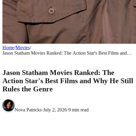
Home
/
Movies
/
Jason Statham Movies Ranked: The Action Star's Best Films and
Why He Still Rules the Genre
MOVIES
Jason Statham Movies Ranked: The
Action Star's Best Films and Why He Still
Rules the Genre
Nova Patricks
·
July 2, 2026
·
9 min read