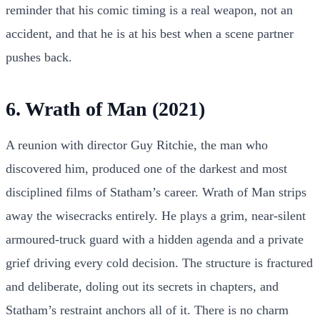
reminder that his comic timing is a real weapon, not an
accident, and that he is at his best when a scene partner
pushes back.
6. Wrath of Man (2021)
A reunion with director Guy Ritchie, the man who
discovered him, produced one of the darkest and most
disciplined films of Statham’s career. Wrath of Man strips
away the wisecracks entirely. He plays a grim, near-silent
armoured-truck guard with a hidden agenda and a private
grief driving every cold decision. The structure is fractured
and deliberate, doling out its secrets in chapters, and
Statham’s restraint anchors all of it. There is no charm