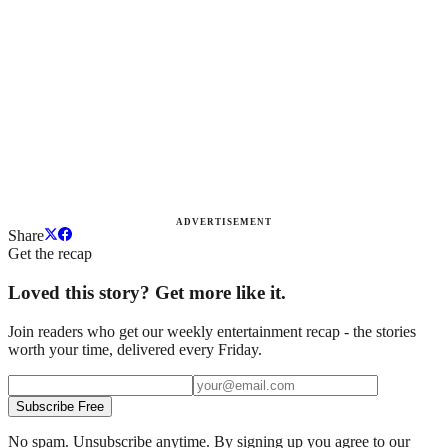
ADVERTISEMENT
Share
Get the recap
Loved this story? Get more like it.
Join readers who get our weekly entertainment recap - the stories
worth your time, delivered every Friday.
Subscribe Free
No spam. Unsubscribe anytime. By signing up you agree to our