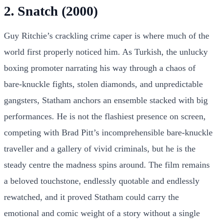
2. Snatch (2000)
Guy Ritchie’s crackling crime caper is where much of the
world first properly noticed him. As Turkish, the unlucky
boxing promoter narrating his way through a chaos of
bare-knuckle fights, stolen diamonds, and unpredictable
gangsters, Statham anchors an ensemble stacked with big
performances. He is not the flashiest presence on screen,
competing with Brad Pitt’s incomprehensible bare-knuckle
traveller and a gallery of vivid criminals, but he is the
steady centre the madness spins around. The film remains
a beloved touchstone, endlessly quotable and endlessly
rewatched, and it proved Statham could carry the
emotional and comic weight of a story without a single