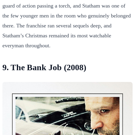
guard of action passing a torch, and Statham was one of
the few younger men in the room who genuinely belonged
there. The franchise ran several sequels deep, and
Statham’s Christmas remained its most watchable
everyman throughout.
9. The Bank Job (2008)