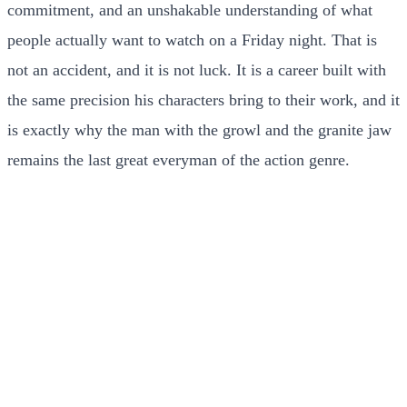
commitment, and an unshakable understanding of what
people actually want to watch on a Friday night. That is
not an accident, and it is not luck. It is a career built with
the same precision his characters bring to their work, and it
is exactly why the man with the growl and the granite jaw
remains the last great everyman of the action genre.