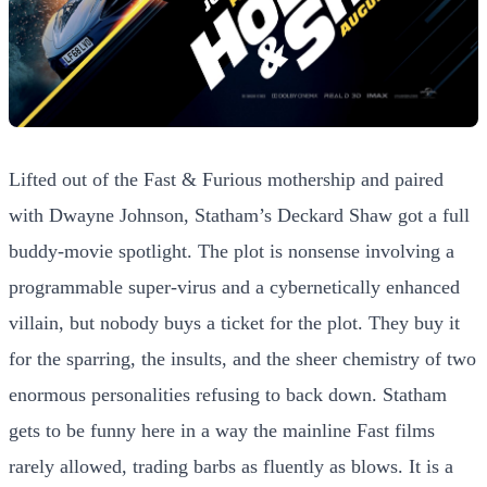
Lifted out of the Fast & Furious mothership and paired
with Dwayne Johnson, Statham’s Deckard Shaw got a full
buddy-movie spotlight. The plot is nonsense involving a
programmable super-virus and a cybernetically enhanced
villain, but nobody buys a ticket for the plot. They buy it
for the sparring, the insults, and the sheer chemistry of two
enormous personalities refusing to back down. Statham
gets to be funny here in a way the mainline Fast films
rarely allowed, trading barbs as fluently as blows. It is a