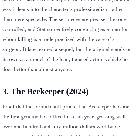
way it leans into the character’s professionalism rather
than mere spectacle. The set pieces are precise, the tone
controlled, and Statham entirely convincing as a man for
whom killing is a trade practised with the care of a
surgeon. It later earned a sequel, but the original stands on
its own as a model of the lean, focused action vehicle he
does better than almost anyone.
3. The Beekeeper (2024)
Proof that the formula still prints, The Beekeeper became
the first genuine box-office hit of its year, grossing well
over one hundred and fifty million dollars worldwide