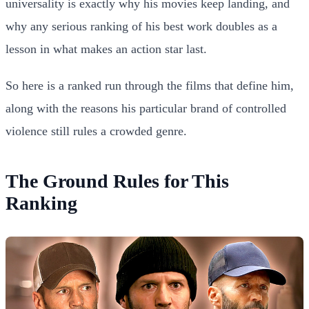
universality is exactly why his movies keep landing, and
why any serious ranking of his best work doubles as a
lesson in what makes an action star last.
So here is a ranked run through the films that define him,
along with the reasons his particular brand of controlled
violence still rules a crowded genre.
The Ground Rules for This
Ranking