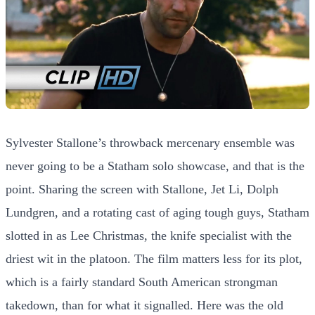
Sylvester Stallone’s throwback mercenary ensemble was
never going to be a Statham solo showcase, and that is the
point. Sharing the screen with Stallone, Jet Li, Dolph
Lundgren, and a rotating cast of aging tough guys, Statham
slotted in as Lee Christmas, the knife specialist with the
driest wit in the platoon. The film matters less for its plot,
which is a fairly standard South American strongman
takedown, than for what it signalled. Here was the old