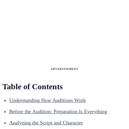
ADVERTISEMENT
Table of Contents
Understanding How Auditions Work
Before the Audition: Preparation Is Everything
Analyzing the Script and Character