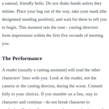
a natural, friendly hello. Do not shake hands unless they
initiate. Place your bag out of the way, take your mark (the
designated standing position), and wait for them to tell you
to begin. This moment sets the tone - casting directors
form impressions within the first five seconds of meeting
you.
The Performance
A reader (usually a casting assistant) will read the other
characters’ lines with you. Look at the reader, not the
camera or the casting director, during the scene. Commit
fully to your choices. If you stumble on a line, stay in
character and continue - do not break character to