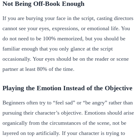
Not Being Off-Book Enough
If you are burying your face in the script, casting directors
cannot see your eyes, expressions, or emotional life. You
do not need to be 100% memorized, but you should be
familiar enough that you only glance at the script
occasionally. Your eyes should be on the reader or scene
partner at least 80% of the time.
Playing the Emotion Instead of the Objective
Beginners often try to “feel sad” or “be angry” rather than
pursuing their character’s objective. Emotions should arise
organically from the circumstances of the scene, not be
layered on top artificially. If your character is trying to