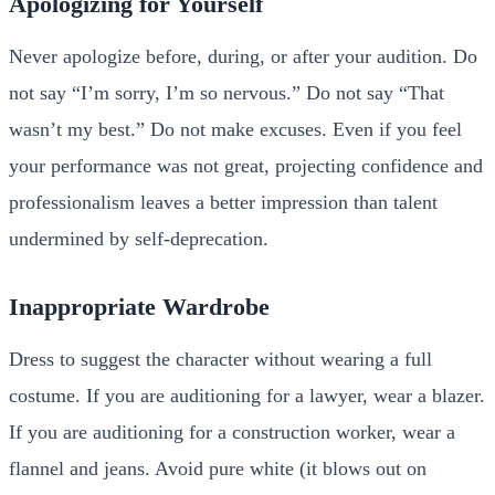
Apologizing for Yourself
Never apologize before, during, or after your audition. Do
not say “I’m sorry, I’m so nervous.” Do not say “That
wasn’t my best.” Do not make excuses. Even if you feel
your performance was not great, projecting confidence and
professionalism leaves a better impression than talent
undermined by self-deprecation.
Inappropriate Wardrobe
Dress to suggest the character without wearing a full
costume. If you are auditioning for a lawyer, wear a blazer.
If you are auditioning for a construction worker, wear a
flannel and jeans. Avoid pure white (it blows out on