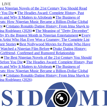
LIVE
t Nigerian Novels of the 21st Century You Should Read
 You Die
★
The Headies Award: Complete History, Past
 and Why It Matters to Afrobeats
★
The Business of
ts: How Nigerian Music Became a Billion-Dollar Global
y
★
Cristiano Ronaldo Dating History: From Irina Shayk to
a Rodríguez (2026)
★
The Meaning of "Detty December"
 It's the Biggest Month in Nigerian Entertainment
★
Every
n Artist Who Has Ever Won a Grammy: The Complete List
ir Stories
★
Best Nollywood Movies for People Who Have
atched a Nigerian Film Before
★
Drake Dating History:
irlfriend, Confirmed and Rumored Relationship
★
The Best Nigerian Novels of the 21st Century You Should
efore You Die
★
The Headies Award: Complete History, Past
 and Why It Matters to Afrobeats
★
The Business of
ts: How Nigerian Music Became a Billion-Dollar Global
y
★
Cristiano Ronaldo Dating History: From Irina Shayk to
a Rodríguez (2026)