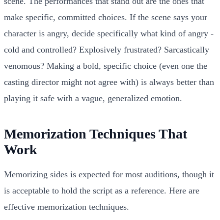
scene. The performances that stand out are the ones that
make specific, committed choices. If the scene says your
character is angry, decide specifically what kind of angry -
cold and controlled? Explosively frustrated? Sarcastically
venomous? Making a bold, specific choice (even one the
casting director might not agree with) is always better than
playing it safe with a vague, generalized emotion.
Memorization Techniques That
Work
Memorizing sides is expected for most auditions, though it
is acceptable to hold the script as a reference. Here are
effective memorization techniques.