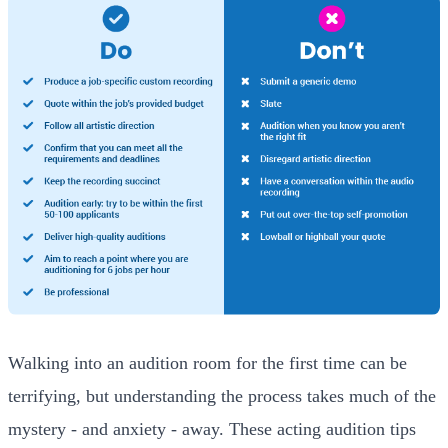
Walking into an audition room for the first time can be
terrifying, but understanding the process takes much of the
mystery - and anxiety - away. These acting audition tips