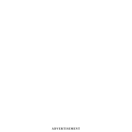
ADVERTISEMENT