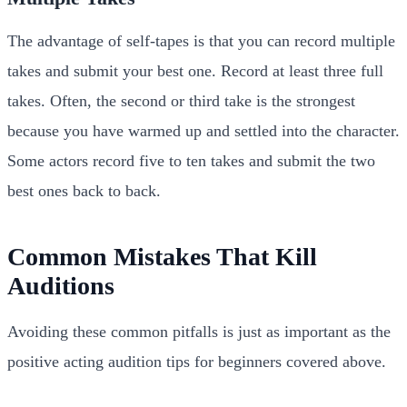
The advantage of self-tapes is that you can record multiple
takes and submit your best one. Record at least three full
takes. Often, the second or third take is the strongest
because you have warmed up and settled into the character.
Some actors record five to ten takes and submit the two
best ones back to back.
Common Mistakes That Kill
Auditions
Avoiding these common pitfalls is just as important as the
positive acting audition tips for beginners covered above.