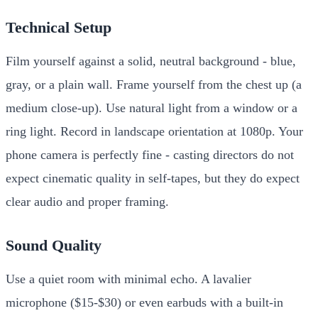
Technical Setup
Film yourself against a solid, neutral background - blue,
gray, or a plain wall. Frame yourself from the chest up (a
medium close-up). Use natural light from a window or a
ring light. Record in landscape orientation at 1080p. Your
phone camera is perfectly fine - casting directors do not
expect cinematic quality in self-tapes, but they do expect
clear audio and proper framing.
Sound Quality
Use a quiet room with minimal echo. A lavalier
microphone ($15-$30) or even earbuds with a built-in