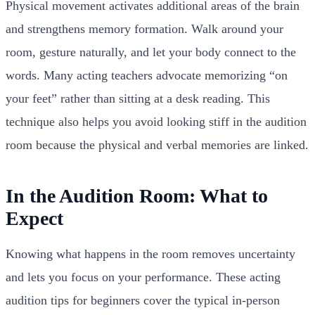
Physical movement activates additional areas of the brain
and strengthens memory formation. Walk around your
room, gesture naturally, and let your body connect to the
words. Many acting teachers advocate memorizing “on
your feet” rather than sitting at a desk reading. This
technique also helps you avoid looking stiff in the audition
room because the physical and verbal memories are linked.
In the Audition Room: What to
Expect
Knowing what happens in the room removes uncertainty
and lets you focus on your performance. These acting
audition tips for beginners cover the typical in-person