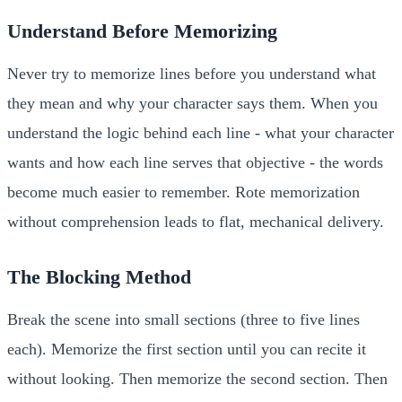
Understand Before Memorizing
Never try to memorize lines before you understand what
they mean and why your character says them. When you
understand the logic behind each line - what your character
wants and how each line serves that objective - the words
become much easier to remember. Rote memorization
without comprehension leads to flat, mechanical delivery.
The Blocking Method
Break the scene into small sections (three to five lines
each). Memorize the first section until you can recite it
without looking. Then memorize the second section. Then