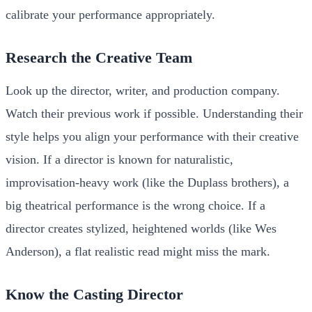
calibrate your performance appropriately.
Research the Creative Team
Look up the director, writer, and production company.
Watch their previous work if possible. Understanding their
style helps you align your performance with their creative
vision. If a director is known for naturalistic,
improvisation-heavy work (like the Duplass brothers), a
big theatrical performance is the wrong choice. If a
director creates stylized, heightened worlds (like Wes
Anderson), a flat realistic read might miss the mark.
Know the Casting Director