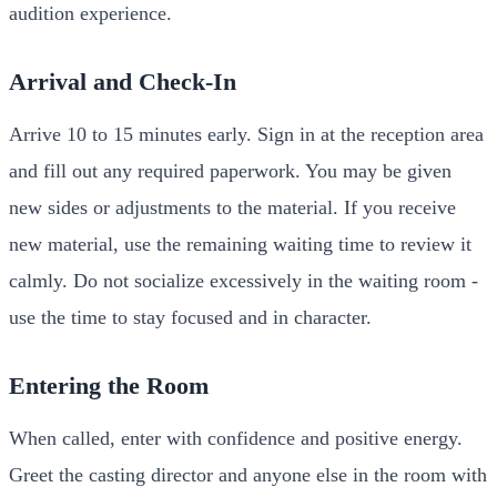
audition experience.
Arrival and Check-In
Arrive 10 to 15 minutes early. Sign in at the reception area
and fill out any required paperwork. You may be given
new sides or adjustments to the material. If you receive
new material, use the remaining waiting time to review it
calmly. Do not socialize excessively in the waiting room -
use the time to stay focused and in character.
Entering the Room
When called, enter with confidence and positive energy.
Greet the casting director and anyone else in the room with