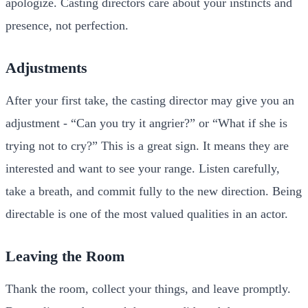
apologize. Casting directors care about your instincts and
presence, not perfection.
Adjustments
After your first take, the casting director may give you an
adjustment - “Can you try it angrier?” or “What if she is
trying not to cry?” This is a great sign. It means they are
interested and want to see your range. Listen carefully,
take a breath, and commit fully to the new direction. Being
directable is one of the most valued qualities in an actor.
Leaving the Room
Thank the room, collect your things, and leave promptly.