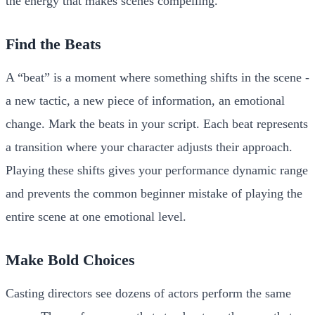
the energy that makes scenes compelling.
Find the Beats
A “beat” is a moment where something shifts in the scene -
a new tactic, a new piece of information, an emotional
change. Mark the beats in your script. Each beat represents
a transition where your character adjusts their approach.
Playing these shifts gives your performance dynamic range
and prevents the common beginner mistake of playing the
entire scene at one emotional level.
Make Bold Choices
Casting directors see dozens of actors perform the same