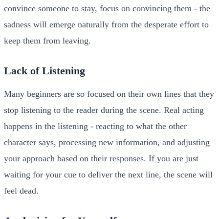
convince someone to stay, focus on convincing them - the
sadness will emerge naturally from the desperate effort to
keep them from leaving.
Lack of Listening
Many beginners are so focused on their own lines that they
stop listening to the reader during the scene. Real acting
happens in the listening - reacting to what the other
character says, processing new information, and adjusting
your approach based on their responses. If you are just
waiting for your cue to deliver the next line, the scene will
feel dead.