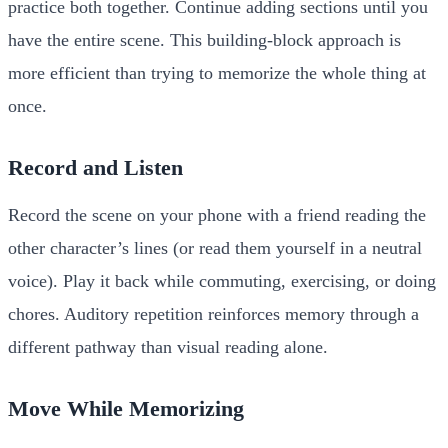
practice both together. Continue adding sections until you
have the entire scene. This building-block approach is
more efficient than trying to memorize the whole thing at
once.
Record and Listen
Record the scene on your phone with a friend reading the
other character’s lines (or read them yourself in a neutral
voice). Play it back while commuting, exercising, or doing
chores. Auditory repetition reinforces memory through a
different pathway than visual reading alone.
Move While Memorizing