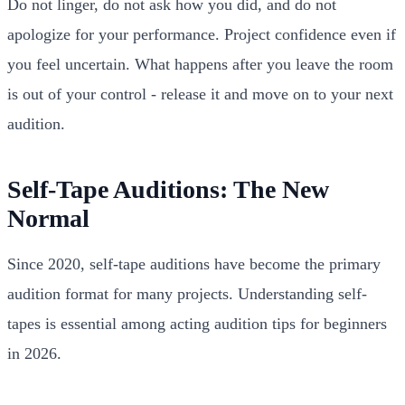
Do not linger, do not ask how you did, and do not
apologize for your performance. Project confidence even if
you feel uncertain. What happens after you leave the room
is out of your control - release it and move on to your next
audition.
Self-Tape Auditions: The New
Normal
Since 2020, self-tape auditions have become the primary
audition format for many projects. Understanding self-
tapes is essential among acting audition tips for beginners
in 2026.