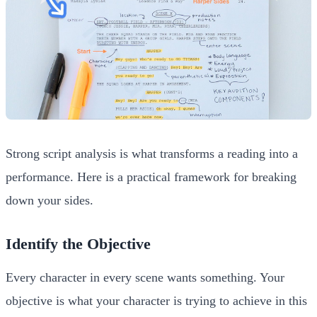
Strong script analysis is what transforms a reading into a
performance. Here is a practical framework for breaking
down your sides.
Identify the Objective
Every character in every scene wants something. Your
objective is what your character is trying to achieve in this