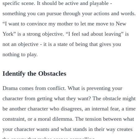
specific scene. It should be active and playable -
something you can pursue through your actions and words.
“I want to convince my mother to let me move to New
York” is a strong objective. “I feel sad about leaving” is
not an objective - it is a state of being that gives you
nothing to play.
Identify the Obstacles
Drama comes from conflict. What is preventing your
character from getting what they want? The obstacle might
be another character who disagrees, an internal fear, a time
constraint, or a moral dilemma. The tension between what
your character wants and what stands in their way creates