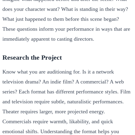
does your character want? What is standing in their way?
What just happened to them before this scene began?
These questions inform your performance in ways that are
immediately apparent to casting directors.
Research the Project
Know what you are auditioning for. Is it a network
television drama? An indie film? A commercial? A web
series? Each format has different performance styles. Film
and television require subtle, naturalistic performances.
Theater requires larger, more projected energy.
Commercials require warmth, likability, and quick
emotional shifts. Understanding the format helps you