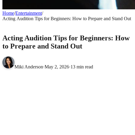
Home
/
Entertainment
/
Acting Audition Tips for Beginners: How to Prepare and Stand Out
ENTERTAINMENT
Acting Audition Tips for Beginners: How
to Prepare and Stand Out
Miki Anderson
·
May 2, 2026
·
13 min read