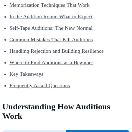
Memorization Techniques That Work
In the Audition Room: What to Expect
Self-Tape Auditions: The New Normal
Common Mistakes That Kill Auditions
Handling Rejection and Building Resilience
Where to Find Auditions as a Beginner
Key Takeaways
Frequently Asked Questions
Understanding How Auditions
Work