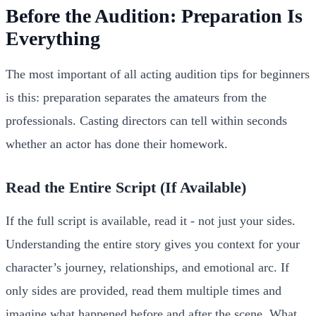
Before the Audition: Preparation Is
Everything
The most important of all acting audition tips for beginners
is this: preparation separates the amateurs from the
professionals. Casting directors can tell within seconds
whether an actor has done their homework.
Read the Entire Script (If Available)
If the full script is available, read it - not just your sides.
Understanding the entire story gives you context for your
character’s journey, relationships, and emotional arc. If
only sides are provided, read them multiple times and
imagine what happened before and after the scene. What