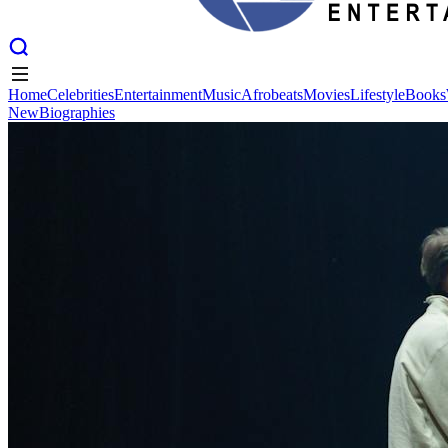
Home
Celebrities
Entertainment
Music
Afrobeats
Movies
Lifestyle
Books
New
Biographies
Home
Celebrities
Entertainment
Music
Afrobeats
Movies
Lifestyle
Books
New
Biographies