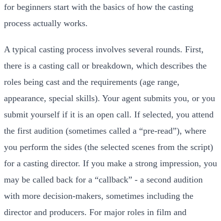
for beginners start with the basics of how the casting
process actually works.
A typical casting process involves several rounds. First,
there is a casting call or breakdown, which describes the
roles being cast and the requirements (age range,
appearance, special skills). Your agent submits you, or you
submit yourself if it is an open call. If selected, you attend
the first audition (sometimes called a “pre-read”), where
you perform the sides (the selected scenes from the script)
for a casting director. If you make a strong impression, you
may be called back for a “callback” - a second audition
with more decision-makers, sometimes including the
director and producers. For major roles in film and