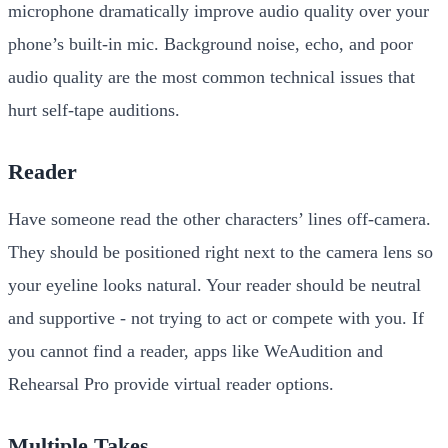
microphone dramatically improve audio quality over your
phone’s built-in mic. Background noise, echo, and poor
audio quality are the most common technical issues that
hurt self-tape auditions.
Reader
Have someone read the other characters’ lines off-camera.
They should be positioned right next to the camera lens so
your eyeline looks natural. Your reader should be neutral
and supportive - not trying to act or compete with you. If
you cannot find a reader, apps like WeAudition and
Rehearsal Pro provide virtual reader options.
Multiple Takes