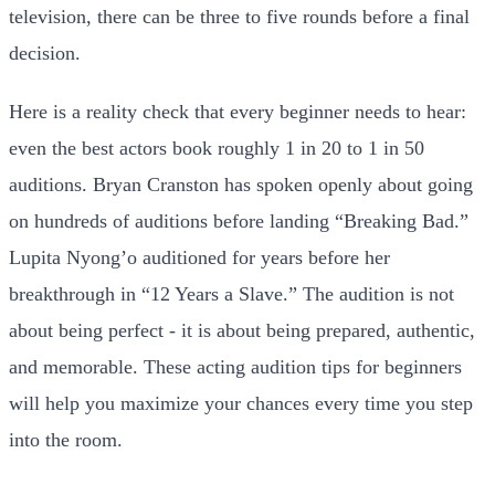
television, there can be three to five rounds before a final
decision.
Here is a reality check that every beginner needs to hear:
even the best actors book roughly 1 in 20 to 1 in 50
auditions. Bryan Cranston has spoken openly about going
on hundreds of auditions before landing “Breaking Bad.”
Lupita Nyong’o auditioned for years before her
breakthrough in “12 Years a Slave.” The audition is not
about being perfect - it is about being prepared, authentic,
and memorable. These acting audition tips for beginners
will help you maximize your chances every time you step
into the room.