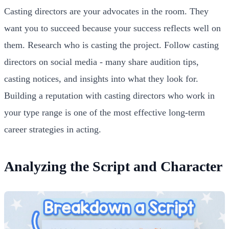
Casting directors are your advocates in the room. They
want you to succeed because your success reflects well on
them. Research who is casting the project. Follow casting
directors on social media - many share audition tips,
casting notices, and insights into what they look for.
Building a reputation with casting directors who work in
your type range is one of the most effective long-term
career strategies in acting.
Analyzing the Script and Character