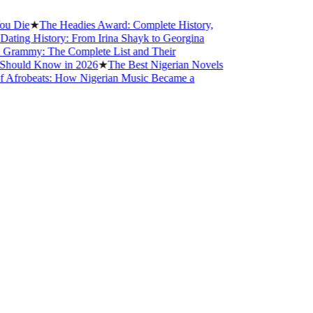
ie
★
The Headies Award: Complete History,
ng History: From Irina Shayk to Georgina
mmy: The Complete List and Their
uld Know in 2026
★
The Best Nigerian Novels
robeats: How Nigerian Music Became a