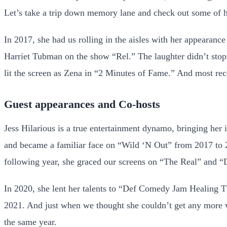
Let’s take a trip down memory lane and check out some of 
In 2017, she had us rolling in the aisles with her appearan
Harriet Tubman on the show “Rel.” The laughter didn’t stop
lit the screen as Zena in “2 Minutes of Fame.” And most rece
Guest appearances and Co-hosts
Jess Hilarious is a true entertainment dynamo, bringing her 
and became a familiar face on “Wild ‘N Out” from 2017 to 
following year, she graced our screens on “The Real” and “D
In 2020, she lent her talents to “Def Comedy Jam Healing
2021. And just when we thought she couldn’t get any more v
the same year.