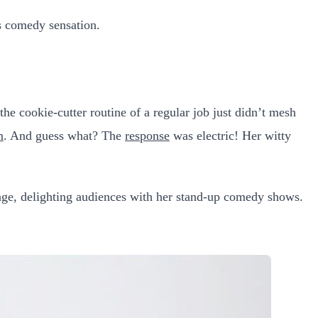
s comedy sensation.
he cookie-cutter routine of a regular job just didn’t mesh
m
. And guess what? The
response
was electric! Her witty
stage, delighting audiences with her stand-up comedy shows.