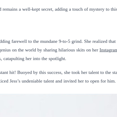
remains a well-kept secret, adding a touch of mystery to thi
ding farewell to the mundane 9-to-5 grind. She realized that t
genius on the world by sharing hilarious skits on her
Instagra
 catapulting her into the spotlight.
tant hit! Buoyed by this success, she took her talent to the 
ed Jess’s undeniable talent and invited her to open for him.