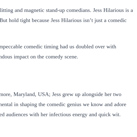
itting and magnetic stand-up comedians. Jess Hilarious is a
But hold tight because Jess Hilarious isn’t just a comedic
mpeccable comedic timing had us doubled over with
mendous impact on the comedy scene.
timore, Maryland, USA; Jess grew up alongside her two
umental in shaping the comedic genius we know and adore
ted audiences with her infectious energy and quick wit.