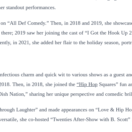
her standout performances.
ce on “All Def Comedy.” Then, in 2018 and 2019, she showcased
 there; 2019 saw her joining the cast of “I Got the Hook Up 
ntly, in 2021, she added her flair to the holiday season, port
infectious charm and quick wit to various shows as a guest an
2018. Then, in 2018, she joined the
“Hip Hop
Squares” fun a
ish Nation,” sharing her unique perspective and comedic bril
 Through Laughter” and made appearances on “Love & Hip Ho
ersatile, she co-hosted “Twenties After-Show with B. Scott”