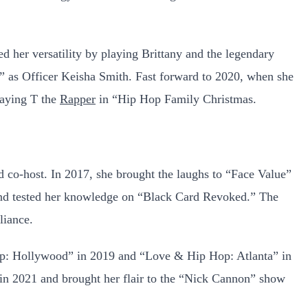
 her versatility by playing Brittany and the legendary
2” as Officer Keisha Smith. Fast forward to 2020, when she
raying T the
Rapper
in “Hip Hop Family Christmas.
d co-host. In 2017, she brought the laughs to “Face Value”
nd tested her knowledge on “Black Card Revoked.” The
liance.
p: Hollywood” in 2019 and “Love & Hip Hop: Atlanta” in
 in 2021 and brought her flair to the “Nick Cannon” show