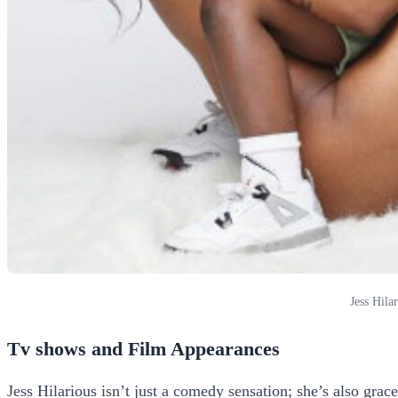
Jess Hila
Tv shows and Film Appearances
Jess Hilarious isn’t just a comedy sensation; she’s also grac