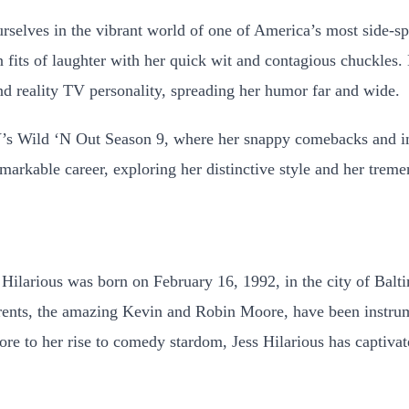
selves in the vibrant world of one of America’s most side-spl
 fits of laughter with her quick wit and contagious chuckles. 
d reality TV personality, spreading her humor far and wide.
’s Wild ‘N Out Season 9, where her snappy comebacks and i
markable career, exploring her distinctive style and her tre
Hilarious was born on February 16, 1992, in the city of Bal
parents, the amazing Kevin and Robin Moore, have been instr
ore to her rise to comedy stardom, Jess Hilarious has captiva