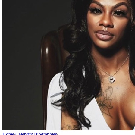
Home
/
Celebrity Biographies
/