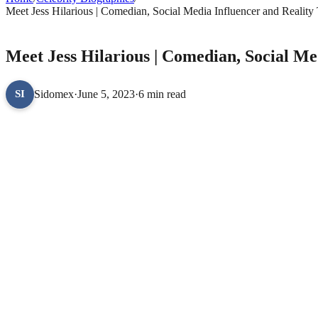
Meet Jess Hilarious | Comedian, Social Media Influencer and Reality
CELEBRITY BIOGRAPHIES
Meet Jess Hilarious | Comedian, Social Me
Sidomex
·
June 5, 2023
·
6 min read
SI