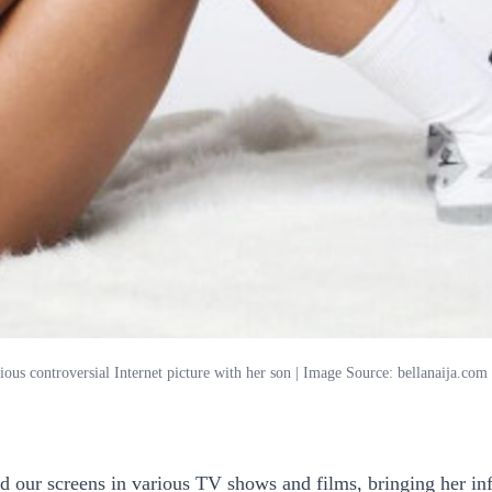
rious controversial Internet picture with her son | Image Source: bellanaija.com
ed our screens in various TV shows and films, bringing her inf