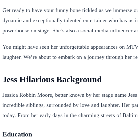
Get ready to have your funny bone tickled as we immerse our
dynamic and exceptionally talented entertainer who has us in
powerhouse on stage. She’s also a
social media influencer
an
You might have seen her unforgettable appearances on MTV
laughter. We’re about to embark on a journey through her re
Jess Hilarious Background
Jessica Robbin Moore, better known by her stage name Jess 
incredible siblings, surrounded by love and laughter. Her 
today. From her early days in the charming streets of Baltim
Education