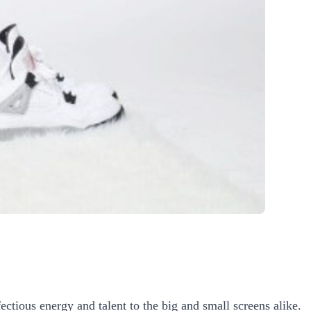
ectious energy and talent to the big and small screens alike.