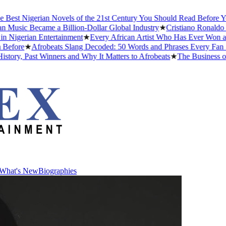
st Nigerian Novels of the 21st Century You Should Read Before You D
sic Became a Billion-Dollar Global Industry
★
Cristiano Ronaldo Dati
gerian Entertainment
★
Every African Artist Who Has Ever Won a Gra
ore
★
Afrobeats Slang Decoded: 50 Words and Phrases Every Fan Sho
y, Past Winners and Why It Matters to Afrobeats
★
The Business of Af
What's New
Biographies
What's New
Biographies