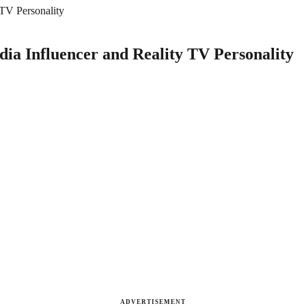
 TV Personality
dia Influencer and Reality TV Personality
ADVERTISEMENT