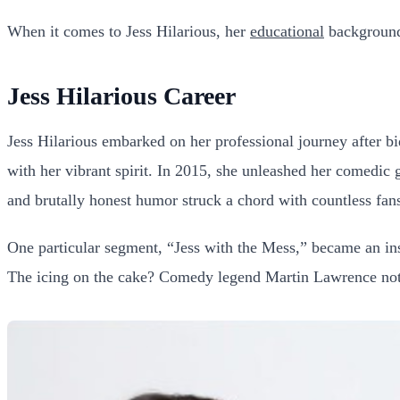
When it comes to Jess Hilarious, her
educational
background 
Jess Hilarious Career
Jess Hilarious embarked on her professional journey after bid
with her vibrant spirit. In 2015, she unleashed her comedic 
and brutally honest humor struck a chord with countless fans,
One particular segment, “Jess with the Mess,” became an ins
The icing on the cake? Comedy legend Martin Lawrence notic