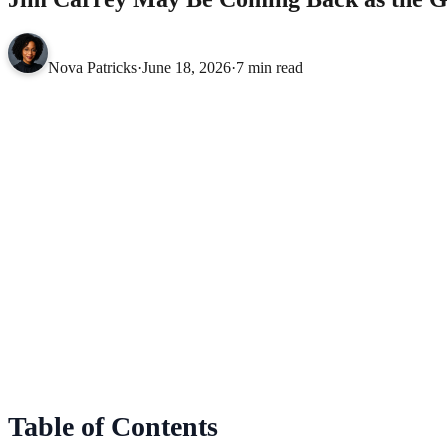
Nova Patricks
·
June 18, 2026
·
7 min read
Table of Contents