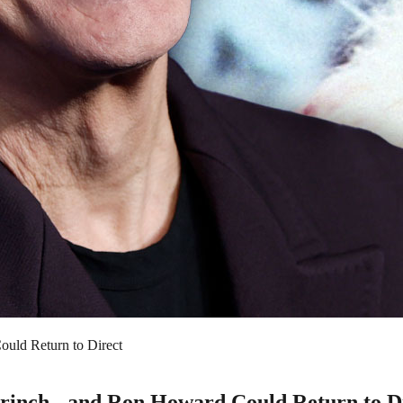
uld Return to Direct
inch - and Ron Howard Could Return to D