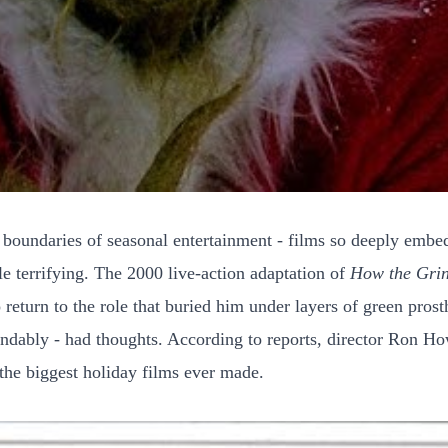
l boundaries of seasonal entertainment - films so deeply embe
tle terrifying. The 2000 live-action adaptation of
How the Grin
to return to the role that buried him under layers of green pro
ndably - had thoughts. According to reports, director Ron How
 the biggest holiday films ever made.