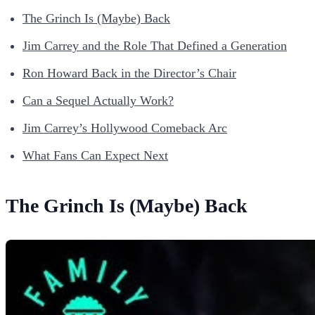
The Grinch Is (Maybe) Back
Jim Carrey and the Role That Defined a Generation
Ron Howard Back in the Director’s Chair
Can a Sequel Actually Work?
Jim Carrey’s Hollywood Comeback Arc
What Fans Can Expect Next
The Grinch Is (Maybe) Back