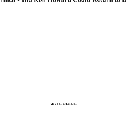
ADVERTISEMENT