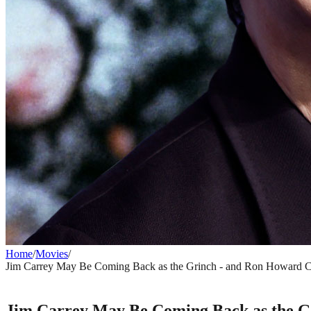
Home
/
Movies
/
Jim Carrey May Be Coming Back as the Grinch - and Ron Howard Co
MOVIES
Jim Carrey May Be Coming Back as the Gr