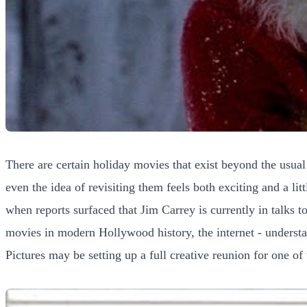
There are certain holiday movies that exist beyond the usua
even the idea of revisiting them feels both exciting and a lit
when reports surfaced that Jim Carrey is currently in talks 
movies in modern Hollywood history, the internet - understa
Pictures may be setting up a full creative reunion for one of