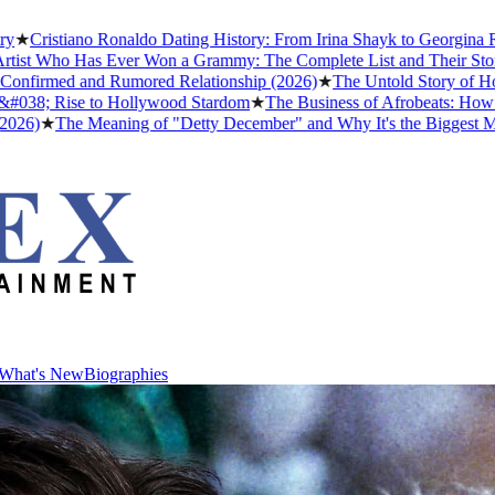
iano Ronaldo Dating History: From Irina Shayk to Georgina Rodríguez 
 Has Ever Won a Grammy: The Complete List and Their Stories
★
Best
d and Rumored Relationship (2026)
★
The Untold Story of How Afrobe
ise to Hollywood Stardom
★
The Business of Afrobeats: How Nigerian 
e Meaning of "Detty December" and Why It's the Biggest Month in Ni
What's New
Biographies
What's New
Biographies