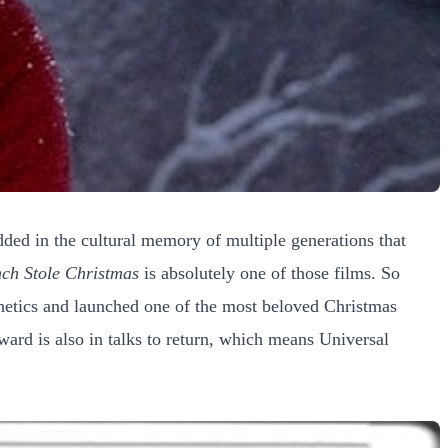
dded in the cultural memory of multiple generations that
ch Stole Christmas
is absolutely one of those films. So
sthetics and launched one of the most beloved Christmas
ard is also in talks to return, which means Universal