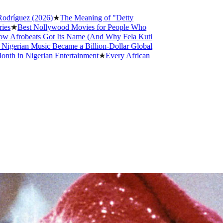
(2026)
★
The Meaning of "Detty
 Nollywood Movies for People Who
ats Got Its Name (And Why Fela Kuti
Music Became a Billion-Dollar Global
gerian Entertainment
★
Every African