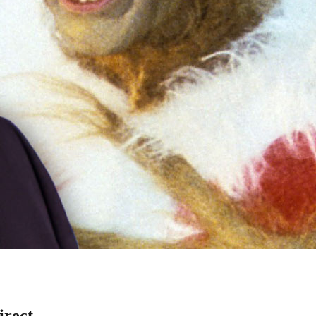
irect