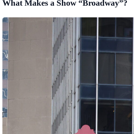
What Makes a Show “Broadway”?