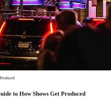
Produced
uide to How Shows Get Produced