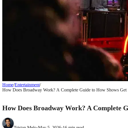
Home
/
Entertainment
/
How Does Broadway Work? A Complete Guide to How Shows Get 
ENTERTAINMENT
How Does Broadway Work? A Complete G
Tristan Melo
·
May 5, 2026
·
16 min read