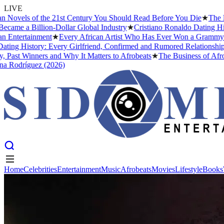
LIVE
 of the 21st Century You Should Read Before You Die
★
The Headies A
Billion-Dollar Global Industry
★
Cristiano Ronaldo Dating History: F
ainment
★
Every African Artist Who Has Ever Won a Grammy: The Comp
tory: Every Girlfriend, Confirmed and Rumored Relationship (2026)
nners and Why It Matters to Afrobeats
★
The Business of Afrobeats: H
guez (2026)
Home
Celebrities
Entertainment
Music
Afrobeats
Movies
Lifestyle
Books
Home
Celebrities
Entertainment
Music
Afrobeats
Movies
Lifestyle
Books