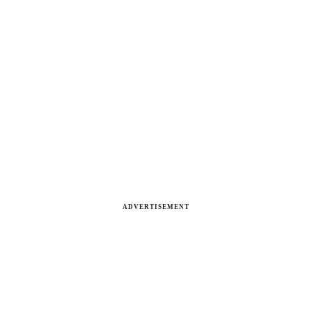
ADVERTISEMENT