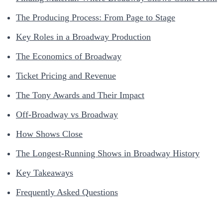
The Producing Process: From Page to Stage
Key Roles in a Broadway Production
The Economics of Broadway
Ticket Pricing and Revenue
The Tony Awards and Their Impact
Off-Broadway vs Broadway
How Shows Close
The Longest-Running Shows in Broadway History
Key Takeaways
Frequently Asked Questions