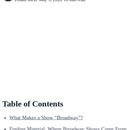
Table of Contents
What Makes a Show “Broadway”?
Finding Material: Where Broadway Shows Come From