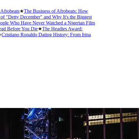
s
★
The Business of Afrobeats: How
 December" and Why It's the Biggest
 Have Never Watched a Nigerian Film
re You Die
★
The Headies Award:
o Ronaldo Dating History: From Irina