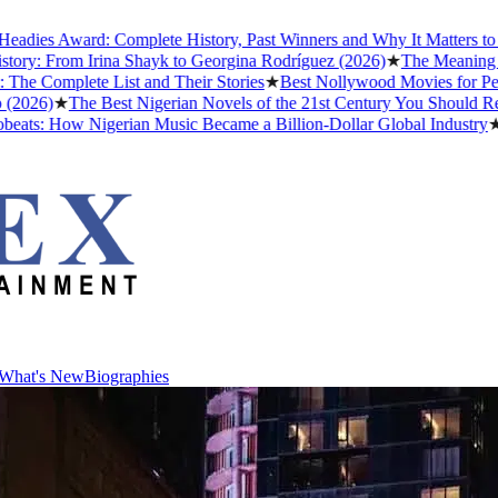
ward: Complete History, Past Winners and Why It Matters to Afrobeat
rom Irina Shayk to Georgina Rodríguez (2026)
★
The Meaning of "Detty
lete List and Their Stories
★
Best Nollywood Movies for People Who
★
The Best Nigerian Novels of the 21st Century You Should Read Befo
ow Nigerian Music Became a Billion-Dollar Global Industry
★
Cristian
What's New
Biographies
What's New
Biographies