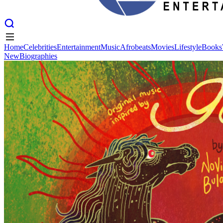
Home
Celebrities
Entertainment
Music
Afrobeats
Movies
Lifestyle
Books
New
Biographies
Home
Celebrities
Entertainment
Music
Afrobeats
Movies
Lifestyle
Books
New
Biographies