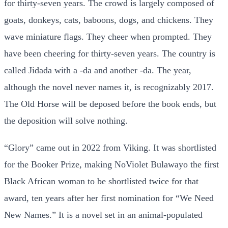
for thirty-seven years. The crowd is largely composed of
goats, donkeys, cats, baboons, dogs, and chickens. They
wave miniature flags. They cheer when prompted. They
have been cheering for thirty-seven years. The country is
called Jidada with a -da and another -da. The year,
although the novel never names it, is recognizably 2017.
The Old Horse will be deposed before the book ends, but
the deposition will solve nothing.
“Glory” came out in 2022 from Viking. It was shortlisted
for the Booker Prize, making NoViolet Bulawayo the first
Black African woman to be shortlisted twice for that
award, ten years after her first nomination for “We Need
New Names.” It is a novel set in an animal-populated