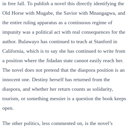
in free fall. To publish a novel this directly identifying the
Old Horse with Mugabe, the Savior with Mnangagwa, and
the entire ruling apparatus as a continuous regime of
impunity was a political act with real consequences for the
author. Bulawayo has continued to teach at Stanford in
California, which is to say she has continued to write from
a position where the Jidadan state cannot easily reach her.
The novel does not pretend that the diaspora position is an
innocent one. Destiny herself has returned from the
diaspora, and whether her return counts as solidarity,
tourism, or something messier is a question the book keeps
open.
The other politics, less commented on, is the novel’s