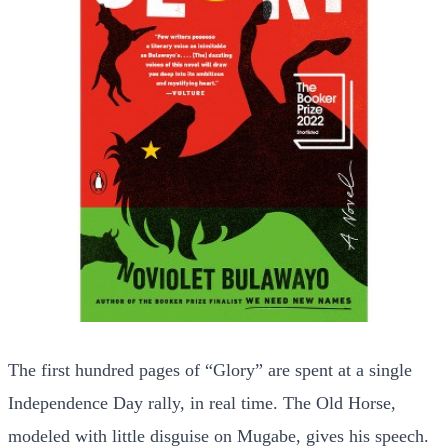
The first hundred pages of “Glory” are spent at a single
Independence Day rally, in real time. The Old Horse,
modeled with little disguise on Mugabe, gives his speech.