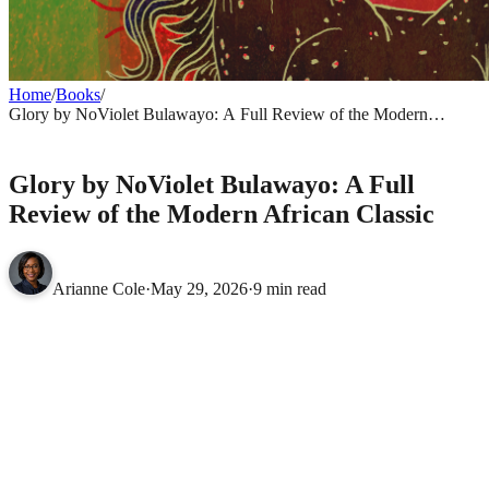
Home
/
Books
/
Glory by NoViolet Bulawayo: A Full Review of the Modern
African Classic
BOOKS
Glory by NoViolet Bulawayo: A Full
Review of the Modern African Classic
Arianne Cole
·
May 29, 2026
·
9 min read