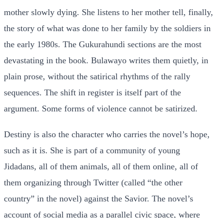
mother slowly dying. She listens to her mother tell, finally,
the story of what was done to her family by the soldiers in
the early 1980s. The Gukurahundi sections are the most
devastating in the book. Bulawayo writes them quietly, in
plain prose, without the satirical rhythms of the rally
sequences. The shift in register is itself part of the
argument. Some forms of violence cannot be satirized.
Destiny is also the character who carries the novel’s hope,
such as it is. She is part of a community of young
Jidadans, all of them animals, all of them online, all of
them organizing through Twitter (called “the other
country” in the novel) against the Savior. The novel’s
account of social media as a parallel civic space, where