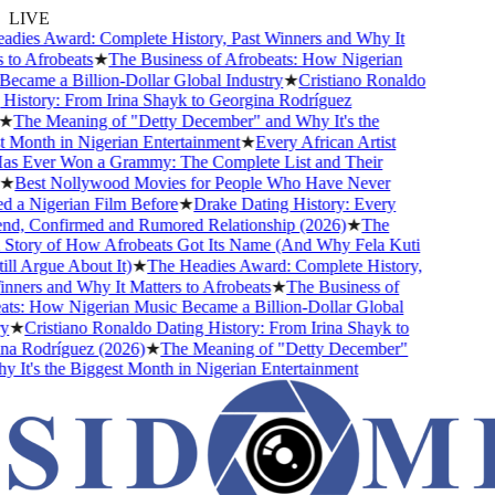
LIVE
ies Award: Complete History, Past Winners and Why It
o Afrobeats
★
The Business of Afrobeats: How Nigerian
came a Billion-Dollar Global Industry
★
Cristiano Ronaldo
istory: From Irina Shayk to Georgina Rodríguez
The Meaning of "Detty December" and Why It's the
Month in Nigerian Entertainment
★
Every African Artist
Ever Won a Grammy: The Complete List and Their
Best Nollywood Movies for People Who Have Never
a Nigerian Film Before
★
Drake Dating History: Every
nd, Confirmed and Rumored Relationship (2026)
★
The
tory of How Afrobeats Got Its Name (And Why Fela Kuti
l Argue About It)
★
The Headies Award: Complete History,
ners and Why It Matters to Afrobeats
★
The Business of
s: How Nigerian Music Became a Billion-Dollar Global
★
Cristiano Ronaldo Dating History: From Irina Shayk to
 Rodríguez (2026)
★
The Meaning of "Detty December"
It's the Biggest Month in Nigerian Entertainment