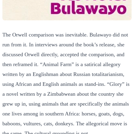
The Orwell comparison was inevitable. Bulawayo did not
run from it. In interviews around the book’s release, she
discussed Orwell directly, accepted the comparison, and
then reframed it. “Animal Farm” is a satirical allegory
written by an Englishman about Russian totalitarianism,
using African and English animals as stand-ins. “Glory” is
a novel written by a Zimbabwean about the country she
grew up in, using animals that are specifically the animals
one lives among in southern Africa: horses, goats, dogs,
baboons, vultures, cats, donkeys. The allegorical move is
the same. The cultural grounding is not.