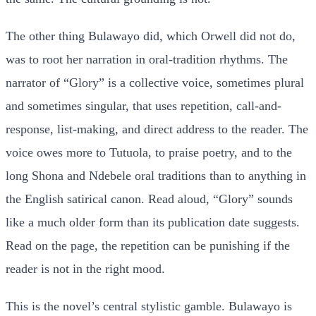
The other thing Bulawayo did, which Orwell did not do,
was to root her narration in oral-tradition rhythms. The
narrator of “Glory” is a collective voice, sometimes plural
and sometimes singular, that uses repetition, call-and-
response, list-making, and direct address to the reader. The
voice owes more to Tutuola, to praise poetry, and to the
long Shona and Ndebele oral traditions than to anything in
the English satirical canon. Read aloud, “Glory” sounds
like a much older form than its publication date suggests.
Read on the page, the repetition can be punishing if the
reader is not in the right mood.
This is the novel’s central stylistic gamble. Bulawayo is