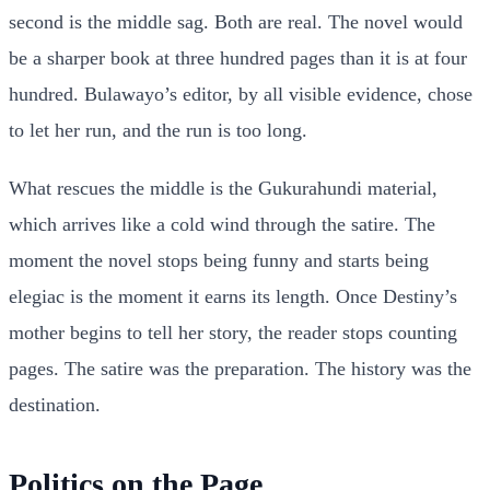
second is the middle sag. Both are real. The novel would
be a sharper book at three hundred pages than it is at four
hundred. Bulawayo’s editor, by all visible evidence, chose
to let her run, and the run is too long.
What rescues the middle is the Gukurahundi material,
which arrives like a cold wind through the satire. The
moment the novel stops being funny and starts being
elegiac is the moment it earns its length. Once Destiny’s
mother begins to tell her story, the reader stops counting
pages. The satire was the preparation. The history was the
destination.
Politics on the Page