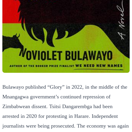
Bulawayo published “Glory” in 2022, in the middle of the
Mnangagwa government’s continued repression of
Zimbabwean dissent. Tsitsi Dangarembga had been
arrested in 2020 for protesting in Harare. Independent
journalists were being prosecuted. The economy was again