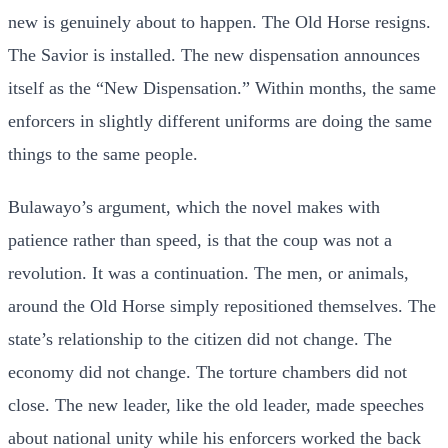
new is genuinely about to happen. The Old Horse resigns.
The Savior is installed. The new dispensation announces
itself as the “New Dispensation.” Within months, the same
enforcers in slightly different uniforms are doing the same
things to the same people.
Bulawayo’s argument, which the novel makes with
patience rather than speed, is that the coup was not a
revolution. It was a continuation. The men, or animals,
around the Old Horse simply repositioned themselves. The
state’s relationship to the citizen did not change. The
economy did not change. The torture chambers did not
close. The new leader, like the old leader, made speeches
about national unity while his enforcers worked the back