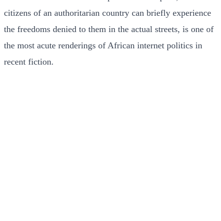
citizens of an authoritarian country can briefly experience
the freedoms denied to them in the actual streets, is one of
the most acute renderings of African internet politics in
recent fiction.