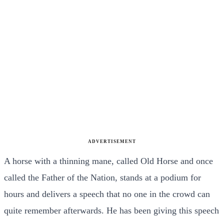
ADVERTISEMENT
A horse with a thinning mane, called Old Horse and once
called the Father of the Nation, stands at a podium for
hours and delivers a speech that no one in the crowd can
quite remember afterwards. He has been giving this speech