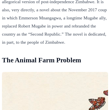
allegorical version of post-independence Zimbabwe. It is
also, very directly, a novel about the November 2017 coup
in which Emmerson Mnangagwa, a longtime Mugabe ally,
replaced Robert Mugabe in power and rebranded the
country as the “Second Republic.” The novel is dedicated,
in part, to the people of Zimbabwe.
The Animal Farm Problem