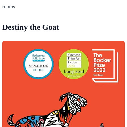
rooms.
Destiny the Goat