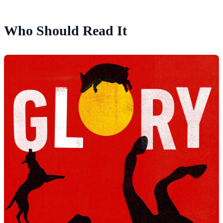
Who Should Read It