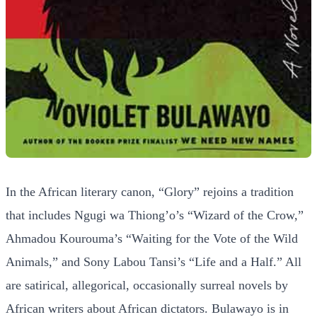
In the African literary canon, “Glory” rejoins a tradition
that includes Ngugi wa Thiong’o’s “Wizard of the Crow,”
Ahmadou Kourouma’s “Waiting for the Vote of the Wild
Animals,” and Sony Labou Tansi’s “Life and a Half.” All
are satirical, allegorical, occasionally surreal novels by
African writers about African dictators. Bulawayo is in