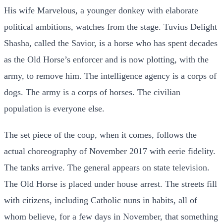
His wife Marvelous, a younger donkey with elaborate
political ambitions, watches from the stage. Tuvius Delight
Shasha, called the Savior, is a horse who has spent decades
as the Old Horse’s enforcer and is now plotting, with the
army, to remove him. The intelligence agency is a corps of
dogs. The army is a corps of horses. The civilian
population is everyone else.
The set piece of the coup, when it comes, follows the
actual choreography of November 2017 with eerie fidelity.
The tanks arrive. The general appears on state television.
The Old Horse is placed under house arrest. The streets fill
with citizens, including Catholic nuns in habits, all of
whom believe, for a few days in November, that something