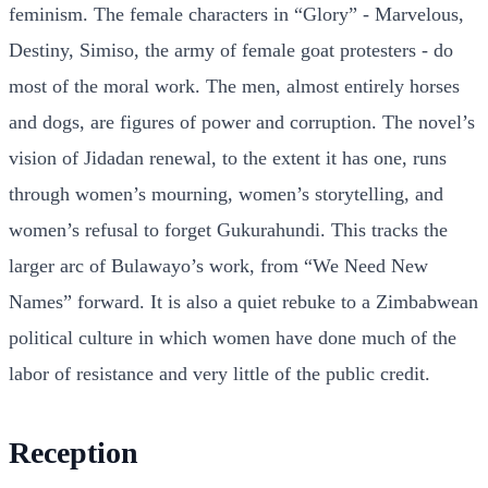
feminism. The female characters in “Glory” - Marvelous,
Destiny, Simiso, the army of female goat protesters - do
most of the moral work. The men, almost entirely horses
and dogs, are figures of power and corruption. The novel’s
vision of Jidadan renewal, to the extent it has one, runs
through women’s mourning, women’s storytelling, and
women’s refusal to forget Gukurahundi. This tracks the
larger arc of Bulawayo’s work, from “We Need New
Names” forward. It is also a quiet rebuke to a Zimbabwean
political culture in which women have done much of the
labor of resistance and very little of the public credit.
Reception