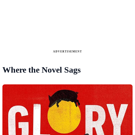
ADVERTISEMENT
Where the Novel Sags