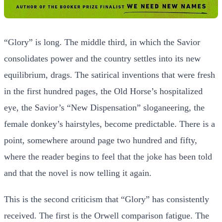
“Glory” is long. The middle third, in which the Savior
consolidates power and the country settles into its new
equilibrium, drags. The satirical inventions that were fresh
in the first hundred pages, the Old Horse’s hospitalized
eye, the Savior’s “New Dispensation” sloganeering, the
female donkey’s hairstyles, become predictable. There is a
point, somewhere around page two hundred and fifty,
where the reader begins to feel that the joke has been told
and that the novel is now telling it again.
This is the second criticism that “Glory” has consistently
received. The first is the Orwell comparison fatigue. The