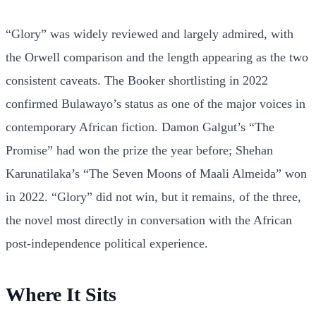
“Glory” was widely reviewed and largely admired, with
the Orwell comparison and the length appearing as the two
consistent caveats. The Booker shortlisting in 2022
confirmed Bulawayo’s status as one of the major voices in
contemporary African fiction. Damon Galgut’s “The
Promise” had won the prize the year before; Shehan
Karunatilaka’s “The Seven Moons of Maali Almeida” won
in 2022. “Glory” did not win, but it remains, of the three,
the novel most directly in conversation with the African
post-independence political experience.
Where It Sits