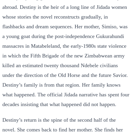
abroad. Destiny is the heir of a long line of Jidada women
whose stories the novel reconstructs gradually, in
flashbacks and dream sequences. Her mother, Simiso, was
a young goat during the post-independence Gukurahundi
massacres in Matabeleland, the early-1980s state violence
in which the Fifth Brigade of the new Zimbabwean army
killed an estimated twenty thousand Ndebele civilians
under the direction of the Old Horse and the future Savior.
Destiny’s family is from that region. Her family knows
what happened. The official Jidada narrative has spent four
decades insisting that what happened did not happen.
Destiny’s return is the spine of the second half of the
novel. She comes back to find her mother. She finds her