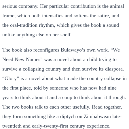
serious company. Her particular contribution is the animal
frame, which both intensifies and softens the satire, and
the oral-tradition rhythm, which gives the book a sound
unlike anything else on her shelf.
The book also reconfigures Bulawayo’s own work. “We
Need New Names” was a novel about a child trying to
survive a collapsing country and then survive its diaspora.
“Glory” is a novel about what made the country collapse in
the first place, told by someone who has now had nine
years to think about it and a coup to think about it through.
The two books talk to each other usefully. Read together,
they form something like a diptych on Zimbabwean late-
twentieth and early-twenty-first century experience.