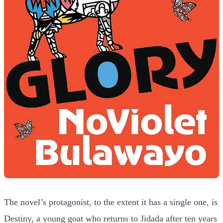
The novel’s protagonist, to the extent it has a single one, is
Destiny, a young goat who returns to Jidada after ten years