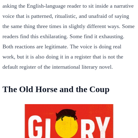
asking the English-language reader to sit inside a narrative
voice that is patterned, ritualistic, and unafraid of saying
the same thing three times in slightly different ways. Some
readers find this exhilarating. Some find it exhausting.
Both reactions are legitimate. The voice is doing real
work, but it is also doing it in a register that is not the
default register of the international literary novel.
The Old Horse and the Coup