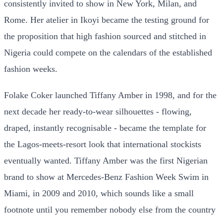
consistently invited to show in New York, Milan, and
Rome. Her atelier in Ikoyi became the testing ground for
the proposition that high fashion sourced and stitched in
Nigeria could compete on the calendars of the established
fashion weeks.
Folake Coker launched Tiffany Amber in 1998, and for the
next decade her ready-to-wear silhouettes - flowing,
draped, instantly recognisable - became the template for
the Lagos-meets-resort look that international stockists
eventually wanted. Tiffany Amber was the first Nigerian
brand to show at Mercedes-Benz Fashion Week Swim in
Miami, in 2009 and 2010, which sounds like a small
footnote until you remember nobody else from the country