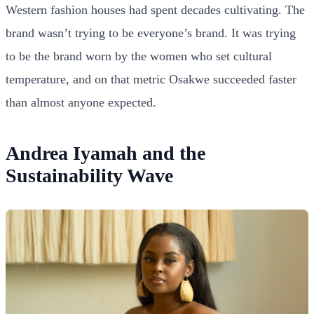
Western fashion houses had spent decades cultivating. The
brand wasn’t trying to be everyone’s brand. It was trying
to be the brand worn by the women who set cultural
temperature, and on that metric Osakwe succeeded faster
than almost anyone expected.
Andrea Iyamah and the
Sustainability Wave