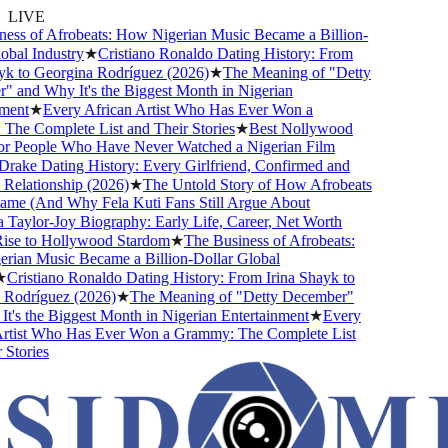
LIVE
ss of Afrobeats: How Nigerian Music Became a Billion-
bal Industry
★
Cristiano Ronaldo Dating History: From
k to Georgina Rodríguez (2026)
★
The Meaning of "Detty
and Why It's the Biggest Month in Nigerian
ent
★
Every African Artist Who Has Ever Won a
e Complete List and Their Stories
★
Best Nollywood
 People Who Have Never Watched a Nigerian Film
ake Dating History: Every Girlfriend, Confirmed and
lationship (2026)
★
The Untold Story of How Afrobeats
me (And Why Fela Kuti Fans Still Argue About
aylor-Joy Biography: Early Life, Career, Net Worth
se to Hollywood Stardom
★
The Business of Afrobeats:
an Music Became a Billion-Dollar Global
Cristiano Ronaldo Dating History: From Irina Shayk to
odríguez (2026)
★
The Meaning of "Detty December"
's the Biggest Month in Nigerian Entertainment
★
Every
tist Who Has Ever Won a Grammy: The Complete List
tories