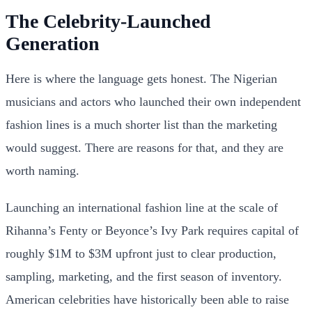
The Celebrity-Launched
Generation
Here is where the language gets honest. The Nigerian
musicians and actors who launched their own independent
fashion lines is a much shorter list than the marketing
would suggest. There are reasons for that, and they are
worth naming.
Launching an international fashion line at the scale of
Rihanna’s Fenty or Beyonce’s Ivy Park requires capital of
roughly $1M to $3M upfront just to clear production,
sampling, marketing, and the first season of inventory.
American celebrities have historically been able to raise