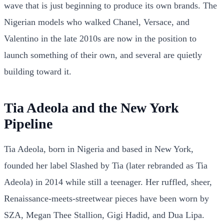
wave that is just beginning to produce its own brands. The
Nigerian models who walked Chanel, Versace, and
Valentino in the late 2010s are now in the position to
launch something of their own, and several are quietly
building toward it.
Tia Adeola and the New York
Pipeline
Tia Adeola, born in Nigeria and based in New York,
founded her label Slashed by Tia (later rebranded as Tia
Adeola) in 2014 while still a teenager. Her ruffled, sheer,
Renaissance-meets-streetwear pieces have been worn by
SZA, Megan Thee Stallion, Gigi Hadid, and Dua Lipa.