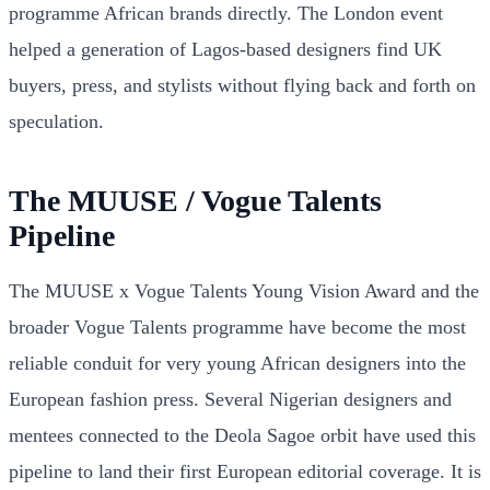
programme African brands directly. The London event
helped a generation of Lagos-based designers find UK
buyers, press, and stylists without flying back and forth on
speculation.
The MUUSE / Vogue Talents
Pipeline
The MUUSE x Vogue Talents Young Vision Award and the
broader Vogue Talents programme have become the most
reliable conduit for very young African designers into the
European fashion press. Several Nigerian designers and
mentees connected to the Deola Sagoe orbit have used this
pipeline to land their first European editorial coverage. It is