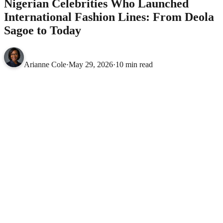
Nigerian Celebrities Who Launched
International Fashion Lines: From Deola
Sagoe to Today
Arianne Cole
·
May 29, 2026
·
10 min read