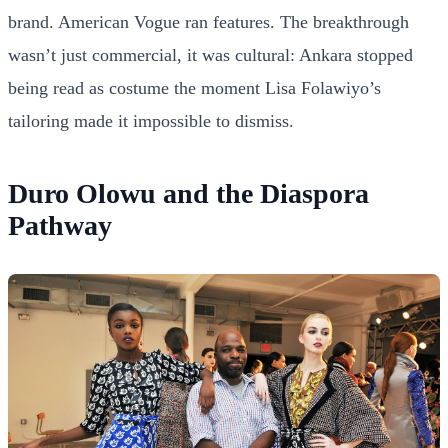
brand. American Vogue ran features. The breakthrough
wasn’t just commercial, it was cultural: Ankara stopped
being read as costume the moment Lisa Folawiyo’s
tailoring made it impossible to dismiss.
Duro Olowu and the Diaspora
Pathway