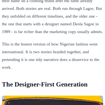
their name on a clothing brand after the fame already
arrived. Both stories are real. Both run through Lagos. But
they unfolded on different timelines, and the older one -
the one that starts with a designer named Deola Sagoe in
1989 - is far richer than the marketing copy usually admits.
This is the honest version of how Nigerian fashion went
international. It is two stories braided together, and
pretending it is one tidy narrative does a disservice to the
work.
The Designer-First Generation