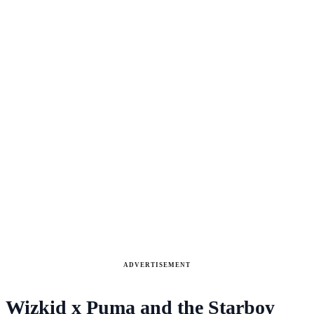
ADVERTISEMENT
Wizkid x Puma and the Starboy