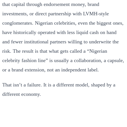
that capital through endorsement money, brand
investments, or direct partnership with LVMH-style
conglomerates. Nigerian celebrities, even the biggest ones,
have historically operated with less liquid cash on hand
and fewer institutional partners willing to underwrite the
risk. The result is that what gets called a “Nigerian
celebrity fashion line” is usually a collaboration, a capsule,
or a brand extension, not an independent label.
That isn’t a failure. It is a different model, shaped by a
different economy.