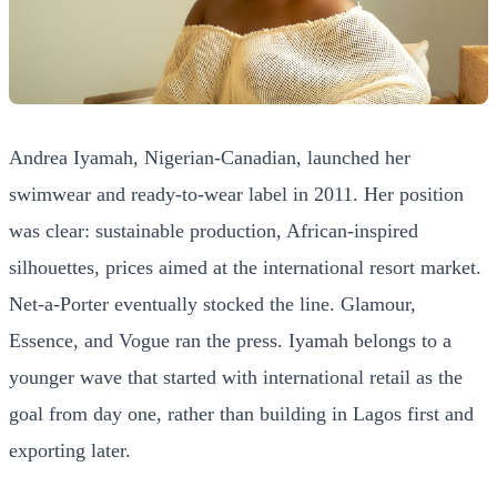
Andrea Iyamah, Nigerian-Canadian, launched her
swimwear and ready-to-wear label in 2011. Her position
was clear: sustainable production, African-inspired
silhouettes, prices aimed at the international resort market.
Net-a-Porter eventually stocked the line. Glamour,
Essence, and Vogue ran the press. Iyamah belongs to a
younger wave that started with international retail as the
goal from day one, rather than building in Lagos first and
exporting later.