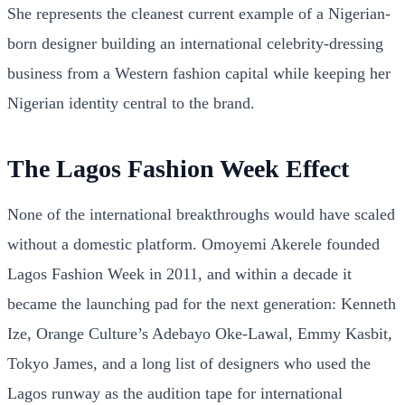
She represents the cleanest current example of a Nigerian-
born designer building an international celebrity-dressing
business from a Western fashion capital while keeping her
Nigerian identity central to the brand.
The Lagos Fashion Week Effect
None of the international breakthroughs would have scaled
without a domestic platform. Omoyemi Akerele founded
Lagos Fashion Week in 2011, and within a decade it
became the launching pad for the next generation: Kenneth
Ize, Orange Culture’s Adebayo Oke-Lawal, Emmy Kasbit,
Tokyo James, and a long list of designers who used the
Lagos runway as the audition tape for international