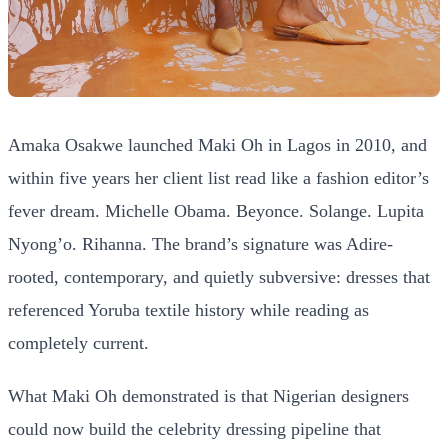
Amaka Osakwe launched Maki Oh in Lagos in 2010, and
within five years her client list read like a fashion editor’s
fever dream. Michelle Obama. Beyonce. Solange. Lupita
Nyong’o. Rihanna. The brand’s signature was Adire-
rooted, contemporary, and quietly subversive: dresses that
referenced Yoruba textile history while reading as
completely current.
What Maki Oh demonstrated is that Nigerian designers
could now build the celebrity dressing pipeline that