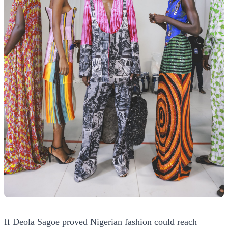
If Deola Sagoe proved Nigerian fashion could reach