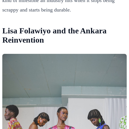
kind of milestone an industry hits when it stops being
scrappy and starts being durable.
Lisa Folawiyo and the Ankara
Reinvention