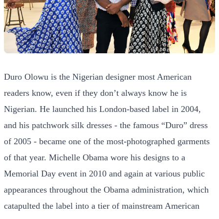
Duro Olowu is the Nigerian designer most American
readers know, even if they don’t always know he is
Nigerian. He launched his London-based label in 2004,
and his patchwork silk dresses - the famous “Duro” dress
of 2005 - became one of the most-photographed garments
of that year. Michelle Obama wore his designs to a
Memorial Day event in 2010 and again at various public
appearances throughout the Obama administration, which
catapulted the label into a tier of mainstream American