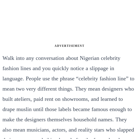
ADVERTISEMENT
Walk into any conversation about Nigerian celebrity
fashion lines and you quickly notice a slippage in
language. People use the phrase “celebrity fashion line” to
mean two very different things. They mean designers who
built ateliers, paid rent on showrooms, and learned to
drape muslin until those labels became famous enough to
make the designers themselves household names. They
also mean musicians, actors, and reality stars who slapped