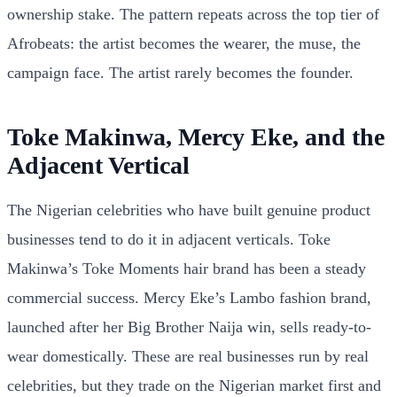
ownership stake. The pattern repeats across the top tier of
Afrobeats: the artist becomes the wearer, the muse, the
campaign face. The artist rarely becomes the founder.
Toke Makinwa, Mercy Eke, and the
Adjacent Vertical
The Nigerian celebrities who have built genuine product
businesses tend to do it in adjacent verticals. Toke
Makinwa’s Toke Moments hair brand has been a steady
commercial success. Mercy Eke’s Lambo fashion brand,
launched after her Big Brother Naija win, sells ready-to-
wear domestically. These are real businesses run by real
celebrities, but they trade on the Nigerian market first and