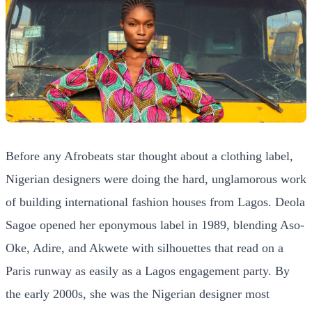
Before any Afrobeats star thought about a clothing label,
Nigerian designers were doing the hard, unglamorous work
of building international fashion houses from Lagos. Deola
Sagoe opened her eponymous label in 1989, blending Aso-
Oke, Adire, and Akwete with silhouettes that read on a
Paris runway as easily as a Lagos engagement party. By
the early 2000s, she was the Nigerian designer most