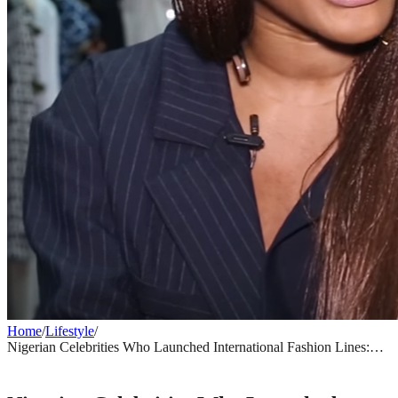
Home
/
Lifestyle
/
Nigerian Celebrities Who Launched International Fashion Lines:
From Deola Sagoe to Today
LIFESTYLE