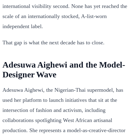
international visibility second. None has yet reached the
scale of an internationally stocked, A-list-worn
independent label.
That gap is what the next decade has to close.
Adesuwa Aighewi and the Model-
Designer Wave
Adesuwa Aighewi, the Nigerian-Thai supermodel, has
used her platform to launch initiatives that sit at the
intersection of fashion and activism, including
collaborations spotlighting West African artisanal
production. She represents a model-as-creative-director