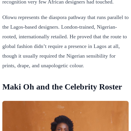
recognition very few African designers had touched.
Olowu represents the diaspora pathway that runs parallel to
the Lagos-based designers. London-trained, Nigerian-
rooted, internationally retailed. He proved that the route to
global fashion didn’t require a presence in Lagos at all,
though it usually required the Nigerian sensibility for
prints, drape, and unapologetic colour.
Maki Oh and the Celebrity Roster