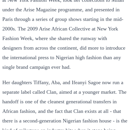
at New York Fashion Week, took her collections to Milan
under the Arise Magazine programme, and presented in
Paris through a series of group shows starting in the mid-
2000s. The 2009 Arise African Collective at New York
Fashion Week, where she shared the runway with
designers from across the continent, did more to introduce
the international press to Nigerian high fashion than any
single brand campaign ever had.
Her daughters Tiffany, Aba, and Ifeanyi Sagoe now run a
separate label called Clan, aimed at a younger market. The
handoff is one of the cleanest generational transfers in
African fashion, and the fact that Clan exists at all - that
there is a second-generation Nigerian fashion house - is the