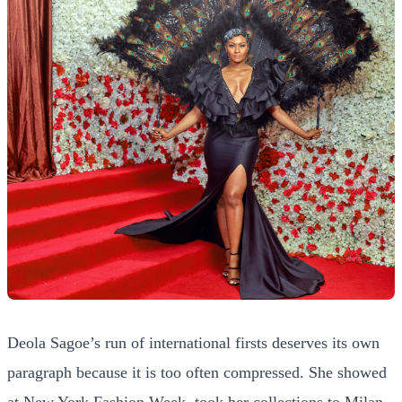
Deola Sagoe’s run of international firsts deserves its own
paragraph because it is too often compressed. She showed