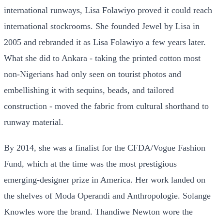
international runways, Lisa Folawiyo proved it could reach
international stockrooms. She founded Jewel by Lisa in
2005 and rebranded it as Lisa Folawiyo a few years later.
What she did to Ankara - taking the printed cotton most
non-Nigerians had only seen on tourist photos and
embellishing it with sequins, beads, and tailored
construction - moved the fabric from cultural shorthand to
runway material.
By 2014, she was a finalist for the CFDA/Vogue Fashion
Fund, which at the time was the most prestigious
emerging-designer prize in America. Her work landed on
the shelves of Moda Operandi and Anthropologie. Solange
Knowles wore the brand. Thandiwe Newton wore the