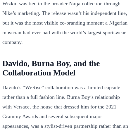
Wizkid was tied to the broader Naija collection through
Nike’s marketing. The release wasn’t his independent line,
but it was the most visible co-branding moment a Nigerian
musician had ever had with the world’s largest sportswear
company.
Davido, Burna Boy, and the
Collaboration Model
Davido’s “WeRise” collaboration was a limited capsule
rather than a full fashion line. Burna Boy’s relationship
with Versace, the house that dressed him for the 2021
Grammy Awards and several subsequent major
appearances, was a stylist-driven partnership rather than an