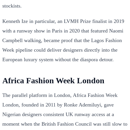
stockists.
Kenneth Ize in particular, an LVMH Prize finalist in 2019
with a runway show in Paris in 2020 that featured Naomi
Campbell walking, became proof that the Lagos Fashion
Week pipeline could deliver designers directly into the
European luxury system without the diaspora detour.
Africa Fashion Week London
The parallel platform in London, Africa Fashion Week
London, founded in 2011 by Ronke Ademiluyi, gave
Nigerian designers consistent UK runway access at a
moment when the British Fashion Council was still slow to