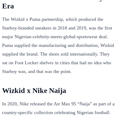
Era
The Wizkid x Puma partnership, which produced the
Starboy-branded sneakers in 2018 and 2019, was the first
major Nigerian-celebrity-meets-global-sportswear deal.
Puma supplied the manufacturing and distribution, Wizkid
supplied the brand. The shoes sold internationally. They
sat on Foot Locker shelves in cities that had no idea who
Starboy was, and that was the point.
Wizkid x Nike Naija
In 2020, Nike released the Air Max 95 “Naija” as part of a
country-specific collection celebrating Nigerian football.