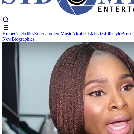
Home
Celebrities
Entertainment
Music
Afrobeats
Movies
Lifestyle
Books
New
Biographies
Home
Celebrities
Entertainment
Music
Afrobeats
Movies
Lifestyle
Books
New
Biographies