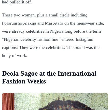
had pulled it off.
These two women, plus a small circle including
Folorunsho Alakija and Mai Atafo on the menswear side,
were already celebrities in Nigeria long before the term
“Nigerian celebrity fashion line” entered Instagram
captions. They were the celebrities. The brand was the
body of work.
Deola Sagoe at the International
Fashion Weeks