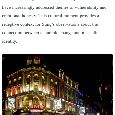
have increasingly addressed themes of vulnerability and
emotional honesty. This cultural moment provides a
receptive context for Sting’s observations about the
connection between economic change and masculine
identity.