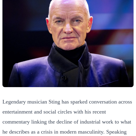
Legendary musician Sting has sparked conversation across
entertainment and social circles with his recent
commentary linking the decline of industrial work to what
he describes as a crisis in modern masculinity. Speaking