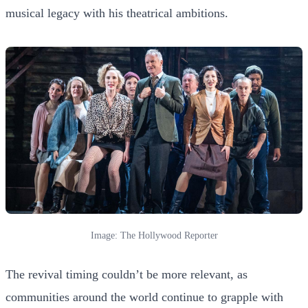
musical legacy with his theatrical ambitions.
Image: The Hollywood Reporter
The revival timing couldn’t be more relevant, as
communities around the world continue to grapple with