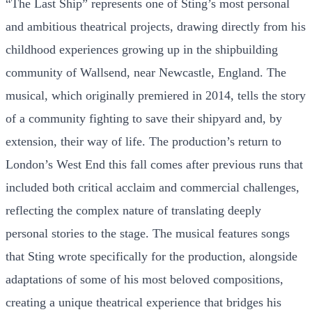
“The Last Ship” represents one of Sting’s most personal
and ambitious theatrical projects, drawing directly from his
childhood experiences growing up in the shipbuilding
community of Wallsend, near Newcastle, England. The
musical, which originally premiered in 2014, tells the story
of a community fighting to save their shipyard and, by
extension, their way of life. The production’s return to
London’s West End this fall comes after previous runs that
included both critical acclaim and commercial challenges,
reflecting the complex nature of translating deeply
personal stories to the stage. The musical features songs
that Sting wrote specifically for the production, alongside
adaptations of some of his most beloved compositions,
creating a unique theatrical experience that bridges his