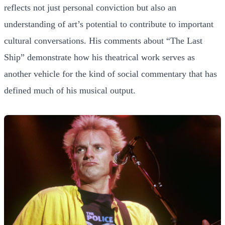
reflects not just personal conviction but also an
understanding of art’s potential to contribute to important
cultural conversations. His comments about “The Last
Ship” demonstrate how his theatrical work serves as
another vehicle for the kind of social commentary that has
defined much of his musical output.