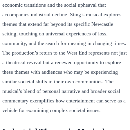
economic transitions and the social upheaval that
accompanies industrial decline. Sting’s musical explores
themes that extend far beyond its specific Newcastle
setting, touching on universal experiences of loss,
community, and the search for meaning in changing times.
The production’s return to the West End represents not just
a theatrical revival but a renewed opportunity to explore
these themes with audiences who may be experiencing
similar societal shifts in their own communities. The
musical’s blend of personal narrative and broader social
commentary exemplifies how entertainment can serve as a
vehicle for examining complex societal issues.