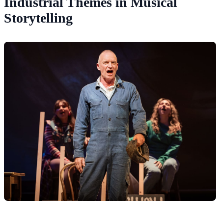
Industrial Themes in Musical
Storytelling