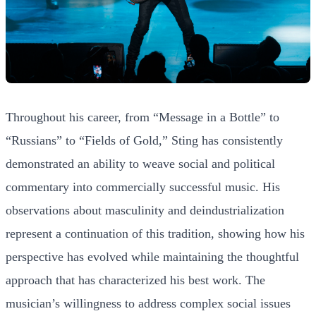
Throughout his career, from “Message in a Bottle” to
“Russians” to “Fields of Gold,” Sting has consistently
demonstrated an ability to weave social and political
commentary into commercially successful music. His
observations about masculinity and deindustrialization
represent a continuation of this tradition, showing how his
perspective has evolved while maintaining the thoughtful
approach that has characterized his best work. The
musician’s willingness to address complex social issues