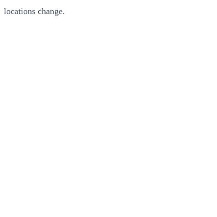
locations change.