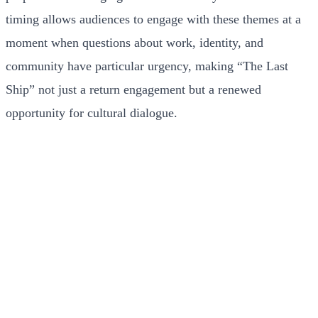
timing allows audiences to engage with these themes at a
moment when questions about work, identity, and
community have particular urgency, making “The Last
Ship” not just a return engagement but a renewed
opportunity for cultural dialogue.