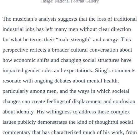
Image: National Portrait Gallery
The musician’s analysis suggests that the loss of traditional
industrial jobs has left many men without clear direction
for what he terms their “male strength” and energy. This
perspective reflects a broader cultural conversation about
how economic shifts and changing social structures have
impacted gender roles and expectations. Sting’s comments
resonate with ongoing debates about mental health,
particularly among men, and the ways in which societal
changes can create feelings of displacement and confusion
about identity. His willingness to address these complex
issues publicly demonstrates the kind of thoughtful social
commentary that has characterized much of his work, from