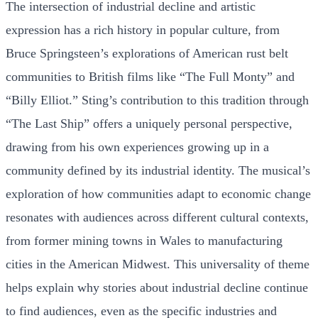
The intersection of industrial decline and artistic
expression has a rich history in popular culture, from
Bruce Springsteen’s explorations of American rust belt
communities to British films like “The Full Monty” and
“Billy Elliot.” Sting’s contribution to this tradition through
“The Last Ship” offers a uniquely personal perspective,
drawing from his own experiences growing up in a
community defined by its industrial identity. The musical’s
exploration of how communities adapt to economic change
resonates with audiences across different cultural contexts,
from former mining towns in Wales to manufacturing
cities in the American Midwest. This universality of theme
helps explain why stories about industrial decline continue
to find audiences, even as the specific industries and