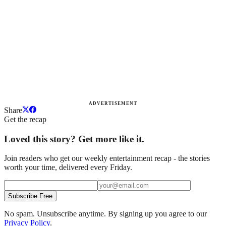
ADVERTISEMENT
Share
Get the recap
Loved this story? Get more like it.
Join readers who get our weekly entertainment recap - the stories
worth your time, delivered every Friday.
Subscribe Free
No spam. Unsubscribe anytime. By signing up you agree to our
Privacy Policy
.