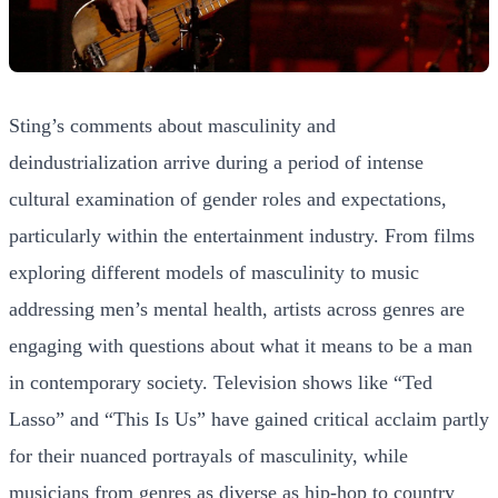
Sting’s comments about masculinity and
deindustrialization arrive during a period of intense
cultural examination of gender roles and expectations,
particularly within the entertainment industry. From films
exploring different models of masculinity to music
addressing men’s mental health, artists across genres are
engaging with questions about what it means to be a man
in contemporary society. Television shows like “Ted
Lasso” and “This Is Us” have gained critical acclaim partly
for their nuanced portrayals of masculinity, while
musicians from genres as diverse as hip-hop to country