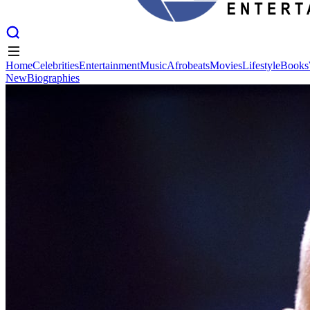
Home
Celebrities
Entertainment
Music
Afrobeats
Movies
Lifestyle
Books
New
Biographies
Home
Celebrities
Entertainment
Music
Afrobeats
Movies
Lifestyle
Books
New
Biographies