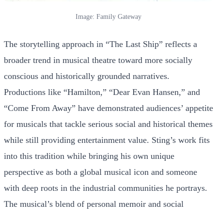
Image: Family Gateway
The storytelling approach in “The Last Ship” reflects a
broader trend in musical theatre toward more socially
conscious and historically grounded narratives.
Productions like “Hamilton,” “Dear Evan Hansen,” and
“Come From Away” have demonstrated audiences’ appetite
for musicals that tackle serious social and historical themes
while still providing entertainment value. Sting’s work fits
into this tradition while bringing his own unique
perspective as both a global musical icon and someone
with deep roots in the industrial communities he portrays.
The musical’s blend of personal memoir and social