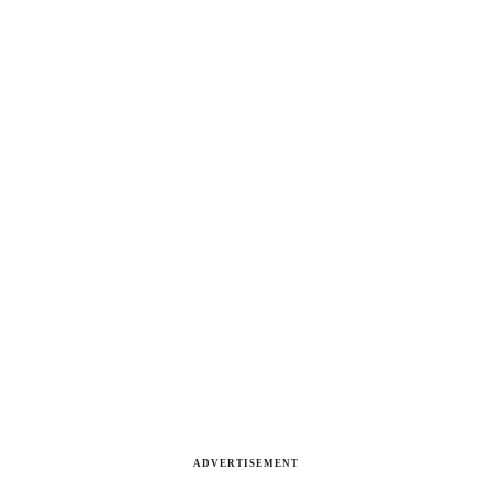
ADVERTISEMENT