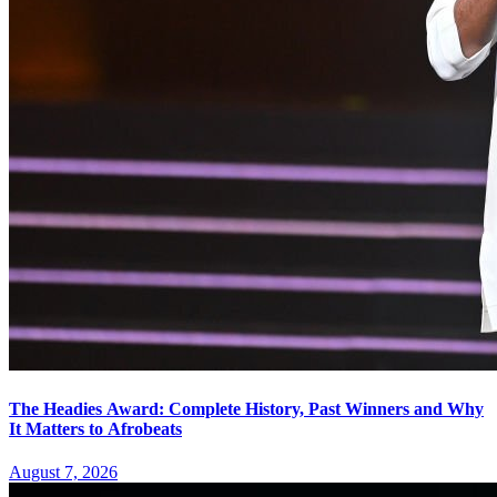
The Headies Award: Complete History, Past Winners and Why
It Matters to Afrobeats
August 7, 2026