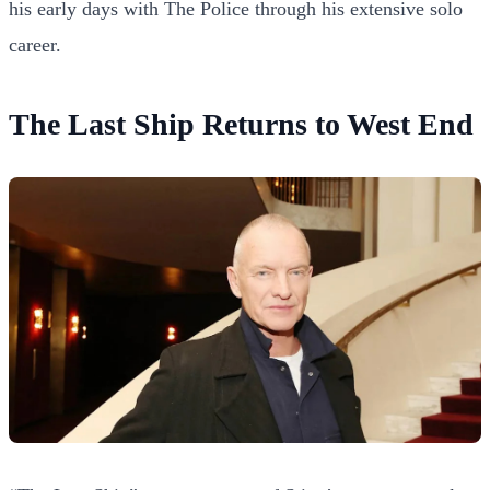
his early days with The Police through his extensive solo
career.
The Last Ship Returns to West End