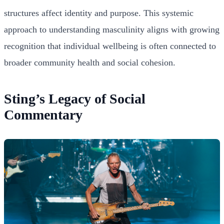
structures affect identity and purpose. This systemic
approach to understanding masculinity aligns with growing
recognition that individual wellbeing is often connected to
broader community health and social cohesion.
Sting’s Legacy of Social
Commentary