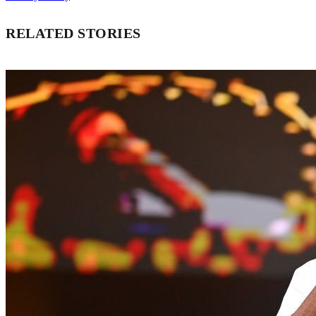
RELATED STORIES