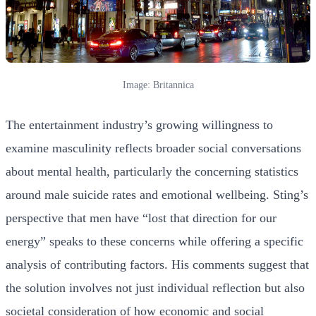
Image: Britannica
The entertainment industry’s growing willingness to
examine masculinity reflects broader social conversations
about mental health, particularly the concerning statistics
around male suicide rates and emotional wellbeing. Sting’s
perspective that men have “lost that direction for our
energy” speaks to these concerns while offering a specific
analysis of contributing factors. His comments suggest that
the solution involves not just individual reflection but also
societal consideration of how economic and social