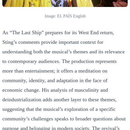
Image: EL PAÍS English
As “The Last Ship” prepares for its West End return,
Sting’s comments provide important context for
understanding both the musical’s themes and its relevance
to contemporary audiences. The production represents
more than entertainment; it offers a meditation on
community, identity, and adaptation in the face of
economic change. His analysis of masculinity and
deindustrialization adds another layer to these themes,
suggesting that the musical’s exploration of a specific
community’s challenges speaks to broader questions about
purpose and belonging in modern society. The revival’s