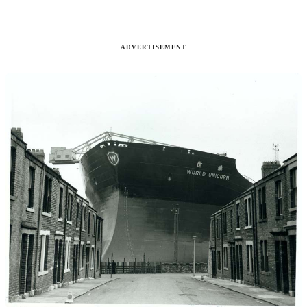
ADVERTISEMENT