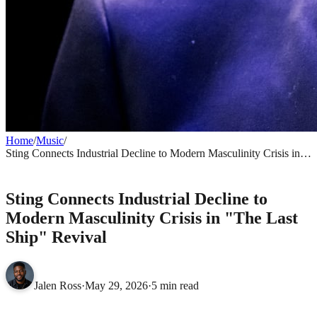
Home
/
Music
/
Sting Connects Industrial Decline to Modern Masculinity Crisis in
"The Last Ship" Revival
MUSIC
Sting Connects Industrial Decline to
Modern Masculinity Crisis in "The Last
Ship" Revival
Jalen Ross
·
May 29, 2026
·
5 min read