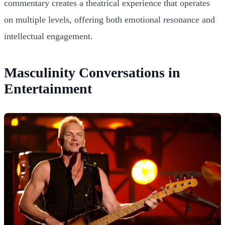
commentary creates a theatrical experience that operates
on multiple levels, offering both emotional resonance and
intellectual engagement.
Masculinity Conversations in
Entertainment