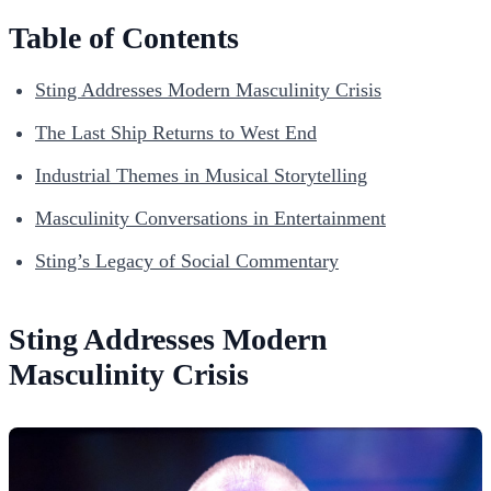
Table of Contents
Sting Addresses Modern Masculinity Crisis
The Last Ship Returns to West End
Industrial Themes in Musical Storytelling
Masculinity Conversations in Entertainment
Sting’s Legacy of Social Commentary
Sting Addresses Modern
Masculinity Crisis