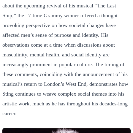
about the upcoming revival of his musical “The Last
Ship,” the 17-time Grammy winner offered a thought-
provoking perspective on how societal changes have
affected men’s sense of purpose and identity. His
observations come at a time when discussions about
masculinity, mental health, and social identity are
increasingly prominent in popular culture. The timing of
these comments, coinciding with the announcement of his
musical’s return to London’s West End, demonstrates how
Sting continues to weave complex social themes into his
artistic work, much as he has throughout his decades-long
career.