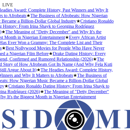
LIVE
dies Award: Complete History, Past Winners and Why It
 to Afrobeats
★
The Business of Afrobeats: How Nigerian
ecame a Billion-Dollar Global Industry
★
Cristiano Ronaldo
History: From Irina Shayk to Georgina Rodríguez
★
The Meaning of "Detty December" and Why It's the
 Month in Nigerian Entertainment
★
Every African Artist
 Ever Won a Grammy: The Complete List and Their
★
Best Nollywood Movies for People Who Have Never
 a Nigerian Film Before
★
Drake Dating History: Every
end, Confirmed and Rumored Relationship (2026)
★
The
Story of How Afrobeats Got Its Name (And Why Fela Kuti
ll Argue About It)
★
The Headies Award: Complete History,
nners and Why It Matters to Afrobeats
★
The Business of
ts: How Nigerian Music Became a Billion-Dollar Global
y
★
Cristiano Ronaldo Dating History: From Irina Shayk to
a Rodríguez (2026)
★
The Meaning of "Detty December"
 It's the Biggest Month in Nigerian Entertainment