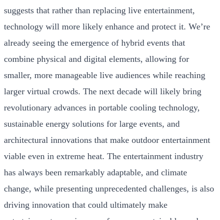
suggests that rather than replacing live entertainment,
technology will more likely enhance and protect it. We’re
already seeing the emergence of hybrid events that
combine physical and digital elements, allowing for
smaller, more manageable live audiences while reaching
larger virtual crowds. The next decade will likely bring
revolutionary advances in portable cooling technology,
sustainable energy solutions for large events, and
architectural innovations that make outdoor entertainment
viable even in extreme heat. The entertainment industry
has always been remarkably adaptable, and climate
change, while presenting unprecedented challenges, is also
driving innovation that could ultimately make