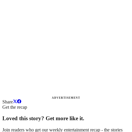
ADVERTISEMENT
Share
Get the recap
Loved this story? Get more like it.
Join readers who get our weekly entertainment recap - the stories