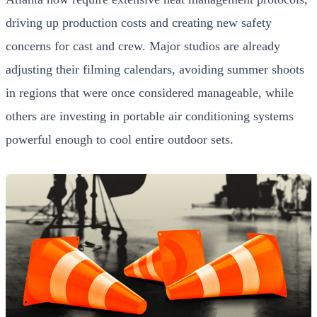
driving up production costs and creating new safety
concerns for cast and crew. Major studios are already
adjusting their filming calendars, avoiding summer shoots
in regions that were once considered manageable, while
others are investing in portable air conditioning systems
powerful enough to cool entire outdoor sets.