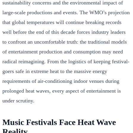
sustainability concerns and the environmental impact of
large-scale productions and events. The WMO’s projection
that global temperatures will continue breaking records
well before the end of this decade forces industry leaders
to confront an uncomfortable truth: the traditional models
of entertainment production and consumption may need
radical reimagining. From the logistics of keeping festival-
goers safe in extreme heat to the massive energy
requirements of air-conditioning indoor venues during
prolonged heat waves, every aspect of entertainment is
under scrutiny.
Music Festivals Face Heat Wave
Reality