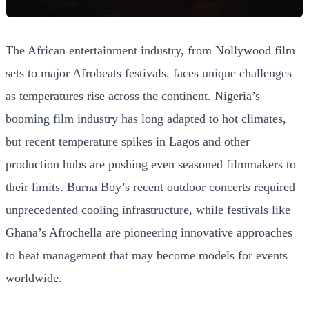
The African entertainment industry, from Nollywood film
sets to major Afrobeats festivals, faces unique challenges
as temperatures rise across the continent. Nigeria’s
booming film industry has long adapted to hot climates,
but recent temperature spikes in Lagos and other
production hubs are pushing even seasoned filmmakers to
their limits. Burna Boy’s recent outdoor concerts required
unprecedented cooling infrastructure, while festivals like
Ghana’s Afrochella are pioneering innovative approaches
to heat management that may become models for events
worldwide.