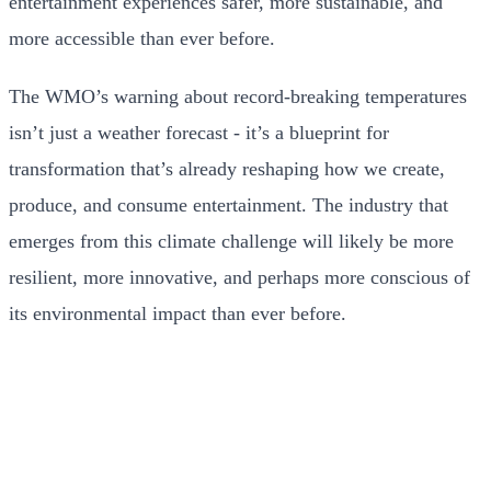
entertainment experiences safer, more sustainable, and
more accessible than ever before.
The WMO’s warning about record-breaking temperatures
isn’t just a weather forecast - it’s a blueprint for
transformation that’s already reshaping how we create,
produce, and consume entertainment. The industry that
emerges from this climate challenge will likely be more
resilient, more innovative, and perhaps more conscious of
its environmental impact than ever before.