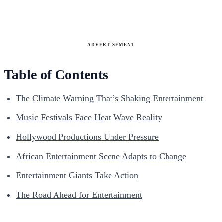
ADVERTISEMENT
Table of Contents
The Climate Warning That’s Shaking Entertainment
Music Festivals Face Heat Wave Reality
Hollywood Productions Under Pressure
African Entertainment Scene Adapts to Change
Entertainment Giants Take Action
The Road Ahead for Entertainment