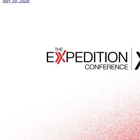
July 16, 2026