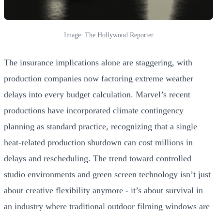
Image: The Hollywood Reporter
The insurance implications alone are staggering, with
production companies now factoring extreme weather
delays into every budget calculation. Marvel’s recent
productions have incorporated climate contingency
planning as standard practice, recognizing that a single
heat-related production shutdown can cost millions in
delays and rescheduling. The trend toward controlled
studio environments and green screen technology isn’t just
about creative flexibility anymore - it’s about survival in
an industry where traditional outdoor filming windows are