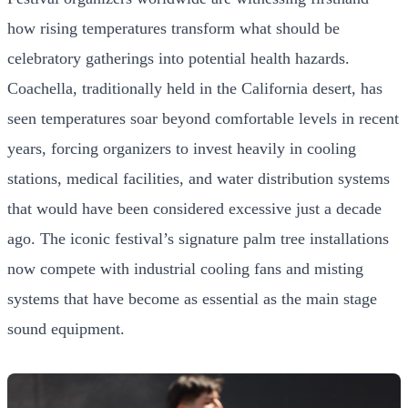
how rising temperatures transform what should be
celebratory gatherings into potential health hazards.
Coachella, traditionally held in the California desert, has
seen temperatures soar beyond comfortable levels in recent
years, forcing organizers to invest heavily in cooling
stations, medical facilities, and water distribution systems
that would have been considered excessive just a decade
ago. The iconic festival’s signature palm tree installations
now compete with industrial cooling fans and misting
systems that have become as essential as the main stage
sound equipment.