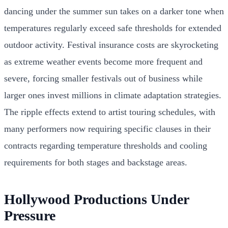
dancing under the summer sun takes on a darker tone when
temperatures regularly exceed safe thresholds for extended
outdoor activity. Festival insurance costs are skyrocketing
as extreme weather events become more frequent and
severe, forcing smaller festivals out of business while
larger ones invest millions in climate adaptation strategies.
The ripple effects extend to artist touring schedules, with
many performers now requiring specific clauses in their
contracts regarding temperature thresholds and cooling
requirements for both stages and backstage areas.
Hollywood Productions Under
Pressure