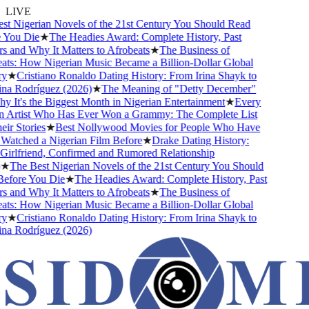
LIVE
 Nigerian Novels of the 21st Century You Should Read
You Die
★
The Headies Award: Complete History, Past
and Why It Matters to Afrobeats
★
The Business of
s: How Nigerian Music Became a Billion-Dollar Global
★
Cristiano Ronaldo Dating History: From Irina Shayk to
a Rodríguez (2026)
★
The Meaning of "Detty December"
It's the Biggest Month in Nigerian Entertainment
★
Every
 Artist Who Has Ever Won a Grammy: The Complete List
r Stories
★
Best Nollywood Movies for People Who Have
atched a Nigerian Film Before
★
Drake Dating History:
rlfriend, Confirmed and Rumored Relationship
★
The Best Nigerian Novels of the 21st Century You Should
fore You Die
★
The Headies Award: Complete History, Past
and Why It Matters to Afrobeats
★
The Business of
s: How Nigerian Music Became a Billion-Dollar Global
★
Cristiano Ronaldo Dating History: From Irina Shayk to
a Rodríguez (2026)