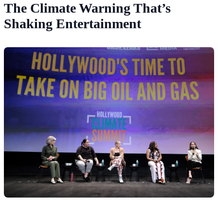
The Climate Warning That’s
Shaking Entertainment