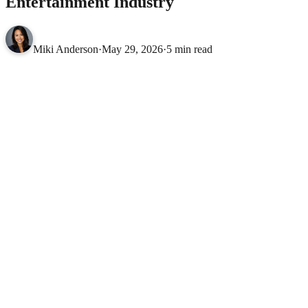
Entertainment Industry
Miki Anderson
·
May 29, 2026
·
5 min read