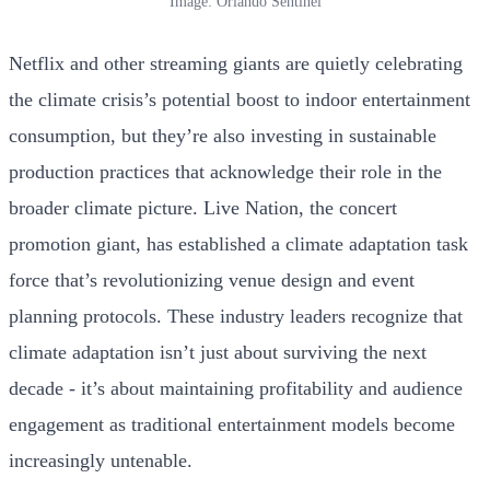
Image: Orlando Sentinel
Netflix and other streaming giants are quietly celebrating
the climate crisis’s potential boost to indoor entertainment
consumption, but they’re also investing in sustainable
production practices that acknowledge their role in the
broader climate picture. Live Nation, the concert
promotion giant, has established a climate adaptation task
force that’s revolutionizing venue design and event
planning protocols. These industry leaders recognize that
climate adaptation isn’t just about surviving the next
decade - it’s about maintaining profitability and audience
engagement as traditional entertainment models become
increasingly untenable.