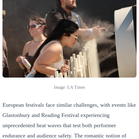
Image: LA Times
European festivals face similar challenges, with events like
Glastonbury and Reading Festival experiencing
unprecedented heat waves that test both performer
endurance and audience safety. The romantic notion of