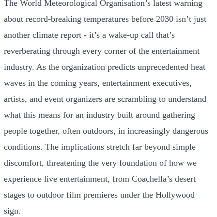
The World Meteorological Organisation’s latest warning
about record-breaking temperatures before 2030 isn’t just
another climate report - it’s a wake-up call that’s
reverberating through every corner of the entertainment
industry. As the organization predicts unprecedented heat
waves in the coming years, entertainment executives,
artists, and event organizers are scrambling to understand
what this means for an industry built around gathering
people together, often outdoors, in increasingly dangerous
conditions. The implications stretch far beyond simple
discomfort, threatening the very foundation of how we
experience live entertainment, from Coachella’s desert
stages to outdoor film premieres under the Hollywood
sign.