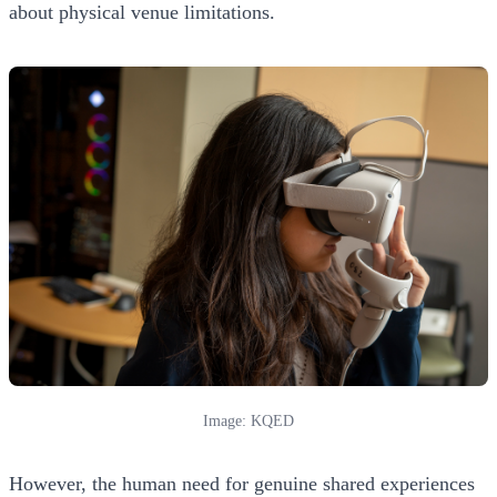
about physical venue limitations.
Image: KQED
However, the human need for genuine shared experiences