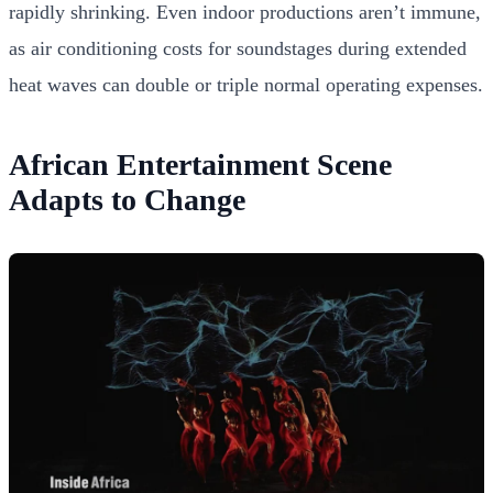
rapidly shrinking. Even indoor productions aren’t immune,
as air conditioning costs for soundstages during extended
heat waves can double or triple normal operating expenses.
African Entertainment Scene
Adapts to Change