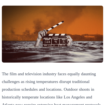
The film and television industry faces equally daunting
challenges as rising temperatures disrupt traditional
production schedules and locations. Outdoor shoots in
historically temperate locations like Los Angeles and
Atlanta now require extensive heat management protocols,