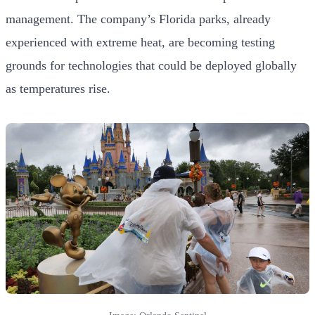
management. The company’s Florida parks, already
experienced with extreme heat, are becoming testing
grounds for technologies that could be deployed globally
as temperatures rise.