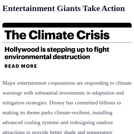
Entertainment Giants Take Action
Major entertainment corporations are responding to climate
warnings with substantial investments in adaptation and
mitigation strategies. Disney has committed billions to
making its theme parks climate-resilient, installing
advanced cooling systems and redesigning outdoor
attractions to provide better shade and temperature