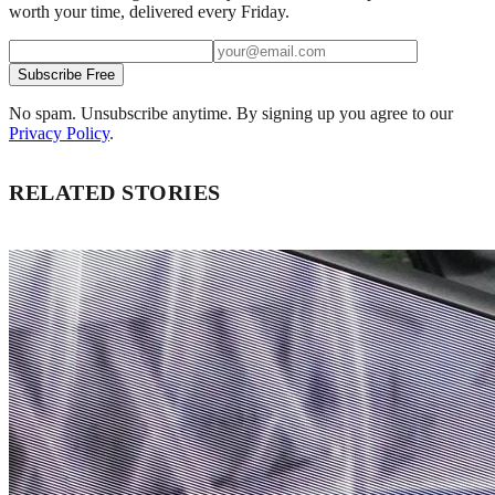
worth your time, delivered every Friday.
Subscribe Free
No spam. Unsubscribe anytime. By signing up you agree to our
Privacy Policy
.
RELATED STORIES