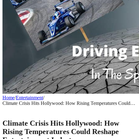
Home
/
Entertainment
/
Climate Crisis Hits Hollywood: How Rising Temperatures Could
Reshape Entertainment Industry
ENTERTAINMENT
Climate Crisis Hits Hollywood: How
Rising Temperatures Could Reshape