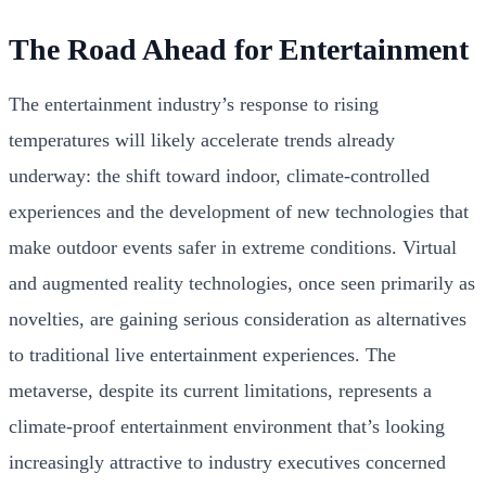
The Road Ahead for Entertainment
The entertainment industry’s response to rising
temperatures will likely accelerate trends already
underway: the shift toward indoor, climate-controlled
experiences and the development of new technologies that
make outdoor events safer in extreme conditions. Virtual
and augmented reality technologies, once seen primarily as
novelties, are gaining serious consideration as alternatives
to traditional live entertainment experiences. The
metaverse, despite its current limitations, represents a
climate-proof entertainment environment that’s looking
increasingly attractive to industry executives concerned