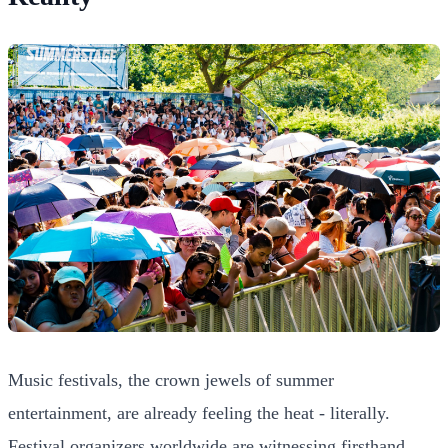
Music festivals, the crown jewels of summer
entertainment, are already feeling the heat - literally.
Festival organizers worldwide are witnessing firsthand