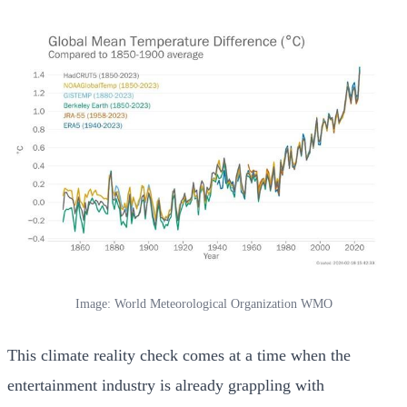
Image: World Meteorological Organization WMO
This climate reality check comes at a time when the
entertainment industry is already grappling with