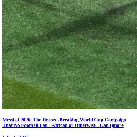
Messi at 2026: The Record-Breaking World Cup Campaign
That No Football Fan - African or Otherwise - Can Ignore