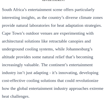
ADVERTISEMENT
South Africa’s entertainment scene offers particularly
interesting insights, as the country’s diverse climate zones
provide natural laboratories for heat adaptation strategies.
Cape Town’s outdoor venues are experimenting with
architectural solutions like retractable canopies and
underground cooling systems, while Johannesburg’s
altitude provides some natural relief that’s becoming
increasingly valuable. The continent’s entertainment
industry isn’t just adapting - it’s innovating, developing
cost-effective cooling solutions that could revolutionize
how the global entertainment industry approaches extreme
heat challenges.