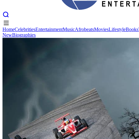
Home
Celebrities
Entertainment
Music
Afrobeats
Movies
Lifestyle
Books
New
Biographies
Home
Celebrities
Entertainment
Music
Afrobeats
Movies
Lifestyle
Books
New
Biographies