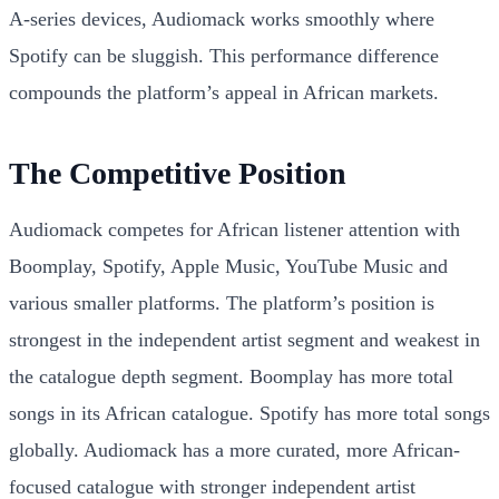
A-series devices, Audiomack works smoothly where
Spotify can be sluggish. This performance difference
compounds the platform’s appeal in African markets.
The Competitive Position
Audiomack competes for African listener attention with
Boomplay, Spotify, Apple Music, YouTube Music and
various smaller platforms. The platform’s position is
strongest in the independent artist segment and weakest in
the catalogue depth segment. Boomplay has more total
songs in its African catalogue. Spotify has more total songs
globally. Audiomack has a more curated, more African-
focused catalogue with stronger independent artist