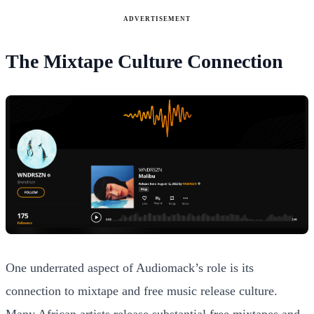
ADVERTISEMENT
The Mixtape Culture Connection
One underrated aspect of Audiomack’s role is its
connection to mixtape and free music release culture.