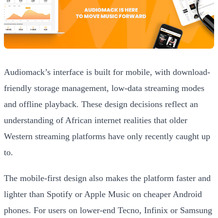
Audiomack’s interface is built for mobile, with download-
friendly storage management, low-data streaming modes
and offline playback. These design decisions reflect an
understanding of African internet realities that older
Western streaming platforms have only recently caught up
to.
The mobile-first design also makes the platform faster and
lighter than Spotify or Apple Music on cheaper Android
phones. For users on lower-end Tecno, Infinix or Samsung