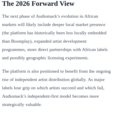
The 2026 Forward View
The next phase of Audiomack’s evolution in African
markets will likely include deeper local market presence
(the platform has historically been less locally embedded
than Boomplay), expanded artist development
programmes, more direct partnerships with African labels
and possibly geographic licensing experiments.
The platform is also positioned to benefit from the ongoing
rise of independent artist distribution globally. As major
labels lose grip on which artists succeed and which fail,
Audiomack’s independent-first model becomes more
strategically valuable.