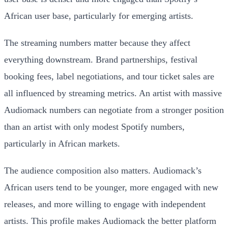
African user base, particularly for emerging artists.
The streaming numbers matter because they affect
everything downstream. Brand partnerships, festival
booking fees, label negotiations, and tour ticket sales are
all influenced by streaming metrics. An artist with massive
Audiomack numbers can negotiate from a stronger position
than an artist with only modest Spotify numbers,
particularly in African markets.
The audience composition also matters. Audiomack’s
African users tend to be younger, more engaged with new
releases, and more willing to engage with independent
artists. This profile makes Audiomack the better platform