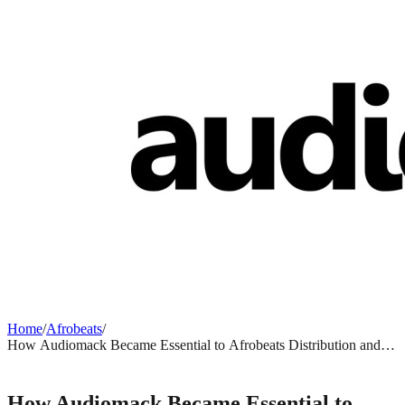
Home
/
Afrobeats
/
How Audiomack Became Essential to Afrobeats Distribution and
Why It Matters
AFROBEATS
How Audiomack Became Essential to