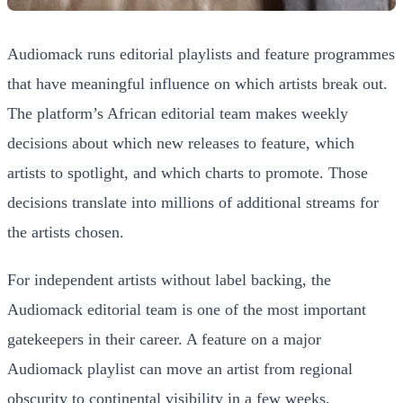
Audiomack runs editorial playlists and feature programmes
that have meaningful influence on which artists break out.
The platform’s African editorial team makes weekly
decisions about which new releases to feature, which
artists to spotlight, and which charts to promote. Those
decisions translate into millions of additional streams for
the artists chosen.
For independent artists without label backing, the
Audiomack editorial team is one of the most important
gatekeepers in their career. A feature on a major
Audiomack playlist can move an artist from regional
obscurity to continental visibility in a few weeks.