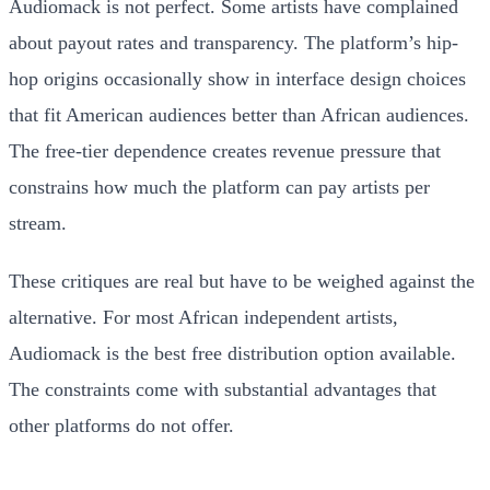
Audiomack is not perfect. Some artists have complained
about payout rates and transparency. The platform’s hip-
hop origins occasionally show in interface design choices
that fit American audiences better than African audiences.
The free-tier dependence creates revenue pressure that
constrains how much the platform can pay artists per
stream.
These critiques are real but have to be weighed against the
alternative. For most African independent artists,
Audiomack is the best free distribution option available.
The constraints come with substantial advantages that
other platforms do not offer.