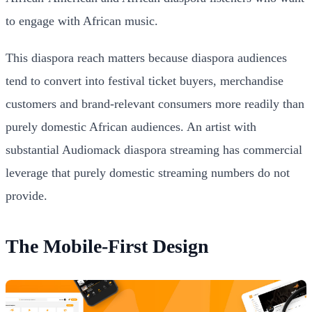
to engage with African music.
This diaspora reach matters because diaspora audiences
tend to convert into festival ticket buyers, merchandise
customers and brand-relevant consumers more readily than
purely domestic African audiences. An artist with
substantial Audiomack diaspora streaming has commercial
leverage that purely domestic streaming numbers do not
provide.
The Mobile-First Design