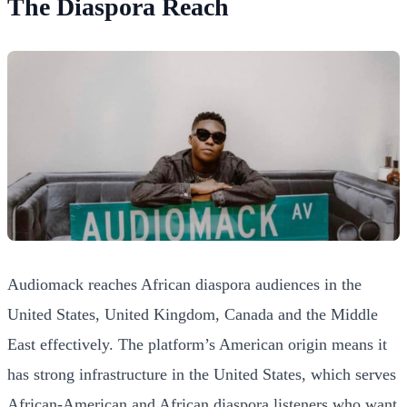
The Diaspora Reach
Audiomack reaches African diaspora audiences in the
United States, United Kingdom, Canada and the Middle
East effectively. The platform’s American origin means it
has strong infrastructure in the United States, which serves
African-American and African diaspora listeners who want