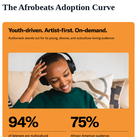
The Afrobeats Adoption Curve