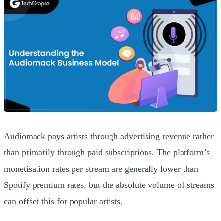
Audiomack pays artists through advertising revenue rather
than primarily through paid subscriptions. The platform’s
monetisation rates per stream are generally lower than
Spotify premium rates, but the absolute volume of streams
can offset this for popular artists.