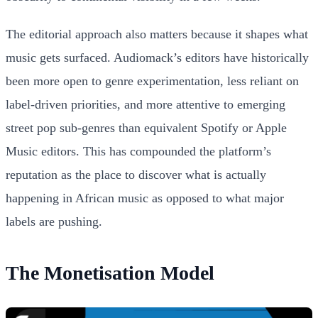
The editorial approach also matters because it shapes what
music gets surfaced. Audiomack’s editors have historically
been more open to genre experimentation, less reliant on
label-driven priorities, and more attentive to emerging
street pop sub-genres than equivalent Spotify or Apple
Music editors. This has compounded the platform’s
reputation as the place to discover what is actually
happening in African music as opposed to what major
labels are pushing.
The Monetisation Model