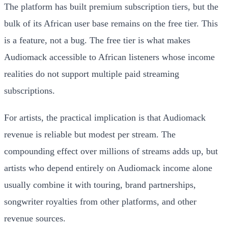
The platform has built premium subscription tiers, but the
bulk of its African user base remains on the free tier. This
is a feature, not a bug. The free tier is what makes
Audiomack accessible to African listeners whose income
realities do not support multiple paid streaming
subscriptions.
For artists, the practical implication is that Audiomack
revenue is reliable but modest per stream. The
compounding effect over millions of streams adds up, but
artists who depend entirely on Audiomack income alone
usually combine it with touring, brand partnerships,
songwriter royalties from other platforms, and other
revenue sources.