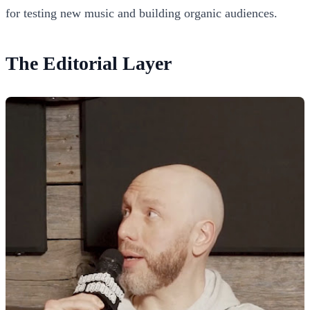
for testing new music and building organic audiences.
The Editorial Layer