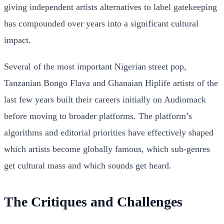
giving independent artists alternatives to label gatekeeping
has compounded over years into a significant cultural
impact.
Several of the most important Nigerian street pop,
Tanzanian Bongo Flava and Ghanaian Hiplife artists of the
last few years built their careers initially on Audiomack
before moving to broader platforms. The platform’s
algorithms and editorial priorities have effectively shaped
which artists become globally famous, which sub-genres
get cultural mass and which sounds get heard.
The Critiques and Challenges