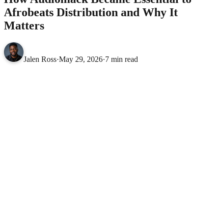
Afrobeats Distribution and Why It
Matters
Jalen Ross
·
May 29, 2026
·
7 min read