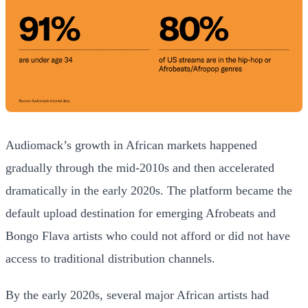
Audiomack’s growth in African markets happened
gradually through the mid-2010s and then accelerated
dramatically in the early 2020s. The platform became the
default upload destination for emerging Afrobeats and
Bongo Flava artists who could not afford or did not have
access to traditional distribution channels.
By the early 2020s, several major African artists had