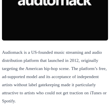
Audiomack is a US-founded music streaming and audio
distribution platform that launched in 2012, originally
targeting the American hip-hop scene. The platform’s free,
ad-supported model and its acceptance of independent
artists without label gatekeeping made it particularly
attractive to artists who could not get traction on iTunes or
Spotify.