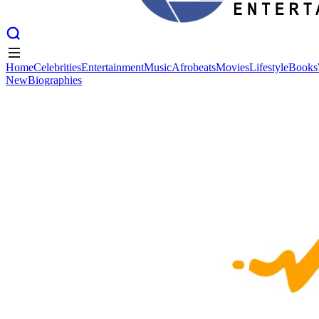
Home
Celebrities
Entertainment
Music
Afrobeats
Movies
Lifestyle
Books
New
Biographies
Home
Celebrities
Entertainment
Music
Afrobeats
Movies
Lifestyle
Books
New
Biographies