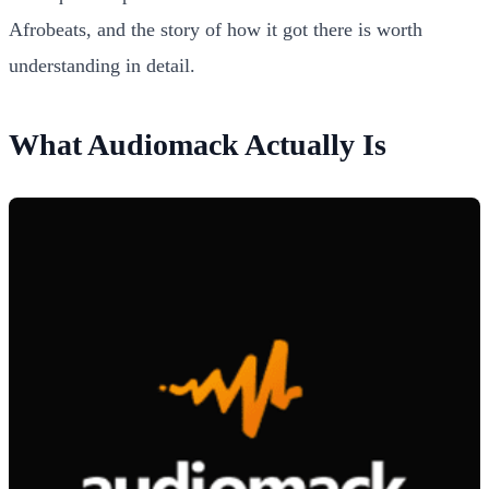
Afrobeats, and the story of how it got there is worth
understanding in detail.
What Audiomack Actually Is