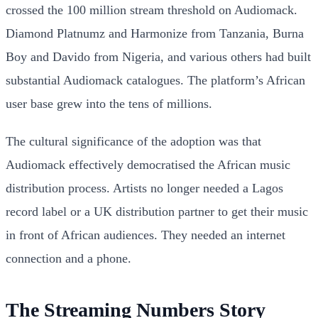
crossed the 100 million stream threshold on Audiomack.
Diamond Platnumz and Harmonize from Tanzania, Burna
Boy and Davido from Nigeria, and various others had built
substantial Audiomack catalogues. The platform’s African
user base grew into the tens of millions.
The cultural significance of the adoption was that
Audiomack effectively democratised the African music
distribution process. Artists no longer needed a Lagos
record label or a UK distribution partner to get their music
in front of African audiences. They needed an internet
connection and a phone.
The Streaming Numbers Story