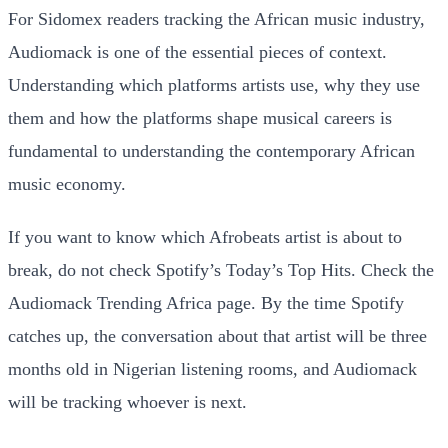
For Sidomex readers tracking the African music industry,
Audiomack is one of the essential pieces of context.
Understanding which platforms artists use, why they use
them and how the platforms shape musical careers is
fundamental to understanding the contemporary African
music economy.
If you want to know which Afrobeats artist is about to
break, do not check Spotify’s Today’s Top Hits. Check the
Audiomack Trending Africa page. By the time Spotify
catches up, the conversation about that artist will be three
months old in Nigerian listening rooms, and Audiomack
will be tracking whoever is next.