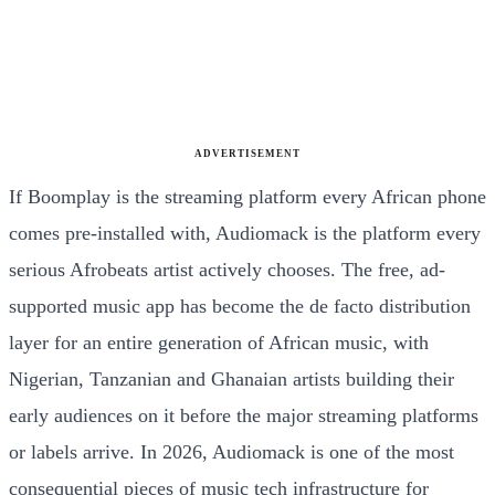
ADVERTISEMENT
If Boomplay is the streaming platform every African phone
comes pre-installed with, Audiomack is the platform every
serious Afrobeats artist actively chooses. The free, ad-
supported music app has become the de facto distribution
layer for an entire generation of African music, with
Nigerian, Tanzanian and Ghanaian artists building their
early audiences on it before the major streaming platforms
or labels arrive. In 2026, Audiomack is one of the most
consequential pieces of music tech infrastructure for