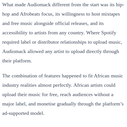
What made Audiomack different from the start was its hip-
hop and Afrobeats focus, its willingness to host mixtapes
and free music alongside official releases, and its
accessibility to artists from any country. Where Spotify
required label or distributor relationships to upload music,
Audiomack allowed any artist to upload directly through
their platform.
The combination of features happened to fit African music
industry realities almost perfectly. African artists could
upload their music for free, reach audiences without a
major label, and monetise gradually through the platform’s
ad-supported model.