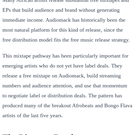
Many African artists release substantial free mixtapes and
EPs that build audience and brand without generating
immediate income. Audiomack has historically been the
most natural platform for this kind of release, since the
free distribution model fits the free music release strategy.
This mixtape pathway has been particularly important for
emerging artists who do not yet have label deals. They
release a free mixtape on Audiomack, build streaming
numbers and audience attention, and use that momentum
to negotiate label or distribution deals. The pattern has
produced many of the breakout Afrobeats and Bongo Flava
artists of the last five years.