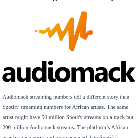
Audiomack streaming numbers tell a different story than
Spotify streaming numbers for African artists. The same
artist might have 50 million Spotify streams on a track but
200 million Audiomack streams. The platform’s African
user base is denser and more engaged than Spotify’s