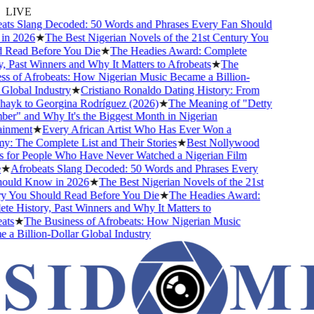
LIVE
ts Slang Decoded: 50 Words and Phrases Every Fan Should
n 2026
★
The Best Nigerian Novels of the 21st Century You
Read Before You Die
★
The Headies Award: Complete
, Past Winners and Why It Matters to Afrobeats
★
The
s of Afrobeats: How Nigerian Music Became a Billion-
Global Industry
★
Cristiano Ronaldo Dating History: From
hayk to Georgina Rodríguez (2026)
★
The Meaning of "Detty
r" and Why It's the Biggest Month in Nigerian
inment
★
Every African Artist Who Has Ever Won a
 The Complete List and Their Stories
★
Best Nollywood
for People Who Have Never Watched a Nigerian Film
★
Afrobeats Slang Decoded: 50 Words and Phrases Every
ould Know in 2026
★
The Best Nigerian Novels of the 21st
 You Should Read Before You Die
★
The Headies Award:
e History, Past Winners and Why It Matters to
ts
★
The Business of Afrobeats: How Nigerian Music
a Billion-Dollar Global Industry