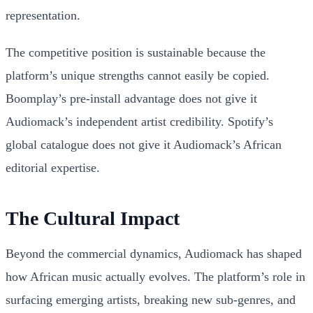
representation.
The competitive position is sustainable because the
platform’s unique strengths cannot easily be copied.
Boomplay’s pre-install advantage does not give it
Audiomack’s independent artist credibility. Spotify’s
global catalogue does not give it Audiomack’s African
editorial expertise.
The Cultural Impact
Beyond the commercial dynamics, Audiomack has shaped
how African music actually evolves. The platform’s role in
surfacing emerging artists, breaking new sub-genres, and