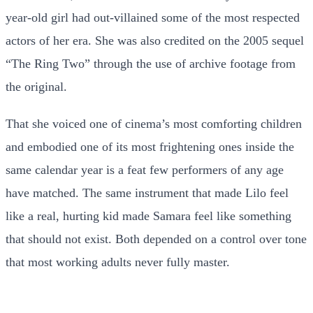
year-old girl had out-villained some of the most respected
actors of her era. She was also credited on the 2005 sequel
“The Ring Two” through the use of archive footage from
the original.
That she voiced one of cinema’s most comforting children
and embodied one of its most frightening ones inside the
same calendar year is a feat few performers of any age
have matched. The same instrument that made Lilo feel
like a real, hurting kid made Samara feel like something
that should not exist. Both depended on a control over tone
that most working adults never fully master.