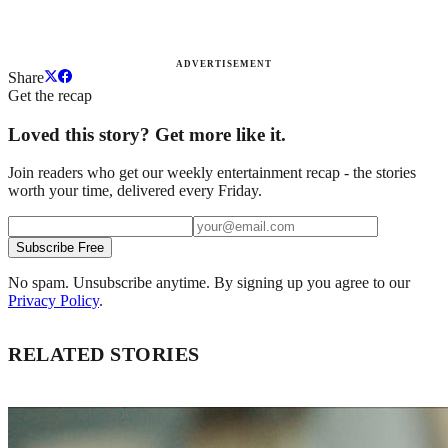
ADVERTISEMENT
Share
Get the recap
Loved this story? Get more like it.
Join readers who get our weekly entertainment recap - the stories
worth your time, delivered every Friday.
Subscribe Free
No spam. Unsubscribe anytime. By signing up you agree to our
Privacy Policy
.
RELATED STORIES