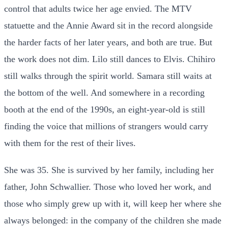
control that adults twice her age envied. The MTV
statuette and the Annie Award sit in the record alongside
the harder facts of her later years, and both are true. But
the work does not dim. Lilo still dances to Elvis. Chihiro
still walks through the spirit world. Samara still waits at
the bottom of the well. And somewhere in a recording
booth at the end of the 1990s, an eight-year-old is still
finding the voice that millions of strangers would carry
with them for the rest of their lives.
She was 35. She is survived by her family, including her
father, John Schwallier. Those who loved her work, and
those who simply grew up with it, will keep her where she
always belonged: in the company of the children she made