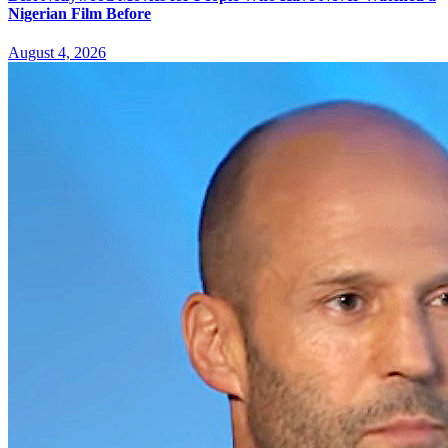
Nigerian Film Before
August 4, 2026