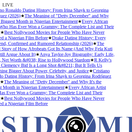
LIVE
o Ronaldo Dating History: From Irina Shayk to Georgina
ez (2026)
★
The Meaning of "Detty December" and Why
 Biggest Month in Nigerian Entertainment
★
Every African
Who Has Ever Won a Grammy: The Complete List and Their
★
Best Nollywood Movies for People Who Have Never
a Nigerian Film Before
★
Drake Dating History: Every
nd, Confirmed and Rumored Relationship (2026)
★
The
tory of How Afrobeats Got Its Name (And Why Fela Kuti
ll Argue About It)
★
Anya Taylor-Joy Biography: Early Life,
Net Worth &#038; Rise to Hollywood Stardom
★
R Kelly's
emency Bid Is a Long Shot &#8211; But It Tells Us
g Bigger About Power, Celebrity, and Justice
★
Cristiano
Dating History: From Irina Shayk to Georgina Rodríguez
★
The Meaning of "Detty December" and Why It's the
Month in Nigerian Entertainment
★
Every African Artist
 Ever Won a Grammy: The Complete List and Their
★
Best Nollywood Movies for People Who Have Never
a Nigerian Film Before