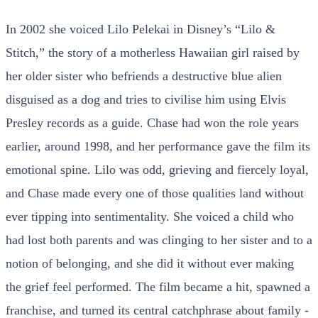
In 2002 she voiced Lilo Pelekai in Disney’s “Lilo &
Stitch,” the story of a motherless Hawaiian girl raised by
her older sister who befriends a destructive blue alien
disguised as a dog and tries to civilise him using Elvis
Presley records as a guide. Chase had won the role years
earlier, around 1998, and her performance gave the film its
emotional spine. Lilo was odd, grieving and fiercely loyal,
and Chase made every one of those qualities land without
ever tipping into sentimentality. She voiced a child who
had lost both parents and was clinging to her sister and to a
notion of belonging, and she did it without ever making
the grief feel performed. The film became a hit, spawned a
franchise, and turned its central catchphrase about family -