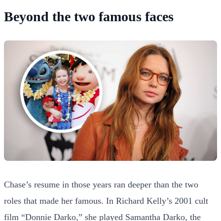
Beyond the two famous faces
Chase’s resume in those years ran deeper than the two
roles that made her famous. In Richard Kelly’s 2001 cult
film “Donnie Darko,” she played Samantha Darko, the