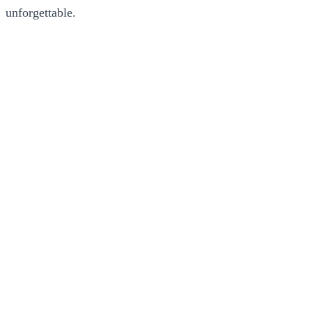
unforgettable.