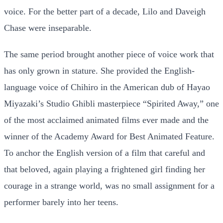
voice. For the better part of a decade, Lilo and Daveigh
Chase were inseparable.
The same period brought another piece of voice work that
has only grown in stature. She provided the English-
language voice of Chihiro in the American dub of Hayao
Miyazaki’s Studio Ghibli masterpiece “Spirited Away,” one
of the most acclaimed animated films ever made and the
winner of the Academy Award for Best Animated Feature.
To anchor the English version of a film that careful and
that beloved, again playing a frightened girl finding her
courage in a strange world, was no small assignment for a
performer barely into her teens.