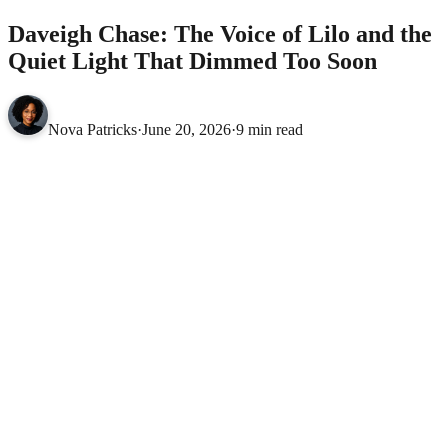
Daveigh Chase: The Voice of Lilo and the
Quiet Light That Dimmed Too Soon
Nova Patricks
·
June 20, 2026
·
9 min read