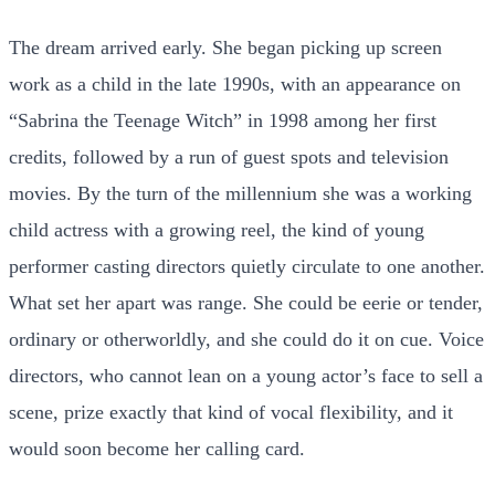
The dream arrived early. She began picking up screen
work as a child in the late 1990s, with an appearance on
“Sabrina the Teenage Witch” in 1998 among her first
credits, followed by a run of guest spots and television
movies. By the turn of the millennium she was a working
child actress with a growing reel, the kind of young
performer casting directors quietly circulate to one another.
What set her apart was range. She could be eerie or tender,
ordinary or otherworldly, and she could do it on cue. Voice
directors, who cannot lean on a young actor’s face to sell a
scene, prize exactly that kind of vocal flexibility, and it
would soon become her calling card.