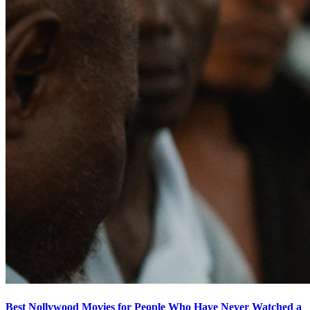
Best Nollywood Movies for People Who Have Never Watched a