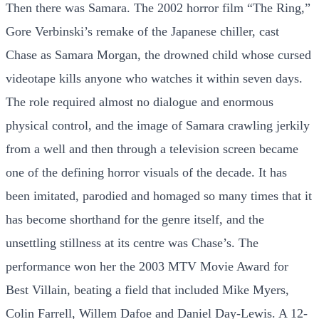
Then there was Samara. The 2002 horror film “The Ring,”
Gore Verbinski’s remake of the Japanese chiller, cast
Chase as Samara Morgan, the drowned child whose cursed
videotape kills anyone who watches it within seven days.
The role required almost no dialogue and enormous
physical control, and the image of Samara crawling jerkily
from a well and then through a television screen became
one of the defining horror visuals of the decade. It has
been imitated, parodied and homaged so many times that it
has become shorthand for the genre itself, and the
unsettling stillness at its centre was Chase’s. The
performance won her the 2003 MTV Movie Award for
Best Villain, beating a field that included Mike Myers,
Colin Farrell, Willem Dafoe and Daniel Day-Lewis. A 12-