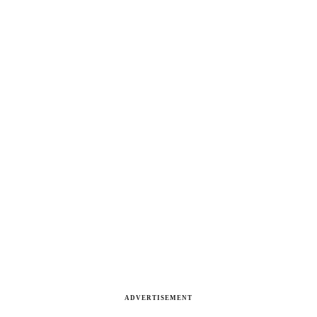
ADVERTISEMENT