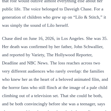
that role would outlive almost everything else about her
public life. The voice belonged to Daveigh Chase. For a
generation of children who grew up on “Lilo & Stitch,” it
was simply the sound of Lilo herself.
Chase died on June 16, 2026, in Los Angeles. She was 35.
Her death was confirmed by her father, John Schwallier,
and reported by Variety, The Hollywood Reporter,
Deadline and NBC News. The loss reaches across two
very different audiences who rarely overlap: the families
who knew her as the heart of a beloved animated film, and
the horror fans who still flinch at the image of a pale child
climbing out of a television set. That she could be both,
and be both convincingly before she was a teenager, says