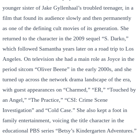
younger sister of Jake Gyllenhaal’s troubled teenager, in a
film that found its audience slowly and then permanently
as one of the defining cult movies of its generation. She
returned to the character in the 2009 sequel “S. Darko,”
which followed Samantha years later on a road trip to Los
Angeles. On television she had a main role as Joyce in the
period sitcom “Oliver Beene” in the early 2000s, and she
turned up across the network drama landscape of the era,
with guest appearances on “Charmed,” “ER,” “Touched by
an Angel,” “The Practice,” “CSI: Crime Scene
Investigation” and “Cold Case.” She also kept a foot in
family entertainment, voicing the title character in the
educational PBS series “Betsy’s Kindergarten Adventures.”