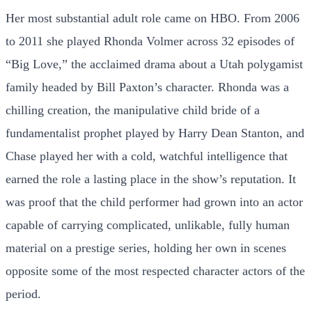
Her most substantial adult role came on HBO. From 2006
to 2011 she played Rhonda Volmer across 32 episodes of
“Big Love,” the acclaimed drama about a Utah polygamist
family headed by Bill Paxton’s character. Rhonda was a
chilling creation, the manipulative child bride of a
fundamentalist prophet played by Harry Dean Stanton, and
Chase played her with a cold, watchful intelligence that
earned the role a lasting place in the show’s reputation. It
was proof that the child performer had grown into an actor
capable of carrying complicated, unlikable, fully human
material on a prestige series, holding her own in scenes
opposite some of the most respected character actors of the
period.