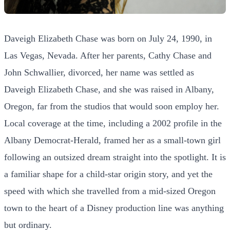
Daveigh Elizabeth Chase was born on July 24, 1990, in
Las Vegas, Nevada. After her parents, Cathy Chase and
John Schwallier, divorced, her name was settled as
Daveigh Elizabeth Chase, and she was raised in Albany,
Oregon, far from the studios that would soon employ her.
Local coverage at the time, including a 2002 profile in the
Albany Democrat-Herald, framed her as a small-town girl
following an outsized dream straight into the spotlight. It is
a familiar shape for a child-star origin story, and yet the
speed with which she travelled from a mid-sized Oregon
town to the heart of a Disney production line was anything
but ordinary.