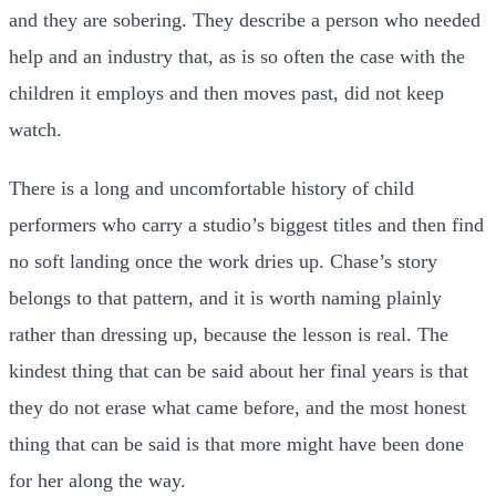
and they are sobering. They describe a person who needed
help and an industry that, as is so often the case with the
children it employs and then moves past, did not keep
watch.
There is a long and uncomfortable history of child
performers who carry a studio’s biggest titles and then find
no soft landing once the work dries up. Chase’s story
belongs to that pattern, and it is worth naming plainly
rather than dressing up, because the lesson is real. The
kindest thing that can be said about her final years is that
they do not erase what came before, and the most honest
thing that can be said is that more might have been done
for her along the way.