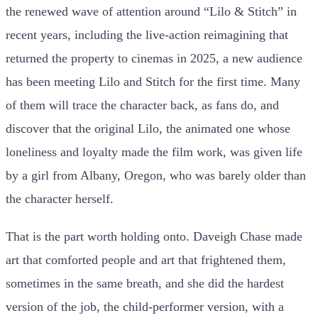
the renewed wave of attention around “Lilo & Stitch” in
recent years, including the live-action reimagining that
returned the property to cinemas in 2025, a new audience
has been meeting Lilo and Stitch for the first time. Many
of them will trace the character back, as fans do, and
discover that the original Lilo, the animated one whose
loneliness and loyalty made the film work, was given life
by a girl from Albany, Oregon, who was barely older than
the character herself.
That is the part worth holding onto. Daveigh Chase made
art that comforted people and art that frightened them,
sometimes in the same breath, and she did the hardest
version of the job, the child-performer version, with a