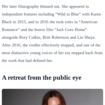
Her later filmography thinned out. She appeared in
independent features including “Wild in Blue” with Karen
Black in 2015, and in 2016 she took roles in “American
Romance” and the horror film “Jack Goes Home”
alongside Rory Culkin, Britt Robertson and Lin Shaye.
After 2016, the credits effectively stopped, and one of the
most distinctive young voices of her era stepped back from
the work that had defined her.
A retreat from the public eye