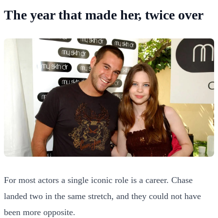
The year that made her, twice over
For most actors a single iconic role is a career. Chase
landed two in the same stretch, and they could not have
been more opposite.