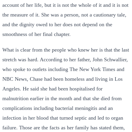
account of her life, but it is not the whole of it and it is not
the measure of it. She was a person, not a cautionary tale,
and the dignity owed to her does not depend on the
smoothness of her final chapter.
What is clear from the people who knew her is that the last
stretch was hard. According to her father, John Schwallier,
who spoke to outlets including The New York Times and
NBC News, Chase had been homeless and living in Los
Angeles. He said she had been hospitalised for
malnutrition earlier in the month and that she died from
complications including bacterial meningitis and an
infection in her blood that turned septic and led to organ
failure. Those are the facts as her family has stated them,