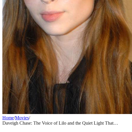
Home
/
Movies
/
Daveigh Chase: The Voice of Lilo and the Quiet Light That
Dimmed Too Soon
MOVIES