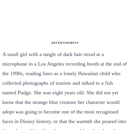
ADVERTISEMENT
A small girl with a tangle of dark hair stood at a
microphone in a Los Angeles recording booth at the end of
the 1990s, reading lines as a lonely Hawaiian child who
collected photographs of tourists and talked to a fish
named Pudge. She was eight years old. She did not yet
know that the strange blue creature her character would
adopt was going to become one of the most recognised
faces in Disney history, or that the warmth she poured into