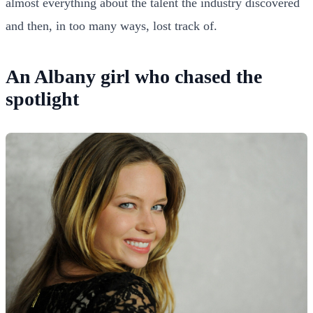
almost everything about the talent the industry discovered
and then, in too many ways, lost track of.
An Albany girl who chased the
spotlight