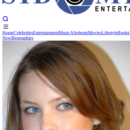
Home
Celebrities
Entertainment
Music
Afrobeats
Movies
Lifestyle
Books
New
Biographies
Home
Celebrities
Entertainment
Music
Afrobeats
Movies
Lifestyle
Books
New
Biographies