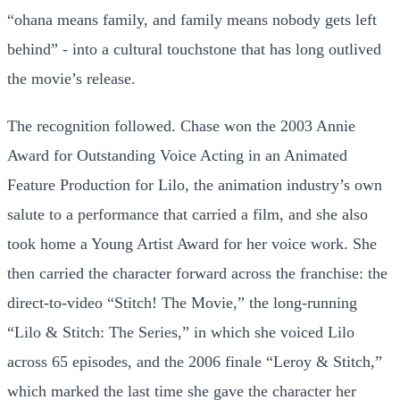
“ohana means family, and family means nobody gets left
behind” - into a cultural touchstone that has long outlived
the movie’s release.
The recognition followed. Chase won the 2003 Annie
Award for Outstanding Voice Acting in an Animated
Feature Production for Lilo, the animation industry’s own
salute to a performance that carried a film, and she also
took home a Young Artist Award for her voice work. She
then carried the character forward across the franchise: the
direct-to-video “Stitch! The Movie,” the long-running
“Lilo & Stitch: The Series,” in which she voiced Lilo
across 65 episodes, and the 2006 finale “Leroy & Stitch,”
which marked the last time she gave the character her