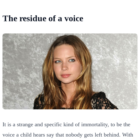
The residue of a voice
It is a strange and specific kind of immortality, to be the
voice a child hears say that nobody gets left behind. With