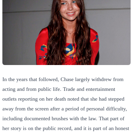
In the years that followed, Chase largely withdrew from
acting and from public life. Trade and entertainment
outlets reporting on her death noted that she had stepped
away from the screen after a period of personal difficulty,
including documented brushes with the law. That part of
her story is on the public record, and it is part of an honest