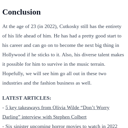
Conclusion
At the age of 23 (in 2022), Cutkosky still has the entirety
of his life ahead of him. He has had a pretty good start to
his career and can go on to become the next big thing in
Hollywood if he sticks to it. Also, his diverse talent makes
it possible for him to survive in the music terrain.
Hopefully, we will see him go all out in these two
industries and the fashion business as well.
LATEST ARTICLES:
-
5 key takeaways from Olivia Wilde “Don’t Worry
Darling” interview with Stephen Colbert
-
Six sinister upcoming horror movies to watch in 2022