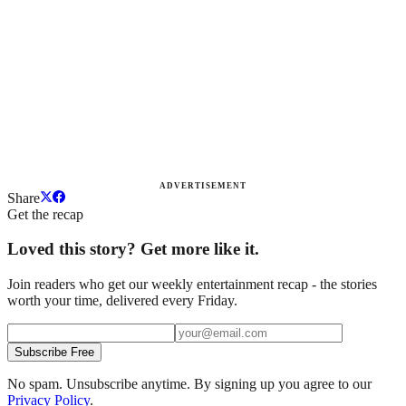
ADVERTISEMENT
Share
Get the recap
Loved this story? Get more like it.
Join readers who get our weekly entertainment recap - the stories
worth your time, delivered every Friday.
Subscribe Free
No spam. Unsubscribe anytime. By signing up you agree to our
Privacy Policy
.