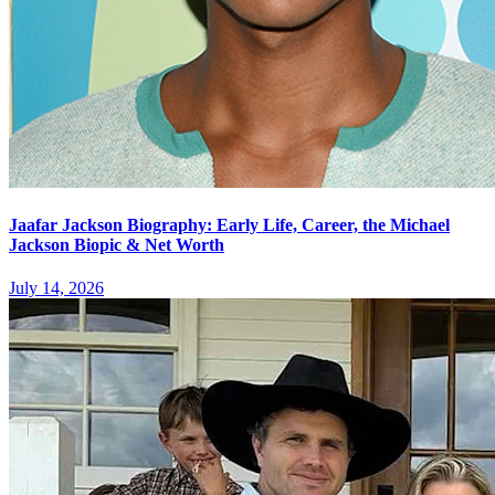
Jaafar Jackson Biography: Early Life, Career, the Michael
Jackson Biopic & Net Worth
July 14, 2026