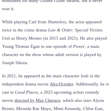
nominated for many Golden Globe Awards, but it never
won it.
While playing Carl from
Shameless
, the actor appeared
twice in the crime drama
Law & Order: Special Victims
Unit
as Henry Mesner (in 2013 and 2021). He also played
Young Thomas Egan in one episode of
Power
, a main
character on the show whose adult version is played by
Joseph Sikora.
In 2021, he appeared as the main character Josh in the
independent drama movie
Alex/October
.
Additionally, he is
cast in
Good Places
, a 2023 upcoming action comedy
movie
directed by Max Chernov
, which also stars Alysia
Reiner, Miranda Rae Mayo, Mimi Kennedy, Chloe East,