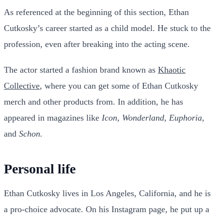
As referenced at the beginning of this section, Ethan
Cutkosky’s career started as a child model. He stuck to the
profession, even after breaking into the acting scene.
The actor started a fashion brand known as
Khaotic
Collective
, where you can get some of Ethan Cutkosky
merch and other products from. In addition, he has
appeared in magazines like
Icon
,
Wonderland
,
Euphoria
,
and
Schon.
Personal life
Ethan Cutkosky lives in Los Angeles, California, and he is
a pro-choice advocate. On his Instagram page, he put up a