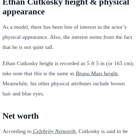
Ethan Cutkosky height & physical
appearance
As a model, there has been lots of interest in the actor’s
physical appearance. Also, the interest stems from the fact
that he is not quite tall.
Ethan Cutkosky height is recorded as 5 ft 5 in (or 165 cm);
take note that this is the same as
Bruno Mars height
.
Meanwhile, his other physical attributes include brown
hair and blue eyes.
Net worth
According to
Celebrity Networth
, Cutkosky is said to be