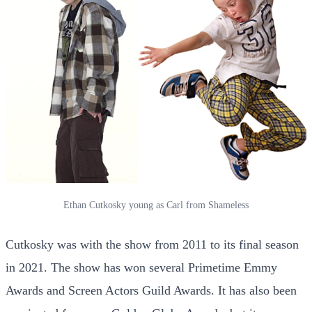
Ethan Cutkosky young as Carl from Shameless
Cutkosky was with the show from 2011 to its final season
in 2021. The show has won several Primetime Emmy
Awards and Screen Actors Guild Awards. It has also been