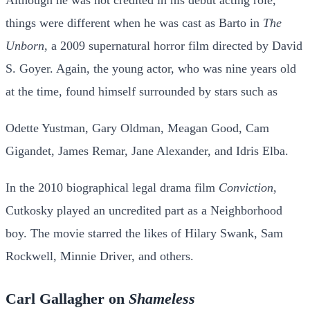
things were different when he was cast as Barto in
The
Unborn
, a 2009 supernatural horror film directed by David
S. Goyer. Again, the young actor, who was nine years old
at the time, found himself surrounded by stars such as
Odette Yustman, Gary Oldman, Meagan Good, Cam
Gigandet, James Remar, Jane Alexander, and Idris Elba.
In the 2010 biographical legal drama film
Conviction
,
Cutkosky played an uncredited part as a Neighborhood
boy. The movie starred the likes of Hilary Swank, Sam
Rockwell, Minnie Driver, and others.
Carl Gallagher on
Shameless