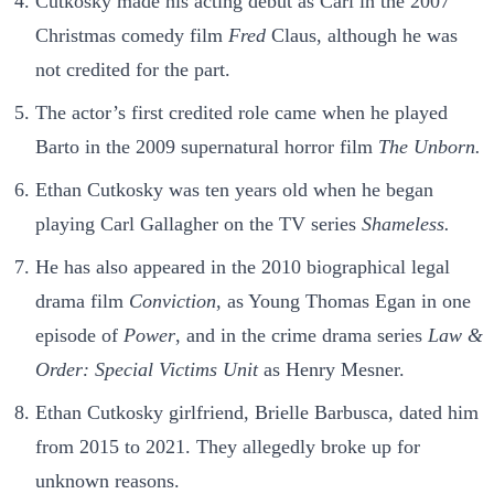
Cutkosky made his acting debut as Carl in the 2007
Christmas comedy film
Fred
Claus, although he was
not credited for the part.
The actor’s first credited role came when he played
Barto in the 2009 supernatural horror film
The Unborn.
Ethan Cutkosky was ten years old when he began
playing Carl Gallagher on the TV series
Shameless.
He has also appeared in the 2010 biographical legal
drama film
Conviction
, as Young Thomas Egan in one
episode of
Power
, and in the crime drama series
Law &
Order: Special Victims Unit
as Henry Mesner.
Ethan Cutkosky girlfriend, Brielle Barbusca, dated him
from 2015 to 2021. They allegedly broke up for
unknown reasons.