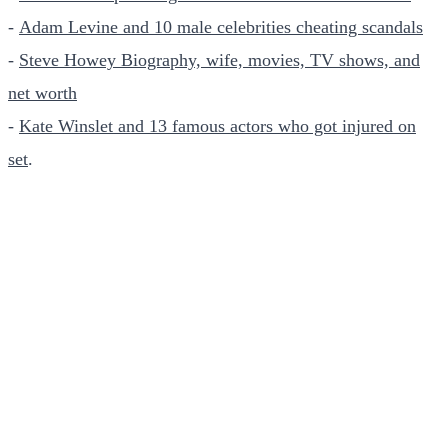
-
Adam Levine and 10 male celebrities cheating scandals
-
Steve Howey Biography, wife, movies, TV shows, and
net worth
-
Kate Winslet and 13 famous actors who got injured on
set
.