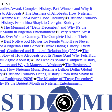
LIVE
dies Award: Complete History, Past Winners and Why It
to Afrobeats
★
The Business of Afrobeats: How Nigerian
came a Billion-Dollar Global Industry
★
Cristiano Ronaldo
istory: From Irina Shayk to Georgina Rodríguez
★
The Meaning of "Detty December" and Why It's the
Month in Nigerian Entertainment
★
Every African Artist
 Ever Won a Grammy: The Complete List and Their
★
Best Nollywood Movies for People Who Have Never
 a Nigerian Film Before
★
Drake Dating History: Every
nd, Confirmed and Rumored Relationship (2026)
★
The
Story of How Afrobeats Got Its Name (And Why Fela Kuti
ll Argue About It)
★
The Headies Award: Complete History,
ners and Why It Matters to Afrobeats
★
The Business of
ts: How Nigerian Music Became a Billion-Dollar Global
★
Cristiano Ronaldo Dating History: From Irina Shayk to
a Rodríguez (2026)
★
The Meaning of "Detty December"
It's the Biggest Month in Nigerian Entertainment