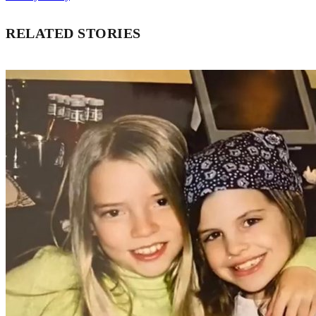
RELATED STORIES