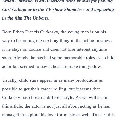
Ethan Cutkosky is an American actor known for playing
Carl Gallagher in the TV show Shameless and appearing
in the film The Unborn.
Born Ethan Francis Cutkosky, the young man is on his
way to becoming the next big thing in the acting business
if he stays on course and does not lose interest anytime
soon. Already, he has had some memorable roles as a child
actor but seemed to have chosen to take things slow.
Usually, child stars appear in as many productions as
possible to get their career rolling, but it seems that
Cutkosky has chosen a different style. As we will see in
this article, the actor is not just all about acting as he has
managed to explore his love for music as well. To start this