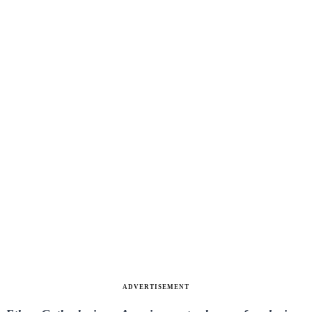
ADVERTISEMENT