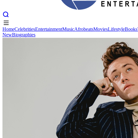
Home
Celebrities
Entertainment
Music
Afrobeats
Movies
Lifestyle
Books
New
Biographies
Home
Celebrities
Entertainment
Music
Afrobeats
Movies
Lifestyle
Books
New
Biographies