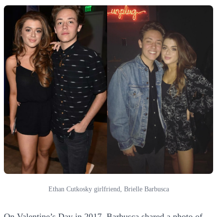
Ethan Cutkosky girlfriend, Brielle Barbusca
On Valentine’s Day in 2017, Barbusca shared a photo of