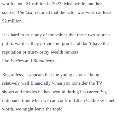
worth about $1 million in 2022. Meanwhile, another
source,
The Lis
t
, claimed that the actor was worth at least
$2 million.
It is hard to trust any of the values that these two sources
put forward as they provide no proof and don’t have the
reputation of trustworthy wealth rankers
like
Forbes
and
Bloomberg
.
Regardless, it appears that the young actor is doing
relatively well financially when you consider the TV
shows and movies he has been in during his career. So,
until such time when we can confirm Ethan Cutkosky’s net
worth, we might leave the topic.