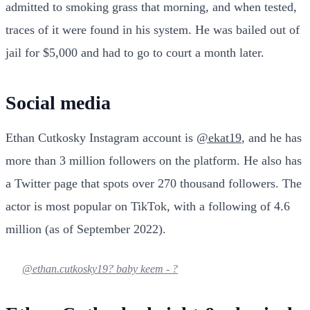
admitted to smoking grass that morning, and when tested,
traces of it were found in his system. He was bailed out of
jail for $5,000 and had to go to court a month later.
Social media
Ethan Cutkosky Instagram account is
@ekat19
, and he has
more than 3 million followers on the platform. He also has
a Twitter page that spots over 270 thousand followers. The
actor is most popular on TikTok, with a following of 4.6
million (as of September 2022).
@ethan.cutkosky19
? baby keem - ?