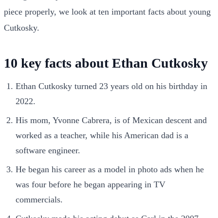
piece properly, we look at ten important facts about young
Cutkosky.
10 key facts about Ethan Cutkosky
Ethan Cutkosky turned 23 years old on his birthday in
2022.
His mom, Yvonne Cabrera, is of Mexican descent and
worked as a teacher, while his American dad is a
software engineer.
He began his career as a model in photo ads when he
was four before he began appearing in TV
commercials.