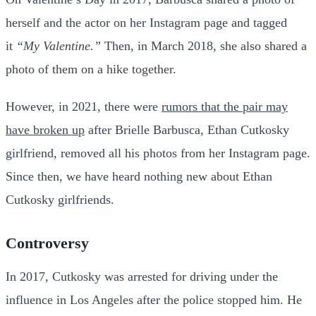
herself and the actor on her Instagram page and tagged
it
“My Valentine.”
Then, in March 2018, she also shared a
photo of them on a hike together.
However, in 2021, there were
rumors that the pair may
have broken up
after Brielle Barbusca, Ethan Cutkosky
girlfriend, removed all his photos from her Instagram page.
Since then, we have heard nothing new about Ethan
Cutkosky girlfriends.
Controversy
In 2017, Cutkosky was arrested for driving under the
influence in Los Angeles after the police stopped him. He