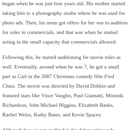
began when he was just four years old. His mother started
taking him to a photography studio where he was used for
photo ads. Then, his mom got offers for her son to audition
for roles in commercials, and that was when he started
acting in the small capacity that commercials allowed.
Following this, he started auditioning for movie roles as
well. Eventually, around when he was 7, he got a small
part as Carl in the 2007 Christmas comedy film
Fred
Claus.
The movie was directed by David Dobkin and
featured stars like Vince Vaughn, Paul Giamatti, Miranda
Richardson, John Michael Higgins, Elizabeth Banks,
Rachel Weisz, Kathy Bates, and Kevin Spacey.
Although he was not credited in his debut acting role,