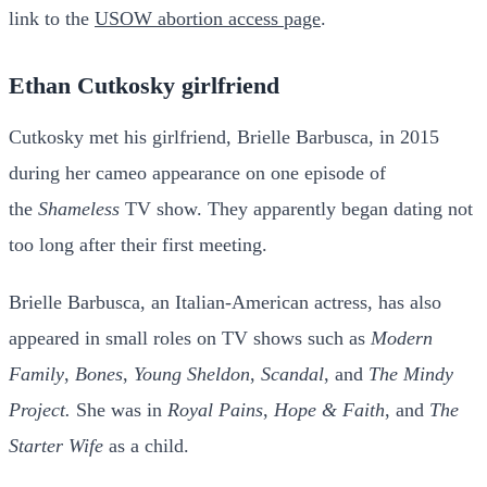
link to the
USOW abortion access page
.
Ethan Cutkosky girlfriend
Cutkosky met his girlfriend, Brielle Barbusca, in 2015
during her cameo appearance on one episode of
the
Shameless
TV show. They apparently began dating not
too long after their first meeting.
Brielle Barbusca, an Italian-American actress, has also
appeared in small roles on TV shows such as
Modern
Family
,
Bones
,
Young Sheldon
,
Scandal
, and
The Mindy
Project.
She was in
Royal Pains
,
Hope & Faith
, and
The
Starter Wife
as a child.