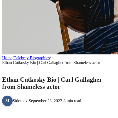
Home
/
Celebrity Biographies
/
Ethan Cutkosky Bio | Carl Gallagher from Shameless actor
CELEBRITY BIOGRAPHIES
Ethan Cutkosky Bio | Carl Gallagher
from Shameless actor
Sidomex
·
September 23, 2022
·
8 min read
SI