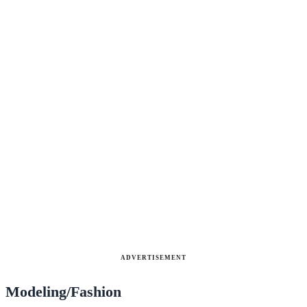
ADVERTISEMENT
Modeling/Fashion