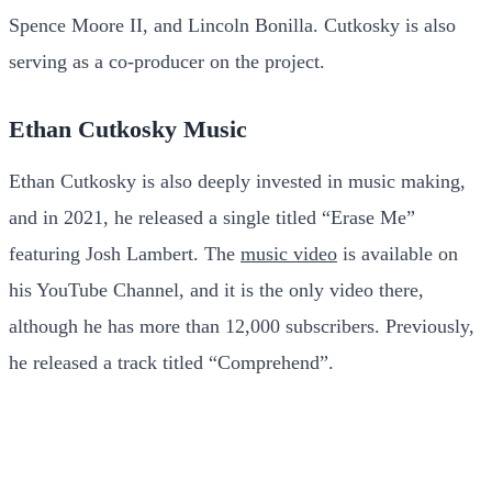
Spence Moore II, and Lincoln Bonilla. Cutkosky is also
serving as a co-producer on the project.
Ethan Cutkosky Music
Ethan Cutkosky is also deeply invested in music making,
and in 2021, he released a single titled “Erase Me”
featuring Josh Lambert. The
music video
is available on
his YouTube Channel, and it is the only video there,
although he has more than 12,000 subscribers. Previously,
he released a track titled “Comprehend”.