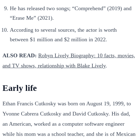
He has released two songs; “Comprehend” (2019) and
“Erase Me” (2021).
According to several sources, the actor is worth
between $1 million and $2 million in 2022.
ALSO READ:
Robyn Lively Biography: 10 facts, movies,
and TV shows, relationship with Blake Lively
.
Early life
Ethan Francis Cutkosky was born on August 19, 1999, to
Yvonne Cabrera Cutkosky and David Cutkosky. His dad,
an American, worked as a computer software engineer
while his mom was a school teacher, and she is of Mexican