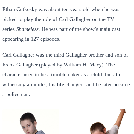
Ethan Cutkosky was about ten years old when he was
picked to play the role of Carl Gallagher on the TV
series
Shameless
. He was part of the show’s main cast
appearing in 127 episodes.
Carl Gallagher was the third Gallagher brother and son of
Frank Gallagher (played by William H. Macy). The
character used to be a troublemaker as a child, but after
witnessing a murder, his life changed, and he later became
a policeman.