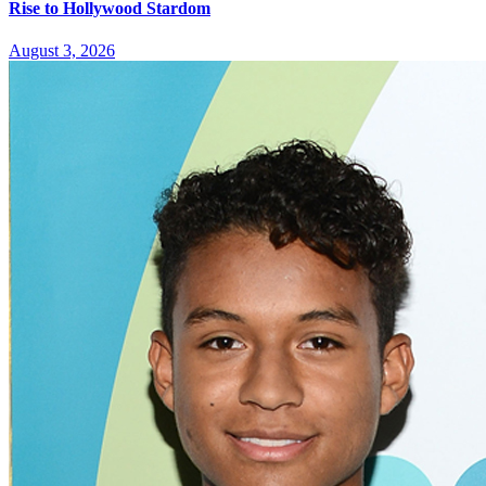
Rise to Hollywood Stardom
August 3, 2026