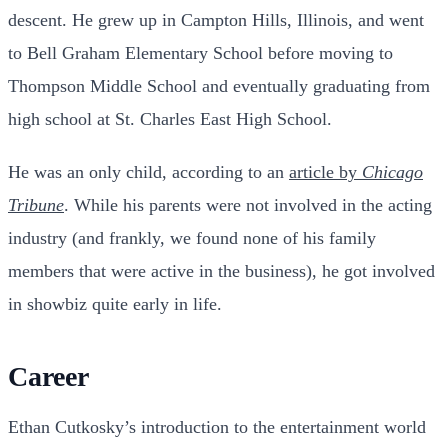
descent. He grew up in Campton Hills, Illinois, and went
to Bell Graham Elementary School before moving to
Thompson Middle School and eventually graduating from
high school at St. Charles East High School.
He was an only child, according to an
article by
Chicago
Tribune
. While his parents were not involved in the acting
industry (and frankly, we found none of his family
members that were active in the business), he got involved
in showbiz quite early in life.
Career
Ethan Cutkosky’s introduction to the entertainment world