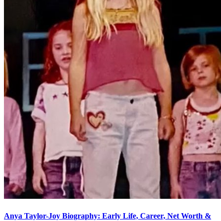
Anya Taylor-Joy Biography: Early Life, Career, Net Worth &