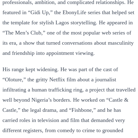
professionals, ambition, and complicated relationships. He
featured in “Gidi Up,” the EbonyLife series that helped set
the template for stylish Lagos storytelling. He appeared in
“The Men’s Club,” one of the most popular web series of
its era, a show that turned conversations about masculinity
and friendship into appointment viewing.
His range kept widening. He was part of the cast of
“Oloture,” the gritty Netflix film about a journalist
infiltrating a human trafficking ring, a project that travelled
well beyond Nigeria’s borders. He worked on “Castle &
Castle,” the legal drama, and “Fishbone,” and he has
carried roles in television and film that demanded very
different registers, from comedy to crime to grounded