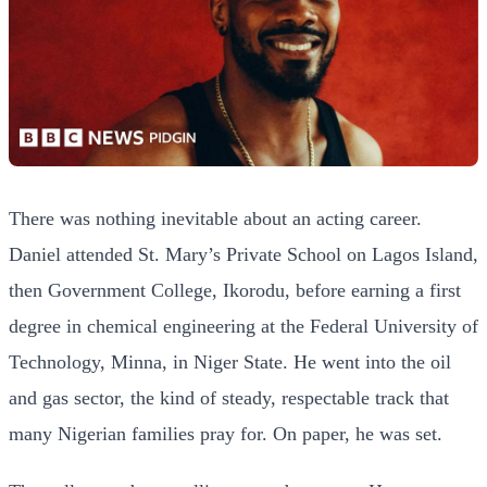
There was nothing inevitable about an acting career.
Daniel attended St. Mary’s Private School on Lagos Island,
then Government College, Ikorodu, before earning a first
degree in chemical engineering at the Federal University of
Technology, Minna, in Niger State. He went into the oil
and gas sector, the kind of steady, respectable track that
many Nigerian families pray for. On paper, he was set.