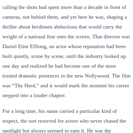
calling the shots had spent more than a decade in front of
cameras, not behind them, and yet here he was, shaping a
thriller about herdsmen abductions that would carry the
weight of a national fear onto the screen. That director was
Daniel Etim Effiong, an actor whose reputation had been
built quietly, scene by scene, until the industry looked up
one day and realized he had become one of the most
trusted dramatic presences in the new Nollywood. The film
was “The Herd,” and it would mark the moment his career
stepped into a louder chapter.
For a long time, his name carried a particular kind of
respect, the sort reserved for actors who never chased the
spotlight but always seemed to earn it. He was the