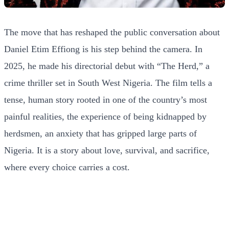
The move that has reshaped the public conversation about
Daniel Etim Effiong is his step behind the camera. In
2025, he made his directorial debut with “The Herd,” a
crime thriller set in South West Nigeria. The film tells a
tense, human story rooted in one of the country’s most
painful realities, the experience of being kidnapped by
herdsmen, an anxiety that has gripped large parts of
Nigeria. It is a story about love, survival, and sacrifice,
where every choice carries a cost.