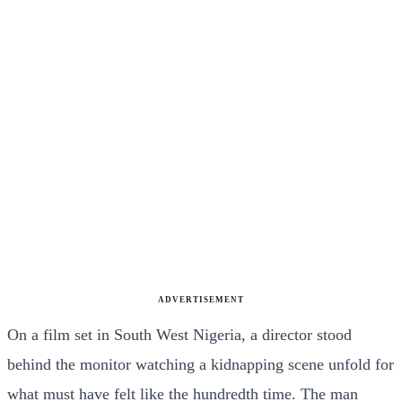
ADVERTISEMENT
On a film set in South West Nigeria, a director stood
behind the monitor watching a kidnapping scene unfold for
what must have felt like the hundredth time. The man