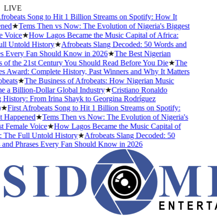
LIVE
robeats Song to Hit 1 Billion Streams on Spotify: How It
ed
★
Tems Then vs Now: The Evolution of Nigeria's Biggest
Voice
★
How Lagos Became the Music Capital of Africa:
l Untold History
★
Afrobeats Slang Decoded: 50 Words and
 Every Fan Should Know in 2026
★
The Best Nigerian
of the 21st Century You Should Read Before You Die
★
The
 Award: Complete History, Past Winners and Why It Matters
beats
★
The Business of Afrobeats: How Nigerian Music
a Billion-Dollar Global Industry
★
Cristiano Ronaldo
History: From Irina Shayk to Georgina Rodríguez
★
First Afrobeats Song to Hit 1 Billion Streams on Spotify:
 Happened
★
Tems Then vs Now: The Evolution of Nigeria's
 Female Voice
★
How Lagos Became the Music Capital of
 The Full Untold History
★
Afrobeats Slang Decoded: 50
nd Phrases Every Fan Should Know in 2026