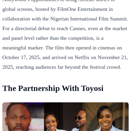
global screens, hosted by FilmOne Entertainment in
collaboration with the Nigerian International Film Summit.
For a directorial debut to reach Cannes, even at the market
and panel level rather than the competition, is a
meaningful marker. The film then opened in cinemas on
October 17, 2025, and arrived on Netflix on November 21,
2025, reaching audiences far beyond the festival crowd.
The Partnership With Toyosi