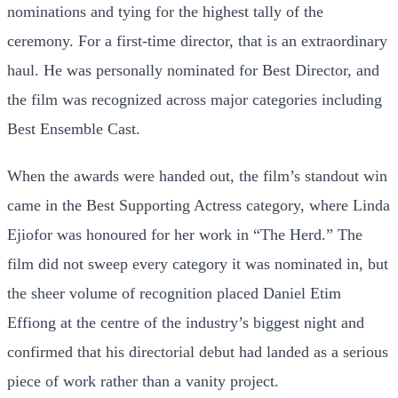
nominations and tying for the highest tally of the
ceremony. For a first-time director, that is an extraordinary
haul. He was personally nominated for Best Director, and
the film was recognized across major categories including
Best Ensemble Cast.
When the awards were handed out, the film’s standout win
came in the Best Supporting Actress category, where Linda
Ejiofor was honoured for her work in “The Herd.” The
film did not sweep every category it was nominated in, but
the sheer volume of recognition placed Daniel Etim
Effiong at the centre of the industry’s biggest night and
confirmed that his directorial debut had landed as a serious
piece of work rather than a vanity project.