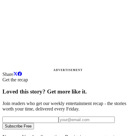
ADVERTISEMENT
Share
Get the recap
Loved this story? Get more like it.
Join readers who get our weekly entertainment recap - the stories
worth your time, delivered every Friday.
Subscribe Free