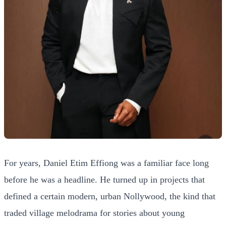
For years, Daniel Etim Effiong was a familiar face long
before he was a headline. He turned up in projects that
defined a certain modern, urban Nollywood, the kind that
traded village melodrama for stories about young