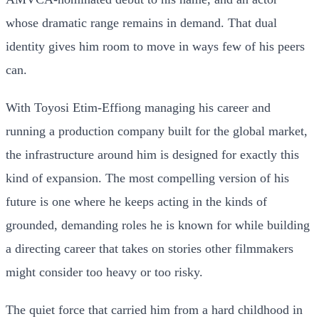
whose dramatic range remains in demand. That dual
identity gives him room to move in ways few of his peers
can.
With Toyosi Etim-Effiong managing his career and
running a production company built for the global market,
the infrastructure around him is designed for exactly this
kind of expansion. The most compelling version of his
future is one where he keeps acting in the kinds of
grounded, demanding roles he is known for while building
a directing career that takes on stories other filmmakers
might consider too heavy or too risky.
The quiet force that carried him from a hard childhood in