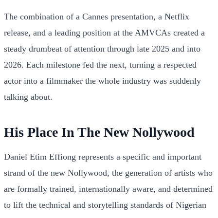
The combination of a Cannes presentation, a Netflix
release, and a leading position at the AMVCAs created a
steady drumbeat of attention through late 2025 and into
2026. Each milestone fed the next, turning a respected
actor into a filmmaker the whole industry was suddenly
talking about.
His Place In The New Nollywood
Daniel Etim Effiong represents a specific and important
strand of the new Nollywood, the generation of artists who
are formally trained, internationally aware, and determined
to lift the technical and storytelling standards of Nigerian