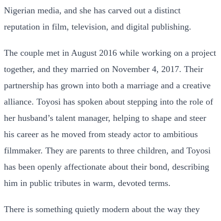
Nigerian media, and she has carved out a distinct
reputation in film, television, and digital publishing.
The couple met in August 2016 while working on a project
together, and they married on November 4, 2017. Their
partnership has grown into both a marriage and a creative
alliance. Toyosi has spoken about stepping into the role of
her husband’s talent manager, helping to shape and steer
his career as he moved from steady actor to ambitious
filmmaker. They are parents to three children, and Toyosi
has been openly affectionate about their bond, describing
him in public tributes in warm, devoted terms.
There is something quietly modern about the way they