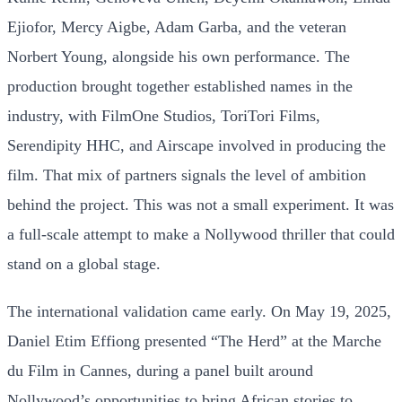
Ejiofor, Mercy Aigbe, Adam Garba, and the veteran
Norbert Young, alongside his own performance. The
production brought together established names in the
industry, with FilmOne Studios, ToriTori Films,
Serendipity HHC, and Airscape involved in producing the
film. That mix of partners signals the level of ambition
behind the project. This was not a small experiment. It was
a full-scale attempt to make a Nollywood thriller that could
stand on a global stage.
The international validation came early. On May 19, 2025,
Daniel Etim Effiong presented “The Herd” at the Marche
du Film in Cannes, during a panel built around
Nollywood’s opportunities to bring African stories to