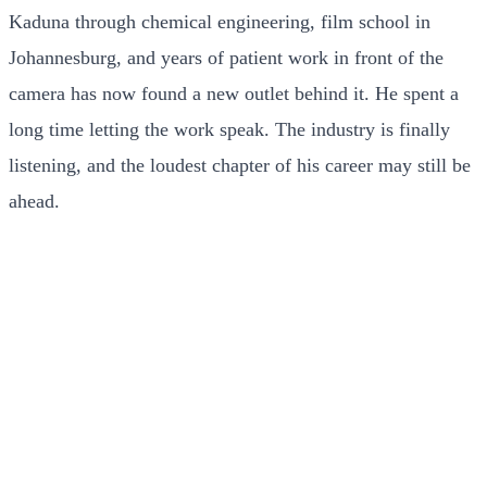
Kaduna through chemical engineering, film school in
Johannesburg, and years of patient work in front of the
camera has now found a new outlet behind it. He spent a
long time letting the work speak. The industry is finally
listening, and the loudest chapter of his career may still be
ahead.