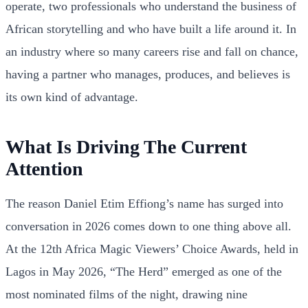
operate, two professionals who understand the business of
African storytelling and who have built a life around it. In
an industry where so many careers rise and fall on chance,
having a partner who manages, produces, and believes is
its own kind of advantage.
What Is Driving The Current
Attention
The reason Daniel Etim Effiong’s name has surged into
conversation in 2026 comes down to one thing above all.
At the 12th Africa Magic Viewers’ Choice Awards, held in
Lagos in May 2026, “The Herd” emerged as one of the
most nominated films of the night, drawing nine