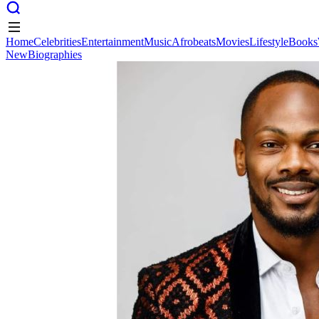
Home
Celebrities
Entertainment
Music
Afrobeats
Movies
Lifestyle
Books
New
Biographies
Home
Celebrities
Entertainment
Music
Afrobeats
Movies
Lifestyle
Books
New
Biographies