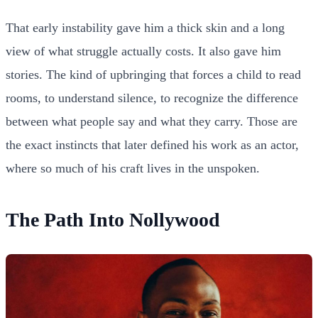
That early instability gave him a thick skin and a long
view of what struggle actually costs. It also gave him
stories. The kind of upbringing that forces a child to read
rooms, to understand silence, to recognize the difference
between what people say and what they carry. Those are
the exact instincts that later defined his work as an actor,
where so much of his craft lives in the unspoken.
The Path Into Nollywood