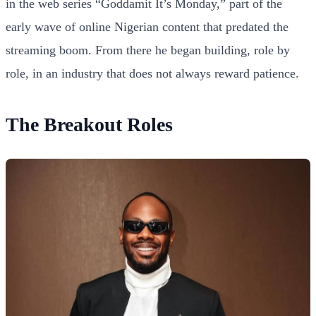
in the web series “Goddamit It’s Monday,” part of the
early wave of online Nigerian content that predated the
streaming boom. From there he began building, role by
role, in an industry that does not always reward patience.
The Breakout Roles