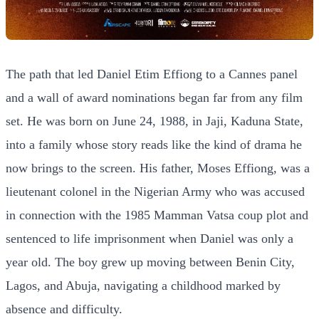
The path that led Daniel Etim Effiong to a Cannes panel
and a wall of award nominations began far from any film
set. He was born on June 24, 1988, in Jaji, Kaduna State,
into a family whose story reads like the kind of drama he
now brings to the screen. His father, Moses Effiong, was a
lieutenant colonel in the Nigerian Army who was accused
in connection with the 1985 Mamman Vatsa coup plot and
sentenced to life imprisonment when Daniel was only a
year old. The boy grew up moving between Benin City,
Lagos, and Abuja, navigating a childhood marked by
absence and difficulty.