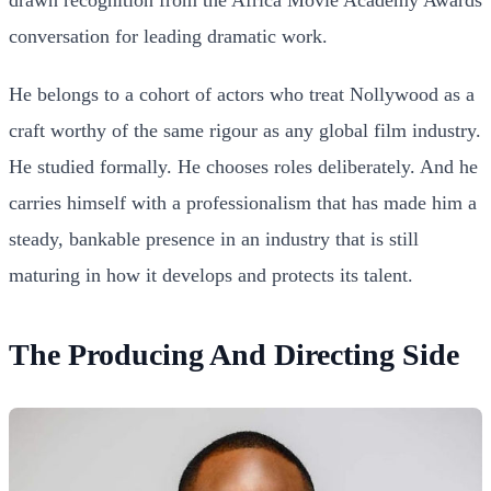
conversation for leading dramatic work.
He belongs to a cohort of actors who treat Nollywood as a
craft worthy of the same rigour as any global film industry.
He studied formally. He chooses roles deliberately. And he
carries himself with a professionalism that has made him a
steady, bankable presence in an industry that is still
maturing in how it develops and protects its talent.
The Producing And Directing Side