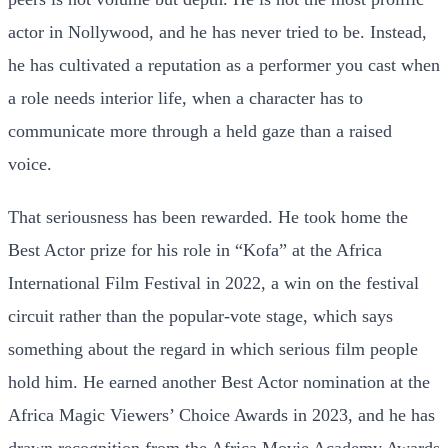
actor in Nollywood, and he has never tried to be. Instead,
he has cultivated a reputation as a performer you cast when
a role needs interior life, when a character has to
communicate more through a held gaze than a raised
voice.
That seriousness has been rewarded. He took home the
Best Actor prize for his role in “Kofa” at the Africa
International Film Festival in 2022, a win on the festival
circuit rather than the popular-vote stage, which says
something about the regard in which serious film people
hold him. He earned another Best Actor nomination at the
Africa Magic Viewers’ Choice Awards in 2023, and he has
drawn recognition from the Africa Movie Academy Awards