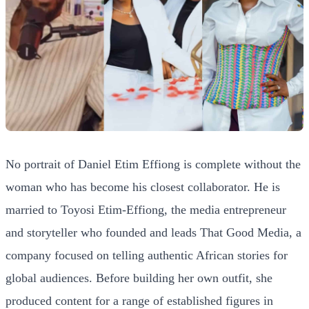
No portrait of Daniel Etim Effiong is complete without the
woman who has become his closest collaborator. He is
married to Toyosi Etim-Effiong, the media entrepreneur
and storyteller who founded and leads That Good Media, a
company focused on telling authentic African stories for
global audiences. Before building her own outfit, she
produced content for a range of established figures in