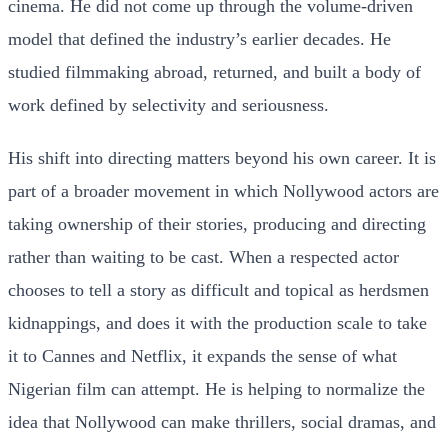
cinema. He did not come up through the volume-driven
model that defined the industry’s earlier decades. He
studied filmmaking abroad, returned, and built a body of
work defined by selectivity and seriousness.
His shift into directing matters beyond his own career. It is
part of a broader movement in which Nollywood actors are
taking ownership of their stories, producing and directing
rather than waiting to be cast. When a respected actor
chooses to tell a story as difficult and topical as herdsmen
kidnappings, and does it with the production scale to take
it to Cannes and Netflix, it expands the sense of what
Nigerian film can attempt. He is helping to normalize the
idea that Nollywood can make thrillers, social dramas, and