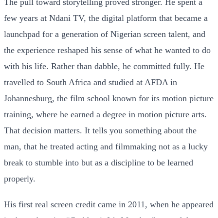
The pull toward storytelling proved stronger. He spent a
few years at Ndani TV, the digital platform that became a
launchpad for a generation of Nigerian screen talent, and
the experience reshaped his sense of what he wanted to do
with his life. Rather than dabble, he committed fully. He
travelled to South Africa and studied at AFDA in
Johannesburg, the film school known for its motion picture
training, where he earned a degree in motion picture arts.
That decision matters. It tells you something about the
man, that he treated acting and filmmaking not as a lucky
break to stumble into but as a discipline to be learned
properly.
His first real screen credit came in 2011, when he appeared