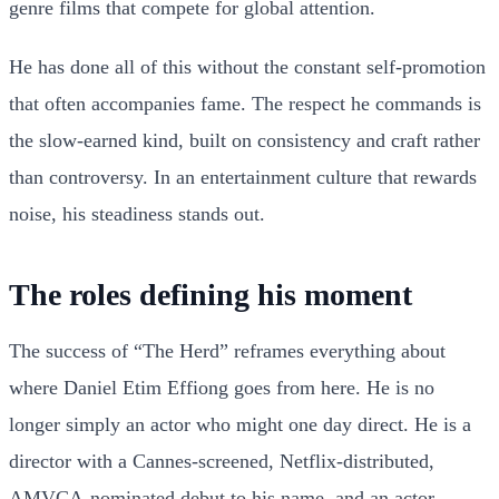
genre films that compete for global attention.
He has done all of this without the constant self-promotion
that often accompanies fame. The respect he commands is
the slow-earned kind, built on consistency and craft rather
than controversy. In an entertainment culture that rewards
noise, his steadiness stands out.
The roles defining his moment
The success of “The Herd” reframes everything about
where Daniel Etim Effiong goes from here. He is no
longer simply an actor who might one day direct. He is a
director with a Cannes-screened, Netflix-distributed,
AMVCA-nominated debut to his name, and an actor