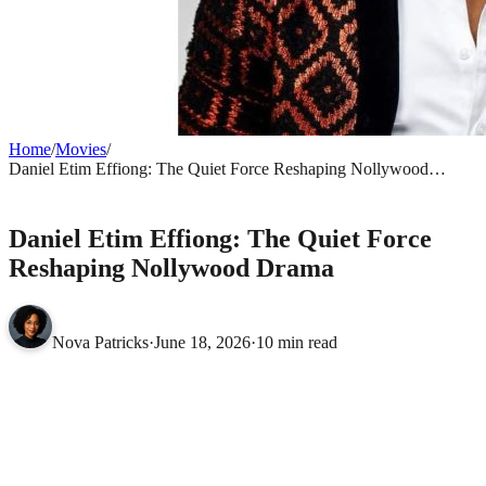
Home
/
Movies
/
Daniel Etim Effiong: The Quiet Force Reshaping Nollywood
Drama
MOVIES
Daniel Etim Effiong: The Quiet Force
Reshaping Nollywood Drama
Nova Patricks
·
June 18, 2026
·
10 min read