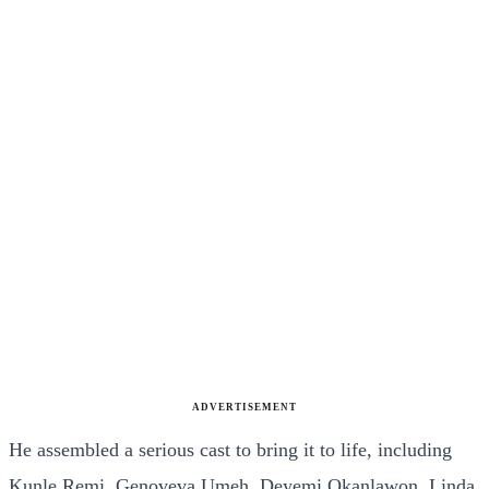
ADVERTISEMENT
He assembled a serious cast to bring it to life, including
Kunle Remi, Genoveva Umeh, Deyemi Okanlawon, Linda