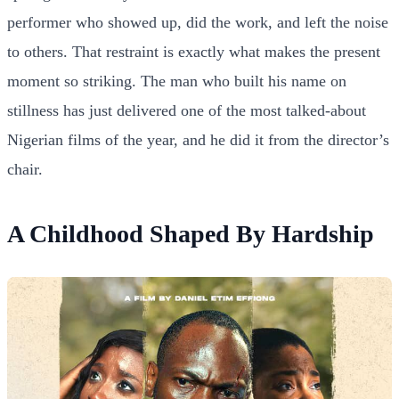
performer who showed up, did the work, and left the noise
to others. That restraint is exactly what makes the present
moment so striking. The man who built his name on
stillness has just delivered one of the most talked-about
Nigerian films of the year, and he did it from the director’s
chair.
A Childhood Shaped By Hardship