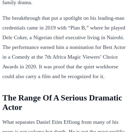
family drama.
The breakthrough that put a spotlight on his leading-man
credentials came in 2019 with “Plan B,” where he played
Dele Coker, a Nigerian chief executive living in Nairobi.
The performance earned him a nomination for Best Actor
in a Comedy at the 7th Africa Magic Viewers’ Choice
Awards in 2020. It was proof that the quiet workhorse
could also carry a film and be recognized for it.
The Range Of A Serious Dramatic
Actor
What separates Daniel Etim Effiong from many of his
peers is not volume but depth. He is not the most prolific