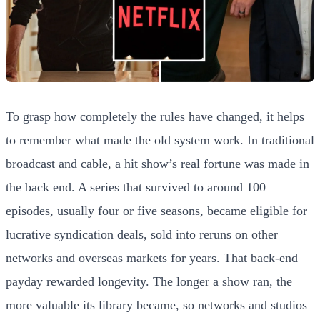
To grasp how completely the rules have changed, it helps
to remember what made the old system work. In traditional
broadcast and cable, a hit show’s real fortune was made in
the back end. A series that survived to around 100
episodes, usually four or five seasons, became eligible for
lucrative syndication deals, sold into reruns on other
networks and overseas markets for years. That back-end
payday rewarded longevity. The longer a show ran, the
more valuable its library became, so networks and studios