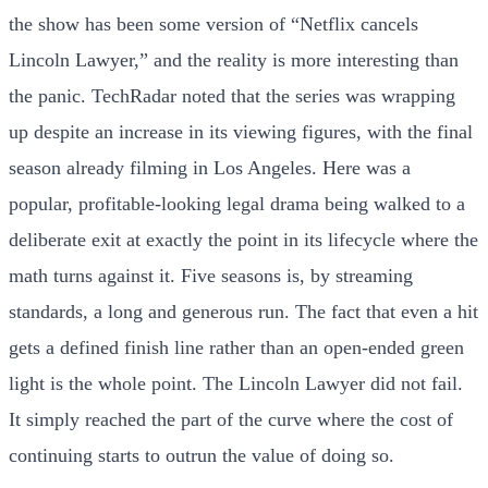
the show has been some version of “Netflix cancels
Lincoln Lawyer,” and the reality is more interesting than
the panic. TechRadar noted that the series was wrapping
up despite an increase in its viewing figures, with the final
season already filming in Los Angeles. Here was a
popular, profitable-looking legal drama being walked to a
deliberate exit at exactly the point in its lifecycle where the
math turns against it. Five seasons is, by streaming
standards, a long and generous run. The fact that even a hit
gets a defined finish line rather than an open-ended green
light is the whole point. The Lincoln Lawyer did not fail.
It simply reached the part of the curve where the cost of
continuing starts to outrun the value of doing so.