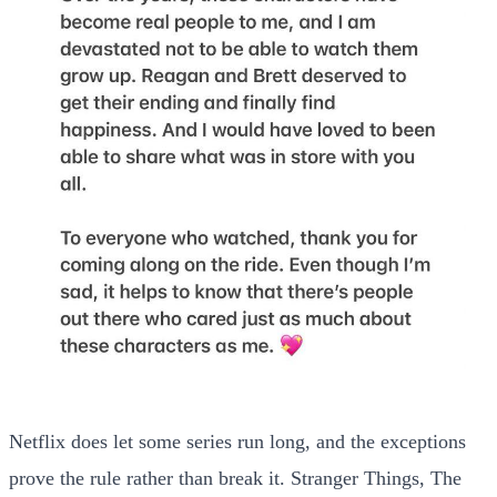
Netflix does let some series run long, and the exceptions
prove the rule rather than break it. Stranger Things, The