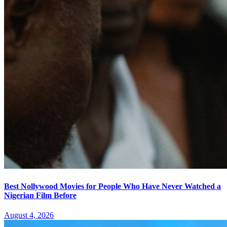
Best Nollywood Movies for People Who Have Never Watched a
Nigerian Film Before
August 4, 2026