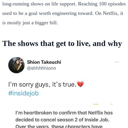
long-running shows on life support. Reaching 100 episodes
used to be a goal worth engineering toward. On Netflix, it
is mostly just a bigger bill.
The shows that get to live, and why