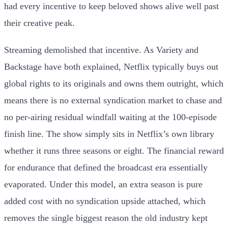
had every incentive to keep beloved shows alive well past
their creative peak.
Streaming demolished that incentive. As Variety and
Backstage have both explained, Netflix typically buys out
global rights to its originals and owns them outright, which
means there is no external syndication market to chase and
no per-airing residual windfall waiting at the 100-episode
finish line. The show simply sits in Netflix’s own library
whether it runs three seasons or eight. The financial reward
for endurance that defined the broadcast era essentially
evaporated. Under this model, an extra season is pure
added cost with no syndication upside attached, which
removes the single biggest reason the old industry kept