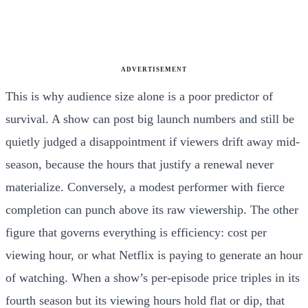
ADVERTISEMENT
This is why audience size alone is a poor predictor of
survival. A show can post big launch numbers and still be
quietly judged a disappointment if viewers drift away mid-
season, because the hours that justify a renewal never
materialize. Conversely, a modest performer with fierce
completion can punch above its raw viewership. The other
figure that governs everything is efficiency: cost per
viewing hour, or what Netflix is paying to generate an hour
of watching. When a show’s per-episode price triples in its
fourth season but its viewing hours hold flat or dip, that