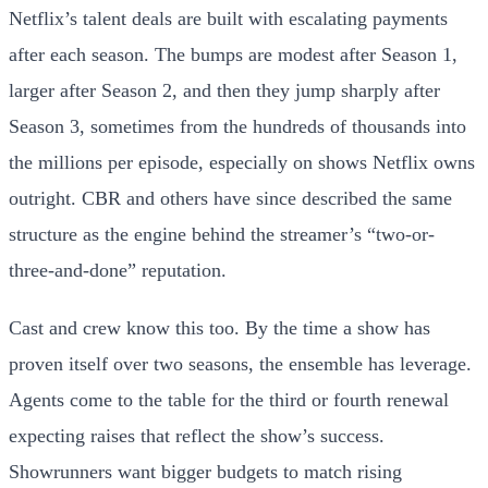
Netflix’s talent deals are built with escalating payments
after each season. The bumps are modest after Season 1,
larger after Season 2, and then they jump sharply after
Season 3, sometimes from the hundreds of thousands into
the millions per episode, especially on shows Netflix owns
outright. CBR and others have since described the same
structure as the engine behind the streamer’s “two-or-
three-and-done” reputation.
Cast and crew know this too. By the time a show has
proven itself over two seasons, the ensemble has leverage.
Agents come to the table for the third or fourth renewal
expecting raises that reflect the show’s success.
Showrunners want bigger budgets to match rising