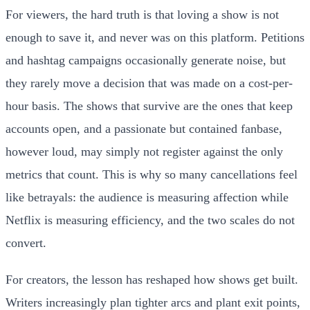
For viewers, the hard truth is that loving a show is not
enough to save it, and never was on this platform. Petitions
and hashtag campaigns occasionally generate noise, but
they rarely move a decision that was made on a cost-per-
hour basis. The shows that survive are the ones that keep
accounts open, and a passionate but contained fanbase,
however loud, may simply not register against the only
metrics that count. This is why so many cancellations feel
like betrayals: the audience is measuring affection while
Netflix is measuring efficiency, and the two scales do not
convert.
For creators, the lesson has reshaped how shows get built.
Writers increasingly plan tighter arcs and plant exit points,