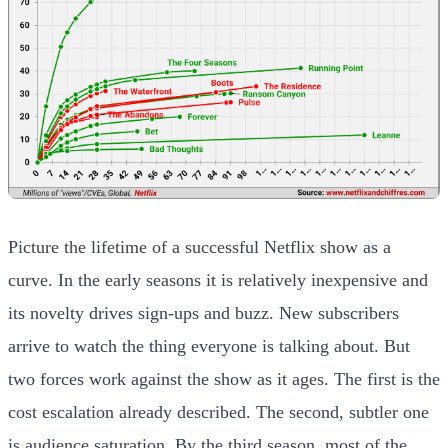
Picture the lifetime of a successful Netflix show as a
curve. In the early seasons it is relatively inexpensive and
its novelty drives sign-ups and buzz. New subscribers
arrive to watch the thing everyone is talking about. But
two forces work against the show as it ages. The first is the
cost escalation already described. The second, subtler one
is audience saturation. By the third season, most of the