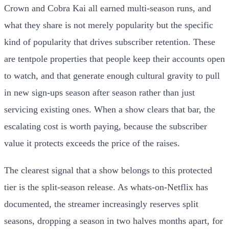
Crown and Cobra Kai all earned multi-season runs, and
what they share is not merely popularity but the specific
kind of popularity that drives subscriber retention. These
are tentpole properties that people keep their accounts open
to watch, and that generate enough cultural gravity to pull
in new sign-ups season after season rather than just
servicing existing ones. When a show clears that bar, the
escalating cost is worth paying, because the subscriber
value it protects exceeds the price of the raises.
The clearest signal that a show belongs to this protected
tier is the split-season release. As whats-on-Netflix has
documented, the streamer increasingly reserves split
seasons, dropping a season in two halves months apart, for