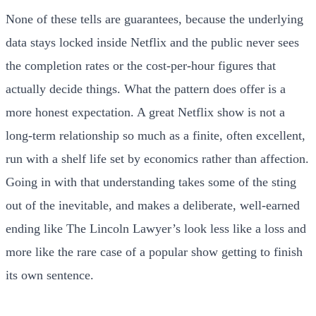
None of these tells are guarantees, because the underlying
data stays locked inside Netflix and the public never sees
the completion rates or the cost-per-hour figures that
actually decide things. What the pattern does offer is a
more honest expectation. A great Netflix show is not a
long-term relationship so much as a finite, often excellent,
run with a shelf life set by economics rather than affection.
Going in with that understanding takes some of the sting
out of the inevitable, and makes a deliberate, well-earned
ending like The Lincoln Lawyer’s look less like a loss and
more like the rare case of a popular show getting to finish
its own sentence.