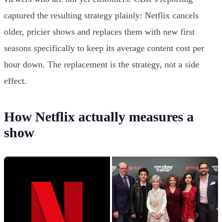
captured the resulting strategy plainly: Netflix cancels
older, pricier shows and replaces them with new first
seasons specifically to keep its average content cost per
hour down. The replacement is the strategy, not a side
effect.
How Netflix actually measures a
show