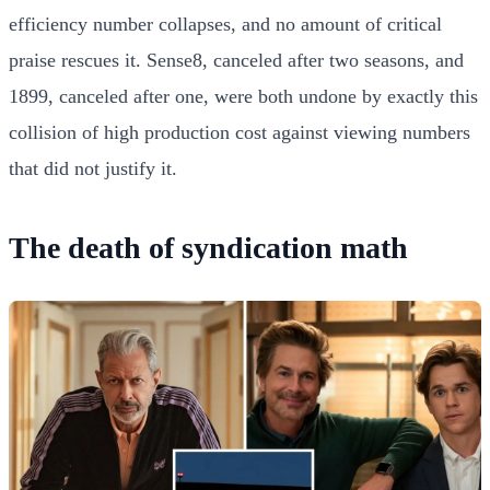
efficiency number collapses, and no amount of critical
praise rescues it. Sense8, canceled after two seasons, and
1899, canceled after one, were both undone by exactly this
collision of high production cost against viewing numbers
that did not justify it.
The death of syndication math