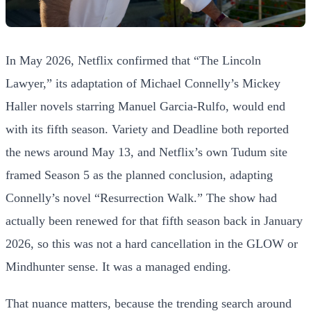
In May 2026, Netflix confirmed that “The Lincoln
Lawyer,” its adaptation of Michael Connelly’s Mickey
Haller novels starring Manuel Garcia-Rulfo, would end
with its fifth season. Variety and Deadline both reported
the news around May 13, and Netflix’s own Tudum site
framed Season 5 as the planned conclusion, adapting
Connelly’s novel “Resurrection Walk.” The show had
actually been renewed for that fifth season back in January
2026, so this was not a hard cancellation in the GLOW or
Mindhunter sense. It was a managed ending.
That nuance matters, because the trending search around