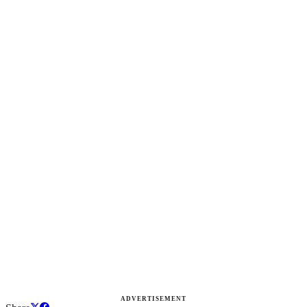
ADVERTISEMENT