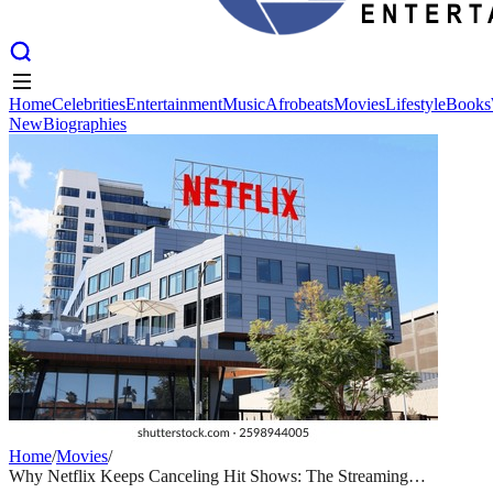
Home
Celebrities
Entertainment
Music
Afrobeats
Movies
Lifestyle
Books
New
Biographies
Home
Celebrities
Entertainment
Music
Afrobeats
Movies
Lifestyle
Books
New
Biographies
Home
/
Movies
/
Why Netflix Keeps Canceling Hit Shows: The Streaming