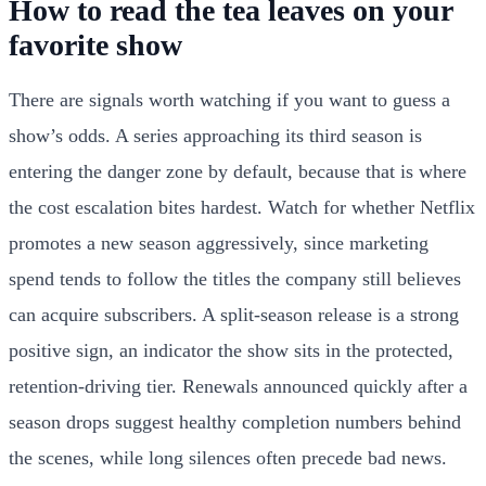
How to read the tea leaves on your
favorite show
There are signals worth watching if you want to guess a
show’s odds. A series approaching its third season is
entering the danger zone by default, because that is where
the cost escalation bites hardest. Watch for whether Netflix
promotes a new season aggressively, since marketing
spend tends to follow the titles the company still believes
can acquire subscribers. A split-season release is a strong
positive sign, an indicator the show sits in the protected,
retention-driving tier. Renewals announced quickly after a
season drops suggest healthy completion numbers behind
the scenes, while long silences often precede bad news.