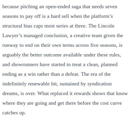
because pitching an open-ended saga that needs seven
seasons to pay off is a hard sell when the platform’s
structural bias caps most series at three. The Lincoln
Lawyer’s managed conclusion, a creative team given the
runway to end on their own terms across five seasons, is
arguably the better outcome available under these rules,
and showrunners have started to treat a clean, planned
ending as a win rather than a defeat. The era of the
indefinitely renewable hit, sustained by syndication
dreams, is over. What replaced it rewards shows that know
where they are going and get there before the cost curve
catches up.