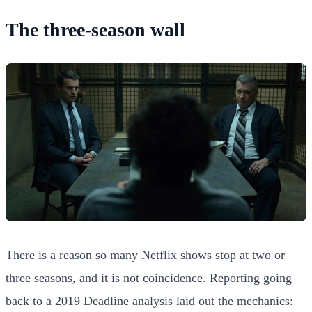
The three-season wall
There is a reason so many Netflix shows stop at two or
three seasons, and it is not coincidence. Reporting going
back to a 2019 Deadline analysis laid out the mechanics: