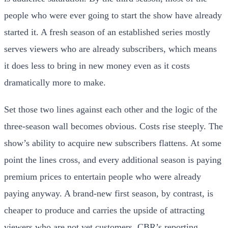
people who were ever going to start the show have already
started it. A fresh season of an established series mostly
serves viewers who are already subscribers, which means
it does less to bring in new money even as it costs
dramatically more to make.
Set those two lines against each other and the logic of the
three-season wall becomes obvious. Costs rise steeply. The
show’s ability to acquire new subscribers flattens. At some
point the lines cross, and every additional season is paying
premium prices to entertain people who were already
paying anyway. A brand-new first season, by contrast, is
cheaper to produce and carries the upside of attracting
viewers who are not yet customers. CBR’s reporting