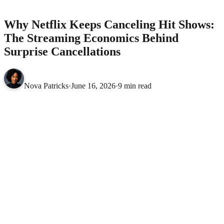
Economics Behind Surprise Cancellations
MOVIES
Why Netflix Keeps Canceling Hit Shows:
The Streaming Economics Behind
Surprise Cancellations
Nova Patricks
·
June 16, 2026
·
9 min read