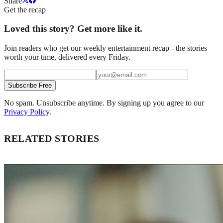
Share
Get the recap
Loved this story? Get more like it.
Join readers who get our weekly entertainment recap - the stories
worth your time, delivered every Friday.
Subscribe Free
No spam. Unsubscribe anytime. By signing up you agree to our
Privacy Policy
.
RELATED STORIES