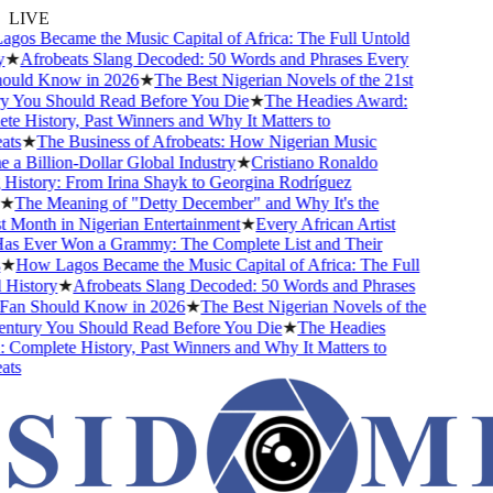
LIVE
os Became the Music Capital of Africa: The Full Untold
★
Afrobeats Slang Decoded: 50 Words and Phrases Every
uld Know in 2026
★
The Best Nigerian Novels of the 21st
 You Should Read Before You Die
★
The Headies Award:
 History, Past Winners and Why It Matters to
ts
★
The Business of Afrobeats: How Nigerian Music
 Billion-Dollar Global Industry
★
Cristiano Ronaldo
istory: From Irina Shayk to Georgina Rodríguez
★
The Meaning of "Detty December" and Why It's the
Month in Nigerian Entertainment
★
Every African Artist
 Ever Won a Grammy: The Complete List and Their
★
How Lagos Became the Music Capital of Africa: The Full
History
★
Afrobeats Slang Decoded: 50 Words and Phrases
an Should Know in 2026
★
The Best Nigerian Novels of the
ntury You Should Read Before You Die
★
The Headies
omplete History, Past Winners and Why It Matters to
ts