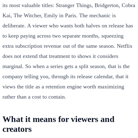
its most valuable titles: Stranger Things, Bridgerton, Cobra
Kai, The Witcher, Emily in Paris. The mechanic is
deliberate. A viewer who wants both halves on release has
to keep paying across two separate months, squeezing
extra subscription revenue out of the same season. Netflix
does not extend that treatment to shows it considers
marginal. So when a series gets a split season, that is the
company telling you, through its release calendar, that it
views the title as a retention engine worth maximizing
rather than a cost to contain.
What it means for viewers and
creators