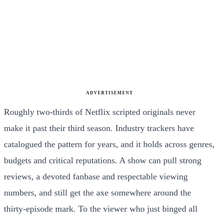
ADVERTISEMENT
Roughly two-thirds of Netflix scripted originals never
make it past their third season. Industry trackers have
catalogued the pattern for years, and it holds across genres,
budgets and critical reputations. A show can pull strong
reviews, a devoted fanbase and respectable viewing
numbers, and still get the axe somewhere around the
thirty-episode mark. To the viewer who just binged all