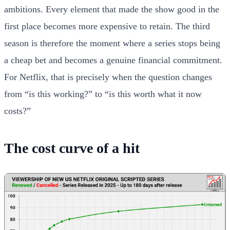
ambitions. Every element that made the show good in the
first place becomes more expensive to retain. The third
season is therefore the moment where a series stops being
a cheap bet and becomes a genuine financial commitment.
For Netflix, that is precisely when the question changes
from “is this working?” to “is this worth what it now
costs?”
The cost curve of a hit