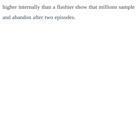
higher internally than a flashier show that millions sample
and abandon after two episodes.