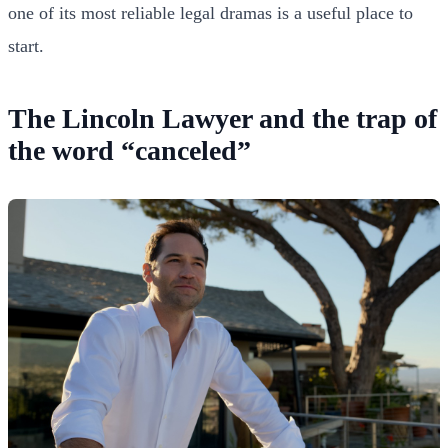
one of its most reliable legal dramas is a useful place to
start.
The Lincoln Lawyer and the trap of
the word “canceled”