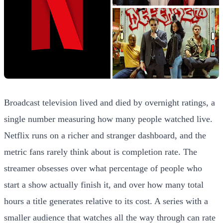
Broadcast television lived and died by overnight ratings, a
single number measuring how many people watched live.
Netflix runs on a richer and stranger dashboard, and the
metric fans rarely think about is completion rate. The
streamer obsesses over what percentage of people who
start a show actually finish it, and over how many total
hours a title generates relative to its cost. A series with a
smaller audience that watches all the way through can rate