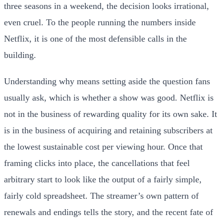
three seasons in a weekend, the decision looks irrational,
even cruel. To the people running the numbers inside
Netflix, it is one of the most defensible calls in the
building.
Understanding why means setting aside the question fans
usually ask, which is whether a show was good. Netflix is
not in the business of rewarding quality for its own sake. It
is in the business of acquiring and retaining subscribers at
the lowest sustainable cost per viewing hour. Once that
framing clicks into place, the cancellations that feel
arbitrary start to look like the output of a fairly simple,
fairly cold spreadsheet. The streamer’s own pattern of
renewals and endings tells the story, and the recent fate of