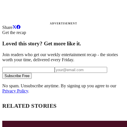
ADVERTISEMENT
Share
Get the recap
Loved this story? Get more like it.
Join readers who get our weekly entertainment recap - the stories
worth your time, delivered every Friday.
Subscribe Free
No spam. Unsubscribe anytime. By signing up you agree to our
Privacy Policy
.
RELATED STORIES