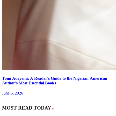
Tomi Adeyemi: A Reader's Guide to the Nigerian-American
Author's Most Essential Books
June 6, 2026
MOST READ TODAY