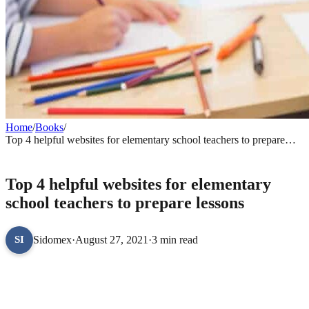
Home
/
Books
/
Top 4 helpful websites for elementary school teachers to prepare
lessons
BOOKS
Top 4 helpful websites for elementary
school teachers to prepare lessons
Sidomex
·
August 27, 2021
·
3 min read
SI