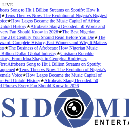
LIVE
ats Song to Hit 1 Billion Streams on Spotify: How It
Tems Then vs Now: The Evolution of Nigeria's Biggest
e
★
How Lagos Became the Music Capital of Africa:
old History
★
Afrobeats Slang Decoded: 50 Words and
ry Fan Should Know in 2026
★
The Best Nigerian
e 21st Century You Should Read Before You Die
★
The
d: Complete History, Past Winners and Why It Matters
★
The Business of Afrobeats: How Nigerian Music
lion-Dollar Global Industry
★
Cristiano Ronaldo
ry: From Irina Shayk to Georgina Rodríguez
t Afrobeats Song to Hit 1 Billion Streams on Spotify:
pened
★
Tems Then vs Now: The Evolution of Nigeria's
ale Voice
★
How Lagos Became the Music Capital of
Full Untold History
★
Afrobeats Slang Decoded: 50
hrases Every Fan Should Know in 2026