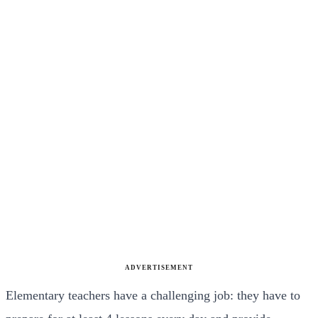
ADVERTISEMENT
Elementary teachers have a challenging job: they have to