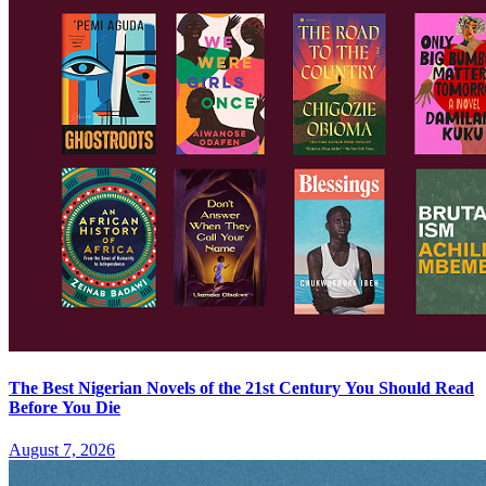
The Best Nigerian Novels of the 21st Century You Should Read
Before You Die
August 7, 2026