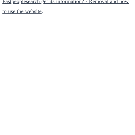
Fastpeoplesearch get its information? - Removal and how
to use the website
.