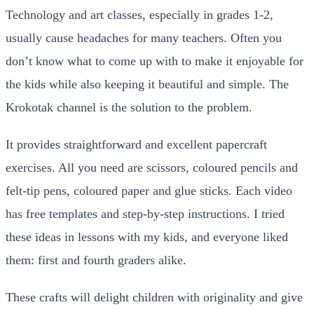
Technology and art classes, especially in grades 1-2,
usually cause headaches for many teachers. Often you
don’t know what to come up with to make it enjoyable for
the kids while also keeping it beautiful and simple. The
Krokotak channel is the solution to the problem.
It provides straightforward and excellent papercraft
exercises. All you need are scissors, coloured pencils and
felt-tip pens, coloured paper and glue sticks. Each video
has free templates and step-by-step instructions. I tried
these ideas in lessons with my kids, and everyone liked
them: first and fourth graders alike.
These crafts will delight children with originality and give