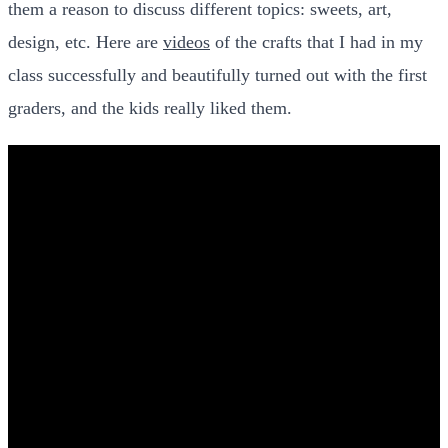
them a reason to discuss different topics: sweets, art,
design, etc. Here are
videos
of the crafts that I had in my
class successfully and beautifully turned out with the first
graders, and the kids really liked them.