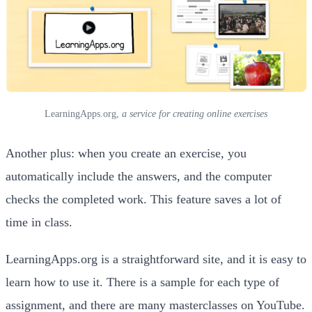
LearningApps.org,
a service for creating online exercises
Another plus: when you create an exercise, you
automatically include the answers, and the computer
checks the completed work. This feature saves a lot of
time in class.
LearningApps.org is a straightforward site, and it is easy to
learn how to use it. There is a sample for each type of
assignment, and there are many masterclasses on YouTube.