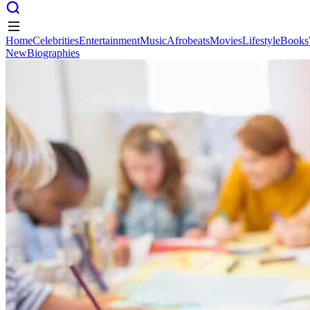
Home
Celebrities
Entertainment
Music
Afrobeats
Movies
Lifestyle
Books
New
Biographies
Home
Celebrities
Entertainment
Music
Afrobeats
Movies
Lifestyle
Books
New
Biographies