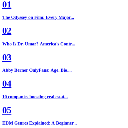
01
The Odyssey on Film: Every Major...
02
Who Is Dr. Umar? America's Contr...
03
Abby Berner OnlyFans: Age, Bio,...
04
10 companies boosting real estat...
05
EDM Genres Explained: A Beginner...