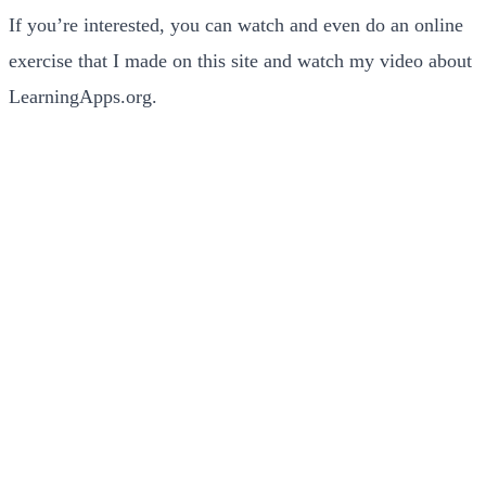
If you’re interested, you can watch and even do an online
exercise that I made on this site and watch my video about
LearningApps.org.