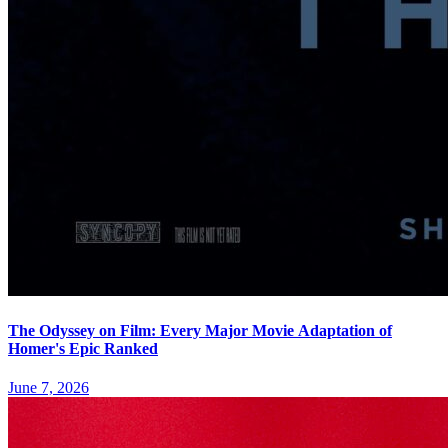
The Odyssey on Film: Every Major Movie Adaptation of
Homer's Epic Ranked
June 7, 2026