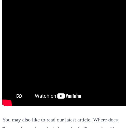
You may also like to read our latest article,
Where does