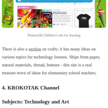
Pustunchik Children’s site for learning
There is also a
section
on crafts: it has many ideas on
various topics for technology lessons. Ships from paper,
natural materials, thread, buttons - this site is a real
treasure trove of ideas for elementary school teachers.
4. KROKOTAK Channel
Subjects: Technology and Art