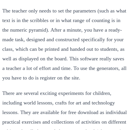
The teacher only needs to set the parameters (such as what
text is in the scribbles or in what range of counting is in
the numeric pyramid). After a minute, you have a ready-
made task, designed and constructed specifically for your
class, which can be printed and handed out to students, as
well as displayed on the board. This software really saves
a teacher a lot of effort and time. To use the generators, all
you have to do is register on the site.
There are several exciting experiments for children,
including world lessons, crafts for art and technology
lessons. They are available for free download as individual
practical exercises and collections of activities on different