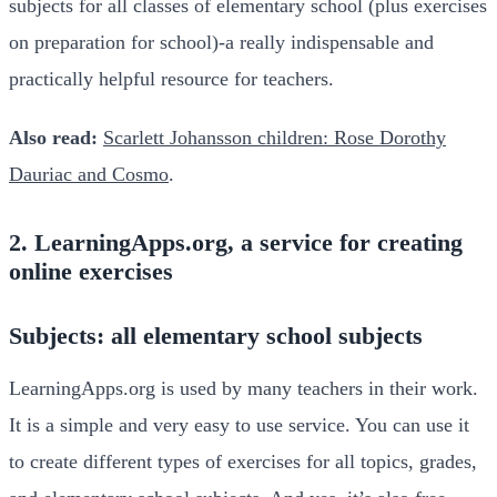
subjects for all classes of elementary school (plus exercises
on preparation for school)-a really indispensable and
practically helpful resource for teachers.
Also read:
Scarlett Johansson children: Rose Dorothy
Dauriac and Cosmo
.
2. LearningApps.org, a service for creating
online exercises
Subjects: all elementary school subjects
LearningApps.org is used by many teachers in their work.
It is a simple and very easy to use service. You can use it
to create different types of exercises for all topics, grades,