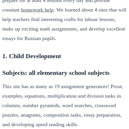
prepare for at least 4 lessons every day and provide
constant
homework help
. We learned about 4 sites that will
help teachers find interesting crafts for labour lessons,
make up exciting math assignments, and develop excellent
essays for Russian pupils.
1. Child Development
Subjects: all elementary school subjects
This site has as many as 19 assignment generators! Prose,
examples, equations, multiplication and division tasks in
columns, number pyramids, word searches, crossword
puzzles, anagrams, composition tasks, essay preparation,
and developing speed reading skills.