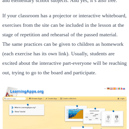
and elementary school subjects. And yes, it’s also free.
If your classroom has a projector or interactive whiteboard,
exercises from the site can be included in the lesson at the
stage of repetition and rehearsal of the passed material.
The same practices can be given to children as homework
(each exercise has its own link). Usually, students are
excited about the interactive part-everyone will be reaching
out, trying to go to the board and participate.