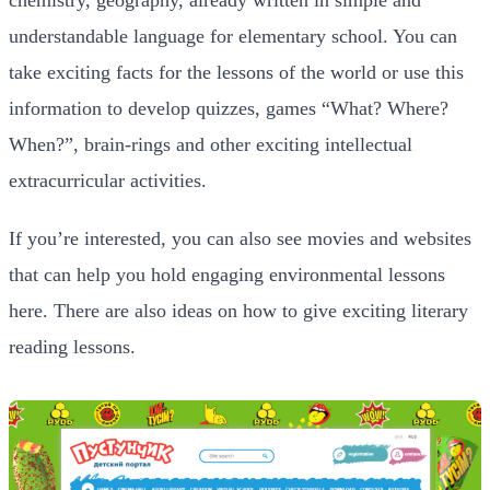
understandable language for elementary school. You can
take exciting facts for the lessons of the world or use this
information to develop quizzes, games “What? Where?
When?”, brain-rings and other exciting intellectual
extracurricular activities.
If you’re interested, you can also see movies and websites
that can help you hold engaging environmental lessons
here. There are also ideas on how to give exciting literary
reading lessons.