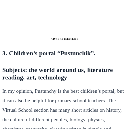
ADVERTISEMENT
3. Children’s portal “Pustunchik”.
Subjects: the world around us, literature
reading, art, technology
In my opinion, Pustunchy is the best children’s portal, but
it can also be helpful for primary school teachers. The
Virtual School section has many short articles on history,
the culture of different peoples, biology, physics,
chemistry, geography, already written in simple and