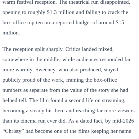
warm festival reception. The theatrical run disappointed,
opening to roughly $1.3 million and failing to crack the
box-office top ten on a reported budget of around $15
million.
The reception split sharply. Critics landed mixed,
somewhere in the middle, while audiences responded far
more warmly. Sweeney, who also produced, stayed
publicly proud of the work, framing the box-office
numbers as separate from the value of the story she had
helped tell. The film found a second life on streaming,
becoming a steady hit there and reaching far more viewers
than its cinema run ever did. As a dated fact, by mid-2026
“Christy” had become one of the films keeping her name