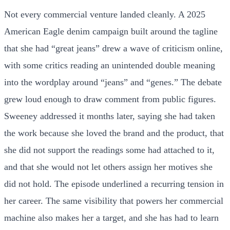
Not every commercial venture landed cleanly. A 2025
American Eagle denim campaign built around the tagline
that she had “great jeans” drew a wave of criticism online,
with some critics reading an unintended double meaning
into the wordplay around “jeans” and “genes.” The debate
grew loud enough to draw comment from public figures.
Sweeney addressed it months later, saying she had taken
the work because she loved the brand and the product, that
she did not support the readings some had attached to it,
and that she would not let others assign her motives she
did not hold. The episode underlined a recurring tension in
her career. The same visibility that powers her commercial
machine also makes her a target, and she has had to learn