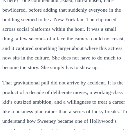
is here?” one commentator asked, half-amused, half-
bewildered, before adding that suddenly everyone in the
building seemed to be a New York fan. The clip raced
across social platforms within the hour. It was a small
thing, a few seconds of a face the camera could not resist,
and it captured something larger about where this actress
now sits in the culture. She does not have to do much to
become the story. She simply has to show up.
That gravitational pull did not arrive by accident. It is the
product of a decade of deliberate moves, a working-class
kid’s outsized ambition, and a willingness to treat a career
like a business plan rather than a series of lucky breaks. To
understand how Sweeney became one of Hollywood’s