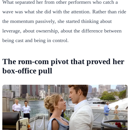
What separated her from other performers who catch a
wave was what she did with the attention. Rather than ride
the momentum passively, she started thinking about
leverage, about ownership, about the difference between
being cast and being in control.
The rom-com pivot that proved her
box-office pull