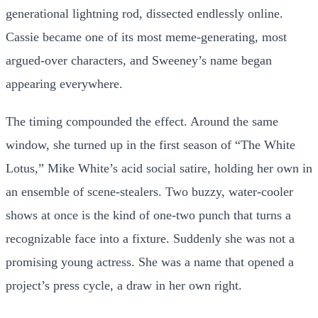
generational lightning rod, dissected endlessly online.
Cassie became one of its most meme-generating, most
argued-over characters, and Sweeney’s name began
appearing everywhere.
The timing compounded the effect. Around the same
window, she turned up in the first season of “The White
Lotus,” Mike White’s acid social satire, holding her own in
an ensemble of scene-stealers. Two buzzy, water-cooler
shows at once is the kind of one-two punch that turns a
recognizable face into a fixture. Suddenly she was not a
promising young actress. She was a name that opened a
project’s press cycle, a draw in her own right.