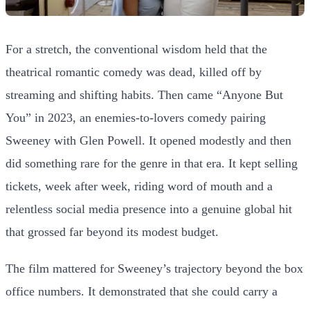
For a stretch, the conventional wisdom held that the
theatrical romantic comedy was dead, killed off by
streaming and shifting habits. Then came “Anyone But
You” in 2023, an enemies-to-lovers comedy pairing
Sweeney with Glen Powell. It opened modestly and then
did something rare for the genre in that era. It kept selling
tickets, week after week, riding word of mouth and a
relentless social media presence into a genuine global hit
that grossed far beyond its modest budget.
The film mattered for Sweeney’s trajectory beyond the box
office numbers. It demonstrated that she could carry a