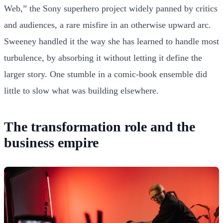
Web,” the Sony superhero project widely panned by critics
and audiences, a rare misfire in an otherwise upward arc.
Sweeney handled it the way she has learned to handle most
turbulence, by absorbing it without letting it define the
larger story. One stumble in a comic-book ensemble did
little to slow what was building elsewhere.
The transformation role and the
business empire