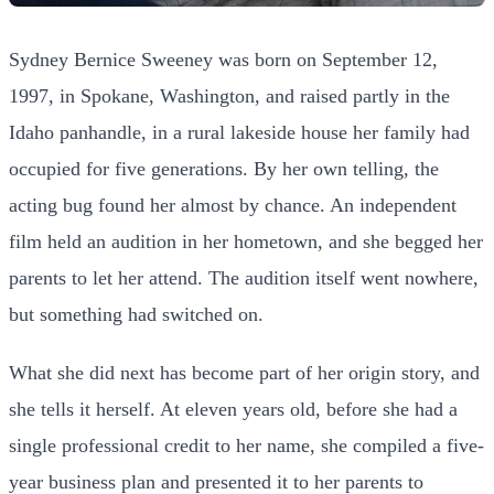
Sydney Bernice Sweeney was born on September 12,
1997, in Spokane, Washington, and raised partly in the
Idaho panhandle, in a rural lakeside house her family had
occupied for five generations. By her own telling, the
acting bug found her almost by chance. An independent
film held an audition in her hometown, and she begged her
parents to let her attend. The audition itself went nowhere,
but something had switched on.
What she did next has become part of her origin story, and
she tells it herself. At eleven years old, before she had a
single professional credit to her name, she compiled a five-
year business plan and presented it to her parents to