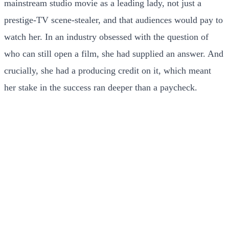
mainstream studio movie as a leading lady, not just a
prestige-TV scene-stealer, and that audiences would pay to
watch her. In an industry obsessed with the question of
who can still open a film, she had supplied an answer. And
crucially, she had a producing credit on it, which meant
her stake in the success ran deeper than a paycheck.