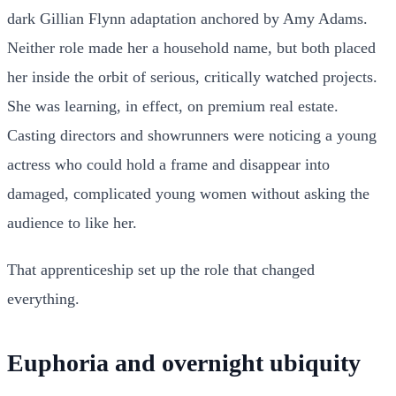
dark Gillian Flynn adaptation anchored by Amy Adams.
Neither role made her a household name, but both placed
her inside the orbit of serious, critically watched projects.
She was learning, in effect, on premium real estate.
Casting directors and showrunners were noticing a young
actress who could hold a frame and disappear into
damaged, complicated young women without asking the
audience to like her.
That apprenticeship set up the role that changed
everything.
Euphoria and overnight ubiquity