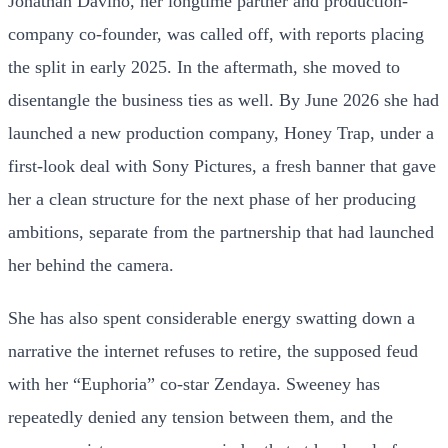
Jonathan Davino, her longtime partner and production-
company co-founder, was called off, with reports placing
the split in early 2025. In the aftermath, she moved to
disentangle the business ties as well. By June 2026 she had
launched a new production company, Honey Trap, under a
first-look deal with Sony Pictures, a fresh banner that gave
her a clean structure for the next phase of her producing
ambitions, separate from the partnership that had launched
her behind the camera.
She has also spent considerable energy swatting down a
narrative the internet refuses to retire, the supposed feud
with her “Euphoria” co-star Zendaya. Sweeney has
repeatedly denied any tension between them, and the