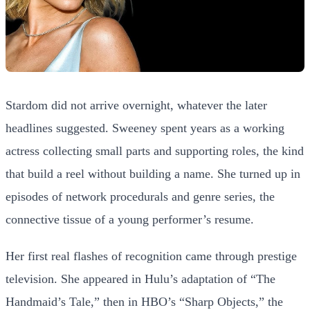
Stardom did not arrive overnight, whatever the later
headlines suggested. Sweeney spent years as a working
actress collecting small parts and supporting roles, the kind
that build a reel without building a name. She turned up in
episodes of network procedurals and genre series, the
connective tissue of a young performer’s resume.
Her first real flashes of recognition came through prestige
television. She appeared in Hulu’s adaptation of “The
Handmaid’s Tale,” then in HBO’s “Sharp Objects,” the