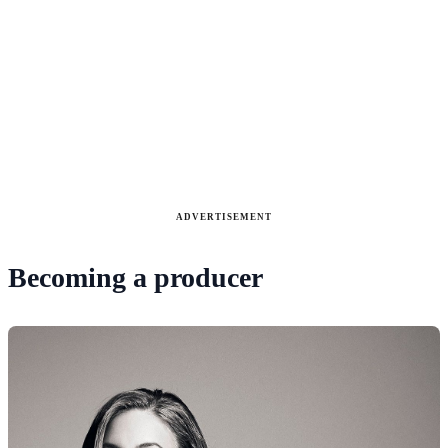
ADVERTISEMENT
Becoming a producer