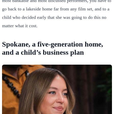
most bankable and most discussed performers, you have to
go back to a lakeside home far from any film set, and to a
child who decided early that she was going to do this no
matter what it cost.
Spokane, a five-generation home,
and a child’s business plan