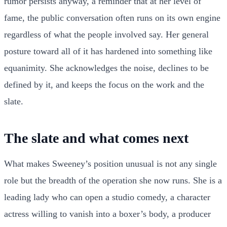
rumor persists anyway, a reminder that at her level of
fame, the public conversation often runs on its own engine
regardless of what the people involved say. Her general
posture toward all of it has hardened into something like
equanimity. She acknowledges the noise, declines to be
defined by it, and keeps the focus on the work and the
slate.
The slate and what comes next
What makes Sweeney’s position unusual is not any single
role but the breadth of the operation she now runs. She is a
leading lady who can open a studio comedy, a character
actress willing to vanish into a boxer’s body, a producer