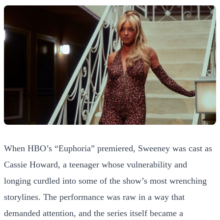
When HBO’s “Euphoria” premiered, Sweeney was cast as
Cassie Howard, a teenager whose vulnerability and
longing curdled into some of the show’s most wrenching
storylines. The performance was raw in a way that
demanded attention, and the series itself became a