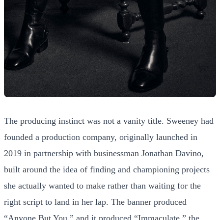
The producing instinct was not a vanity title. Sweeney had
founded a production company, originally launched in
2019 in partnership with businessman Jonathan Davino,
built around the idea of finding and championing projects
she actually wanted to make rather than waiting for the
right script to land in her lap. The banner produced
“Anyone But You,” and it produced “Immaculate,” the