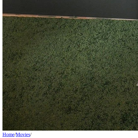
Home
/
Movies
/