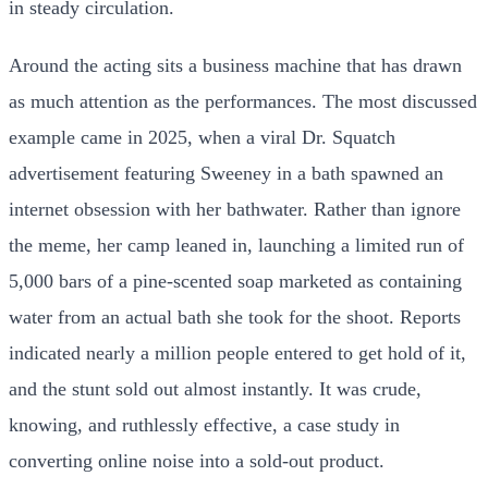
in steady circulation.
Around the acting sits a business machine that has drawn
as much attention as the performances. The most discussed
example came in 2025, when a viral Dr. Squatch
advertisement featuring Sweeney in a bath spawned an
internet obsession with her bathwater. Rather than ignore
the meme, her camp leaned in, launching a limited run of
5,000 bars of a pine-scented soap marketed as containing
water from an actual bath she took for the shoot. Reports
indicated nearly a million people entered to get hold of it,
and the stunt sold out almost instantly. It was crude,
knowing, and ruthlessly effective, a case study in
converting online noise into a sold-out product.