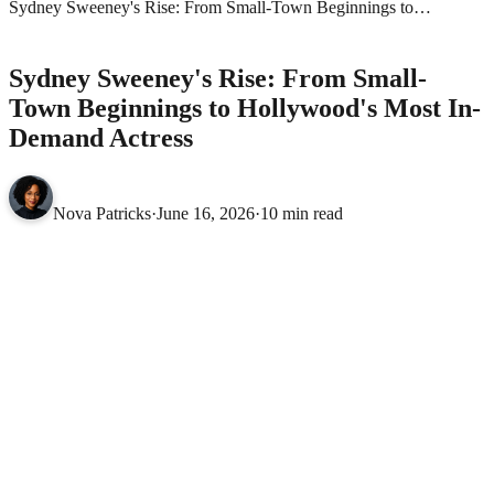
Sydney Sweeney's Rise: From Small-Town Beginnings to
Hollywood's Most In-Demand Actress
MOVIES
Sydney Sweeney's Rise: From Small-
Town Beginnings to Hollywood's Most In-
Demand Actress
Nova Patricks
·
June 16, 2026
·
10 min read