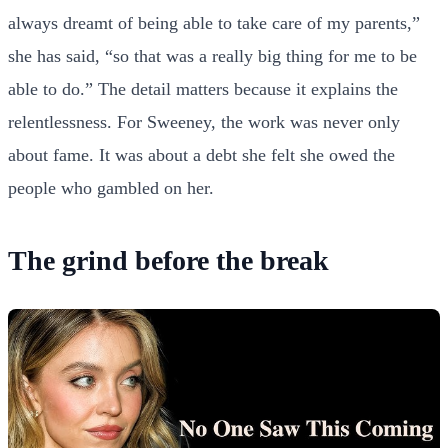
always dreamt of being able to take care of my parents,”
she has said, “so that was a really big thing for me to be
able to do.” The detail matters because it explains the
relentlessness. For Sweeney, the work was never only
about fame. It was about a debt she felt she owed the
people who gambled on her.
The grind before the break