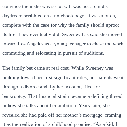
convince them she was serious. It was not a child’s
daydream scribbled on a notebook page. It was a pitch,
complete with the case for why the family should uproot
its life. They eventually did. Sweeney has said she moved
toward Los Angeles as a young teenager to chase the work,
commuting and relocating in pursuit of auditions.
The family bet came at real cost. While Sweeney was
building toward her first significant roles, her parents went
through a divorce and, by her account, filed for
bankruptcy. That financial strain became a defining thread
in how she talks about her ambition. Years later, she
revealed she had paid off her mother’s mortgage, framing
it as the realization of a childhood promise. “As a kid, I