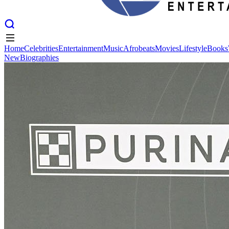
Home
Celebrities
Entertainment
Music
Afrobeats
Movies
Lifestyle
Books
New
Biographies
Home
Celebrities
Entertainment
Music
Afrobeats
Movies
Lifestyle
Books
New
Biographies