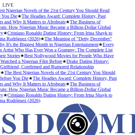
LIVE
t Nigerian Novels of the 21st Century You Should Read
You Die
★
The Headies Award: Complete History, Past
and Why It Matters to Afrobeats
★
The Business of
ts: How Nigerian Music Became a Billion-Dollar Global
★
Cristiano Ronaldo Dating History: From Irina Shayk to
a Rodríguez (2026)
★
The Meaning of "Detty December"
It's the Biggest Month in Nigerian Entertainment
★
Every
 Artist Who Has Ever Won a Grammy: The Complete List
r Stories
★
Best Nollywood Movies for People Who Have
atched a Nigerian Film Before
★
Drake Dating History:
irlfriend, Confirmed and Rumored Relationship
★
The Best Nigerian Novels of the 21st Century You Should
fore You Die
★
The Headies Award: Complete History, Past
and Why It Matters to Afrobeats
★
The Business of
ts: How Nigerian Music Became a Billion-Dollar Global
★
Cristiano Ronaldo Dating History: From Irina Shayk to
a Rodríguez (2026)