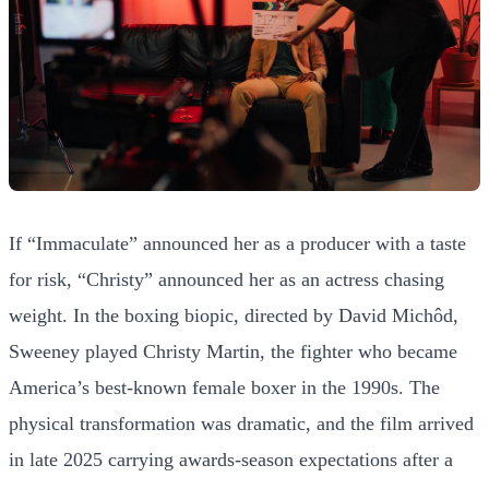
If “Immaculate” announced her as a producer with a taste
for risk, “Christy” announced her as an actress chasing
weight. In the boxing biopic, directed by David Michôd,
Sweeney played Christy Martin, the fighter who became
America’s best-known female boxer in the 1990s. The
physical transformation was dramatic, and the film arrived
in late 2025 carrying awards-season expectations after a