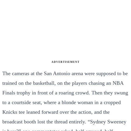
ADVERTISEMENT
The cameras at the San Antonio arena were supposed to be
trained on the basketball, on the players chasing an NBA
Finals trophy in front of a roaring crowd. Then they swung
to a courtside seat, where a blonde woman in a cropped
Knicks tee leaned forward over the action, and the
broadcast booth lost the thread entirely. “Sydney Sweeney