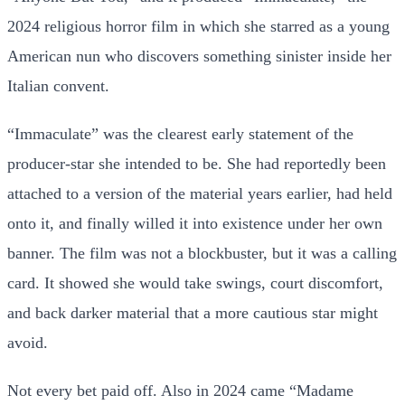
2024 religious horror film in which she starred as a young
American nun who discovers something sinister inside her
Italian convent.
“Immaculate” was the clearest early statement of the
producer-star she intended to be. She had reportedly been
attached to a version of the material years earlier, had held
onto it, and finally willed it into existence under her own
banner. The film was not a blockbuster, but it was a calling
card. It showed she would take swings, court discomfort,
and back darker material that a more cautious star might
avoid.
Not every bet paid off. Also in 2024 came “Madame