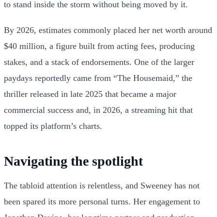
to stand inside the storm without being moved by it.
By 2026, estimates commonly placed her net worth around
$40 million, a figure built from acting fees, producing
stakes, and a stack of endorsements. One of the larger
paydays reportedly came from “The Housemaid,” the
thriller released in late 2025 that became a major
commercial success and, in 2026, a streaming hit that
topped its platform’s charts.
Navigating the spotlight
The tabloid attention is relentless, and Sweeney has not
been spared its more personal turns. Her engagement to