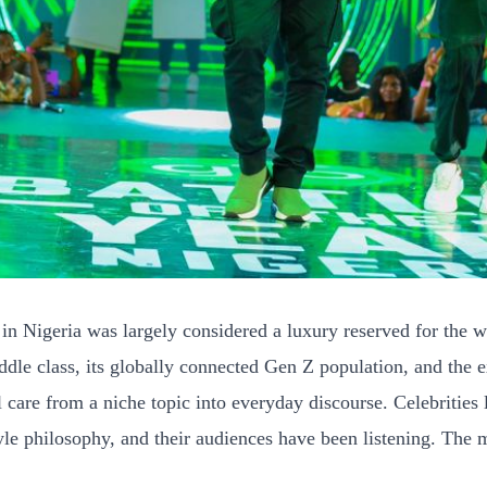
in Nigeria was largely considered a luxury reserved for the w
dle class, its globally connected Gen Z population, and the e
l care from a niche topic into everyday discourse. Celebriti
le philosophy, and their audiences have been listening. The mes