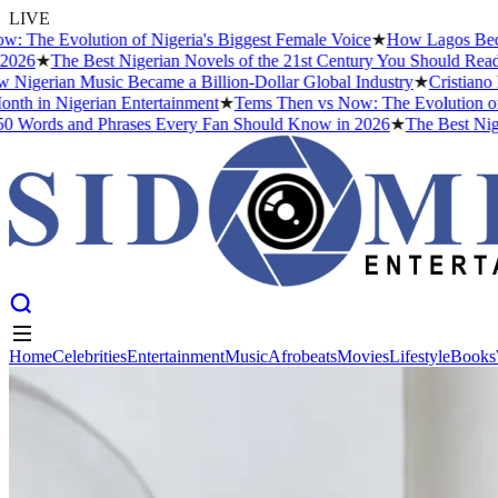
LIVE
Evolution of Nigeria's Biggest Female Voice
★
How Lagos Became the 
The Best Nigerian Novels of the 21st Century You Should Read Befor
ian Music Became a Billion-Dollar Global Industry
★
Cristiano Ronald
n Nigerian Entertainment
★
Tems Then vs Now: The Evolution of Nigeri
s and Phrases Every Fan Should Know in 2026
★
The Best Nigerian N
Home
Celebrities
Entertainment
Music
Afrobeats
Movies
Lifestyle
Books
Home
Celebrities
Entertainment
Music
Afrobeats
Movies
Lifestyle
Books