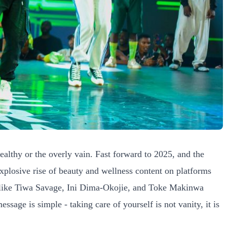
ealthy or the overly vain. Fast forward to 2025, and the
xplosive rise of beauty and wellness content on platforms
es like Tiwa Savage, Ini Dima-Okojie, and Toke Makinwa
sage is simple - taking care of yourself is not vanity, it is