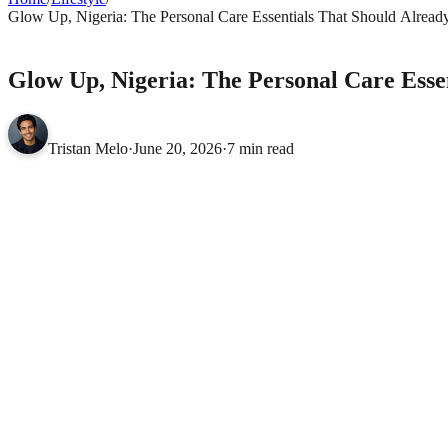
Glow Up, Nigeria: The Personal Care Essentials That Should Alread
LIFESTYLE
Glow Up, Nigeria: The Personal Care Esse
Tristan Melo
·
June 20, 2026
·
7 min read