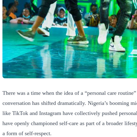
There was a time when the idea of a “personal care routine” 
conversation has shifted dramatically. Nigeria’s booming mid
like TikTok and Instagram have collectively pushed persona
have openly championed self-care as part of a broader lifesty
a form of self-respect.