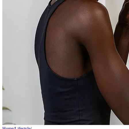
Home
/
Lifestyle
/