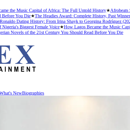
Music Capital of Africa: The Full Untold History
★
Afrobeats Slang 
e You Die
★
The Headies Award: Complete History, Past Winners and Wh
o Dating History: From Irina Shayk to Georgina Rodríguez (2026)
★
Th
a's Biggest Female Voice
★
How Lagos Became the Music Capital of Af
ovels of the 21st Century You Should Read Before You Die
What's New
Biographies
What's New
Biographies