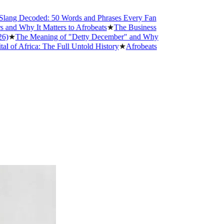
Decoded: 50 Words and Phrases Every Fan
y It Matters to Afrobeats
★
The Business
e Meaning of "Detty December" and Why
rica: The Full Untold History
★
Afrobeats