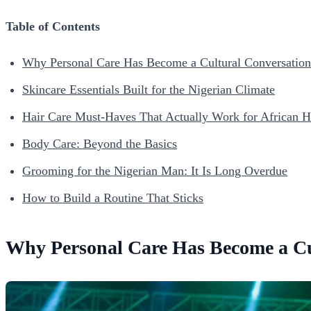
Table of Contents
Why Personal Care Has Become a Cultural Conversation 
Skincare Essentials Built for the Nigerian Climate
Hair Care Must-Haves That Actually Work for African H
Body Care: Beyond the Basics
Grooming for the Nigerian Man: It Is Long Overdue
How to Build a Routine That Sticks
Why Personal Care Has Become a Cul