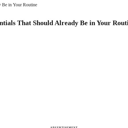
y Be in Your Routine
ntials That Should Already Be in Your Rout
ADVERTISEMENT