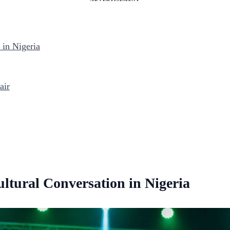
in Nigeria
air
tural Conversation in Nigeria