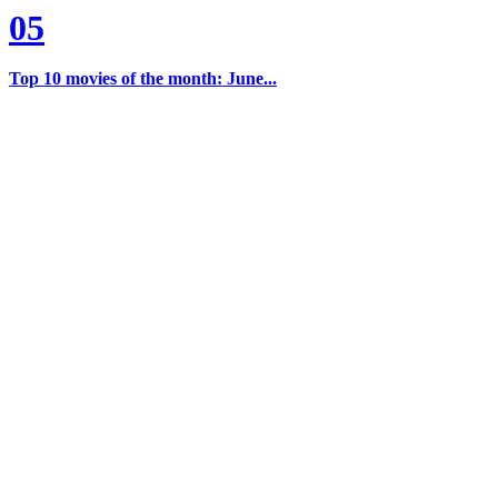
05
Top 10 movies of the month: June...