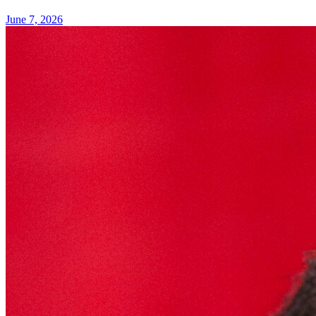
June 7, 2026