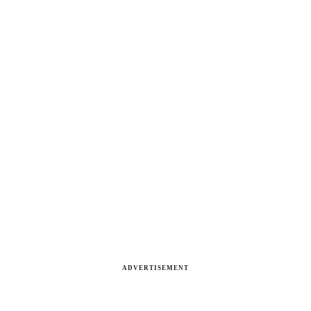
ADVERTISEMENT