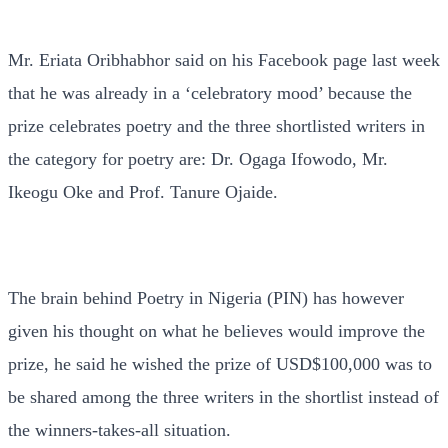
Mr. Eriata Oribhabhor said on his Facebook page last week
that he was already in a ‘celebratory mood’ because the
prize celebrates poetry and the three shortlisted writers in
the category for poetry are: Dr. Ogaga Ifowodo, Mr.
Ikeogu Oke and Prof. Tanure Ojaide.
The brain behind Poetry in Nigeria (PIN) has however
given his thought on what he believes would improve the
prize, he said he wished the prize of USD$100,000 was to
be shared among the three writers in the shortlist instead of
the winners-takes-all situation.