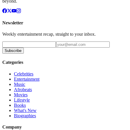
beyond.
Newsletter
Weekly entertainment recap, straight to your inbox.
Subscribe
Categories
Celebrities
Entertainment
Music
Afrobeats
Movies
Lifestyle
Books
What's New
Biographies
Company