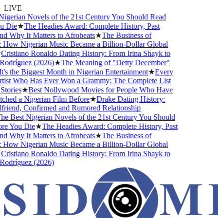
LIVE
gerian Novels of the 21st Century You Should Read
Die
★
The Headies Award: Complete History, Past
 Why It Matters to Afrobeats
★
The Business of
How Nigerian Music Became a Billion-Dollar Global
ristiano Ronaldo Dating History: From Irina Shayk to
dríguez (2026)
★
The Meaning of "Detty December"
s the Biggest Month in Nigerian Entertainment
★
Every
ist Who Has Ever Won a Grammy: The Complete List
ories
★
Best Nollywood Movies for People Who Have
ed a Nigerian Film Before
★
Drake Dating History:
riend, Confirmed and Rumored Relationship
 Best Nigerian Novels of the 21st Century You Should
e You Die
★
The Headies Award: Complete History, Past
 Why It Matters to Afrobeats
★
The Business of
How Nigerian Music Became a Billion-Dollar Global
ristiano Ronaldo Dating History: From Irina Shayk to
dríguez (2026)