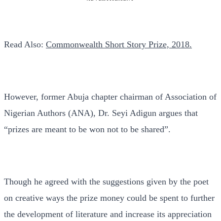
Read Also:
Commonwealth Short Story Prize, 2018.
However, former Abuja chapter chairman of Association of
Nigerian Authors (ANA), Dr. Seyi Adigun argues that
“prizes are meant to be won not to be shared”.
Though he agreed with the suggestions given by the poet
on creative ways the prize money could be spent to further
the development of literature and increase its appreciation