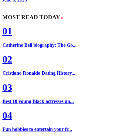
MOST READ TODAY
01
Catherine Bell biography: The Go...
02
Cristiano Ronaldo Dating History...
03
Best 10 young Black actresses un...
04
Fun hobbies to entertain your fr...