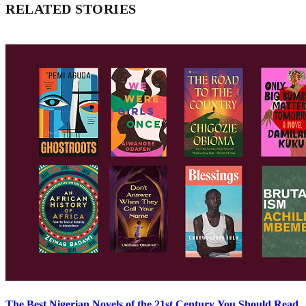
RELATED STORIES
The Best Nigerian Novels of the 21st Century You Should Read