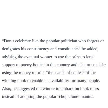
“Don’t celebrate like the popular politician who forgets or
denigrates his constituency and constituents” he added,
advising the eventual winner to use the prize to lend
support to poetry bodies in the country and also to consider
using the money to print “thousands of copies” of the
winning book to enable its availability for many people.
Also, he suggested the winner to embark on book tours
instead of adopting the popular ‘chop alone’ mantra.