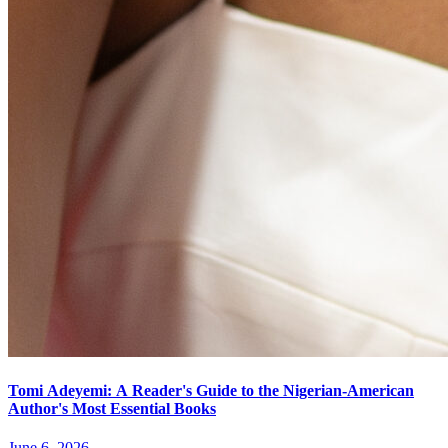
Tomi Adeyemi: A Reader's Guide to the Nigerian-American
Author's Most Essential Books
June 6, 2026