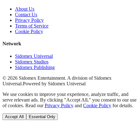
About Us
Contact Us
Privacy Policy
Terms of Service
Cookie Policy
Network
Sidomex Universal
Sidomex Studios
Sidomex Publishing
©
2026
Sidomex Entertainment. A division of Sidomex
Universal.
Powered by Sidomex Universal
We use cookies to improve your experience, analyze traffic, and
serve relevant ads. By clicking "Accept All," you consent to our use
of cookies. Read our
Privacy Policy
and
Cookie Policy
for details.
Accept All
Essential Only