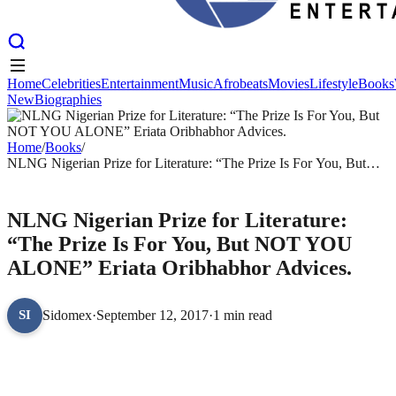
Home
Celebrities
Entertainment
Music
Afrobeats
Movies
Lifestyle
Books
New
Biographies
Home
Celebrities
Entertainment
Music
Afrobeats
Movies
Lifestyle
Books
New
Biographies
Home
/
Books
/
NLNG Nigerian Prize for Literature: “The Prize Is For You, But
NOT YOU ALONE” Eriata Oribhabhor Advices.
BOOKS
NLNG Nigerian Prize for Literature:
“The Prize Is For You, But NOT YOU
ALONE” Eriata Oribhabhor Advices.
Sidomex
·
September 12, 2017
·
1 min read
SI