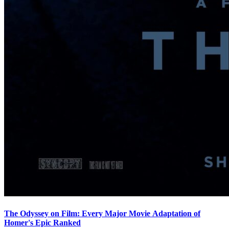
The Odyssey on Film: Every Major Movie Adaptation of
Homer's Epic Ranked