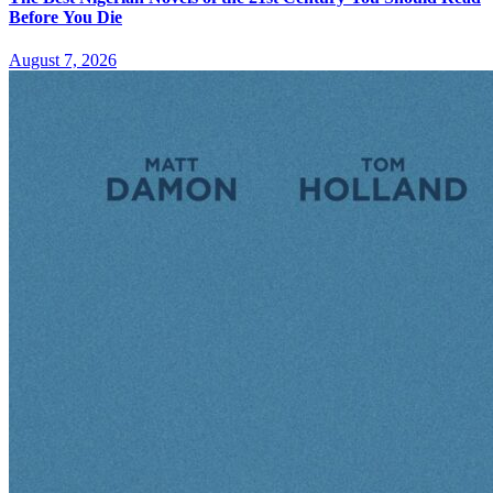
Before You Die
August 7, 2026