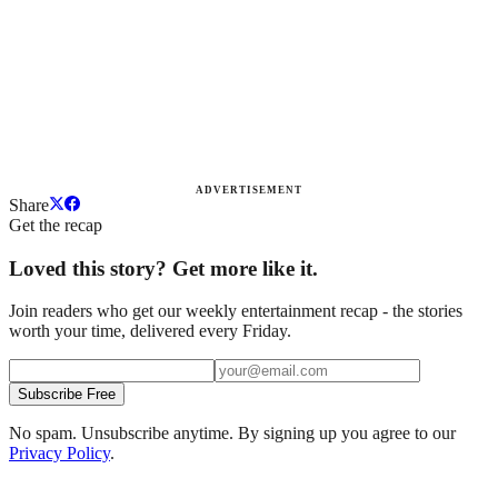
ADVERTISEMENT
Share
Get the recap
Loved this story? Get more like it.
Join readers who get our weekly entertainment recap - the stories
worth your time, delivered every Friday.
Subscribe Free
No spam. Unsubscribe anytime. By signing up you agree to our
Privacy Policy
.