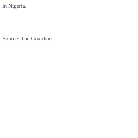
in Nigeria.
Source: The Guardian.