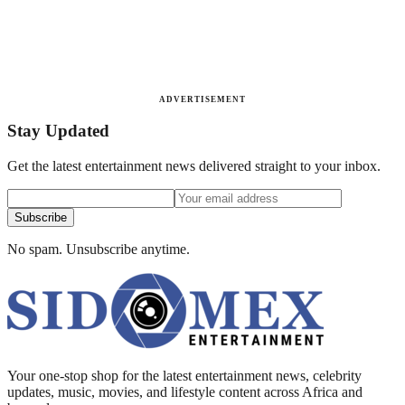
ADVERTISEMENT
Stay Updated
Get the latest entertainment news delivered straight to your inbox.
Subscribe
No spam. Unsubscribe anytime.
Your one-stop shop for the latest entertainment news, celebrity
updates, music, movies, and lifestyle content across Africa and