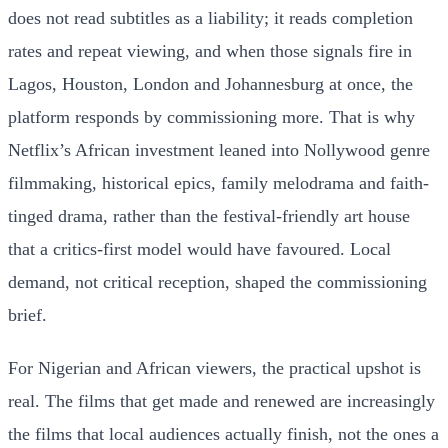
does not read subtitles as a liability; it reads completion
rates and repeat viewing, and when those signals fire in
Lagos, Houston, London and Johannesburg at once, the
platform responds by commissioning more. That is why
Netflix’s African investment leaned into Nollywood genre
filmmaking, historical epics, family melodrama and faith-
tinged drama, rather than the festival-friendly art house
that a critics-first model would have favoured. Local
demand, not critical reception, shaped the commissioning
brief.
For Nigerian and African viewers, the practical upshot is
real. The films that get made and renewed are increasingly
the films that local audiences actually finish, not the ones a