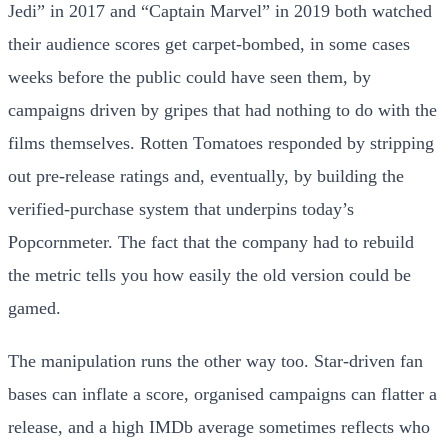
Jedi” in 2017 and “Captain Marvel” in 2019 both watched
their audience scores get carpet-bombed, in some cases
weeks before the public could have seen them, by
campaigns driven by gripes that had nothing to do with the
films themselves. Rotten Tomatoes responded by stripping
out pre-release ratings and, eventually, by building the
verified-purchase system that underpins today’s
Popcornmeter. The fact that the company had to rebuild
the metric tells you how easily the old version could be
gamed.
The manipulation runs the other way too. Star-driven fan
bases can inflate a score, organised campaigns can flatter a
release, and a high IMDb average sometimes reflects who