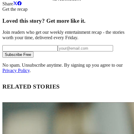
Share
Get the recap
Loved this story? Get more like it.
Join readers who get our weekly entertainment recap - the stories
worth your time, delivered every Friday.
Subscribe Free
No spam. Unsubscribe anytime. By signing up you agree to our
Privacy Policy
.
RELATED STORIES