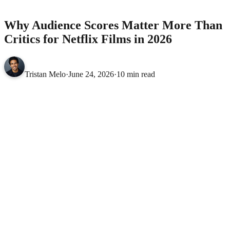
2026
MOVIES
Why Audience Scores Matter More Than
Critics for Netflix Films in 2026
Tristan Melo
·
June 24, 2026
·
10 min read