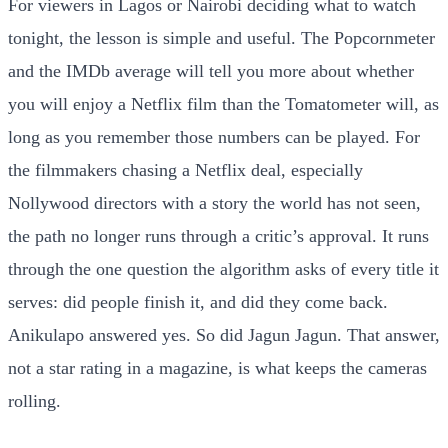
For viewers in Lagos or Nairobi deciding what to watch
tonight, the lesson is simple and useful. The Popcornmeter
and the IMDb average will tell you more about whether
you will enjoy a Netflix film than the Tomatometer will, as
long as you remember those numbers can be played. For
the filmmakers chasing a Netflix deal, especially
Nollywood directors with a story the world has not seen,
the path no longer runs through a critic’s approval. It runs
through the one question the algorithm asks of every title it
serves: did people finish it, and did they come back.
Anikulapo answered yes. So did Jagun Jagun. That answer,
not a star rating in a magazine, is what keeps the cameras
rolling.