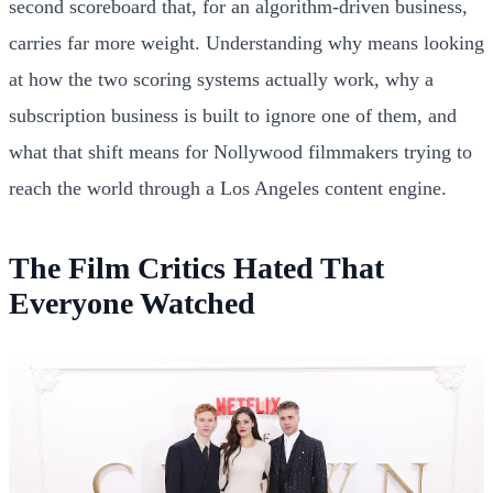
second scoreboard that, for an algorithm-driven business,
carries far more weight. Understanding why means looking
at how the two scoring systems actually work, why a
subscription business is built to ignore one of them, and
what that shift means for Nollywood filmmakers trying to
reach the world through a Los Angeles content engine.
The Film Critics Hated That
Everyone Watched