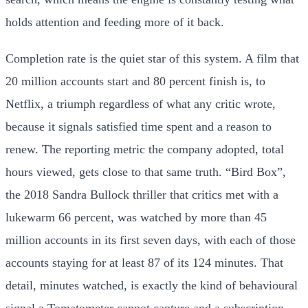
holds attention and feeding more of it back.
Completion rate is the quiet star of this system. A film that
20 million accounts start and 80 percent finish is, to
Netflix, a triumph regardless of what any critic wrote,
because it signals satisfied time spent and a reason to
renew. The reporting metric the company adopted, total
hours viewed, gets close to that same truth. “Bird Box”,
the 2018 Sandra Bullock thriller that critics met with a
lukewarm 66 percent, was watched by more than 45
million accounts in its first seven days, with each of those
accounts staying for at least 87 of its 124 minutes. That
detail, minutes watched, is exactly the kind of behavioural