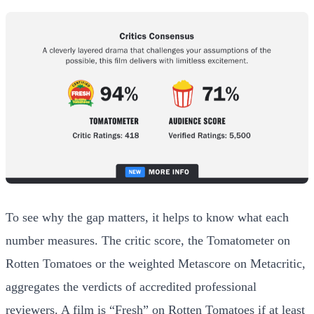
To see why the gap matters, it helps to know what each
number measures. The critic score, the Tomatometer on
Rotten Tomatoes or the weighted Metascore on Metacritic,
aggregates the verdicts of accredited professional
reviewers. A film is “Fresh” on Rotten Tomatoes if at least