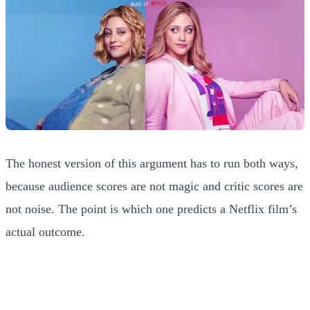
The honest version of this argument has to run both ways,
because audience scores are not magic and critic scores are
not noise. The point is which one predicts a Netflix film’s
actual outcome.