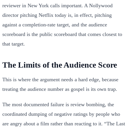
reviewer in New York calls important. A Nollywood
director pitching Netflix today is, in effect, pitching
against a completion-rate target, and the audience
scoreboard is the public scoreboard that comes closest to
that target.
The Limits of the Audience Score
This is where the argument needs a hard edge, because
treating the audience number as gospel is its own trap.
The most documented failure is review bombing, the
coordinated dumping of negative ratings by people who
are angry about a film rather than reacting to it. “The Last