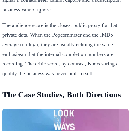
signal a Tomatometer cannot capture and a subscription
business cannot ignore.
The audience score is the closest public proxy for that
private data. When the Popcornmeter and the IMDb
average run high, they are usually echoing the same
enthusiasm that the internal completion numbers are
recording. The critic score, by contrast, is measuring a
quality the business was never built to sell.
The Case Studies, Both Directions