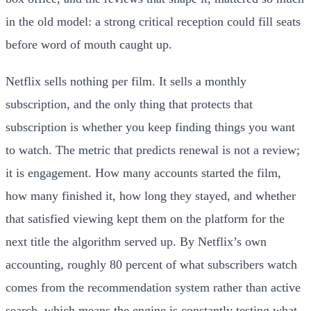
in the old model: a strong critical reception could fill seats
before word of mouth caught up.
Netflix sells nothing per film. It sells a monthly
subscription, and the only thing that protects that
subscription is whether you keep finding things you want
to watch. The metric that predicts renewal is not a review;
it is engagement. How many accounts started the film,
how many finished it, how long they stayed, and whether
that satisfied viewing kept them on the platform for the
next title the algorithm served up. By Netflix’s own
accounting, roughly 80 percent of what subscribers watch
comes from the recommendation system rather than active
search, which means the engine is constantly testing what