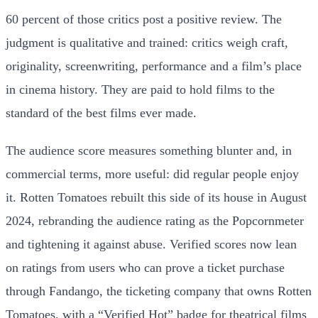
60 percent of those critics post a positive review. The
judgment is qualitative and trained: critics weigh craft,
originality, screenwriting, performance and a film’s place
in cinema history. They are paid to hold films to the
standard of the best films ever made.
The audience score measures something blunter and, in
commercial terms, more useful: did regular people enjoy
it. Rotten Tomatoes rebuilt this side of its house in August
2024, rebranding the audience rating as the Popcornmeter
and tightening it against abuse. Verified scores now lean
on ratings from users who can prove a ticket purchase
through Fandango, the ticketing company that owns Rotten
Tomatoes, with a “Verified Hot” badge for theatrical films