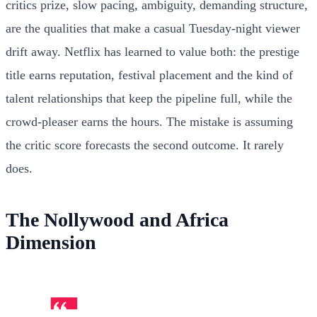
critics prize, slow pacing, ambiguity, demanding structure,
are the qualities that make a casual Tuesday-night viewer
drift away. Netflix has learned to value both: the prestige
title earns reputation, festival placement and the kind of
talent relationships that keep the pipeline full, while the
crowd-pleaser earns the hours. The mistake is assuming
the critic score forecasts the second outcome. It rarely
does.
The Nollywood and Africa
Dimension