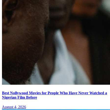
Best Nollywood Movies for People Who Have Never Watched a
Nigerian Film Before
August 4, 2026