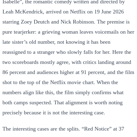
Isabelle”, the romantic comedy written and directed by
Leah McKendrick, arrived on Netflix on 19 June 2026
starring Zoey Deutch and Nick Robinson. The premise is
pure tearjerker: a grieving woman leaves voicemails on her
late sister’s old number, not knowing it has been
reassigned to a stranger who slowly falls for her. Here the
two scoreboards mostly agree, with critics landing around
86 percent and audiences higher at 91 percent, and the film
shot to the top of the Netflix movie chart. When the
numbers align like this, the film simply confirms what
both camps suspected. That alignment is worth noting
precisely because it is not the interesting case.
The interesting cases are the splits. “Red Notice” at 37