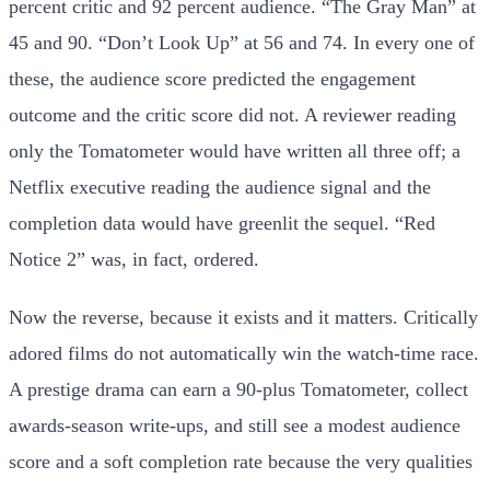
percent critic and 92 percent audience. “The Gray Man” at
45 and 90. “Don’t Look Up” at 56 and 74. In every one of
these, the audience score predicted the engagement
outcome and the critic score did not. A reviewer reading
only the Tomatometer would have written all three off; a
Netflix executive reading the audience signal and the
completion data would have greenlit the sequel. “Red
Notice 2” was, in fact, ordered.
Now the reverse, because it exists and it matters. Critically
adored films do not automatically win the watch-time race.
A prestige drama can earn a 90-plus Tomatometer, collect
awards-season write-ups, and still see a modest audience
score and a soft completion rate because the very qualities