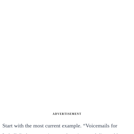
ADVERTISEMENT
Start with the most current example. “Voicemails for