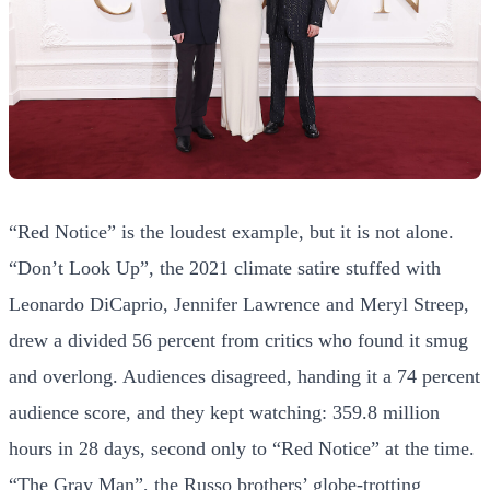
“Red Notice” is the loudest example, but it is not alone.
“Don’t Look Up”, the 2021 climate satire stuffed with
Leonardo DiCaprio, Jennifer Lawrence and Meryl Streep,
drew a divided 56 percent from critics who found it smug
and overlong. Audiences disagreed, handing it a 74 percent
audience score, and they kept watching: 359.8 million
hours in 28 days, second only to “Red Notice” at the time.
“The Gray Man”, the Russo brothers’ globe-trotting