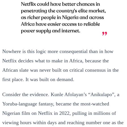
Nowhere is this logic more consequential than in how
Netflix decides what to make in Africa, because the
African slate was never built on critical consensus in the
first place. It was built on demand.
Consider the evidence. Kunle Afolayan’s “Anikulapo”, a
Yoruba-language fantasy, became the most-watched
Nigerian film on Netflix in 2022, pulling in millions of
viewing hours within days and reaching number one as the