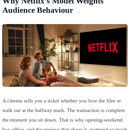
Why Netflix’s Model Weights
Audience Behaviour
A cinema sells you a ticket whether you love the film or
walk out at the halfway mark. The transaction is complete
the moment you sit down. That is why opening-weekend
box office, and the reviews that shape it, mattered so much