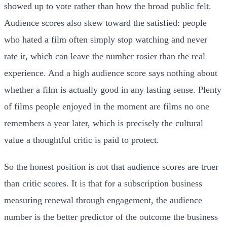
showed up to vote rather than how the broad public felt.
Audience scores also skew toward the satisfied: people
who hated a film often simply stop watching and never
rate it, which can leave the number rosier than the real
experience. And a high audience score says nothing about
whether a film is actually good in any lasting sense. Plenty
of films people enjoyed in the moment are films no one
remembers a year later, which is precisely the cultural
value a thoughtful critic is paid to protect.
So the honest position is not that audience scores are truer
than critic scores. It is that for a subscription business
measuring renewal through engagement, the audience
number is the better predictor of the outcome the business