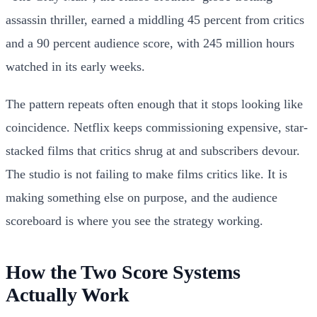
assassin thriller, earned a middling 45 percent from critics
and a 90 percent audience score, with 245 million hours
watched in its early weeks.
The pattern repeats often enough that it stops looking like
coincidence. Netflix keeps commissioning expensive, star-
stacked films that critics shrug at and subscribers devour.
The studio is not failing to make films critics like. It is
making something else on purpose, and the audience
scoreboard is where you see the strategy working.
How the Two Score Systems
Actually Work