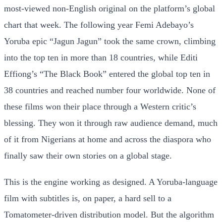
most-viewed non-English original on the platform’s global
chart that week. The following year Femi Adebayo’s
Yoruba epic “Jagun Jagun” took the same crown, climbing
into the top ten in more than 18 countries, while Editi
Effiong’s “The Black Book” entered the global top ten in
38 countries and reached number four worldwide. None of
these films won their place through a Western critic’s
blessing. They won it through raw audience demand, much
of it from Nigerians at home and across the diaspora who
finally saw their own stories on a global stage.
This is the engine working as designed. A Yoruba-language
film with subtitles is, on paper, a hard sell to a
Tomatometer-driven distribution model. But the algorithm