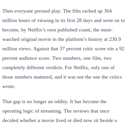
Then everyone pressed play. The film racked up 364
million hours of viewing in its first 28 days and went on to
become, by Netflix’s own published count, the most-
watched original movie in the platform’s history at 230.9
million views. Against that 37 percent critic score sits a 92
percent audience score. Two numbers, one film, two
completely different verdicts. For Netflix, only one of
those numbers mattered, and it was not the one the critics
wrote.
That gap is no longer an oddity. It has become the
operating logic of streaming. The reviews that once
decided whether a movie lived or died now sit beside a