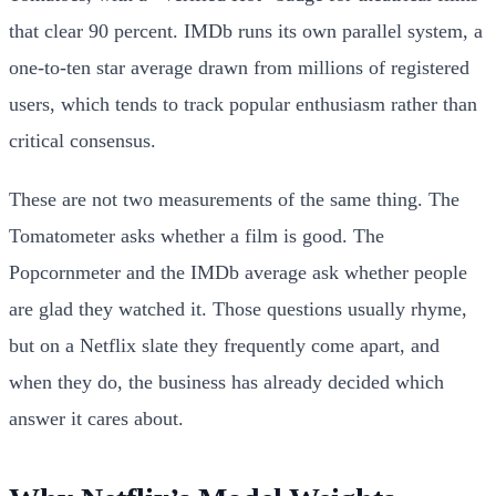
that clear 90 percent. IMDb runs its own parallel system, a
one-to-ten star average drawn from millions of registered
users, which tends to track popular enthusiasm rather than
critical consensus.
These are not two measurements of the same thing. The
Tomatometer asks whether a film is good. The
Popcornmeter and the IMDb average ask whether people
are glad they watched it. Those questions usually rhyme,
but on a Netflix slate they frequently come apart, and
when they do, the business has already decided which
answer it cares about.