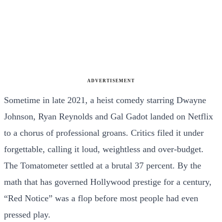
ADVERTISEMENT
Sometime in late 2021, a heist comedy starring Dwayne
Johnson, Ryan Reynolds and Gal Gadot landed on Netflix
to a chorus of professional groans. Critics filed it under
forgettable, calling it loud, weightless and over-budget.
The Tomatometer settled at a brutal 37 percent. By the
math that has governed Hollywood prestige for a century,
“Red Notice” was a flop before most people had even
pressed play.