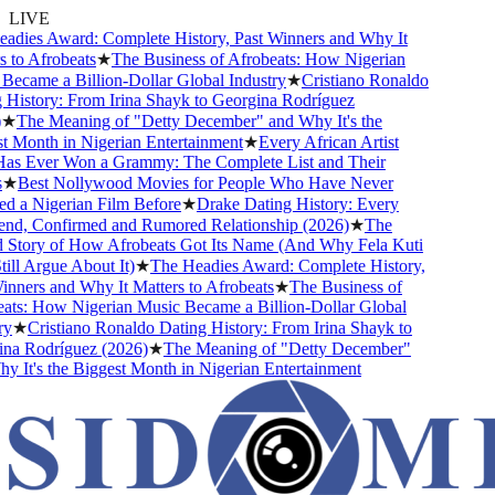
LIVE
dies Award: Complete History, Past Winners and Why It
to Afrobeats
★
The Business of Afrobeats: How Nigerian
ecame a Billion-Dollar Global Industry
★
Cristiano Ronaldo
History: From Irina Shayk to Georgina Rodríguez
★
The Meaning of "Detty December" and Why It's the
 Month in Nigerian Entertainment
★
Every African Artist
 Ever Won a Grammy: The Complete List and Their
★
Best Nollywood Movies for People Who Have Never
 a Nigerian Film Before
★
Drake Dating History: Every
end, Confirmed and Rumored Relationship (2026)
★
The
Story of How Afrobeats Got Its Name (And Why Fela Kuti
ll Argue About It)
★
The Headies Award: Complete History,
ners and Why It Matters to Afrobeats
★
The Business of
ts: How Nigerian Music Became a Billion-Dollar Global
★
Cristiano Ronaldo Dating History: From Irina Shayk to
a Rodríguez (2026)
★
The Meaning of "Detty December"
It's the Biggest Month in Nigerian Entertainment