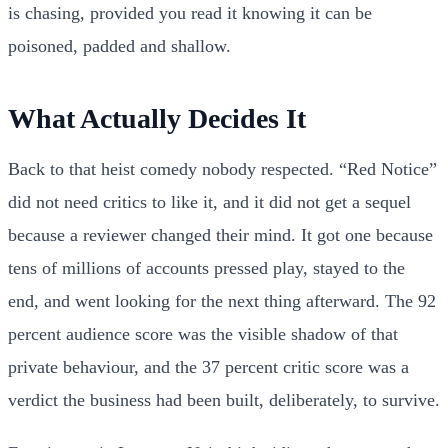
is chasing, provided you read it knowing it can be
poisoned, padded and shallow.
What Actually Decides It
Back to that heist comedy nobody respected. “Red Notice”
did not need critics to like it, and it did not get a sequel
because a reviewer changed their mind. It got one because
tens of millions of accounts pressed play, stayed to the
end, and went looking for the next thing afterward. The 92
percent audience score was the visible shadow of that
private behaviour, and the 37 percent critic score was a
verdict the business had been built, deliberately, to survive.