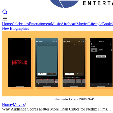
Home
Celebrities
Entertainment
Music
Afrobeats
Movies
Lifestyle
Books
New
Biographies
Home
Celebrities
Entertainment
Music
Afrobeats
Movies
Lifestyle
Books
New
Biographies
Home
/
Movies
/
Why Audience Scores Matter More Than Critics for Netflix Films in