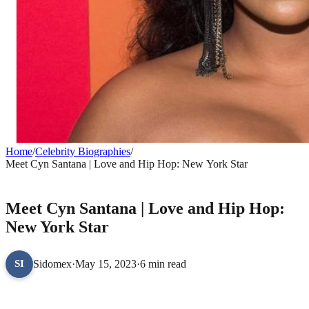
Home
/
Celebrity Biographies
/
Meet Cyn Santana | Love and Hip Hop: New York Star
CELEBRITY BIOGRAPHIES
Meet Cyn Santana | Love and Hip Hop:
New York Star
Sidomex
·
May 15, 2023
·
6 min read
SI