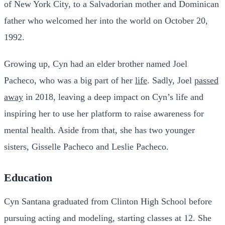
of New York City, to a Salvadorian mother and Dominican
father who welcomed her into the world on October 20,
1992.
Growing up, Cyn had an elder brother named Joel
Pacheco, who was a big part of her
life
. Sadly, Joel
passed
away
in 2018, leaving a deep impact on Cyn’s life and
inspiring her to use her platform to raise awareness for
mental health. Aside from that, she has two younger
sisters, Gisselle Pacheco and Leslie Pacheco.
Education
Cyn Santana graduated from Clinton High School before
pursuing acting and modeling, starting classes at 12. She