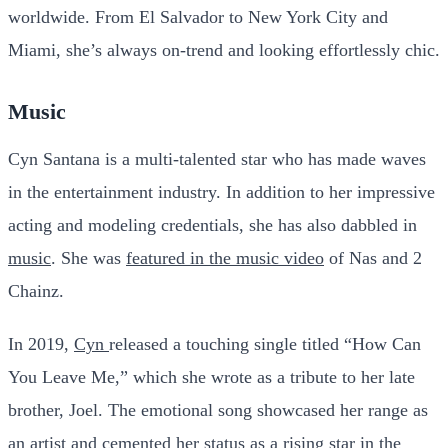
worldwide. From El Salvador to New York City and
Miami, she’s always on-trend and looking effortlessly chic.
Music
Cyn Santana is a multi-talented star who has made waves
in the entertainment industry. In addition to her impressive
acting and modeling credentials, she has also dabbled in
music
. She was
featured in the music video
of Nas and 2
Chainz.
In 2019,
Cyn
released a touching single titled “How Can
You Leave Me,” which she wrote as a tribute to her late
brother, Joel. The emotional song showcased her range as
an artist and cemented her status as a rising star in the