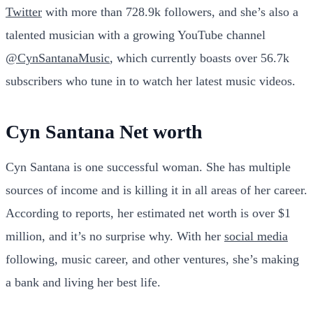
Twitter
with more than 728.9k followers, and she’s also a
talented musician with a growing YouTube channel
@CynSantanaMusic
, which currently boasts over 56.7k
subscribers who tune in to watch her latest music videos.
Cyn Santana Net worth
Cyn Santana is one successful woman. She has multiple
sources of income and is killing it in all areas of her career.
According to reports, her estimated net worth is over $1
million, and it’s no surprise why. With her
social media
following, music career, and other ventures, she’s making
a bank and living her best life.