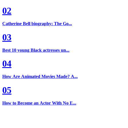
02
Catherine Bell biography: The Go...
03
Best 10 young Black actresses un...
04
How Are Animated Movies Made? A...
05
How to Become an Actor With No E...