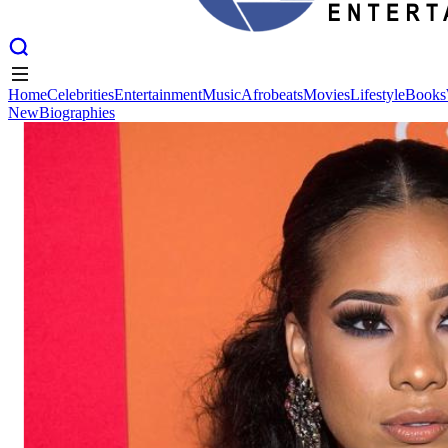
Home
Celebrities
Entertainment
Music
Afrobeats
Movies
Lifestyle
Books
New
Biographies
Home
Celebrities
Entertainment
Music
Afrobeats
Movies
Lifestyle
Books
New
Biographies