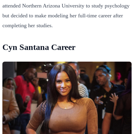
attended Northern Arizona University to study psychology
but decided to make modeling her full-time career after
completing her studies.
Cyn Santana Career