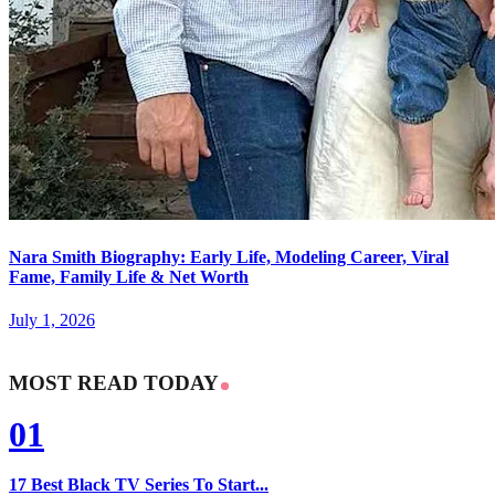
Nara Smith Biography: Early Life, Modeling Career, Viral
Fame, Family Life & Net Worth
July 1, 2026
MOST READ TODAY
01
17 Best Black TV Series To Start...