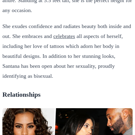
allure. Standing at 5.5 feet tall, she is the perfect height for
any occasion.
She exudes confidence and radiates beauty both inside and
out. She embraces and
celebrates
all aspects of herself,
including her love of tattoos which adorn her body in
beautiful designs. In addition to her stunning looks,
Santana has been open about her sexuality, proudly
identifying as bisexual.
Relationships