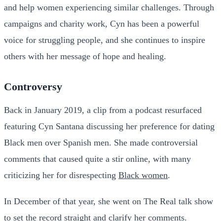
and help women experiencing similar challenges. Through
campaigns and charity work, Cyn has been a powerful
voice for struggling people, and she continues to inspire
others with her message of hope and healing.
Controversy
Back in January 2019, a clip from a podcast resurfaced
featuring Cyn Santana discussing her preference for dating
Black men over Spanish men. She made controversial
comments that caused quite a stir online, with many
criticizing her for disrespecting
Black women
.
In December of that year, she went on The Real talk show
to set the record straight and clarify her comments.