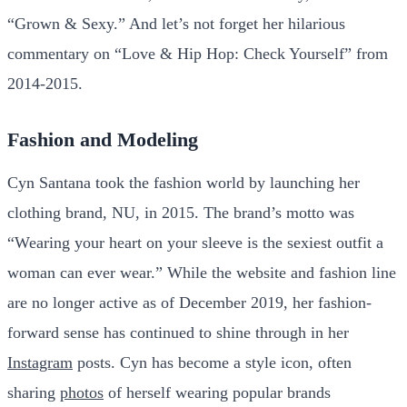
“Grown & Sexy.” And let’s not forget her hilarious
commentary on “Love & Hip Hop: Check Yourself” from
2014-2015.
Fashion and Modeling
Cyn Santana took the fashion world by launching her
clothing brand, NU, in 2015. The brand’s motto was
“Wearing your heart on your sleeve is the sexiest outfit a
woman can ever wear.” While the website and fashion line
are no longer active as of December 2019, her fashion-
forward sense has continued to shine through in her
Instagram
posts. Cyn has become a style icon, often
sharing
photos
of herself wearing popular brands