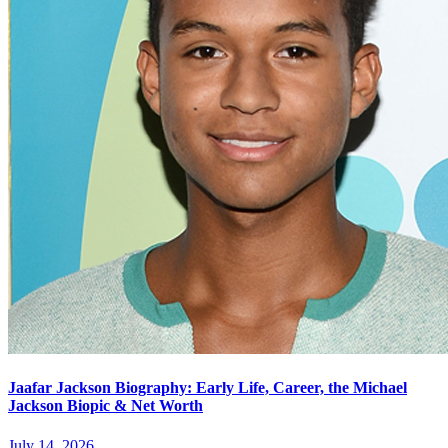
Jaafar Jackson Biography: Early Life, Career, the Michael
Jackson Biopic & Net Worth
July 14, 2026