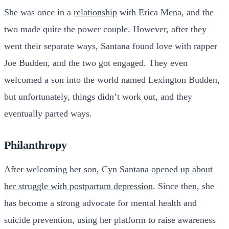
She was once in a
relationship
with Erica Mena, and the
two made quite the power couple. However, after they
went their separate ways, Santana found love with rapper
Joe Budden, and the two got engaged. They even
welcomed a son into the world named Lexington Budden,
but unfortunately, things didn’t work out, and they
eventually parted ways.
Philanthropy
After welcoming her son, Cyn Santana
opened up about
her struggle with postpartum depression
. Since then, she
has become a strong advocate for mental health and
suicide prevention, using her platform to raise awareness