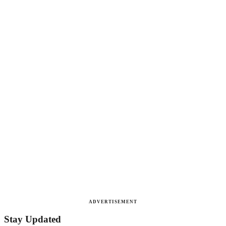
ADVERTISEMENT
Stay Updated