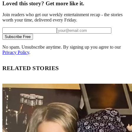
Loved this story? Get more like it.
Join readers who get our weekly entertainment recap - the stories
worth your time, delivered every Friday.
Subscribe Free
No spam. Unsubscribe anytime. By signing up you agree to our
Privacy Policy
.
RELATED STORIES