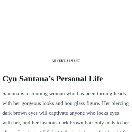
ADVERTISEMENT
Cyn Santana’s Personal Life
Santana is a stunning woman who has been turning heads
with her gorgeous looks and hourglass figure. Her piercing
dark brown eyes will captivate anyone who locks eyes
with her, and her luscious dark brown hair only adds to her