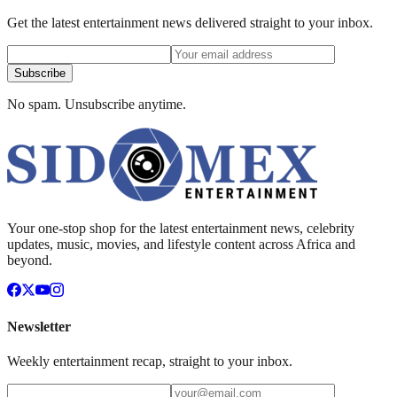
Get the latest entertainment news delivered straight to your inbox.
Subscribe
No spam. Unsubscribe anytime.
Your one-stop shop for the latest entertainment news, celebrity
updates, music, movies, and lifestyle content across Africa and
beyond.
Newsletter
Weekly entertainment recap, straight to your inbox.