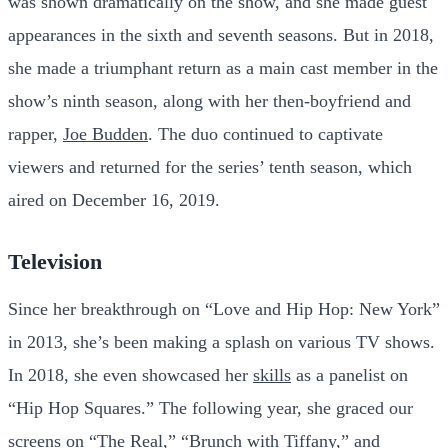
was shown dramatically on the show, and she made guest
appearances in the sixth and seventh seasons. But in 2018,
she made a triumphant return as a main cast member in the
show’s ninth season, along with her then-boyfriend and
rapper,
Joe Budden
. The duo continued to captivate
viewers and returned for the series’ tenth season, which
aired on December 16, 2019.
Television
Since her breakthrough on “Love and Hip Hop: New York”
in 2013, she’s been making a splash on various TV shows.
In 2018, she even showcased her
skills
as a panelist on
“Hip Hop Squares.” The following year, she graced our
screens on “The Real,” “Brunch with Tiffany,” and