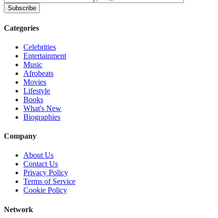
Subscribe
Categories
Celebrities
Entertainment
Music
Afrobeats
Movies
Lifestyle
Books
What's New
Biographies
Company
About Us
Contact Us
Privacy Policy
Terms of Service
Cookie Policy
Network