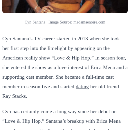
Cyn Santana | Image Source: madamaenoire.com
Cyn Santana’s TV career started in 2013 when she took
her first step into the limelight by appearing on the
American reality show “Love &
Hip Hop.”
In season four,
she entered the show as a love interest of Erica Mena and a
supporting cast member. She became a full-time cast
member in season five and started
dating
her old friend
Ray Stacks.
Cyn has certainly come a long way since her debut on
“Love & Hip Hop.” Santana’s breakup with Erica Mena