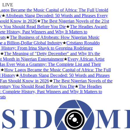
LIVE
s Became the Music Capital of Africa: The Full Untold
★
Afrobeats Slang Decoded: 50 Words and Phrases Every
uld Know in 2026
★
The Best Nigerian Novels of the 21st
 You Should Read Before You Die
★
The Headies Award:
 History, Past Winners and Why It Matters to
s
★
The Business of Afrobeats: How Nigerian Music
 Billion-Dollar Global Industry
★
Cristiano Ronaldo
istory: From Irina Shayk to Georgina Rodríguez
★
The Meaning of "Detty December" and Why It's the
Month in Nigerian Entertainment
★
Every African Artist
 Ever Won a Grammy: The Complete List and Their
★
How Lagos Became the Music Capital of Africa: The Full
istory
★
Afrobeats Slang Decoded: 50 Words and Phrases
an Should Know in 2026
★
The Best Nigerian Novels of the
tury You Should Read Before You Die
★
The Headies
omplete History, Past Winners and Why It Matters to
s