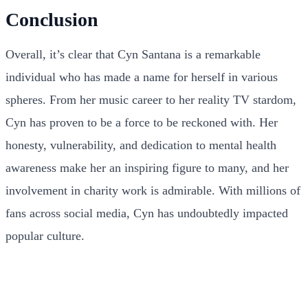
Conclusion
Overall, it’s clear that Cyn Santana is a remarkable
individual who has made a name for herself in various
spheres. From her music career to her reality TV stardom,
Cyn has proven to be a force to be reckoned with. Her
honesty, vulnerability, and dedication to mental health
awareness make her an inspiring figure to many, and her
involvement in charity work is admirable. With millions of
fans across social media, Cyn has undoubtedly impacted
popular culture.