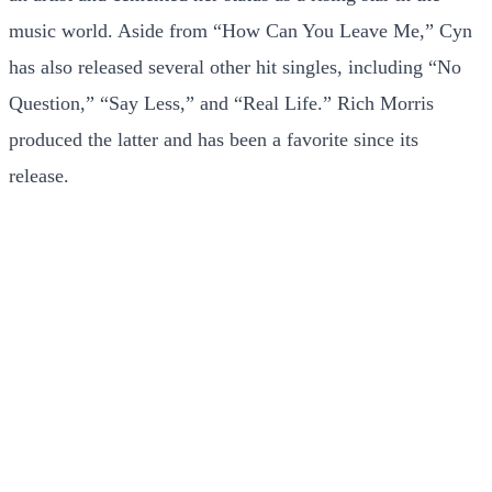
music world. Aside from “How Can You Leave Me,” Cyn
has also released several other hit singles, including “No
Question,” “Say Less,” and “Real Life.” Rich Morris
produced the latter and has been a favorite since its
release.