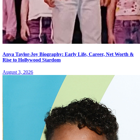
Anya Taylor-Joy Biography: Early Life, Career, Net Worth &
Rise to Hollywood Stardom
August 3, 2026