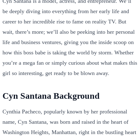
Cyn Santana is a model, actress, and entrepreneur. We’ll
be deeply diving into everything from her early life and
career to her incredible rise to fame on reality TV. But
wait, there’s more; we’ll also be peeking into her personal
life and business ventures, giving you the inside scoop on
how this boss babe is taking the world by storm. Whether
you’re a mega fan or simply curious about what makes this
girl so interesting, get ready to be blown away.
Cyn Santana Background
Cynthia Pacheco, popularly known by her professional
name, Cyn Santana, was born and raised in the heart of
Washington Heights, Manhattan, right in the bustling heart