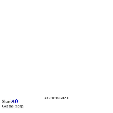
ADVERTISEMENT
Share
Get the recap