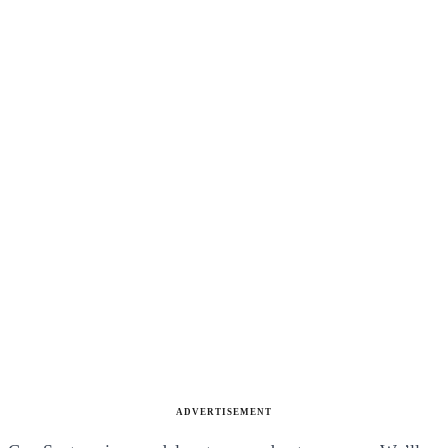
ADVERTISEMENT