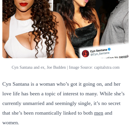
Cyn Santana and ex, Joe Budden | Image Source: capitalxtra.com
Cyn Santana is a woman who’s got it going on, and her
love life has been a topic of interest to many. While she’s
currently unmarried and seemingly single, it’s no secret
that she’s been romantically linked to both
men
and
women.