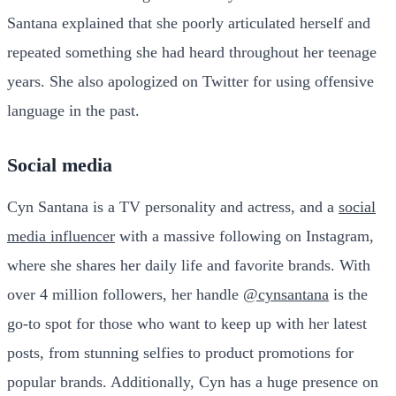
Santana explained that she poorly articulated herself and
repeated something she had heard throughout her teenage
years. She also apologized on Twitter for using offensive
language in the past.
Social media
Cyn Santana is a TV personality and actress, and a
social
media influencer
with a massive following on Instagram,
where she shares her daily life and favorite brands. With
over 4 million followers, her handle
@cynsantana
is the
go-to spot for those who want to keep up with her latest
posts, from stunning selfies to product promotions for
popular brands. Additionally, Cyn has a huge presence on