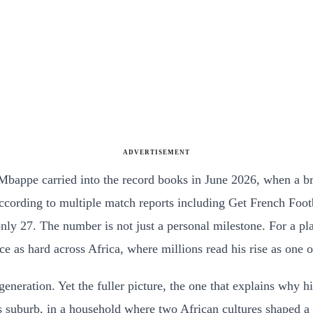
ADVERTISEMENT
n Mbappe carried into the record books in June 2026, when a 
 according to multiple match reports including Get French Fo
 only 27. The number is not just a personal milestone. For a
ce as hard across Africa, where millions read his rise as one o
 generation. Yet the fuller picture, the one that explains why
Paris suburb, in a household where two African cultures shap