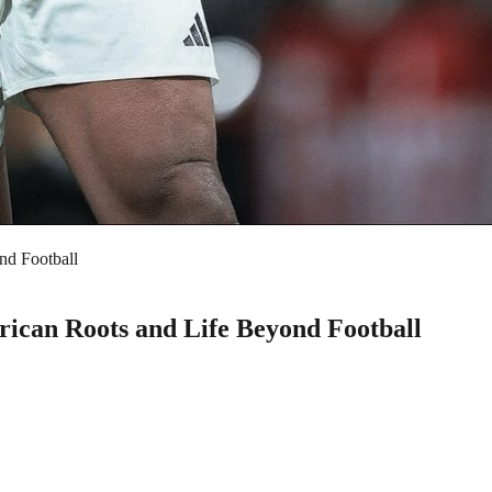
nd Football
ican Roots and Life Beyond Football