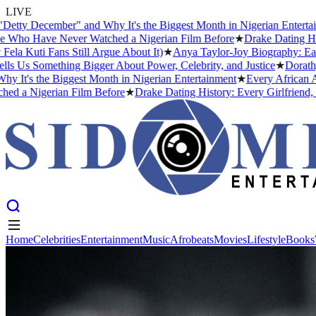
LIVE
cember" and Why It's the Biggest Month in Nigerian Entertainment
★
ave Never Watched a Nigerian Film Before
★
Drake Dating History: E
Fans Still Argue About It)
★
Anya Taylor-Joy Biography: Early Life
omething Bigger About Power, Celebrity, and Justice
★
Dorathy Bachor
he Biggest Month in Nigerian Entertainment
★
Every African Artist W
gerian Film Before
★
Drake Dating History: Every Girlfriend, Confir
Home
Celebrities
Entertainment
Music
Afrobeats
Movies
Lifestyle
Books
Home
Celebrities
Entertainment
Music
Afrobeats
Movies
Lifestyle
Books