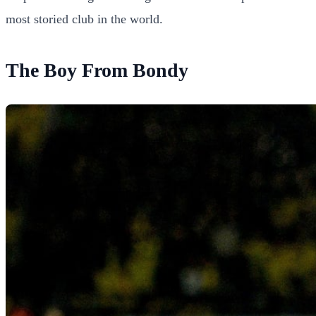
most storied club in the world.
The Boy From Bondy