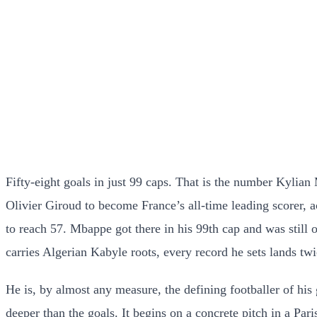
Fifty-eight goals in just 99 caps. That is the number Kylia
Olivier Giroud to become France’s all-time leading scorer,
to reach 57. Mbappe got there in his 99th cap and was still
carries Algerian Kabyle roots, every record he sets lands twi
He is, by almost any measure, the defining footballer of his
deeper than the goals. It begins on a concrete pitch in a 