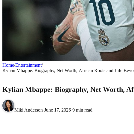
Home
/
Entertainment
/
Kylian Mbappe: Biography, Net Worth, African Roots and Life Beyo
ENTERTAINMENT
Kylian Mbappe: Biography, Net Worth, Afr
Miki Anderson
·
June 17, 2026
·
9 min read