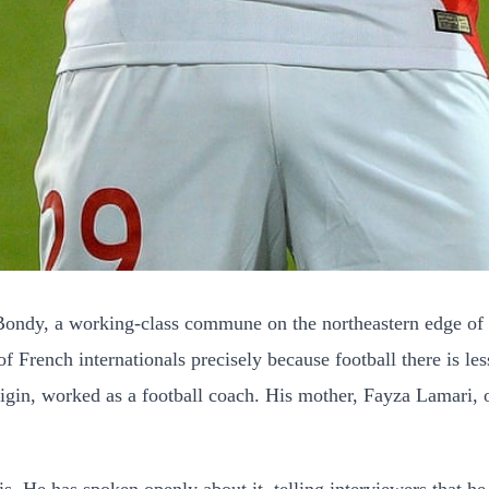
ndy, a working-class commune on the northeastern edge of Pa
 of French internationals precisely because football there is
rigin, worked as a football coach. His mother, Fayza Lamari, 
is. He has spoken openly about it, telling interviewers that 