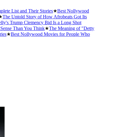
 and Their Stories
★
Best Nollywood
old Story of How Afrobeats Got Its
ump Clemency Bid Is a Long Shot
han You Think
★
The Meaning of "Detty
st Nollywood Movies for People Who