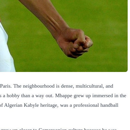
ris. The neighbourhood is dense, multicultural, and
 less a hobby than a way out. Mbappe grew up immersed in the
of Algerian Kabyle heritage, was a professional handball
he grew up closer to Cameroonian culture because he was