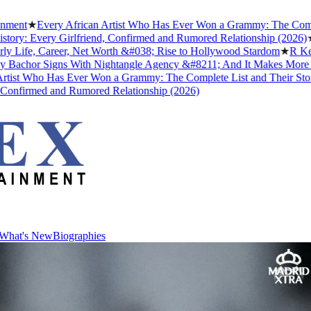
Every African Artist Who Has Ever Won a Grammy: The Complete List
very Girlfriend, Confirmed and Rumored Relationship (2026)
★
The Unt
, Career, Net Worth &#038; Rise to Hollywood Stardom
★
R Kelly's Tr
 Signs With Nightangle Agency &#8211; And It Makes More Sense T
ho Has Ever Won a Grammy: The Complete List and Their Stories
★
Be
med and Rumored Relationship (2026)
What's New
Biographies
What's New
Biographies