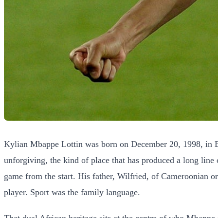
Kylian Mbappe Lottin was born on December 20, 1998, in Bo
unforgiving, the kind of place that has produced a long line
game from the start. His father, Wilfried, of Cameroonian o
player. Sport was the family language.
That dual African heritage sits at the centre of who Mbappe 