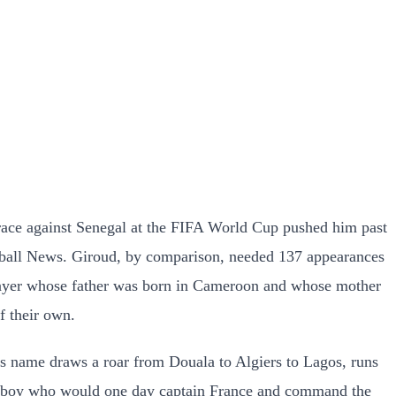
brace against Senegal at the FIFA World Cup pushed him past
otball News. Giroud, by comparison, needed 137 appearances
 player whose father was born in Cameroon and whose mother
f their own.
 his name draws a roar from Douala to Algiers to Lagos, runs
ed a boy who would one day captain France and command the