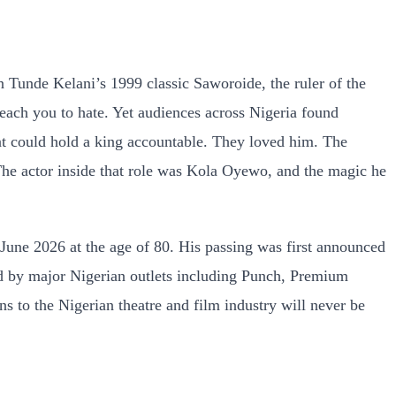
Tunde Kelani’s 1999 classic Saworoide, the ruler of the
 teach you to hate. Yet audiences across Nigeria found
at could hold a king accountable. They loved him. The
he actor inside that role was Kola Oyewo, and the magic he
2 June 2026 at the age of 80. His passing was first announced
d by major Nigerian outlets including Punch, Premium
 to the Nigerian theatre and film industry will never be