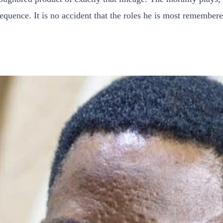
quence. It is no accident that the roles he is most remembere