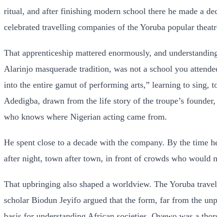
ritual, and after finishing modern school there he made a de
celebrated travelling companies of the Yoruba popular theatre
That apprenticeship mattered enormously, and understanding i
Alarinjo masquerade tradition, was not a school you attended
into the entire gamut of performing arts,” learning to sing, 
Adedigba, drawn from the life story of the troupe’s founde
who knows where Nigerian acting came from.
He spent close to a decade with the company. By the time h
after night, town after town, in front of crowds who would n
That upbringing also shaped a worldview. The Yoruba travell
scholar Biodun Jeyifo argued that the form, far from the unpol
basis for understanding African societies. Oyewo was a thorou