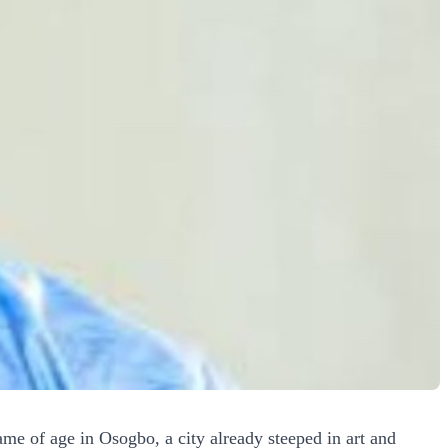
e of age in Osogbo, a city already steeped in art and