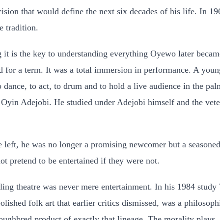
cision that would define the next six decades of his life. In 
 tradition.
t is the key to understanding everything Oyewo later became. 
 for a term. It was a total immersion in performance. A young
to dance, to act, to drum and to hold a live audience in the pa
r, Oyin Adejobi. He studied under Adejobi himself and the v
e left, he was no longer a promising newcomer but a seasoned
ot pretend to be entertained if they were not.
ing theatre was never mere entertainment. In his 1984 study 
ished folk art that earlier critics dismissed, was a philosophi
ghbred product of exactly that lineage. The morality plays, th