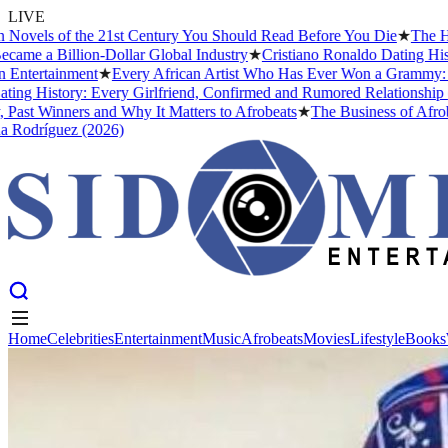
LIVE
s of the 21st Century You Should Read Before You Die
★
The Headies 
 Billion-Dollar Global Industry
★
Cristiano Ronaldo Dating History: F
tainment
★
Every African Artist Who Has Ever Won a Grammy: The Comp
story: Every Girlfriend, Confirmed and Rumored Relationship (2026)
inners and Why It Matters to Afrobeats
★
The Business of Afrobeats: 
guez (2026)
Home
Celebrities
Entertainment
Music
Afrobeats
Movies
Lifestyle
Books
Home
Celebrities
Entertainment
Music
Afrobeats
Movies
Lifestyle
Books