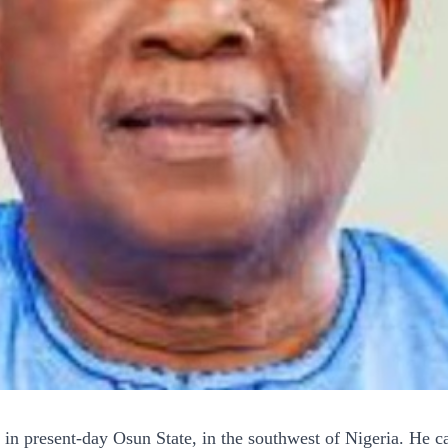
 present-day Osun State, in the southwest of Nigeria. He cam