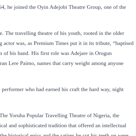
1964, he joined the Oyin Adejobi Theatre Group, one of the
The travelling theatre of his youth, rooted in the older
 actor was, as Premium Times put it in its tribute, “baptised
lm of his hand. His first role was Adejare in Orogun
eteran Lere Paimo, names that carry weight among anyone
 performer who had earned his craft the hard way, night
The Yoruba Popular Travelling Theatre of Nigeria, the
cal and sophisticated tradition that offered an intellectual
e historical epics and the satires he cut his teeth on were