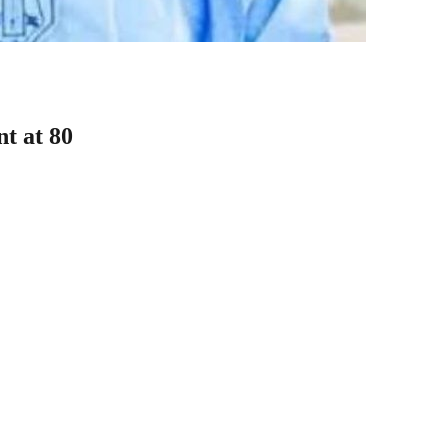
t at 80