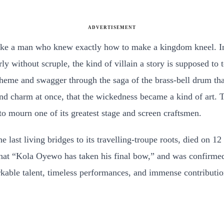
ADVERTISEMENT
ike a man who knew exactly how to make a kingdom kneel. In 
ly without scruple, the kind of villain a story is supposed to
cheme and swagger through the saga of the brass-bell drum th
 charm at once, that the wickedness became a kind of art. T
o mourn one of its greatest stage and screen craftsmen.
 last living bridges to its travelling-troupe roots, died on 1
hat “Kola Oyewo has taken his final bow,” and was confirme
ble talent, timeless performances, and immense contributions