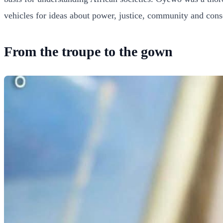
vehicles for ideas about power, justice, community and conse
From the troupe to the gown