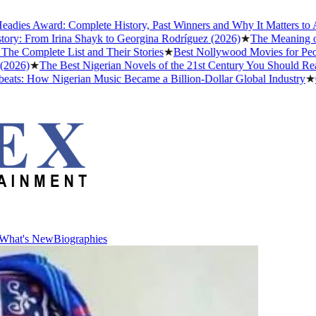
Award: Complete History, Past Winners and Why It Matters to Afrobea
rom Irina Shayk to Georgina Rodríguez (2026)
★
The Meaning of "Dett
lete List and Their Stories
★
Best Nollywood Movies for People Wh
★
The Best Nigerian Novels of the 21st Century You Should Read Bef
How Nigerian Music Became a Billion-Dollar Global Industry
★
Cristia
What's New
Biographies
What's New
Biographies