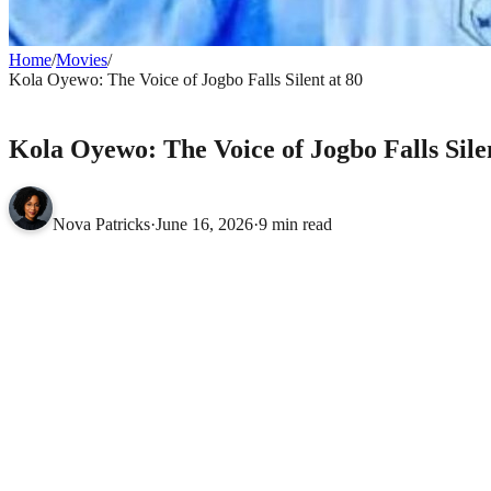
Home
/
Movies
/
Kola Oyewo: The Voice of Jogbo Falls Silent at 80
MOVIES
Kola Oyewo: The Voice of Jogbo Falls Silen
Nova Patricks
·
June 16, 2026
·
9 min read