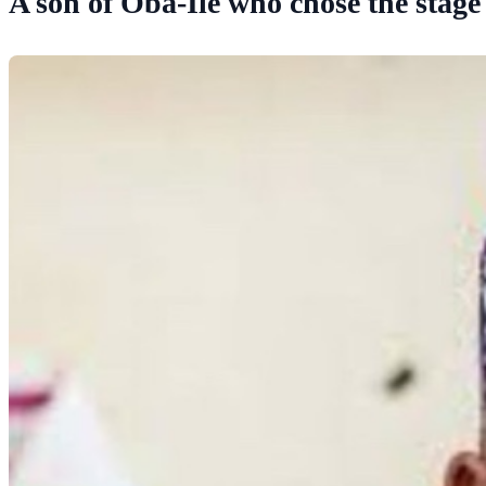
A son of Oba-Ile who chose the stage