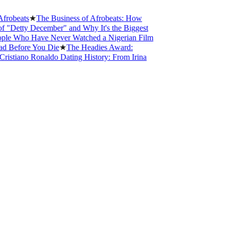
ts
★
The Business of Afrobeats: How
y December" and Why It's the Biggest
o Have Never Watched a Nigerian Film
ore You Die
★
The Headies Award:
no Ronaldo Dating History: From Irina