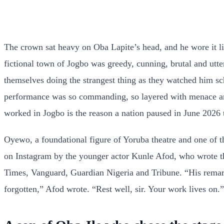
The crown sat heavy on Oba Lapite’s head, and he wore it l
fictional town of Jogbo was greedy, cunning, brutal and utter
themselves doing the strangest thing as they watched him s
performance was so commanding, so layered with menace and
worked in Jogbo is the reason a nation paused in June 2026 t
Oyewo, a foundational figure of Yoruba theatre and one of the
on Instagram by the younger actor Kunle Afod, who wrote t
Times, Vanguard, Guardian Nigeria and Tribune. “His remarka
forgotten,” Afod wrote. “Rest well, sir. Your work lives on.”