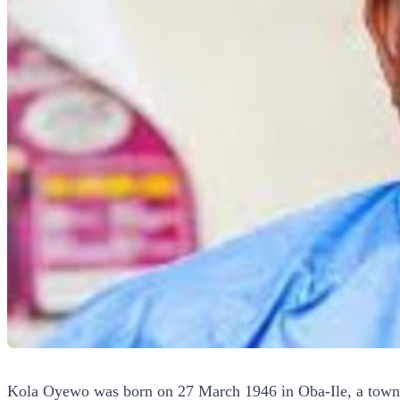
Kola Oyewo was born on 27 March 1946 in Oba-Ile, a town in