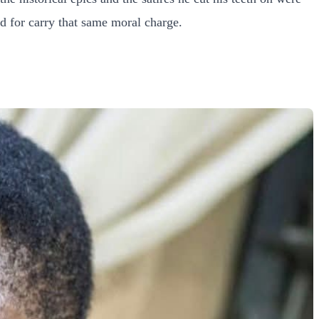
d for carry that same moral charge.