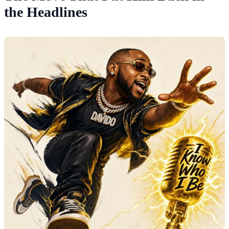
the Headlines