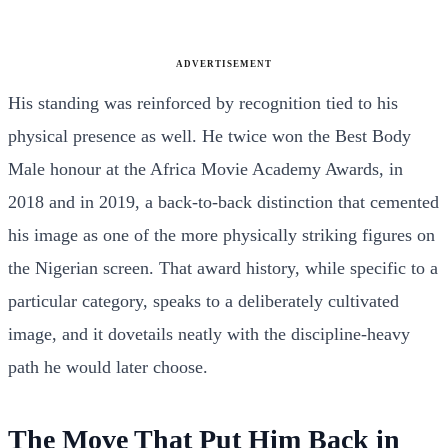
ADVERTISEMENT
His standing was reinforced by recognition tied to his
physical presence as well. He twice won the Best Body
Male honour at the Africa Movie Academy Awards, in
2018 and in 2019, a back-to-back distinction that cemented
his image as one of the more physically striking figures on
the Nigerian screen. That award history, while specific to a
particular category, speaks to a deliberately cultivated
image, and it dovetails neatly with the discipline-heavy
path he would later choose.
The Move That Put Him Back in