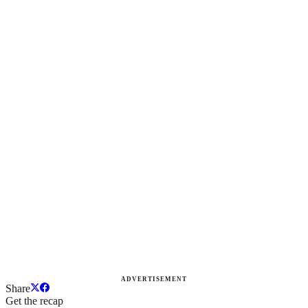
ADVERTISEMENT
Share
Get the recap