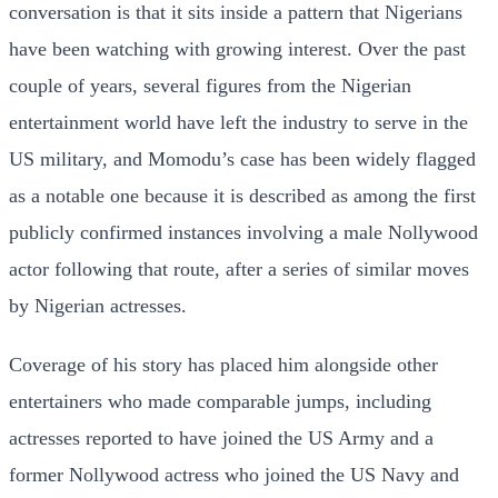
conversation is that it sits inside a pattern that Nigerians
have been watching with growing interest. Over the past
couple of years, several figures from the Nigerian
entertainment world have left the industry to serve in the
US military, and Momodu’s case has been widely flagged
as a notable one because it is described as among the first
publicly confirmed instances involving a male Nollywood
actor following that route, after a series of similar moves
by Nigerian actresses.
Coverage of his story has placed him alongside other
entertainers who made comparable jumps, including
actresses reported to have joined the US Army and a
former Nollywood actress who joined the US Navy and