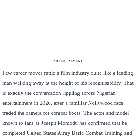
ADVERTISEMENT
Few career moves rattle a film industry quite like a leading
man walking away at the height of his recognisability. That
is exactly the conversation rippling across Nigerian
entertainment in 2026, after a familiar Nollywood face
traded the camera for combat boots. The actor and model
known to fans as Joseph Momodu has confirmed that he
completed United States Army Basic Combat Training and