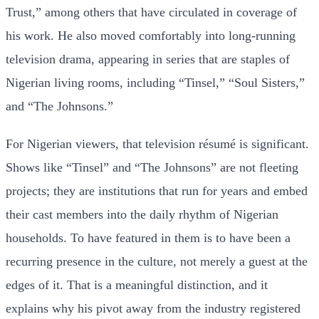
Trust,” among others that have circulated in coverage of
his work. He also moved comfortably into long-running
television drama, appearing in series that are staples of
Nigerian living rooms, including “Tinsel,” “Soul Sisters,”
and “The Johnsons.”
For Nigerian viewers, that television résumé is significant.
Shows like “Tinsel” and “The Johnsons” are not fleeting
projects; they are institutions that run for years and embed
their cast members into the daily rhythm of Nigerian
households. To have featured in them is to have been a
recurring presence in the culture, not merely a guest at the
edges of it. That is a meaningful distinction, and it
explains why his pivot away from the industry registered