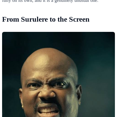
fully on its own, and it is a genuinely unusual one.
From Surulere to the Screen