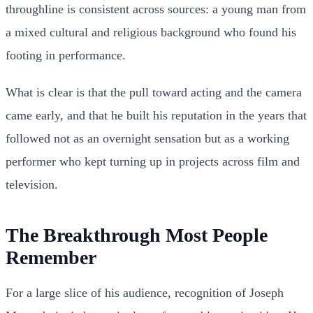
throughline is consistent across sources: a young man from
a mixed cultural and religious background who found his
footing in performance.
What is clear is that the pull toward acting and the camera
came early, and that he built his reputation in the years that
followed not as an overnight sensation but as a working
performer who kept turning up in projects across film and
television.
The Breakthrough Most People
Remember
For a large slice of his audience, recognition of Joseph