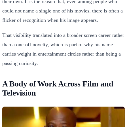
their own. It is the reason that, even among people who
could not name a single one of his movies, there is often a
flicker of recognition when his image appears.
That visibility translated into a broader screen career rather
than a one-off novelty, which is part of why his name
carries weight in entertainment circles rather than being a
passing curiosity.
A Body of Work Across Film and
Television