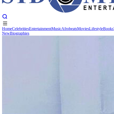
Home
Celebrities
Entertainment
Music
Afrobeats
Movies
Lifestyle
Books
New
Biographies
Home
Celebrities
Entertainment
Music
Afrobeats
Movies
Lifestyle
Books
New
Biographies