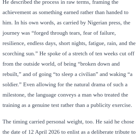
He described the process in raw terms, framing the
achievement as something earned rather than handed to
him. In his own words, as carried by Nigerian press, the
journey was “forged through tears, fear of failure,
resilience, endless days, short nights, fatigue, rain, and the
scorching sun.” He spoke of a stretch of ten weeks cut off
from the outside world, of being “broken down and
rebuilt,” and of going “to sleep a civilian” and waking “a
soldier.” Even allowing for the natural drama of such a
milestone, the language conveys a man who treated the
training as a genuine test rather than a publicity exercise.
The timing carried personal weight, too. He said he chose
the date of 12 April 2026 to enlist as a deliberate tribute to