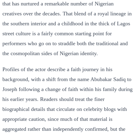
that has nurtured a remarkable number of Nigerian
creatives over the decades. That blend of a royal lineage in
the southern interior and a childhood in the thick of Lagos
street culture is a fairly common starting point for
performers who go on to straddle both the traditional and
the cosmopolitan sides of Nigerian identity.
Profiles of the actor describe a faith journey in his
background, with a shift from the name Abubakar Sadiq to
Joseph following a change of faith within his family during
his earlier years. Readers should treat the finer
biographical details that circulate on celebrity blogs with
appropriate caution, since much of that material is
aggregated rather than independently confirmed, but the