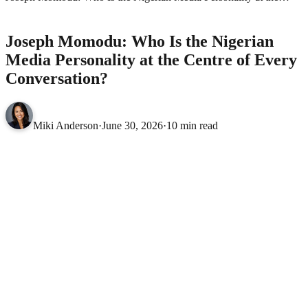
Centre of Every Conversation?
ENTERTAINMENT
Joseph Momodu: Who Is the Nigerian
Media Personality at the Centre of Every
Conversation?
Miki Anderson
·
June 30, 2026
·
10 min read