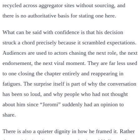
recycled across aggregator sites without sourcing, and
there is no authoritative basis for stating one here.
What can be said with confidence is that his decision
struck a chord precisely because it scrambled expectations.
Audiences are used to actors chasing the next role, the next
endorsement, the next viral moment. They are far less used
to one closing the chapter entirely and reappearing in
fatigues. The surprise itself is part of why the conversation
has been so loud, and why people who had not thought
about him since “Joromi” suddenly had an opinion to
share.
There is also a quieter dignity in how he framed it. Rather