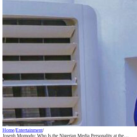
Home
/
Entertainment
/
Joseph Momodu: Who Is the Nigerian Media Personality at the