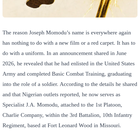
The reason Joseph Momodu’s name is everywhere again
has nothing to do with a new film or a red carpet. It has to
do with a uniform. In an announcement shared in June
2026, he revealed that he had enlisted in the United States
Army and completed Basic Combat Training, graduating
into the role of a soldier. According to the details he shared
and that Nigerian outlets reported, he now serves as
Specialist J.A. Momodu, attached to the 1st Platoon,
Charlie Company, within the 3rd Battalion, 10th Infantry
Regiment, based at Fort Leonard Wood in Missouri.