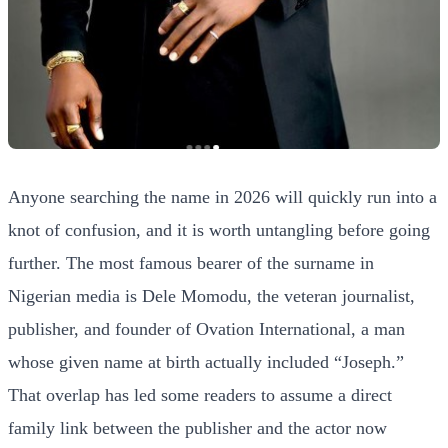
Anyone searching the name in 2026 will quickly run into a
knot of confusion, and it is worth untangling before going
further. The most famous bearer of the surname in
Nigerian media is Dele Momodu, the veteran journalist,
publisher, and founder of Ovation International, a man
whose given name at birth actually included “Joseph.”
That overlap has led some readers to assume a direct
family link between the publisher and the actor now