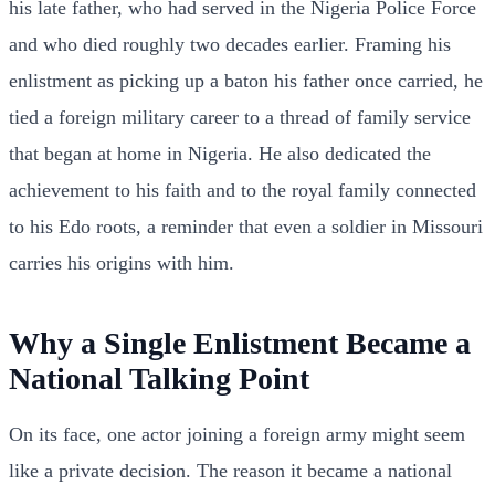
his late father, who had served in the Nigeria Police Force
and who died roughly two decades earlier. Framing his
enlistment as picking up a baton his father once carried, he
tied a foreign military career to a thread of family service
that began at home in Nigeria. He also dedicated the
achievement to his faith and to the royal family connected
to his Edo roots, a reminder that even a soldier in Missouri
carries his origins with him.
Why a Single Enlistment Became a
National Talking Point
On its face, one actor joining a foreign army might seem
like a private decision. The reason it became a national