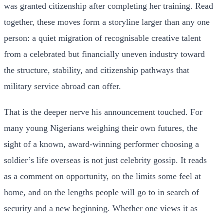
was granted citizenship after completing her training. Read
together, these moves form a storyline larger than any one
person: a quiet migration of recognisable creative talent
from a celebrated but financially uneven industry toward
the structure, stability, and citizenship pathways that
military service abroad can offer.
That is the deeper nerve his announcement touched. For
many young Nigerians weighing their own futures, the
sight of a known, award-winning performer choosing a
soldier’s life overseas is not just celebrity gossip. It reads
as a comment on opportunity, on the limits some feel at
home, and on the lengths people will go to in search of
security and a new beginning. Whether one views it as