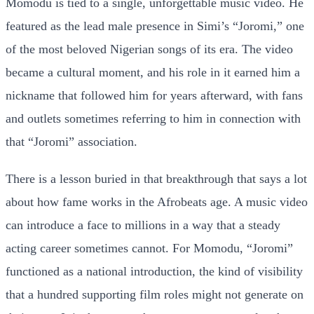
Momodu is tied to a single, unforgettable music video. He
featured as the lead male presence in Simi’s “Joromi,” one
of the most beloved Nigerian songs of its era. The video
became a cultural moment, and his role in it earned him a
nickname that followed him for years afterward, with fans
and outlets sometimes referring to him in connection with
that “Joromi” association.
There is a lesson buried in that breakthrough that says a lot
about how fame works in the Afrobeats age. A music video
can introduce a face to millions in a way that a steady
acting career sometimes cannot. For Momodu, “Joromi”
functioned as a national introduction, the kind of visibility
that a hundred supporting film roles might not generate on