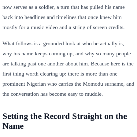
now serves as a soldier, a turn that has pulled his name
back into headlines and timelines that once knew him
mostly for a music video and a string of screen credits.
What follows is a grounded look at who he actually is,
why his name keeps coming up, and why so many people
are talking past one another about him. Because here is the
first thing worth clearing up: there is more than one
prominent Nigerian who carries the Momodu surname, and
the conversation has become easy to muddle.
Setting the Record Straight on the
Name