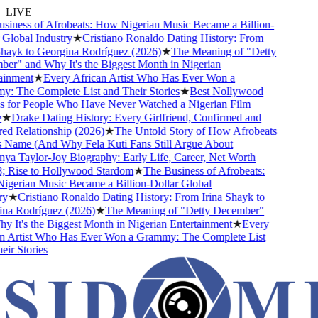
LIVE
iness of Afrobeats: How Nigerian Music Became a Billion-
Global Industry
★
Cristiano Ronaldo Dating History: From
hayk to Georgina Rodríguez (2026)
★
The Meaning of "Detty
r" and Why It's the Biggest Month in Nigerian
inment
★
Every African Artist Who Has Ever Won a
 The Complete List and Their Stories
★
Best Nollywood
for People Who Have Never Watched a Nigerian Film
★
Drake Dating History: Every Girlfriend, Confirmed and
 Relationship (2026)
★
The Untold Story of How Afrobeats
 Name (And Why Fela Kuti Fans Still Argue About
a Taylor-Joy Biography: Early Life, Career, Net Worth
Rise to Hollywood Stardom
★
The Business of Afrobeats:
erian Music Became a Billion-Dollar Global
y
★
Cristiano Ronaldo Dating History: From Irina Shayk to
a Rodríguez (2026)
★
The Meaning of "Detty December"
 It's the Biggest Month in Nigerian Entertainment
★
Every
 Artist Who Has Ever Won a Grammy: The Complete List
r Stories