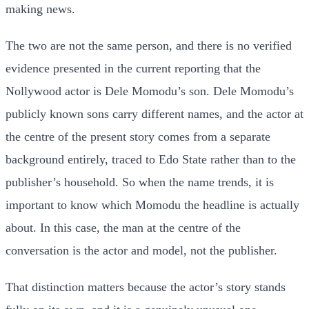
making news.
The two are not the same person, and there is no verified
evidence presented in the current reporting that the
Nollywood actor is Dele Momodu’s son. Dele Momodu’s
publicly known sons carry different names, and the actor at
the centre of the present story comes from a separate
background entirely, traced to Edo State rather than to the
publisher’s household. So when the name trends, it is
important to know which Momodu the headline is actually
about. In this case, the man at the centre of the
conversation is the actor and model, not the publisher.
That distinction matters because the actor’s story stands