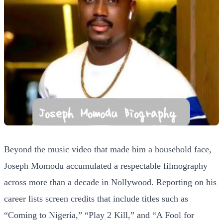
Beyond the music video that made him a household face,
Joseph Momodu accumulated a respectable filmography
across more than a decade in Nollywood. Reporting on his
career lists screen credits that include titles such as
“Coming to Nigeria,” “Play 2 Kill,” and “A Fool for