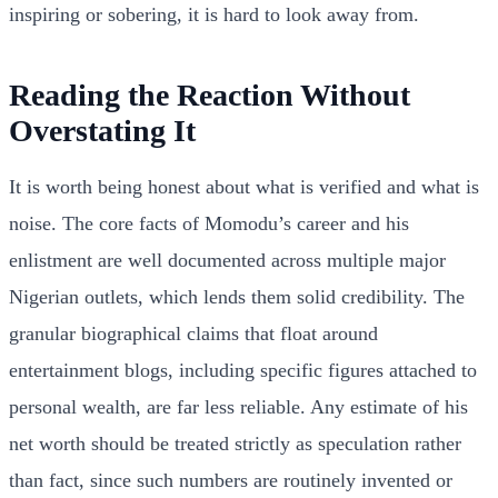
inspiring or sobering, it is hard to look away from.
Reading the Reaction Without
Overstating It
It is worth being honest about what is verified and what is
noise. The core facts of Momodu’s career and his
enlistment are well documented across multiple major
Nigerian outlets, which lends them solid credibility. The
granular biographical claims that float around
entertainment blogs, including specific figures attached to
personal wealth, are far less reliable. Any estimate of his
net worth should be treated strictly as speculation rather
than fact, since such numbers are routinely invented or