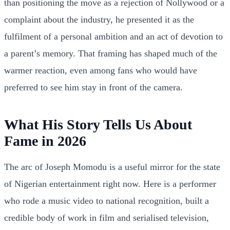
than positioning the move as a rejection of Nollywood or a
complaint about the industry, he presented it as the
fulfilment of a personal ambition and an act of devotion to
a parent’s memory. That framing has shaped much of the
warmer reaction, even among fans who would have
preferred to see him stay in front of the camera.
What His Story Tells Us About
Fame in 2026
The arc of Joseph Momodu is a useful mirror for the state
of Nigerian entertainment right now. Here is a performer
who rode a music video to national recognition, built a
credible body of work in film and serialised television,