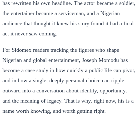
has rewritten his own headline. The actor became a soldier,
the entertainer became a serviceman, and a Nigerian
audience that thought it knew his story found it had a final
act it never saw coming.
For Sidomex readers tracking the figures who shape
Nigerian and global entertainment, Joseph Momodu has
become a case study in how quickly a public life can pivot,
and in how a single, deeply personal choice can ripple
outward into a conversation about identity, opportunity,
and the meaning of legacy. That is why, right now, his is a
name worth knowing, and worth getting right.