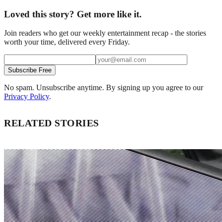
Loved this story? Get more like it.
Join readers who get our weekly entertainment recap - the stories
worth your time, delivered every Friday.
Subscribe Free
No spam. Unsubscribe anytime. By signing up you agree to our
Privacy Policy
.
RELATED STORIES