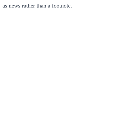
as news rather than a footnote.