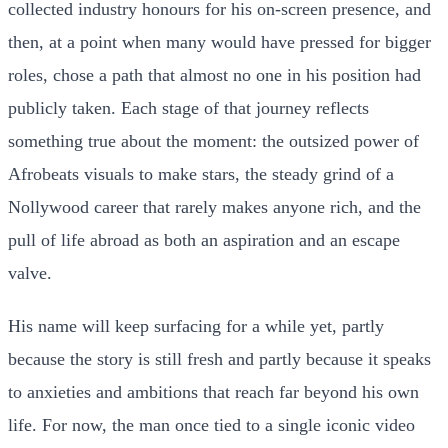
collected industry honours for his on-screen presence, and
then, at a point when many would have pressed for bigger
roles, chose a path that almost no one in his position had
publicly taken. Each stage of that journey reflects
something true about the moment: the outsized power of
Afrobeats visuals to make stars, the steady grind of a
Nollywood career that rarely makes anyone rich, and the
pull of life abroad as both an aspiration and an escape
valve.
His name will keep surfacing for a while yet, partly
because the story is still fresh and partly because it speaks
to anxieties and ambitions that reach far beyond his own
life. For now, the man once tied to a single iconic video