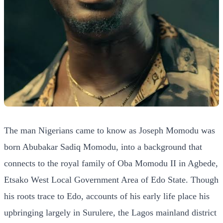
The man Nigerians came to know as Joseph Momodu was
born Abubakar Sadiq Momodu, into a background that
connects to the royal family of Oba Momodu II in Agbede,
Etsako West Local Government Area of Edo State. Though
his roots trace to Edo, accounts of his early life place his
upbringing largely in Surulere, the Lagos mainland district