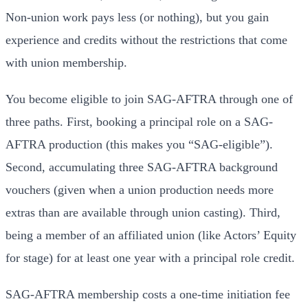
Non-union work pays less (or nothing), but you gain
experience and credits without the restrictions that come
with union membership.
You become eligible to join SAG-AFTRA through one of
three paths. First, booking a principal role on a SAG-
AFTRA production (this makes you “SAG-eligible”).
Second, accumulating three SAG-AFTRA background
vouchers (given when a union production needs more
extras than are available through union casting). Third,
being a member of an affiliated union (like Actors’ Equity
for stage) for at least one year with a principal role credit.
SAG-AFTRA membership costs a one-time initiation fee