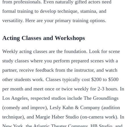
from professionals. Even naturally gifted actors need
formal training to develop technique, stamina, and
versatility. Here are your primary training options.
Acting Classes and Workshops
Weekly acting classes are the foundation. Look for scene
study classes where you perform prepared scenes with a
partner, receive feedback from the instructor, and watch
other students work. Classes typically cost $200 to $500
per month and meet once or twice weekly for 2-3 hours. In
Los Angeles, respected studios include The Groundlings
(comedy and improv), Lesly Kahn & Company (audition
technique), and Margie Haber Studio (on-camera work). In
New York, the Atlantic Theater Company, HB Studio, and