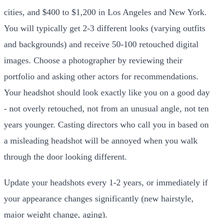
cities, and $400 to $1,200 in Los Angeles and New York.
You will typically get 2-3 different looks (varying outfits
and backgrounds) and receive 50-100 retouched digital
images. Choose a photographer by reviewing their
portfolio and asking other actors for recommendations.
Your headshot should look exactly like you on a good day
- not overly retouched, not from an unusual angle, not ten
years younger. Casting directors who call you in based on
a misleading headshot will be annoyed when you walk
through the door looking different.
Update your headshots every 1-2 years, or immediately if
your appearance changes significantly (new hairstyle,
major weight change, aging).