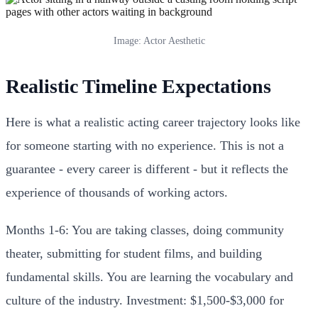
Image: Actor Aesthetic
Realistic Timeline Expectations
Here is what a realistic acting career trajectory looks like
for someone starting with no experience. This is not a
guarantee - every career is different - but it reflects the
experience of thousands of working actors.
Months 1-6: You are taking classes, doing community
theater, submitting for student films, and building
fundamental skills. You are learning the vocabulary and
culture of the industry. Investment: $1,500-$3,000 for