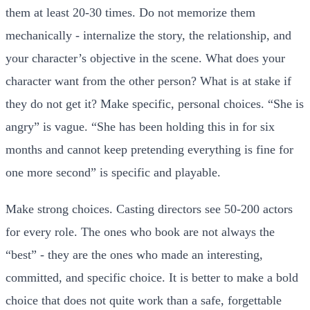
them at least 20-30 times. Do not memorize them
mechanically - internalize the story, the relationship, and
your character’s objective in the scene. What does your
character want from the other person? What is at stake if
they do not get it? Make specific, personal choices. “She is
angry” is vague. “She has been holding this in for six
months and cannot keep pretending everything is fine for
one more second” is specific and playable.
Make strong choices. Casting directors see 50-200 actors
for every role. The ones who book are not always the
“best” - they are the ones who made an interesting,
committed, and specific choice. It is better to make a bold
choice that does not quite work than a safe, forgettable