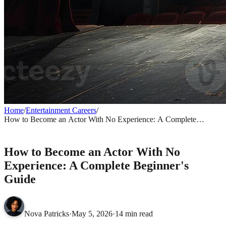
Home
/
Entertainment Careers
/
How to Become an Actor With No Experience: A Complete
Beginner's Guide
ENTERTAINMENT CAREERS
How to Become an Actor With No
Experience: A Complete Beginner's
Guide
Nova Patricks
·
May 5, 2026
·
14 min read