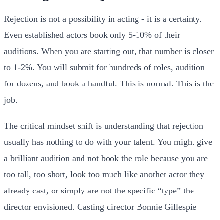
Rejection is not a possibility in acting - it is a certainty.
Even established actors book only 5-10% of their
auditions. When you are starting out, that number is closer
to 1-2%. You will submit for hundreds of roles, audition
for dozens, and book a handful. This is normal. This is the
job.
The critical mindset shift is understanding that rejection
usually has nothing to do with your talent. You might give
a brilliant audition and not book the role because you are
too tall, too short, look too much like another actor they
already cast, or simply are not the specific “type” the
director envisioned. Casting director Bonnie Gillespie