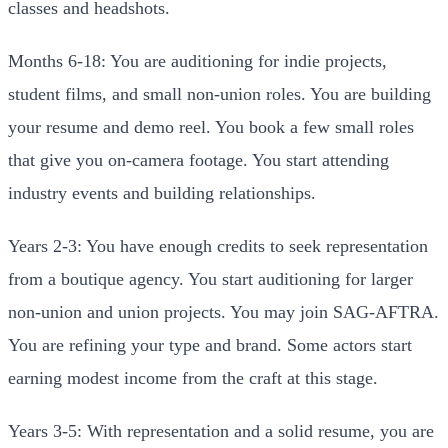
classes and headshots.
Months 6-18: You are auditioning for indie projects,
student films, and small non-union roles. You are building
your resume and demo reel. You book a few small roles
that give you on-camera footage. You start attending
industry events and building relationships.
Years 2-3: You have enough credits to seek representation
from a boutique agency. You start auditioning for larger
non-union and union projects. You may join SAG-AFTRA.
You are refining your type and brand. Some actors start
earning modest income from the craft at this stage.
Years 3-5: With representation and a solid resume, you are