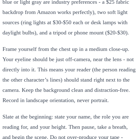
blue or light gray are industry preferences - a $25 fabric
backdrop from Amazon works perfectly), two soft light
sources (ring lights at $30-$50 each or desk lamps with
daylight bulbs), and a tripod or phone mount ($20-$30).
Frame yourself from the chest up in a medium close-up.
Your eyeline should be just off-camera, near the lens - not
directly into it. This means your reader (the person reading
the other character’s lines) should stand right next to the
camera. Keep the background clean and distraction-free.
Record in landscape orientation, never portrait.
Slate at the beginning: state your name, the role you are
reading for, and your height. Then pause, take a breath,
and begin the scene. Do not over-produce your tape -