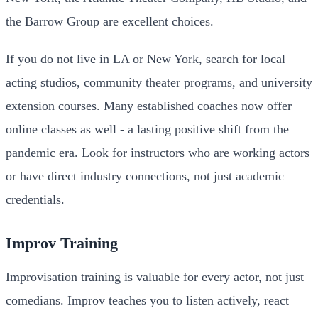
the Barrow Group are excellent choices.
If you do not live in LA or New York, search for local
acting studios, community theater programs, and university
extension courses. Many established coaches now offer
online classes as well - a lasting positive shift from the
pandemic era. Look for instructors who are working actors
or have direct industry connections, not just academic
credentials.
Improv Training
Improvisation training is valuable for every actor, not just
comedians. Improv teaches you to listen actively, react