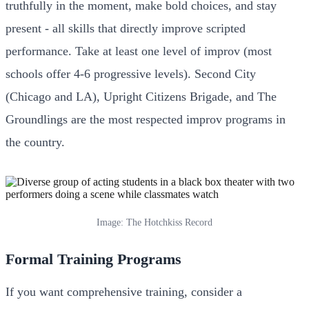
truthfully in the moment, make bold choices, and stay
present - all skills that directly improve scripted
performance. Take at least one level of improv (most
schools offer 4-6 progressive levels). Second City
(Chicago and LA), Upright Citizens Brigade, and The
Groundlings are the most respected improv programs in
the country.
Image: The Hotchkiss Record
Formal Training Programs
If you want comprehensive training, consider a