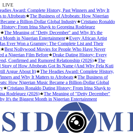
LIVE
dies Award: Complete History, Past Winners and Why It
 to Afrobeats
★
The Business of Afrobeats: How Nigerian
ecame a Billion-Dollar Global Industry
★
Cristiano Ronaldo
History: From Irina Shayk to Georgina Rodríguez
★
The Meaning of "Detty December" and Why It's the
 Month in Nigerian Entertainment
★
Every African Artist
s Ever Won a Grammy: The Complete List and Their
★
Best Nollywood Movies for People Who Have Never
 a Nigerian Film Before
★
Drake Dating History: Every
end, Confirmed and Rumored Relationship (2026)
★
The
Story of How Afrobeats Got Its Name (And Why Fela Kuti
ll Argue About It)
★
The Headies Award: Complete History,
nners and Why It Matters to Afrobeats
★
The Business of
ts: How Nigerian Music Became a Billion-Dollar Global
y
★
Cristiano Ronaldo Dating History: From Irina Shayk to
a Rodríguez (2026)
★
The Meaning of "Detty December"
 It's the Biggest Month in Nigerian Entertainment