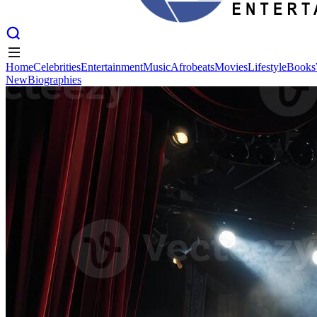
Home
Celebrities
Entertainment
Music
Afrobeats
Movies
Lifestyle
Books
New
Biographies
Home
Celebrities
Entertainment
Music
Afrobeats
Movies
Lifestyle
Books
New
Biographies