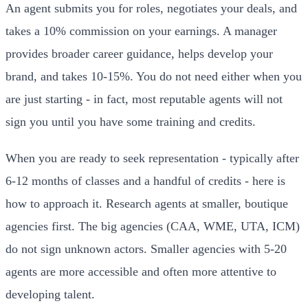
An agent submits you for roles, negotiates your deals, and
takes a 10% commission on your earnings. A manager
provides broader career guidance, helps develop your
brand, and takes 10-15%. You do not need either when you
are just starting - in fact, most reputable agents will not
sign you until you have some training and credits.
When you are ready to seek representation - typically after
6-12 months of classes and a handful of credits - here is
how to approach it. Research agents at smaller, boutique
agencies first. The big agencies (CAA, WME, UTA, ICM)
do not sign unknown actors. Smaller agencies with 5-20
agents are more accessible and often more attentive to
developing talent.