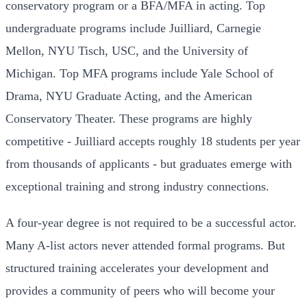
conservatory program or a BFA/MFA in acting. Top
undergraduate programs include Juilliard, Carnegie
Mellon, NYU Tisch, USC, and the University of
Michigan. Top MFA programs include Yale School of
Drama, NYU Graduate Acting, and the American
Conservatory Theater. These programs are highly
competitive - Juilliard accepts roughly 18 students per year
from thousands of applicants - but graduates emerge with
exceptional training and strong industry connections.
A four-year degree is not required to be a successful actor.
Many A-list actors never attended formal programs. But
structured training accelerates your development and
provides a community of peers who will become your