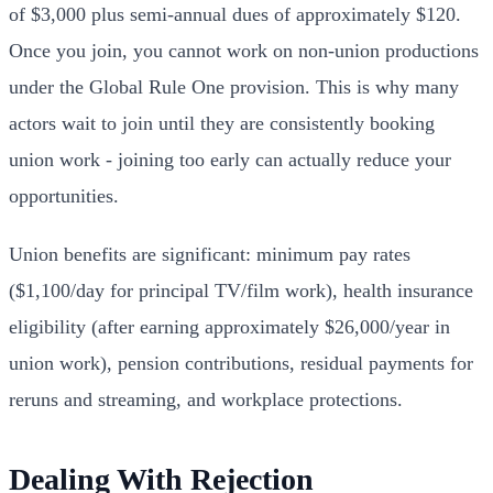
of $3,000 plus semi-annual dues of approximately $120.
Once you join, you cannot work on non-union productions
under the Global Rule One provision. This is why many
actors wait to join until they are consistently booking
union work - joining too early can actually reduce your
opportunities.
Union benefits are significant: minimum pay rates
($1,100/day for principal TV/film work), health insurance
eligibility (after earning approximately $26,000/year in
union work), pension contributions, residual payments for
reruns and streaming, and workplace protections.
Dealing With Rejection