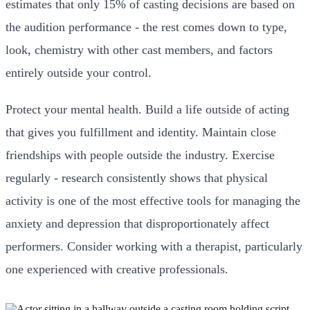
estimates that only 15% of casting decisions are based on
the audition performance - the rest comes down to type,
look, chemistry with other cast members, and factors
entirely outside your control.
Protect your mental health. Build a life outside of acting
that gives you fulfillment and identity. Maintain close
friendships with people outside the industry. Exercise
regularly - research consistently shows that physical
activity is one of the most effective tools for managing the
anxiety and depression that disproportionately affect
performers. Consider working with a therapist, particularly
one experienced with creative professionals.