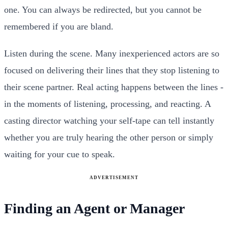
one. You can always be redirected, but you cannot be
remembered if you are bland.
Listen during the scene. Many inexperienced actors are so
focused on delivering their lines that they stop listening to
their scene partner. Real acting happens between the lines -
in the moments of listening, processing, and reacting. A
casting director watching your self-tape can tell instantly
whether you are truly hearing the other person or simply
waiting for your cue to speak.
ADVERTISEMENT
Finding an Agent or Manager