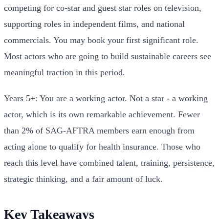
competing for co-star and guest star roles on television,
supporting roles in independent films, and national
commercials. You may book your first significant role.
Most actors who are going to build sustainable careers see
meaningful traction in this period.
Years 5+: You are a working actor. Not a star - a working
actor, which is its own remarkable achievement. Fewer
than 2% of SAG-AFTRA members earn enough from
acting alone to qualify for health insurance. Those who
reach this level have combined talent, training, persistence,
strategic thinking, and a fair amount of luck.
Key Takeaways