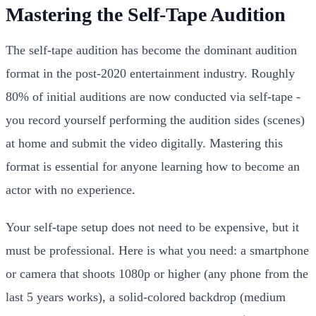
Mastering the Self-Tape Audition
The self-tape audition has become the dominant audition
format in the post-2020 entertainment industry. Roughly
80% of initial auditions are now conducted via self-tape -
you record yourself performing the audition sides (scenes)
at home and submit the video digitally. Mastering this
format is essential for anyone learning how to become an
actor with no experience.
Your self-tape setup does not need to be expensive, but it
must be professional. Here is what you need: a smartphone
or camera that shoots 1080p or higher (any phone from the
last 5 years works), a solid-colored backdrop (medium