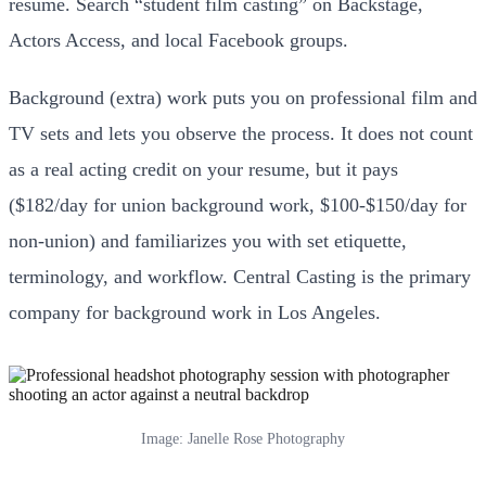
resume. Search “student film casting” on Backstage,
Actors Access, and local Facebook groups.
Background (extra) work puts you on professional film and
TV sets and lets you observe the process. It does not count
as a real acting credit on your resume, but it pays
($182/day for union background work, $100-$150/day for
non-union) and familiarizes you with set etiquette,
terminology, and workflow. Central Casting is the primary
company for background work in Los Angeles.
Image: Janelle Rose Photography