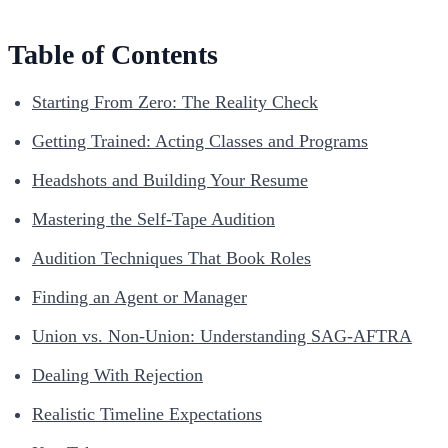
Table of Contents
Starting From Zero: The Reality Check
Getting Trained: Acting Classes and Programs
Headshots and Building Your Resume
Mastering the Self-Tape Audition
Audition Techniques That Book Roles
Finding an Agent or Manager
Union vs. Non-Union: Understanding SAG-AFTRA
Dealing With Rejection
Realistic Timeline Expectations