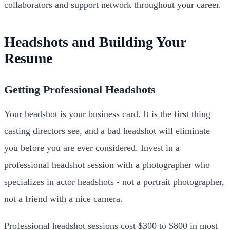
collaborators and support network throughout your career.
Headshots and Building Your
Resume
Getting Professional Headshots
Your headshot is your business card. It is the first thing
casting directors see, and a bad headshot will eliminate
you before you are ever considered. Invest in a
professional headshot session with a photographer who
specializes in actor headshots - not a portrait photographer,
not a friend with a nice camera.
Professional headshot sessions cost $300 to $800 in most