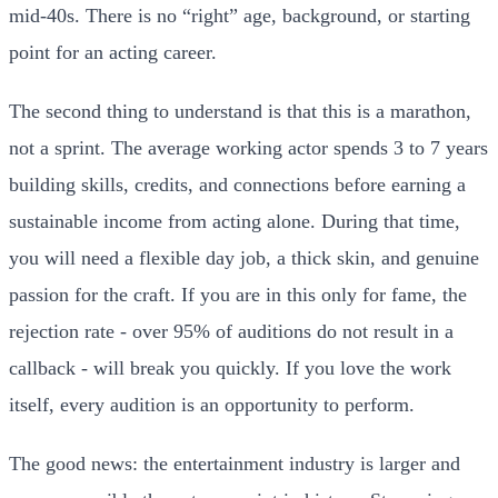
mid-40s. There is no “right” age, background, or starting
point for an acting career.
The second thing to understand is that this is a marathon,
not a sprint. The average working actor spends 3 to 7 years
building skills, credits, and connections before earning a
sustainable income from acting alone. During that time,
you will need a flexible day job, a thick skin, and genuine
passion for the craft. If you are in this only for fame, the
rejection rate - over 95% of auditions do not result in a
callback - will break you quickly. If you love the work
itself, every audition is an opportunity to perform.
The good news: the entertainment industry is larger and