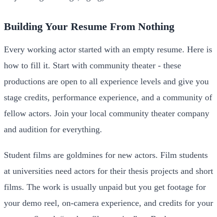
Building Your Resume From Nothing
Every working actor started with an empty resume. Here is
how to fill it. Start with community theater - these
productions are open to all experience levels and give you
stage credits, performance experience, and a community of
fellow actors. Join your local community theater company
and audition for everything.
Student films are goldmines for new actors. Film students
at universities need actors for their thesis projects and short
films. The work is usually unpaid but you get footage for
your demo reel, on-camera experience, and credits for your