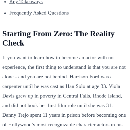
Key Takeaways
Frequently Asked Questions
Starting From Zero: The Reality
Check
If you want to learn how to become an actor with no
experience, the first thing to understand is that you are not
alone - and you are not behind. Harrison Ford was a
carpenter until he was cast as Han Solo at age 33. Viola
Davis grew up in poverty in Central Falls, Rhode Island,
and did not book her first film role until she was 31.
Danny Trejo spent 11 years in prison before becoming one
of Hollywood’s most recognizable character actors in his