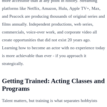
more accessible than at any point in history. Streaming
platforms like Netflix, Amazon, Hulu, Apple TV+, Max,
and Peacock are producing thousands of original series and
films annually. Independent productions, web series,
commercials, voice-over work, and corporate video all
create opportunities that did not exist 20 years ago.
Learning how to become an actor with no experience today
is more achievable than ever - if you approach it
strategically.
Getting Trained: Acting Classes and
Programs
Talent matters, but training is what separates hobbyists