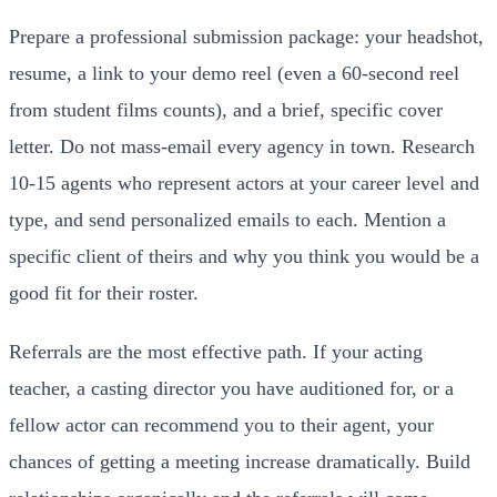
Prepare a professional submission package: your headshot,
resume, a link to your demo reel (even a 60-second reel
from student films counts), and a brief, specific cover
letter. Do not mass-email every agency in town. Research
10-15 agents who represent actors at your career level and
type, and send personalized emails to each. Mention a
specific client of theirs and why you think you would be a
good fit for their roster.
Referrals are the most effective path. If your acting
teacher, a casting director you have auditioned for, or a
fellow actor can recommend you to their agent, your
chances of getting a meeting increase dramatically. Build