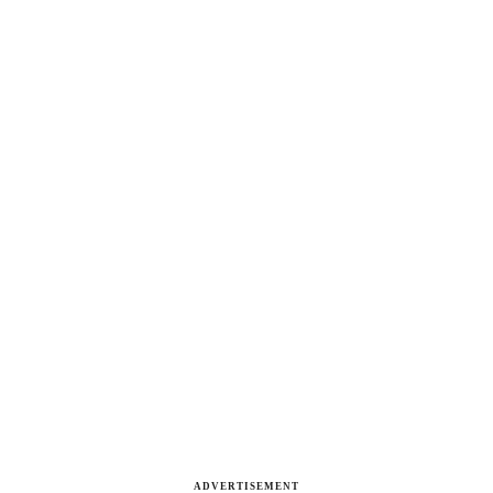
ADVERTISEMENT