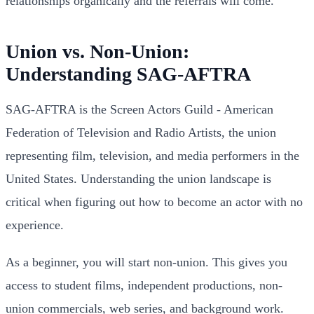
relationships organically and the referrals will come.
Union vs. Non-Union:
Understanding SAG-AFTRA
SAG-AFTRA is the Screen Actors Guild - American
Federation of Television and Radio Artists, the union
representing film, television, and media performers in the
United States. Understanding the union landscape is
critical when figuring out how to become an actor with no
experience.
As a beginner, you will start non-union. This gives you
access to student films, independent productions, non-
union commercials, web series, and background work.