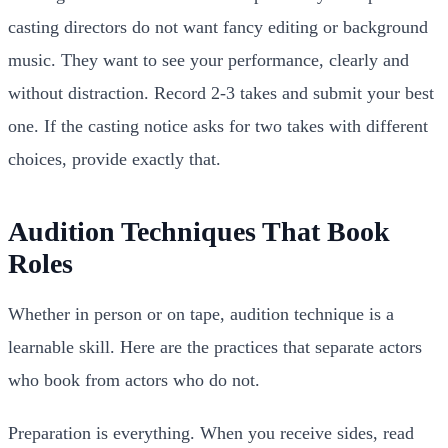
casting directors do not want fancy editing or background
music. They want to see your performance, clearly and
without distraction. Record 2-3 takes and submit your best
one. If the casting notice asks for two takes with different
choices, provide exactly that.
Audition Techniques That Book
Roles
Whether in person or on tape, audition technique is a
learnable skill. Here are the practices that separate actors
who book from actors who do not.
Preparation is everything. When you receive sides, read