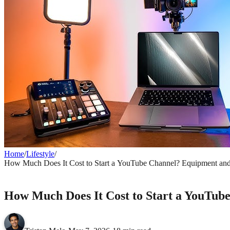
Home
/
Lifestyle
/
How Much Does It Cost to Start a YouTube Channel? Equipment an
LIFESTYLE
How Much Does It Cost to Start a YouTub