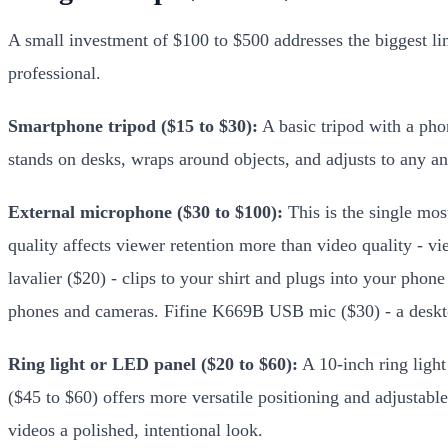
A small investment of $100 to $500 addresses the biggest lim
professional.
Smartphone tripod ($15 to $30):
A basic tripod with a phon
stands on desks, wraps around objects, and adjusts to any an
External microphone ($30 to $100):
This is the single mos
quality affects viewer retention more than video quality - 
lavalier ($20) - clips to your shirt and plugs into your p
phones and cameras. Fifine K669B USB mic ($30) - a deskt
Ring light or LED panel ($20 to $60):
A 10-inch ring light
($45 to $60) offers more versatile positioning and adjustabl
videos a polished, intentional look.