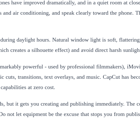
es have improved dramatically, and in a quiet room at close 
 and air conditioning, and speak clearly toward the phone. The
ring daylight hours. Natural window light is soft, flattering, 
h creates a silhouette effect) and avoid direct harsh sunligh
emarkably powerful - used by professional filmmakers), iMovi
ic cuts, transitions, text overlays, and music. CapCut has be
apabilities at zero cost.
, but it gets you creating and publishing immediately. The co
Do not let equipment be the excuse that stops you from publis