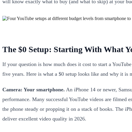
will know exactly what to buy (and what to skip) at your bud
The $0 Setup: Starting With What 
If your question is how much does it cost to start a YouTub
five years. Here is what a $0 setup looks like and why it is
Camera: Your smartphone.
An iPhone 14 or newer, Samsung
performance. Many successful YouTube videos are filmed enti
the phone steady or propping it on a stack of books. The 
deliver excellent video quality in 2026.