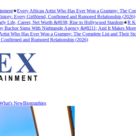
ment
★
Every African Artist Who Has Ever Won a Grammy: The Complete
ory: Every Girlfriend, Confirmed and Rumored Relationship (2026)
★
T
 Life, Career, Net Worth &#038; Rise to Hollywood Stardom
★
R Kelly
Bachor Signs With Nightangle Agency &#8211; And It Makes More S
ist Who Has Ever Won a Grammy: The Complete List and Their Storie
onfirmed and Rumored Relationship (2026)
What's New
Biographies
What's New
Biographies