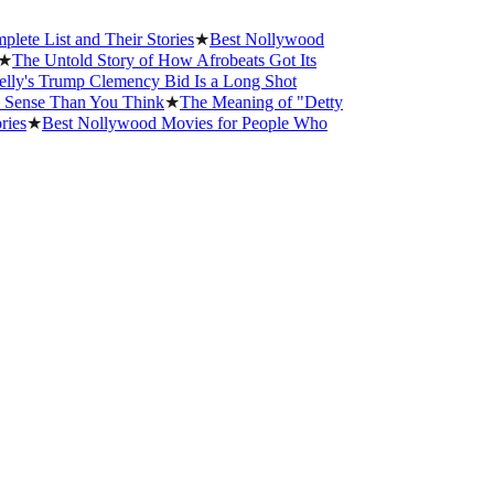
 List and Their Stories
★
Best Nollywood
he Untold Story of How Afrobeats Got Its
's Trump Clemency Bid Is a Long Shot
ense Than You Think
★
The Meaning of "Detty
s
★
Best Nollywood Movies for People Who