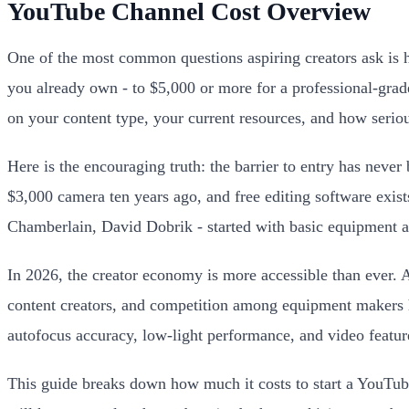
YouTube Channel Cost Overview
One of the most common questions aspiring creators ask is h
you already own - to $5,000 or more for a professional-grad
on your content type, your current resources, and how serio
Here is the encouraging truth: the barrier to entry has nev
$3,000 camera ten years ago, and free editing software exi
Chamberlain, David Dobrik - started with basic equipment a
In 2026, the creator economy is more accessible than ever. 
content creators, and competition among equipment makers 
autofocus accuracy, low-light performance, and video feature
This guide breaks down how much it costs to start a YouTube