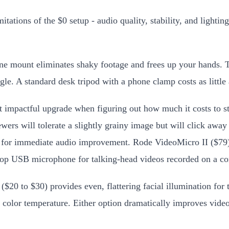
itations of the $0 setup - audio quality, stability, and light
e mount eliminates shaky footage and frees up your hands. The
gle. A standard desk tripod with a phone clamp costs as little
t impactful upgrade when figuring out how much it costs to s
viewers will tolerate a slightly grainy image but will click 
hone for immediate audio improvement. Rode VideoMicro II ($7
op USB microphone for talking-head videos recorded on a co
 ($20 to $30) provides even, flattering facial illumination f
e color temperature. Either option dramatically improves video