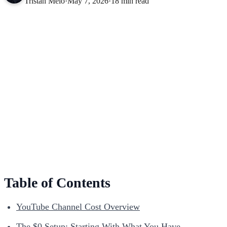
Tristan Melo
·
May 7, 2026
·
18 min read
Table of Contents
YouTube Channel Cost Overview
The $0 Setup: Starting With What You Have