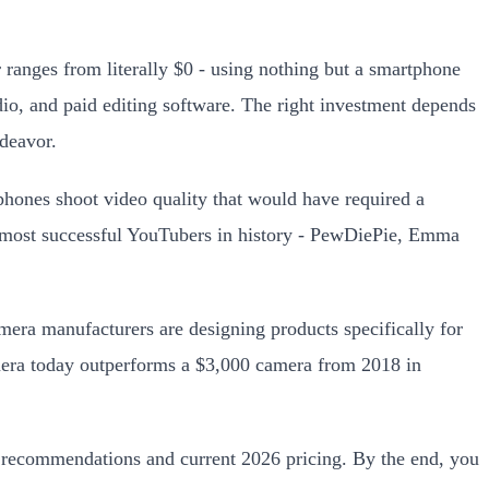
ranges from literally $0 - using nothing but a smartphone
io, and paid editing software. The right investment depends
ndeavor.
tphones shoot video quality that would have required a
he most successful YouTubers in history - PewDiePie, Emma
mera manufacturers are designing products specifically for
mera today outperforms a $3,000 camera from 2018 in
ct recommendations and current 2026 pricing. By the end, you