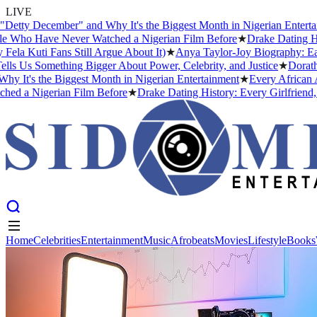
LIVE
tty December" and Why It's the Biggest Month in Nigerian Entertain
Who Have Never Watched a Nigerian Film Before
★
Drake Dating Hist
 Kuti Fans Still Argue About It)
★
Anya Taylor-Joy Biography: Early
s Us Something Bigger About Power, Celebrity, and Justice
★
Dorathy 
It's the Biggest Month in Nigerian Entertainment
★
Every African Art
 a Nigerian Film Before
★
Drake Dating History: Every Girlfriend, C
Home
Celebrities
Entertainment
Music
Afrobeats
Movies
Lifestyle
Books
Home
Celebrities
Entertainment
Music
Afrobeats
Movies
Lifestyle
Books