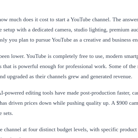
ow much does it cost to start a YouTube channel. The answer 
e setup with a dedicated camera, studio lighting, premium aud
usly you plan to pursue YouTube as a creative and business e
er been lower. YouTube is completely free to use, modern smar
sts that is powerful enough for professional work. Some of t
nd upgraded as their channels grew and generated revenue.
AI-powered editing tools have made post-production faster, ca
has driven prices down while pushing quality up. A $900 ca
 sets.
 channel at four distinct budget levels, with specific produ