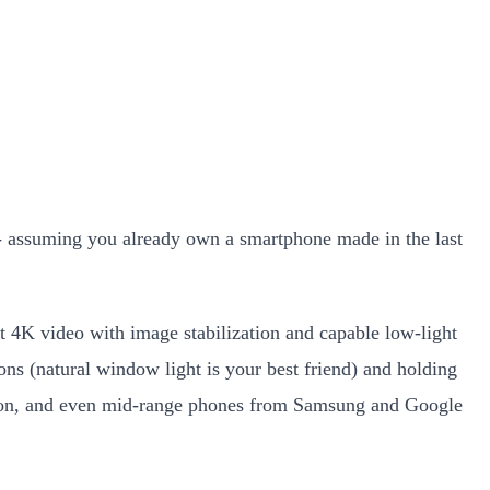
s - assuming you already own a smartphone made in the last
 4K video with image stabilization and capable low-light
ns (natural window light is your best friend) and holding
utton, and even mid-range phones from Samsung and Google