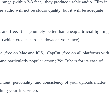
range (within 2-3 feet), they produce usable audio. Film in
 audio will not be studio quality, but it will be adequate
and free. It is genuinely better than cheap artificial lighting
t (which creates hard shadows on your face).
e (free on Mac and iOS), CapCut (free on all platforms with
come particularly popular among YouTubers for its ease of
ntent, personality, and consistency of your uploads matter
hing your first video.