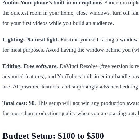
Audio: Your phone’s built-in microphone.
Phone microphon
the quietest room in your home, close windows, turn off fans
for your first videos while you build an audience.
Lighting: Natural light.
Position yourself facing a window du
for most purposes. Avoid having the window behind you (whic
Editing: Free software.
DaVinci Resolve (free version is r
advanced features), and YouTube’s built-in editor handle bas
use, AI-powered features, and surprisingly advanced editing c
Total cost: $0.
This setup will not win any production awards
far more than production quality when you are starting out. 
Budget Setup: $100 to $500