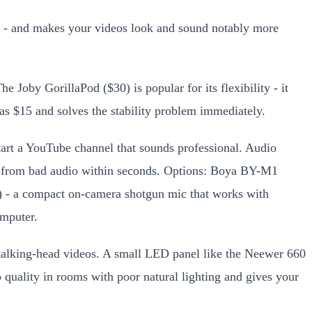
ing - and makes your videos look and sound notably more
 Joby GorillaPod ($30) is popular for its flexibility - it
 as $15 and solves the stability problem immediately.
tart a YouTube channel that sounds professional. Audio
away from bad audio within seconds. Options: Boya BY-M1
9) - a compact on-camera shotgun mic that works with
mputer.
or talking-head videos. A small LED panel like the Neewer 660
 quality in rooms with poor natural lighting and gives your