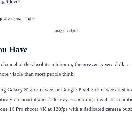
get level.
Image: Vidpros
You Have
e channel at the absolute minimum, the answer is zero dollar
 more viable than most people think.
 Galaxy S22 or newer, or Google Pixel 7 or newer all shoot
rely on smartphones. The key is shooting in well-lit conditio
iPhone 16 Pro shoots 4K at 120fps with a dedicated camera b