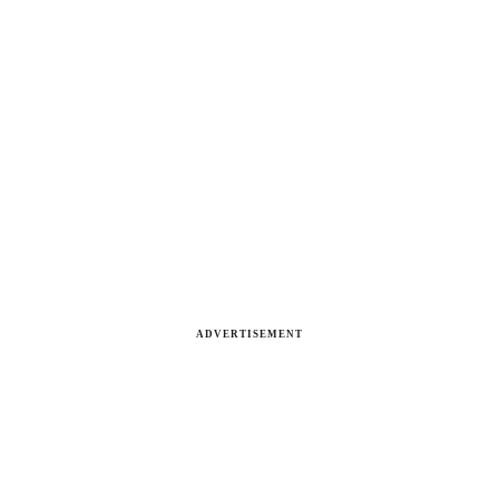
ADVERTISEMENT