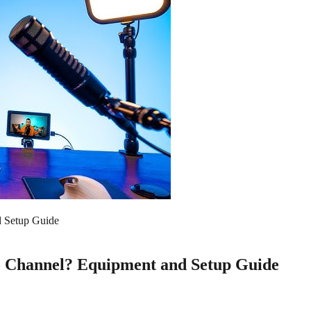
d Setup Guide
e Channel? Equipment and Setup Guide