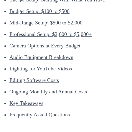
Budget Setup: $100 to $500
Mid-Range Setup: $500 to $2,000
Professional Setup: $2,000 to $5,000+
Camera Options at Every Budget
Audio Equipment Breakdown
Lighting for YouTube Videos
Editing Software Costs
Ongoing Monthly and Annual Costs
Key Takeaways
Frequently Asked Questions