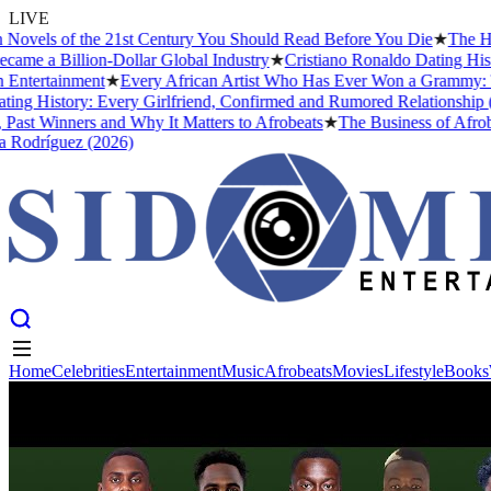
LIVE
 of the 21st Century You Should Read Before You Die
★
The Headies Aw
illion-Dollar Global Industry
★
Cristiano Ronaldo Dating History: Fr
inment
★
Every African Artist Who Has Ever Won a Grammy: The Compl
tory: Every Girlfriend, Confirmed and Rumored Relationship (2026)
★
nners and Why It Matters to Afrobeats
★
The Business of Afrobeats: Ho
uez (2026)
Home
Celebrities
Entertainment
Music
Afrobeats
Movies
Lifestyle
Books
Home
Celebrities
Entertainment
Music
Afrobeats
Movies
Lifestyle
Books