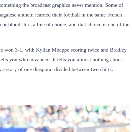
e something the broadcast graphics never mention. Some of
egalese anthem learned their football in the same French
r blood. It is a line of choice, and that choice is one of the
ce won 3-1, with Kylian Mbappe scoring twice and Bradley
ells you who advanced. It tells you almost nothing about
is a story of one diaspora, divided between two shirts.