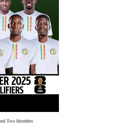
nd Two Identities