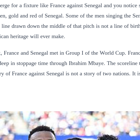
merge for a fixture like France against Senegal and you notic
een, gold and red of Senegal. Some of the men singing the Sen
ne drawn down the middle of that pitch is not a line of birth o
ican heritage will ever make.
, France and Senegal met in Group I of the World Cup. Fran
 deep in stoppage time through Ibrahim Mbaye. The scoreline t
ry of France against Senegal is not a story of two nations. It 