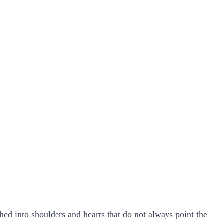
hed into shoulders and hearts that do not always point the