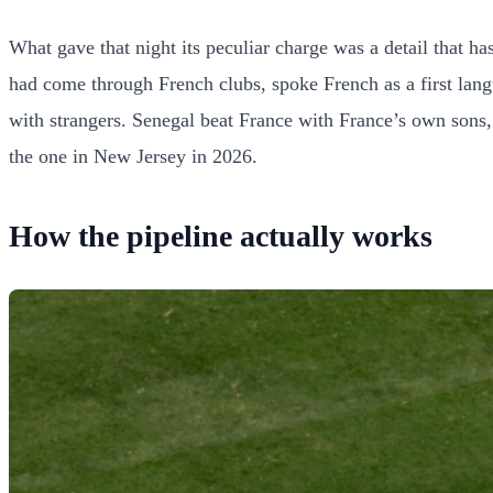
What gave that night its peculiar charge was a detail that 
had come through French clubs, spoke French as a first lang
with strangers. Senegal beat France with France’s own sons, 
the one in New Jersey in 2026.
How the pipeline actually works