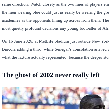
same direction. Watch closely as the two lines of players e
the men wearing blue could just as easily be wearing the gr
academies as the opponents lining up across from them. The li
most quietly profound decisions any young footballer of Afr
On 16 June 2026, at MetLife Stadium just outside New York
Barcola adding a third, while Senegal’s consolation arrived
what the fixture actually represented, because the deeper sto
The ghost of 2002 never really left