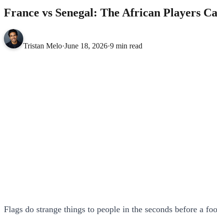
France vs Senegal: The African Players C
Tristan Melo
·
June 18, 2026
·
9 min read
Flags do strange things to people in the seconds before a fo