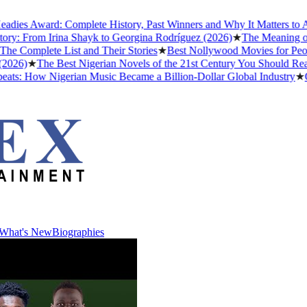
ard: Complete History, Past Winners and Why It Matters to Afrobeats
om Irina Shayk to Georgina Rodríguez (2026)
★
The Meaning of "Detty 
ete List and Their Stories
★
Best Nollywood Movies for People Who
The Best Nigerian Novels of the 21st Century You Should Read Befor
w Nigerian Music Became a Billion-Dollar Global Industry
★
Cristiano
What's New
Biographies
What's New
Biographies