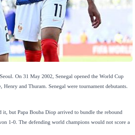
 in Seoul. On 31 May 2002, Senegal opened the World Cup
ne, Henry and Thuram. Senegal were tournament debutants.
ed it, but Papa Bouba Diop arrived to bundle the rebound
gal won 1-0. The defending world champions would not score a