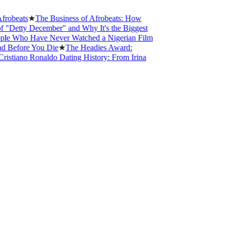
★
The Business of Afrobeats: How
December" and Why It's the Biggest
 Have Never Watched a Nigerian Film
e You Die
★
The Headies Award:
 Ronaldo Dating History: From Irina