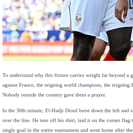
To understand why this fixture carries weight far beyond a
against France, the reigning world champions, the reigning
Nobody outside the country gave them a prayer.
In the 30th minute, El-Hadji Diouf burst down the left and 
over the line. He tore off his shirt, laid it on the corner f
single goal in the entire tournament and went home after the