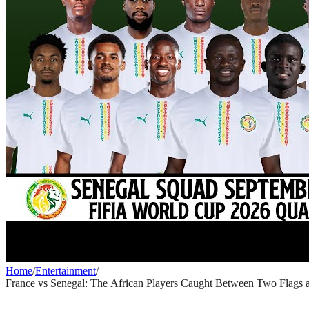
Home
/
Entertainment
/
France vs Senegal: The African Players Caught Between Two Flags a
ENTERTAINMENT