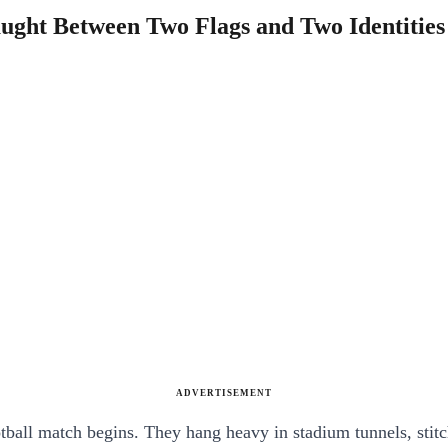
aught Between Two Flags and Two Identities
ADVERTISEMENT
otball match begins. They hang heavy in stadium tunnels, stitc