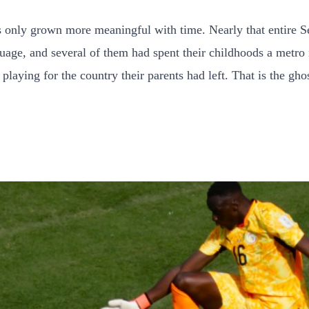
has only grown more meaningful with time. Nearly that entire 
uage, and several of them had spent their childhoods a metro 
playing for the country their parents had left. That is the gh