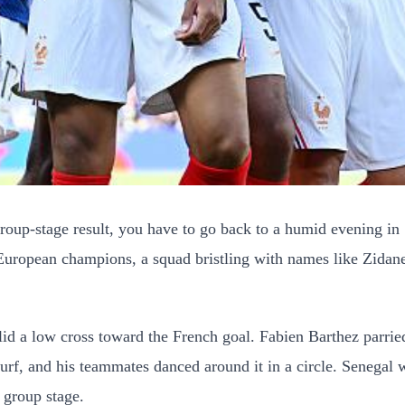
 group-stage result, you have to go back to a humid evening
 European champions, a squad bristling with names like Zida
slid a low cross toward the French goal. Fabien Barthez parri
lag turf, and his teammates danced around it in a circle. Sene
 group stage.