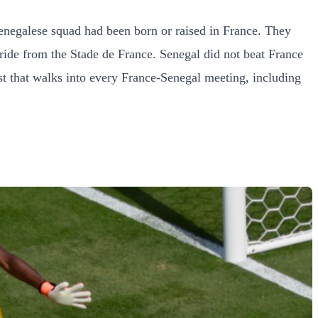
Senegalese squad had been born or raised in France. They
ride from the Stade de France. Senegal did not beat France
ost that walks into every France-Senegal meeting, including