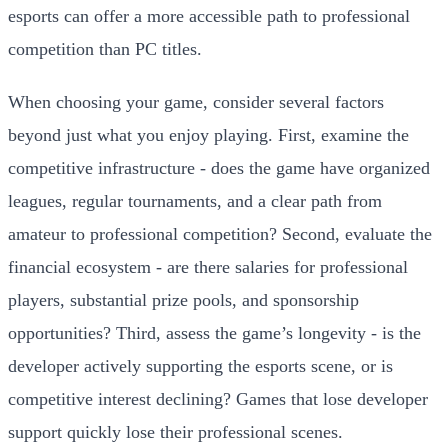
esports can offer a more accessible path to professional
competition than PC titles.
When choosing your game, consider several factors
beyond just what you enjoy playing. First, examine the
competitive infrastructure - does the game have organized
leagues, regular tournaments, and a clear path from
amateur to professional competition? Second, evaluate the
financial ecosystem - are there salaries for professional
players, substantial prize pools, and sponsorship
opportunities? Third, assess the game’s longevity - is the
developer actively supporting the esports scene, or is
competitive interest declining? Games that lose developer
support quickly lose their professional scenes.