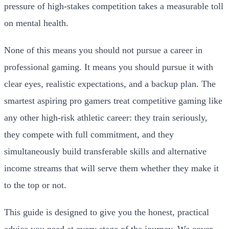
pressure of high-stakes competition takes a measurable toll
on mental health.
None of this means you should not pursue a career in
professional gaming. It means you should pursue it with
clear eyes, realistic expectations, and a backup plan. The
smartest aspiring pro gamers treat competitive gaming like
any other high-risk athletic career: they train seriously,
they compete with full commitment, and they
simultaneously build transferable skills and alternative
income streams that will serve them whether they make it
to the top or not.
This guide is designed to give you the honest, practical
advice you need at every stage of the journey. We cover