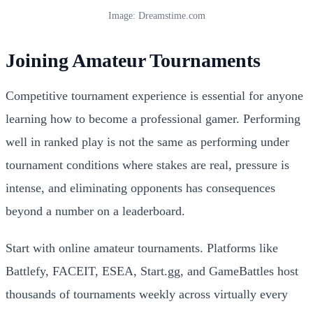
Image: Dreamstime.com
Joining Amateur Tournaments
Competitive tournament experience is essential for anyone
learning how to become a professional gamer. Performing
well in ranked play is not the same as performing under
tournament conditions where stakes are real, pressure is
intense, and eliminating opponents has consequences
beyond a number on a leaderboard.
Start with online amateur tournaments. Platforms like
Battlefy, FACEIT, ESEA, Start.gg, and GameBattles host
thousands of tournaments weekly across virtually every