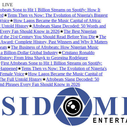
LIVE
obeats Song to Hit 1 Billion Streams on Spotify: How It
d
★
Tems Then vs Now: The Evolution of Nigeria's Biggest
oice
★
How Lagos Became the Music Capital of Africa:
Untold History
★
Afrobeats Slang Decoded: 50 Words and
Every Fan Should Know in 2026
★
The Best Nigerian
 the 21st Century You Should Read Before You Die
★
The
ward: Complete History, Past Winners and Why It Matters
ats
★
The Business of Afrobeats: How Nigerian Music
Billion-Dollar Global Industry
★
Cristiano Ronaldo
story: From Irina Shayk to Georgina Rodríguez
irst Afrobeats Song to Hit 1 Billion Streams on Spotify:
appened
★
Tems Then vs Now: The Evolution of Nigeria's
emale Voice
★
How Lagos Became the Music Capital of
he Full Untold History
★
Afrobeats Slang Decoded: 50
d Phrases Every Fan Should Know in 2026