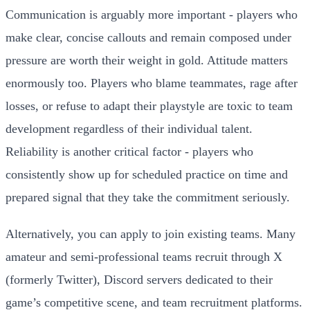
Communication is arguably more important - players who
make clear, concise callouts and remain composed under
pressure are worth their weight in gold. Attitude matters
enormously too. Players who blame teammates, rage after
losses, or refuse to adapt their playstyle are toxic to team
development regardless of their individual talent.
Reliability is another critical factor - players who
consistently show up for scheduled practice on time and
prepared signal that they take the commitment seriously.
Alternatively, you can apply to join existing teams. Many
amateur and semi-professional teams recruit through X
(formerly Twitter), Discord servers dedicated to their
game’s competitive scene, and team recruitment platforms.