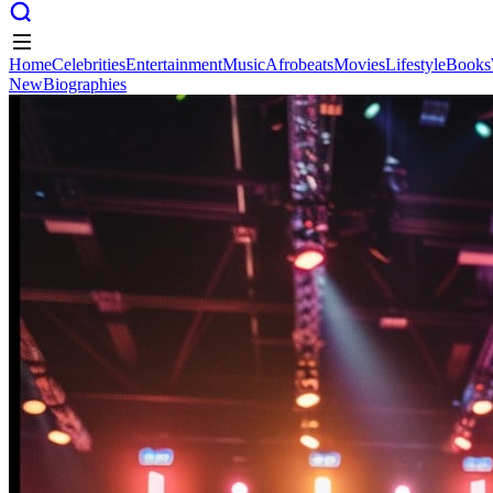
Home
Celebrities
Entertainment
Music
Afrobeats
Movies
Lifestyle
Books
New
Biographies
Home
Celebrities
Entertainment
Music
Afrobeats
Movies
Lifestyle
Books
New
Biographies