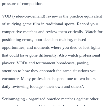
pressure of competition.
VOD (video-on-demand) review is the practice equivalent
of studying game film in traditional sports. Record your
competitive matches and review them critically. Watch for
positioning errors, poor decision-making, missed
opportunities, and moments where you died or lost fights
that could have gone differently. Also watch professional
players’ VODs and tournament broadcasts, paying
attention to how they approach the same situations you
encounter. Many professionals spend one to two hours
daily reviewing footage - their own and others’.
Scrimmaging - organized practice matches against other