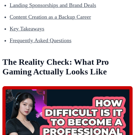
Landing Sponsorships and Brand Deals
Content Creation as a Backup Career
Key Takeaways
Frequently Asked Questions
The Reality Check: What Pro
Gaming Actually Looks Like