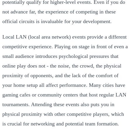
potentially qualify for higher-level events. Even if you do
not advance far, the experience of competing in these
official circuits is invaluable for your development.
Local LAN (local area network) events provide a different
competitive experience. Playing on stage in front of even a
small audience introduces psychological pressures that
online play does not - the noise, the crowd, the physical
proximity of opponents, and the lack of the comfort of
your home setup all affect performance. Many cities have
gaming cafes or community centers that host regular LAN
tournaments. Attending these events also puts you in
physical proximity with other competitive players, which
is crucial for networking and potential team formation.