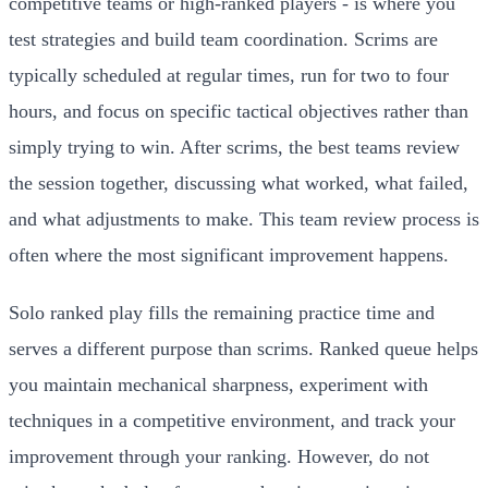
competitive teams or high-ranked players - is where you
test strategies and build team coordination. Scrims are
typically scheduled at regular times, run for two to four
hours, and focus on specific tactical objectives rather than
simply trying to win. After scrims, the best teams review
the session together, discussing what worked, what failed,
and what adjustments to make. This team review process is
often where the most significant improvement happens.
Solo ranked play fills the remaining practice time and
serves a different purpose than scrims. Ranked queue helps
you maintain mechanical sharpness, experiment with
techniques in a competitive environment, and track your
improvement through your ranking. However, do not