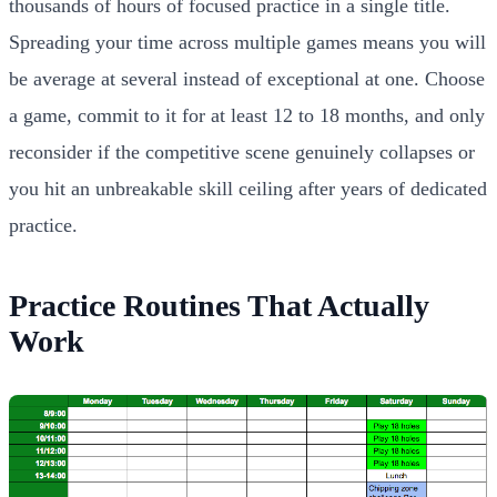
thousands of hours of focused practice in a single title.
Spreading your time across multiple games means you will
be average at several instead of exceptional at one. Choose
a game, commit to it for at least 12 to 18 months, and only
reconsider if the competitive scene genuinely collapses or
you hit an unbreakable skill ceiling after years of dedicated
practice.
Practice Routines That Actually
Work