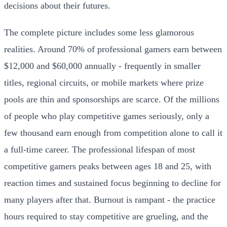
decisions about their futures.
The complete picture includes some less glamorous
realities. Around 70% of professional gamers earn between
$12,000 and $60,000 annually - frequently in smaller
titles, regional circuits, or mobile markets where prize
pools are thin and sponsorships are scarce. Of the millions
of people who play competitive games seriously, only a
few thousand earn enough from competition alone to call it
a full-time career. The professional lifespan of most
competitive gamers peaks between ages 18 and 25, with
reaction times and sustained focus beginning to decline for
many players after that. Burnout is rampant - the practice
hours required to stay competitive are grueling, and the