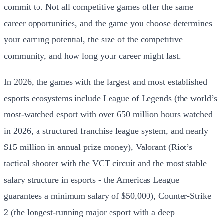
commit to. Not all competitive games offer the same
career opportunities, and the game you choose determines
your earning potential, the size of the competitive
community, and how long your career might last.
In 2026, the games with the largest and most established
esports ecosystems include League of Legends (the world’s
most-watched esport with over 650 million hours watched
in 2026, a structured franchise league system, and nearly
$15 million in annual prize money), Valorant (Riot’s
tactical shooter with the VCT circuit and the most stable
salary structure in esports - the Americas League
guarantees a minimum salary of $50,000), Counter-Strike
2 (the longest-running major esport with a deep