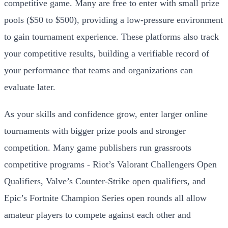
competitive game. Many are free to enter with small prize
pools ($50 to $500), providing a low-pressure environment
to gain tournament experience. These platforms also track
your competitive results, building a verifiable record of
your performance that teams and organizations can
evaluate later.
As your skills and confidence grow, enter larger online
tournaments with bigger prize pools and stronger
competition. Many game publishers run grassroots
competitive programs - Riot’s Valorant Challengers Open
Qualifiers, Valve’s Counter-Strike open qualifiers, and
Epic’s Fortnite Champion Series open rounds all allow
amateur players to compete against each other and