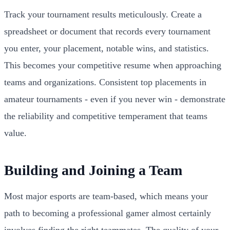
Track your tournament results meticulously. Create a
spreadsheet or document that records every tournament
you enter, your placement, notable wins, and statistics.
This becomes your competitive resume when approaching
teams and organizations. Consistent top placements in
amateur tournaments - even if you never win - demonstrate
the reliability and competitive temperament that teams
value.
Building and Joining a Team
Most major esports are team-based, which means your
path to becoming a professional gamer almost certainly
involves finding the right teammates. The quality of your