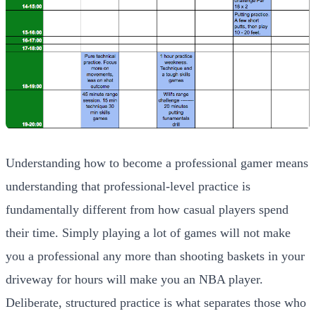
Understanding how to become a professional gamer means
understanding that professional-level practice is
fundamentally different from how casual players spend
their time. Simply playing a lot of games will not make
you a professional any more than shooting baskets in your
driveway for hours will make you an NBA player.
Deliberate, structured practice is what separates those who