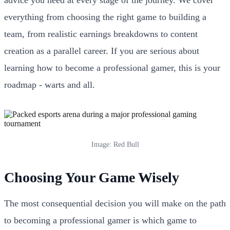
everything from choosing the right game to building a
team, from realistic earnings breakdowns to content
creation as a parallel career. If you are serious about
learning how to become a professional gamer, this is your
roadmap - warts and all.
Image: Red Bull
Choosing Your Game Wisely
The most consequential decision you will make on the path
to becoming a professional gamer is which game to