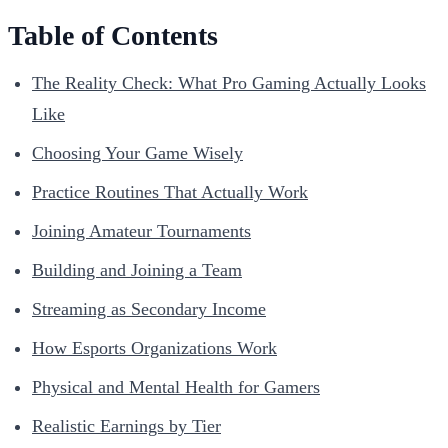
Table of Contents
The Reality Check: What Pro Gaming Actually Looks
Like
Choosing Your Game Wisely
Practice Routines That Actually Work
Joining Amateur Tournaments
Building and Joining a Team
Streaming as Secondary Income
How Esports Organizations Work
Physical and Mental Health for Gamers
Realistic Earnings by Tier