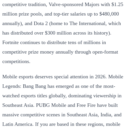
competitive tradition, Valve-sponsored Majors with $1.25
million prize pools, and top-tier salaries up to $480,000
annually), and Dota 2 (home to The International, which
has distributed over $300 million across its history).
Fortnite continues to distribute tens of millions in
competitive prize money annually through open-format
competitions.
Mobile esports deserves special attention in 2026. Mobile
Legends: Bang Bang has emerged as one of the most-
watched esports titles globally, dominating viewership in
Southeast Asia. PUBG Mobile and Free Fire have built
massive competitive scenes in Southeast Asia, India, and
Latin America. If you are based in these regions, mobile