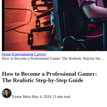
Home
/
Entertainment Careers
/
How to Become a Professional Gamer: The Realistic Step-by-Step
Guide
ENTERTAINMENT CAREERS
How to Become a Professional Gamer:
The Realistic Step-by-Step Guide
Tristan Melo
·
May 4, 2026
·
23 min read