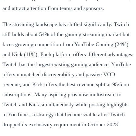
and attract attention from teams and sponsors.
The streaming landscape has shifted significantly. Twitch
still holds about 54% of the gaming streaming market but
faces growing competition from YouTube Gaming (24%)
and Kick (11%). Each platform offers different advantages:
Twitch has the largest existing gaming audience, YouTube
offers unmatched discoverability and passive VOD
revenue, and Kick offers the best revenue split at 95/5 on
subscriptions. Many aspiring pros now multistream to
Twitch and Kick simultaneously while posting highlights
to YouTube - a strategy that became viable after Twitch
dropped its exclusivity requirement in October 2023.