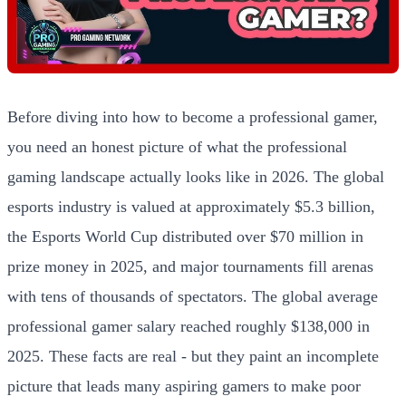
Before diving into how to become a professional gamer,
you need an honest picture of what the professional
gaming landscape actually looks like in 2026. The global
esports industry is valued at approximately $5.3 billion,
the Esports World Cup distributed over $70 million in
prize money in 2025, and major tournaments fill arenas
with tens of thousands of spectators. The global average
professional gamer salary reached roughly $138,000 in
2025. These facts are real - but they paint an incomplete
picture that leads many aspiring gamers to make poor