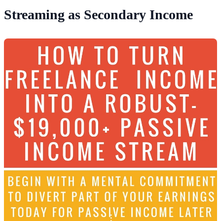
Streaming as Secondary Income