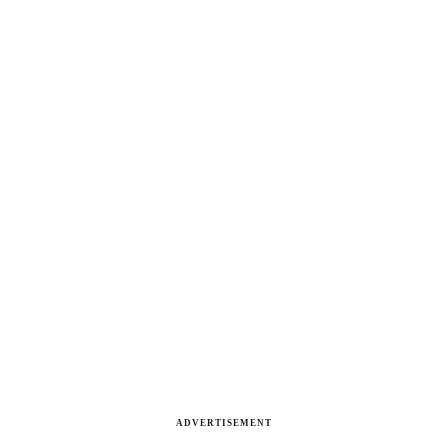
ADVERTISEMENT