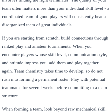
team often matters more than your individual skill level - a
coordinated team of good players will consistently beat a
disorganized team of great individuals.
If you are starting from scratch, build connections through
ranked play and amateur tournaments. When you
encounter players whose skill level, communication style,
and attitude impress you, add them and play together
again. Team chemistry takes time to develop, so do not
rush into forming a permanent roster. Play with potential
teammates for several weeks before committing to a team
structure.
When forming a team, look beyond raw mechanical skill.