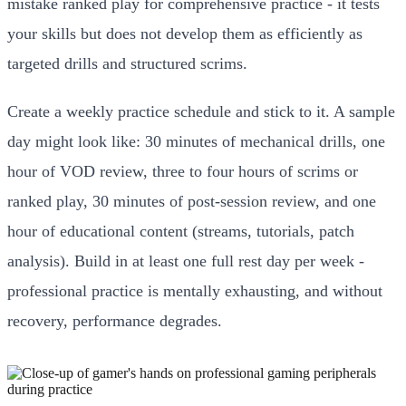
mistake ranked play for comprehensive practice - it tests
your skills but does not develop them as efficiently as
targeted drills and structured scrims.
Create a weekly practice schedule and stick to it. A sample
day might look like: 30 minutes of mechanical drills, one
hour of VOD review, three to four hours of scrims or
ranked play, 30 minutes of post-session review, and one
hour of educational content (streams, tutorials, patch
analysis). Build in at least one full rest day per week -
professional practice is mentally exhausting, and without
recovery, performance degrades.