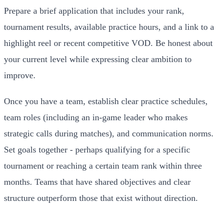
Prepare a brief application that includes your rank,
tournament results, available practice hours, and a link to a
highlight reel or recent competitive VOD. Be honest about
your current level while expressing clear ambition to
improve.
Once you have a team, establish clear practice schedules,
team roles (including an in-game leader who makes
strategic calls during matches), and communication norms.
Set goals together - perhaps qualifying for a specific
tournament or reaching a certain team rank within three
months. Teams that have shared objectives and clear
structure outperform those that exist without direction.