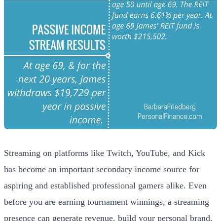
Streaming on platforms like Twitch, YouTube, and Kick
has become an important secondary income source for
aspiring and established professional gamers alike. Even
before you are earning tournament winnings, a streaming
presence can generate revenue, build your personal brand,