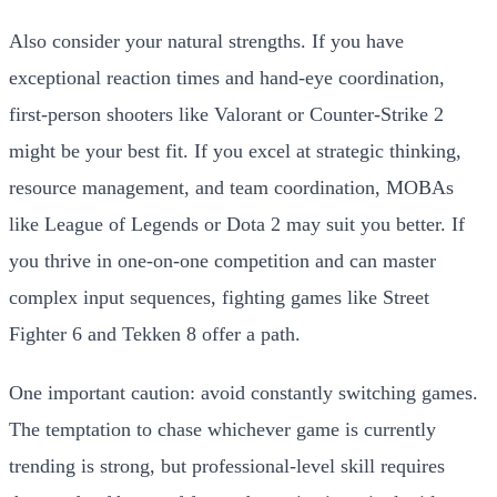
Also consider your natural strengths. If you have
exceptional reaction times and hand-eye coordination,
first-person shooters like Valorant or Counter-Strike 2
might be your best fit. If you excel at strategic thinking,
resource management, and team coordination, MOBAs
like League of Legends or Dota 2 may suit you better. If
you thrive in one-on-one competition and can master
complex input sequences, fighting games like Street
Fighter 6 and Tekken 8 offer a path.
One important caution: avoid constantly switching games.
The temptation to chase whichever game is currently
trending is strong, but professional-level skill requires