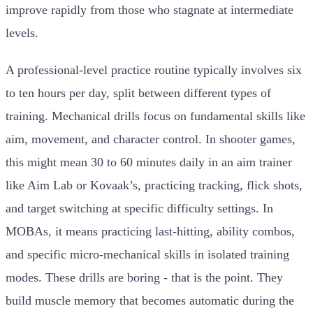
improve rapidly from those who stagnate at intermediate
levels.
A professional-level practice routine typically involves six
to ten hours per day, split between different types of
training. Mechanical drills focus on fundamental skills like
aim, movement, and character control. In shooter games,
this might mean 30 to 60 minutes daily in an aim trainer
like Aim Lab or Kovaak’s, practicing tracking, flick shots,
and target switching at specific difficulty settings. In
MOBAs, it means practicing last-hitting, ability combos,
and specific micro-mechanical skills in isolated training
modes. These drills are boring - that is the point. They
build muscle memory that becomes automatic during the