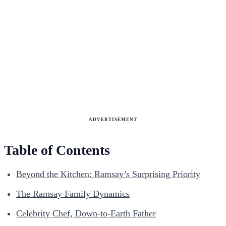
ADVERTISEMENT
Table of Contents
Beyond the Kitchen: Ramsay’s Surprising Priority
The Ramsay Family Dynamics
Celebrity Chef, Down-to-Earth Father