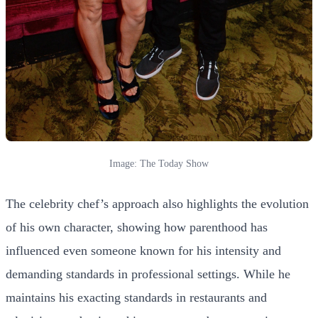
Image: The Today Show
The celebrity chef’s approach also highlights the evolution
of his own character, showing how parenthood has
influenced even someone known for his intensity and
demanding standards in professional settings. While he
maintains his exacting standards in restaurants and