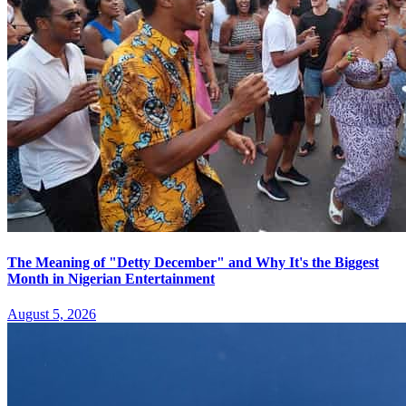
The Meaning of "Detty December" and Why It's the Biggest
Month in Nigerian Entertainment
August 5, 2026