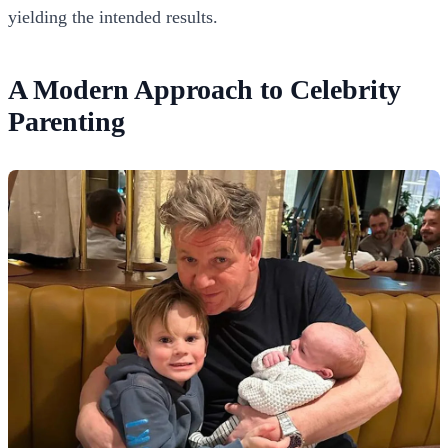
yielding the intended results.
A Modern Approach to Celebrity
Parenting