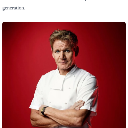
generation.