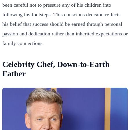
been careful not to pressure any of his children into
following his footsteps. This conscious decision reflects
his belief that success should be earned through personal
passion and dedication rather than inherited expectations or
family connections.
Celebrity Chef, Down-to-Earth
Father