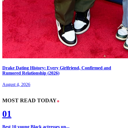
Drake Dating History: Every Girlfriend, Confirmed and
Rumored Relationship (2026)
August 4, 2026
MOST READ TODAY
01
Best 10 young Black actresses un...