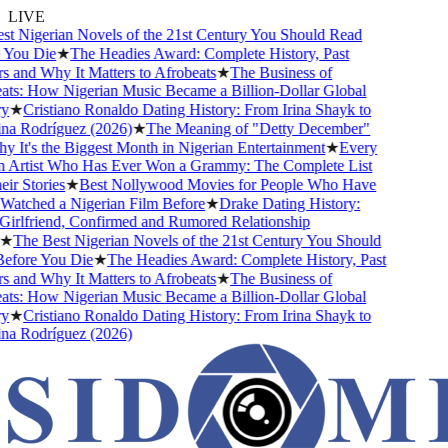
LIVE
 Nigerian Novels of the 21st Century You Should Read
ou Die
★
The Headies Award: Complete History, Past
and Why It Matters to Afrobeats
★
The Business of
s: How Nigerian Music Became a Billion-Dollar Global
★
Cristiano Ronaldo Dating History: From Irina Shayk to
 Rodríguez (2026)
★
The Meaning of "Detty December"
It's the Biggest Month in Nigerian Entertainment
★
Every
Artist Who Has Ever Won a Grammy: The Complete List
 Stories
★
Best Nollywood Movies for People Who Have
tched a Nigerian Film Before
★
Drake Dating History:
rlfriend, Confirmed and Rumored Relationship
The Best Nigerian Novels of the 21st Century You Should
ore You Die
★
The Headies Award: Complete History, Past
and Why It Matters to Afrobeats
★
The Business of
s: How Nigerian Music Became a Billion-Dollar Global
★
Cristiano Ronaldo Dating History: From Irina Shayk to
 Rodríguez (2026)