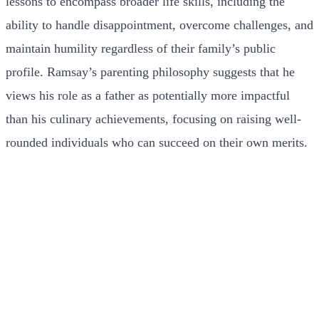
lessons to encompass broader life skills, including the
ability to handle disappointment, overcome challenges, and
maintain humility regardless of their family’s public
profile. Ramsay’s parenting philosophy suggests that he
views his role as a father as potentially more impactful
than his culinary achievements, focusing on raising well-
rounded individuals who can succeed on their own merits.