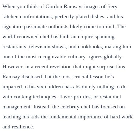
When you think of Gordon Ramsay, images of fiery
kitchen confrontations, perfectly plated dishes, and his
signature passionate outbursts likely come to mind. The
world-renowned chef has built an empire spanning
restaurants, television shows, and cookbooks, making him
one of the most recognizable culinary figures globally.
However, in a recent revelation that might surprise fans,
Ramsay disclosed that the most crucial lesson he’s
imparted to his six children has absolutely nothing to do
with cooking techniques, flavor profiles, or restaurant
management. Instead, the celebrity chef has focused on
teaching his kids the fundamental importance of hard work
and resilience.