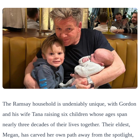
The Ramsay household is undeniably unique, with Gordon
and his wife Tana raising six children whose ages span
nearly three decades of their lives together. Their eldest,
Megan, has carved her own path away from the spotlight,