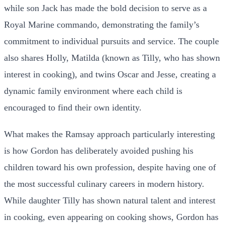
while son Jack has made the bold decision to serve as a
Royal Marine commando, demonstrating the family’s
commitment to individual pursuits and service. The couple
also shares Holly, Matilda (known as Tilly, who has shown
interest in cooking), and twins Oscar and Jesse, creating a
dynamic family environment where each child is
encouraged to find their own identity.
What makes the Ramsay approach particularly interesting
is how Gordon has deliberately avoided pushing his
children toward his own profession, despite having one of
the most successful culinary careers in modern history.
While daughter Tilly has shown natural talent and interest
in cooking, even appearing on cooking shows, Gordon has