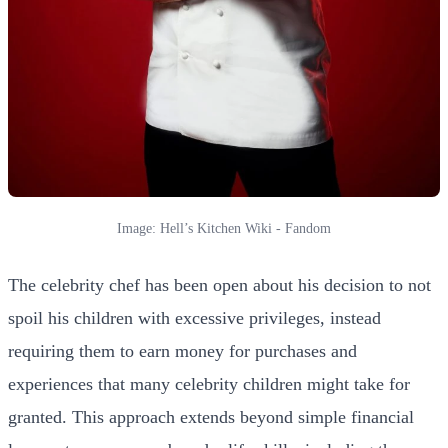
Image: Hell’s Kitchen Wiki - Fandom
The celebrity chef has been open about his decision to not
spoil his children with excessive privileges, instead
requiring them to earn money for purchases and
experiences that many celebrity children might take for
granted. This approach extends beyond simple financial