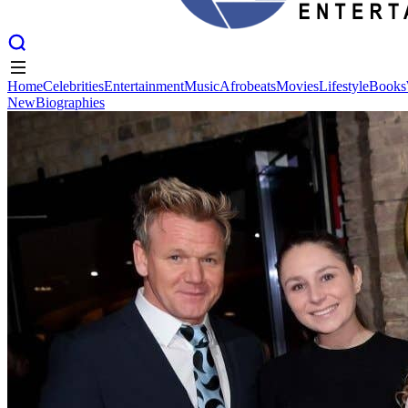
Home
Celebrities
Entertainment
Music
Afrobeats
Movies
Lifestyle
Books
New
Biographies
Home
Celebrities
Entertainment
Music
Afrobeats
Movies
Lifestyle
Books
New
Biographies