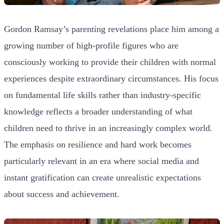
Gordon Ramsay’s parenting revelations place him among a
growing number of high-profile figures who are
consciously working to provide their children with normal
experiences despite extraordinary circumstances. His focus
on fundamental life skills rather than industry-specific
knowledge reflects a broader understanding of what
children need to thrive in an increasingly complex world.
The emphasis on resilience and hard work becomes
particularly relevant in an era where social media and
instant gratification can create unrealistic expectations
about success and achievement.