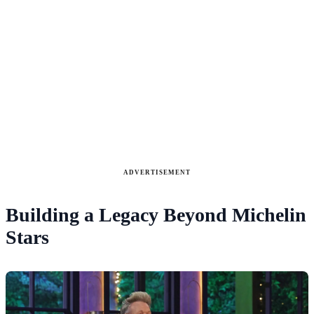
ADVERTISEMENT
Building a Legacy Beyond Michelin
Stars