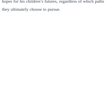
hopes for his children’s futures, regardless of which paths
they ultimately choose to pursue.