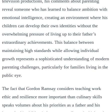
television productions, his comments about parenting
reveal someone who has learned to balance ambition with
emotional intelligence, creating an environment where his
children can develop their own identities without the
overwhelming pressure of living up to their father’s
extraordinary achievements. This balance between
maintaining high standards while allowing individual
growth represents a sophisticated understanding of modern
parenting challenges, particularly for families living in the
public eye.
The fact that Gordon Ramsay considers teaching work
ethic and resilience more important than culinary skills
speaks volumes about his priorities as a father and his