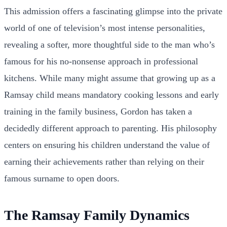
This admission offers a fascinating glimpse into the private
world of one of television’s most intense personalities,
revealing a softer, more thoughtful side to the man who’s
famous for his no-nonsense approach in professional
kitchens. While many might assume that growing up as a
Ramsay child means mandatory cooking lessons and early
training in the family business, Gordon has taken a
decidedly different approach to parenting. His philosophy
centers on ensuring his children understand the value of
earning their achievements rather than relying on their
famous surname to open doors.
The Ramsay Family Dynamics