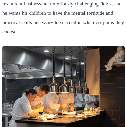
restaurant business are notoriously challenging fields, and
he wants his children to have the mental fortitude and
practical skills necessary to succeed in whatever paths they
choose.