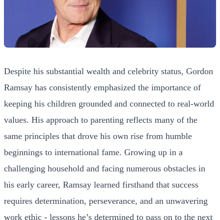
Despite his substantial wealth and celebrity status, Gordon
Ramsay has consistently emphasized the importance of
keeping his children grounded and connected to real-world
values. His approach to parenting reflects many of the
same principles that drove his own rise from humble
beginnings to international fame. Growing up in a
challenging household and facing numerous obstacles in
his early career, Ramsay learned firsthand that success
requires determination, perseverance, and an unwavering
work ethic - lessons he’s determined to pass on to the next