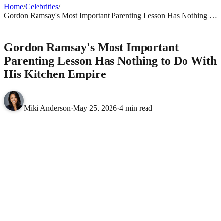
Home
/
Celebrities
/
Gordon Ramsay's Most Important Parenting Lesson Has Nothing to
Do With His Kitchen Empire
CELEBRITIES
Gordon Ramsay's Most Important
Parenting Lesson Has Nothing to Do With
His Kitchen Empire
Miki Anderson
·
May 25, 2026
·
4 min read