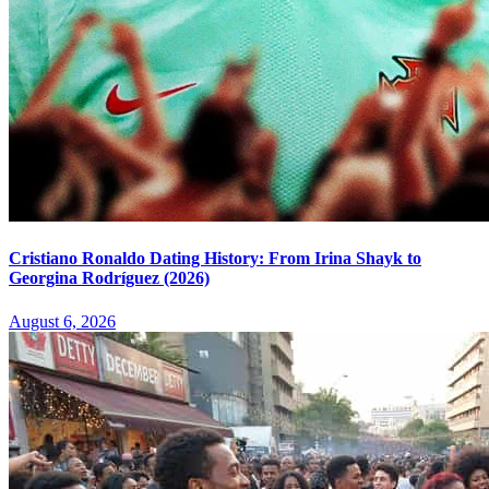
Cristiano Ronaldo Dating History: From Irina Shayk to
Georgina Rodríguez (2026)
August 6, 2026