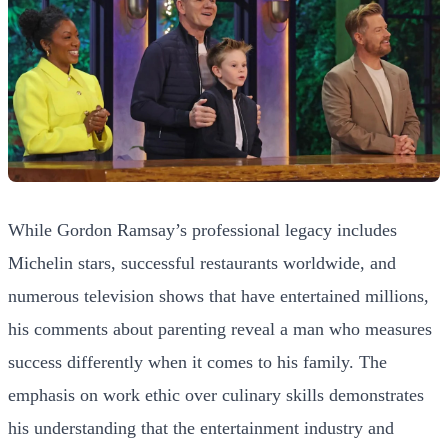
While Gordon Ramsay’s professional legacy includes
Michelin stars, successful restaurants worldwide, and
numerous television shows that have entertained millions,
his comments about parenting reveal a man who measures
success differently when it comes to his family. The
emphasis on work ethic over culinary skills demonstrates
his understanding that the entertainment industry and