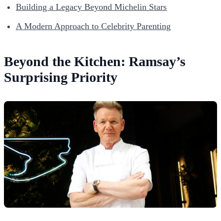
Building a Legacy Beyond Michelin Stars
A Modern Approach to Celebrity Parenting
Beyond the Kitchen: Ramsay’s
Surprising Priority