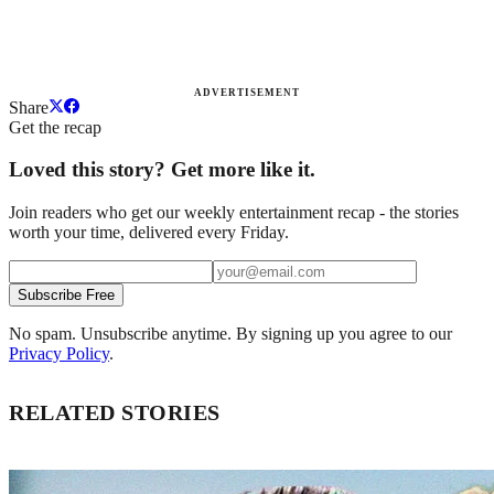
ADVERTISEMENT
Share
Get the recap
Loved this story? Get more like it.
Join readers who get our weekly entertainment recap - the stories
worth your time, delivered every Friday.
Subscribe Free
No spam. Unsubscribe anytime. By signing up you agree to our
Privacy Policy
.
RELATED STORIES