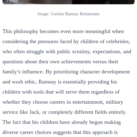
Image: Gordon Ramsay Restaurants
This philosophy becomes even more meaningful when
considering the pressures faced by children of celebrities,
who often struggle with public scrutiny, expectations, and
questions about their own achievements versus their
family’s influence. By prioritizing character development
and work ethic, Ramsay is essentially providing his
children with tools that will serve them regardless of
whether they choose careers in entertainment, military
service like Jack, or completely different fields entirely.
The fact that his children have already begun making
diverse career choices suggests that this approach is